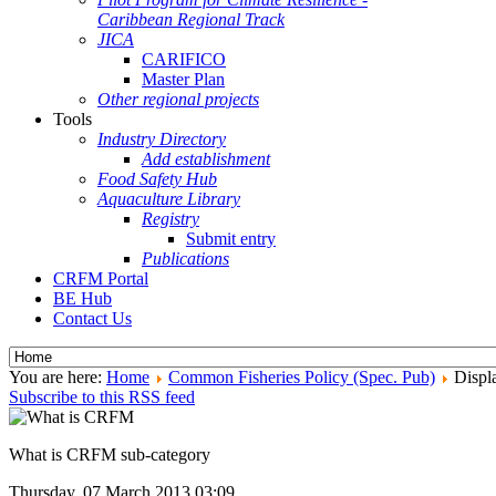
Caribbean Regional Track
JICA
CARIFICO
Master Plan
Other regional projects
Tools
Industry Directory
Add establishment
Food Safety Hub
Aquaculture Library
Registry
Submit entry
Publications
CRFM Portal
BE Hub
Contact Us
You are here:
Home
Common Fisheries Policy (Spec. Pub)
Displa
Subscribe to this RSS feed
What is CRFM sub-category
Thursday, 07 March 2013 03:09