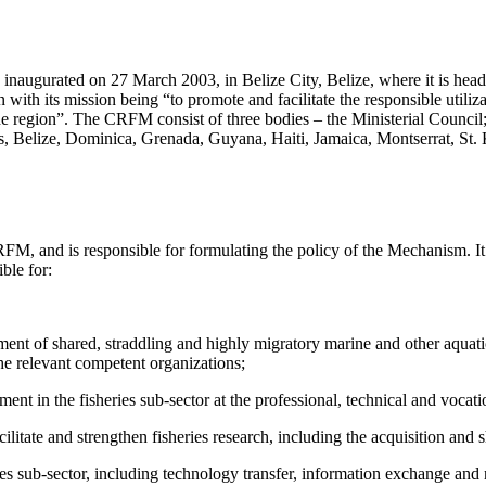
augurated on 27 March 2003, in Belize City, Belize, where it is headq
with its mission being “to promote and facilitate the responsible utilizat
the region”. The CRFM consist of three bodies – the Ministerial Counci
elize, Dominica, Grenada, Guyana, Haiti, Jamaica, Montserrat, St. Ki
RFM, and is responsible for formulating the policy of the Mechanism. It
ble for:
ent of shared, straddling and highly migratory marine and other aquati
he relevant competent organizations;
nt in the fisheries sub-sector at the professional, technical and vocat
itate and strengthen fisheries research, including the acquisition and 
ries sub-sector, including technology transfer, information exchange a