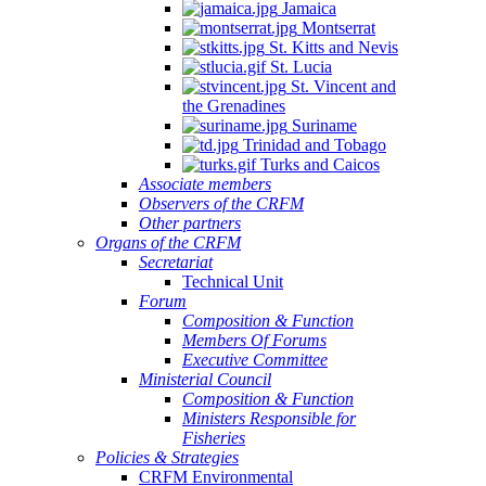
Jamaica
Montserrat
St. Kitts and Nevis
St. Lucia
St. Vincent and
the Grenadines
Suriname
Trinidad and Tobago
Turks and Caicos
Associate members
Observers of the CRFM
Other partners
Organs of the CRFM
Secretariat
Technical Unit
Forum
Composition & Function
Members Of Forums
Executive Committee
Ministerial Council
Composition & Function
Ministers Responsible for
Fisheries
Policies & Strategies
CRFM Environmental