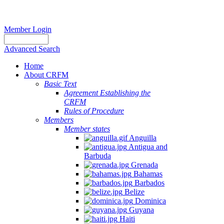
Member Login
Advanced Search
Home
About CRFM
Basic Text
Agreement Establishing the
CRFM
Rules of Procedure
Members
Member states
Anguilla
Antigua and
Barbuda
Grenada
Bahamas
Barbados
Belize
Dominica
Guyana
Haiti