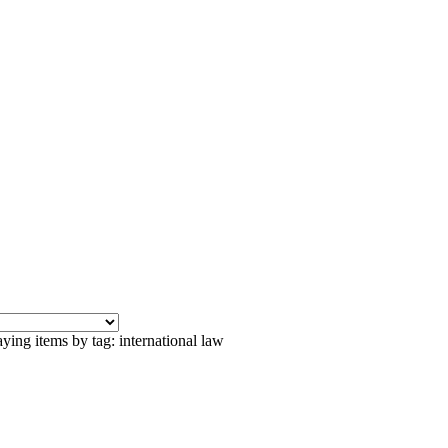
ying items by tag: international law