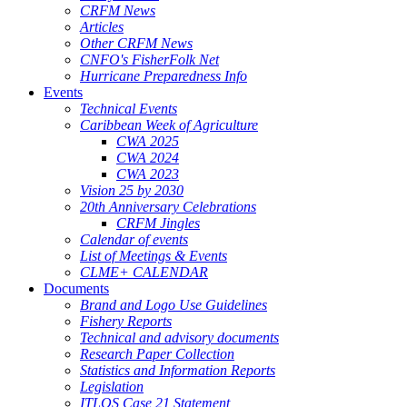
CRFM News
Articles
Other CRFM News
CNFO's FisherFolk Net
Hurricane Preparedness Info
Events
Technical Events
Caribbean Week of Agriculture
CWA 2025
CWA 2024
CWA 2023
Vision 25 by 2030
20th Anniversary Celebrations
CRFM Jingles
Calendar of events
List of Meetings & Events
CLME+ CALENDAR
Documents
Brand and Logo Use Guidelines
Fishery Reports
Technical and advisory documents
Research Paper Collection
Statistics and Information Reports
Legislation
ITLOS Case 21 Statement