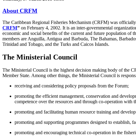
About CRFM
The Caribbean Regional Fisheries Mechanism (CRFM) was officially in
CRFM
”
on February 4, 2002. It is an inter-governmental organization 
economic and social benefits of the current and future population of 
members are Anguilla, Antigua and Barbuda, The Bahamas, Barbados, B
Trinidad and Tobago, and the Turks and Caicos Islands.
The Ministerial Council
The Ministerial Council is the highest decision making body of the C
Member State. Among other things, the Ministerial Council is responsi
receiving and considering policy proposals from the Forum;
promoting the efficient management, conservation and developm
competence over the resources and through co-operation with t
promoting and facilitating human resource training and developme
promoting and supporting programmes designed to establish, facil
promoting and encouraging technical co-operation in the fishe