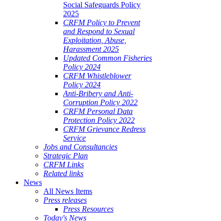
Social Safeguards Policy
2025
CRFM Policy to Prevent
and Respond to Sexual
Exploitation, Abuse,
Harassment 2025
Updated Common Fisheries
Policy 2024
CRFM Whistleblower
Policy 2024
Anti-Bribery and Anti-
Corruption Policy 2022
CRFM Personal Data
Protection Policy 2022
CRFM Grievance Redress
Service
Jobs and Consultancies
Strategic Plan
CRFM Links
Related links
News
All News Items
Press releases
Press Resources
Today's News