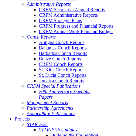
Administrative Reports
CRFM Secretariat Annual Reports
CRFM Administrative Reports
CRFM Strategic Plans
CRFM Progress and Financial Reports
CRFM Annual Work Plan and Budget
Conch Reports
Antigua Conch Reports
Bahamas Conch Reports
Barbados Conch Reports
Belize Conch Reports
CRFM Conch Reports
St. Kitts Conch Reports
St. Lucia Conch Reports
Jamaica Conch Reports
CRFM Special Publications
20th Anniversary Scientific
Papers
Management Reports
Partnership Agreements
Aquaculture Publications
Projects
STAR-Fish
STAR-Fish Updates .
Building the Foundation