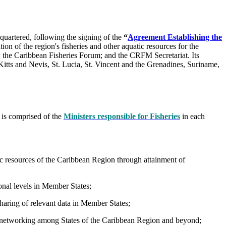
uartered, following the signing of the
“
Agreement Establishing the
ion of the region's fisheries and other aquatic resources for the
l; the Caribbean Fisheries Forum; and the CRFM Secretariat. Its
tts and Nevis, St. Lucia, St. Vincent and the Grenadines, Suriname,
 is comprised of the
Ministers responsible for Fisheries
in each
c resources of the Caribbean Region through attainment of
ional levels in Member States;
sharing of relevant data in Member States;
nd networking among States of the Caribbean Region and beyond;