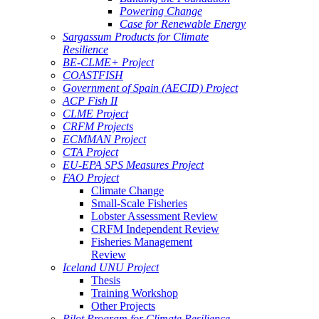
Powering Change
Case for Renewable Energy
Sargassum Products for Climate
Resilience
BE-CLME+ Project
COASTFISH
Government of Spain (AECID) Project
ACP Fish II
CLME Project
CRFM Projects
ECMMAN Project
CTA Project
EU-EPA SPS Measures Project
FAO Project
Climate Change
Small-Scale Fisheries
Lobster Assessment Review
CRFM Independent Review
Fisheries Management
Review
Iceland UNU Project
Thesis
Training Workshop
Other Projects
Pilot Program for Climate Resilience -