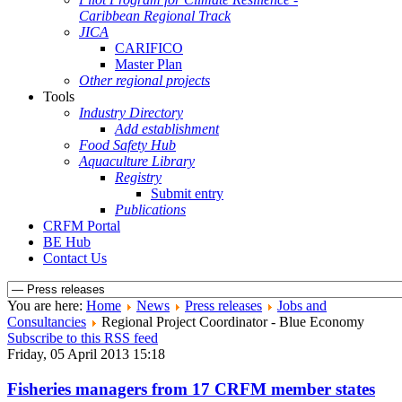
Caribbean Regional Track
JICA
CARIFICO
Master Plan
Other regional projects
Tools
Industry Directory
Add establishment
Food Safety Hub
Aquaculture Library
Registry
Submit entry
Publications
CRFM Portal
BE Hub
Contact Us
You are here:
Home
News
Press releases
Jobs and
Consultancies
Regional Project Coordinator - Blue Economy
Subscribe to this RSS feed
Friday, 05 April 2013 15:18
Fisheries managers from 17 CRFM member states