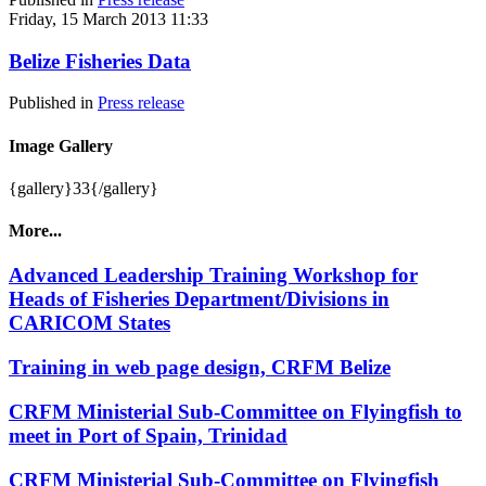
Friday, 15 March 2013 11:33
Belize Fisheries Data
Published in
Press release
Image Gallery
{gallery}33{/gallery}
More...
Advanced Leadership Training Workshop for
Heads of Fisheries Department/Divisions in
CARICOM States
Training in web page design, CRFM Belize
CRFM Ministerial Sub-Committee on Flyingfish to
meet in Port of Spain, Trinidad
CRFM Ministerial Sub-Committee on Flyingfish