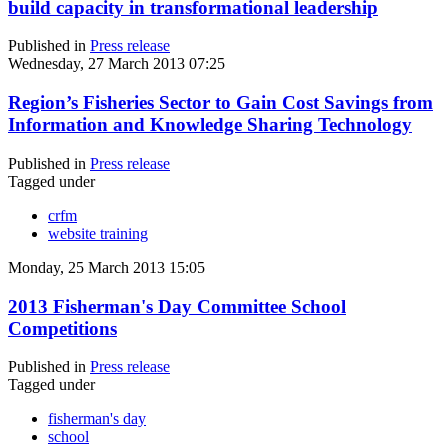
build capacity in transformational leadership
Published in
Press release
Wednesday, 27 March 2013 07:25
Region’s Fisheries Sector to Gain Cost Savings from
Information and Knowledge Sharing Technology
Published in
Press release
Tagged under
crfm
website training
Monday, 25 March 2013 15:05
2013 Fisherman's Day Committee School
Competitions
Published in
Press release
Tagged under
fisherman's day
school