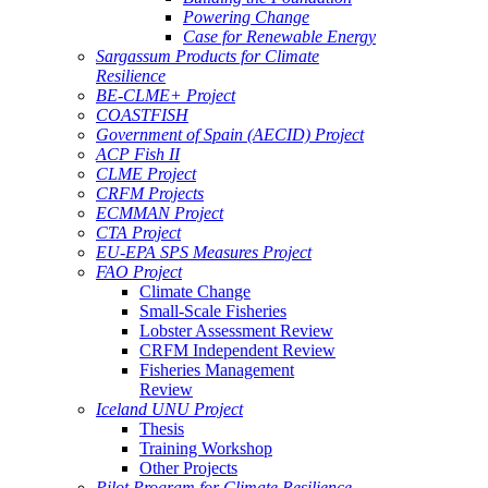
Powering Change
Case for Renewable Energy
Sargassum Products for Climate
Resilience
BE-CLME+ Project
COASTFISH
Government of Spain (AECID) Project
ACP Fish II
CLME Project
CRFM Projects
ECMMAN Project
CTA Project
EU-EPA SPS Measures Project
FAO Project
Climate Change
Small-Scale Fisheries
Lobster Assessment Review
CRFM Independent Review
Fisheries Management
Review
Iceland UNU Project
Thesis
Training Workshop
Other Projects
Pilot Program for Climate Resilience -