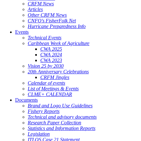
CRFM News
Articles
Other CRFM News
CNFO's FisherFolk Net
Hurricane Preparedness Info
Events
Technical Events
Caribbean Week of Agriculture
CWA 2025
CWA 2024
CWA 2023
Vision 25 by 2030
20th Anniversary Celebrations
CRFM Jingles
Calendar of events
List of Meetings & Events
CLME+ CALENDAR
Documents
Brand and Logo Use Guidelines
Fishery Reports
Technical and advisory documents
Research Paper Collection
Statistics and Information Reports
Legislation
ITLOS Case 21 Statement