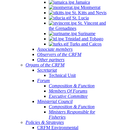
Jamaica
Montserrat
St. Kitts and Nevis
St. Lucia
St. Vincent and
the Grenadines
Suriname
Trinidad and Tobago
Turks and Caicos
Associate members
Observers of the CRFM
Other partners
Organs of the CRFM
Secretariat
Technical Unit
Forum
Composition & Function
Members Of Forums
Executive Committee
Ministerial Council
Composition & Function
Ministers Responsible for
Fisheries
Policies & Strategies
CRFM Environmental