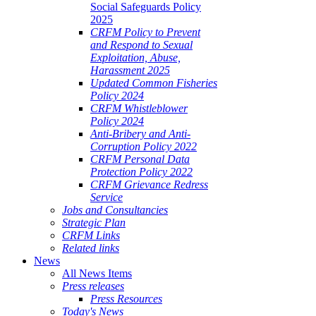
Social Safeguards Policy
2025
CRFM Policy to Prevent
and Respond to Sexual
Exploitation, Abuse,
Harassment 2025
Updated Common Fisheries
Policy 2024
CRFM Whistleblower
Policy 2024
Anti-Bribery and Anti-
Corruption Policy 2022
CRFM Personal Data
Protection Policy 2022
CRFM Grievance Redress
Service
Jobs and Consultancies
Strategic Plan
CRFM Links
Related links
News
All News Items
Press releases
Press Resources
Today's News