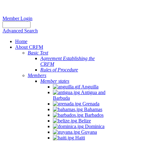
Member Login
Advanced Search
Home
About CRFM
Basic Text
Agreement Establishing the
CRFM
Rules of Procedure
Members
Member states
Anguilla
Antigua and
Barbuda
Grenada
Bahamas
Barbados
Belize
Dominica
Guyana
Haiti