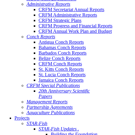
Administrative Reports
CRFM Secretariat Annual Reports
CRFM Administrative Reports
CRFM Strategic Plans
CRFM Progress and Financial Reports
CRFM Annual Work Plan and Budget
Conch Reports
Antigua Conch Reports
Bahamas Conch Reports
Barbados Conch Reports
Belize Conch Reports
CRFM Conch Reports
St. Kitts Conch Reports
St. Lucia Conch Reports
Jamaica Conch Reports
CRFM Special Publications
20th Anniversary Scientific
Papers
Management Reports
Partnership Agreements
Aquaculture Publications
Projects
STAR-Fish
STAR-Fish Updates .
Building the Foundation