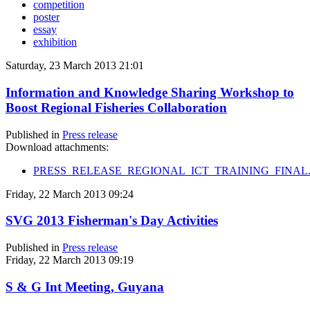
competition
poster
essay
exhibition
Saturday, 23 March 2013 21:01
Information and Knowledge Sharing Workshop to
Boost Regional Fisheries Collaboration
Published in
Press release
Download attachments:
PRESS_RELEASE_REGIONAL_ICT_TRAINING_FINAL.
Friday, 22 March 2013 09:24
SVG 2013 Fisherman's Day Activities
Published in
Press release
Friday, 22 March 2013 09:19
S & G Int Meeting, Guyana