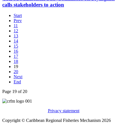
calls stakeholders to action
Start
Prev
11
12
13
14
15
16
17
18
19
20
Next
End
Page 19 of 20
Privacy statement
Copyright © Caribbean Regional Fisheries Mechanism 2026