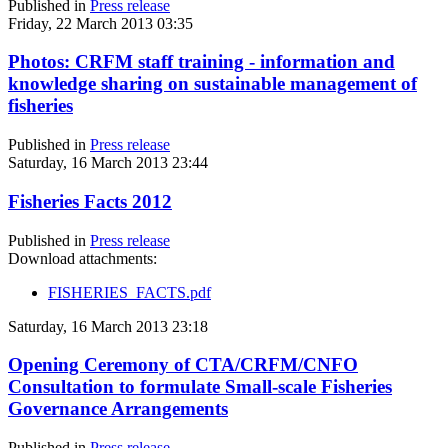
Published in
Press release
Friday, 22 March 2013 03:35
Photos: CRFM staff training - information and
knowledge sharing on sustainable management of
fisheries
Published in
Press release
Saturday, 16 March 2013 23:44
Fisheries Facts 2012
Published in
Press release
Download attachments:
FISHERIES_FACTS.pdf
Saturday, 16 March 2013 23:18
Opening Ceremony of CTA/CRFM/CNFO
Consultation to formulate Small-scale Fisheries
Governance Arrangements
Published in
Press release