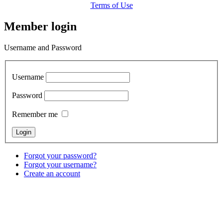
Terms of Use
Member login
Username and Password
Username
Password
Remember me
Forgot your password?
Forgot your username?
Create an account