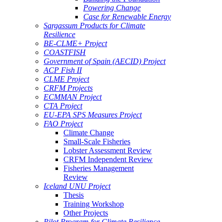
Powering Change
Case for Renewable Energy
Sargassum Products for Climate
Resilience
BE-CLME+ Project
COASTFISH
Government of Spain (AECID) Project
ACP Fish II
CLME Project
CRFM Projects
ECMMAN Project
CTA Project
EU-EPA SPS Measures Project
FAO Project
Climate Change
Small-Scale Fisheries
Lobster Assessment Review
CRFM Independent Review
Fisheries Management
Review
Iceland UNU Project
Thesis
Training Workshop
Other Projects
Pilot Program for Climate Resilience -