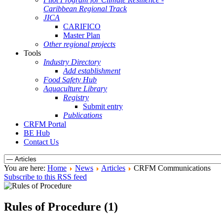
Caribbean Regional Track
JICA
CARIFICO
Master Plan
Other regional projects
Tools
Industry Directory
Add establishment
Food Safety Hub
Aquaculture Library
Registry
Submit entry
Publications
CRFM Portal
BE Hub
Contact Us
You are here:
Home
News
Articles
CRFM Communications
Subscribe to this RSS feed
Rules of Procedure (1)