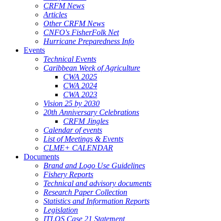
CRFM News
Articles
Other CRFM News
CNFO's FisherFolk Net
Hurricane Preparedness Info
Events
Technical Events
Caribbean Week of Agriculture
CWA 2025
CWA 2024
CWA 2023
Vision 25 by 2030
20th Anniversary Celebrations
CRFM Jingles
Calendar of events
List of Meetings & Events
CLME+ CALENDAR
Documents
Brand and Logo Use Guidelines
Fishery Reports
Technical and advisory documents
Research Paper Collection
Statistics and Information Reports
Legislation
ITLOS Case 21 Statement