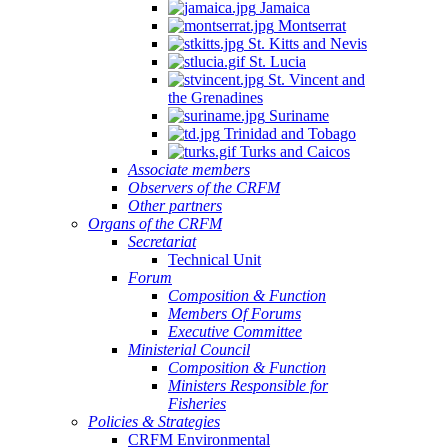
Jamaica
Montserrat
St. Kitts and Nevis
St. Lucia
St. Vincent and
the Grenadines
Suriname
Trinidad and Tobago
Turks and Caicos
Associate members
Observers of the CRFM
Other partners
Organs of the CRFM
Secretariat
Technical Unit
Forum
Composition & Function
Members Of Forums
Executive Committee
Ministerial Council
Composition & Function
Ministers Responsible for
Fisheries
Policies & Strategies
CRFM Environmental