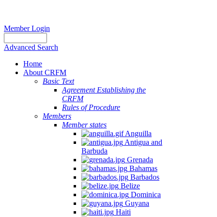
Member Login
Advanced Search
Home
About CRFM
Basic Text
Agreement Establishing the
CRFM
Rules of Procedure
Members
Member states
Anguilla
Antigua and
Barbuda
Grenada
Bahamas
Barbados
Belize
Dominica
Guyana
Haiti