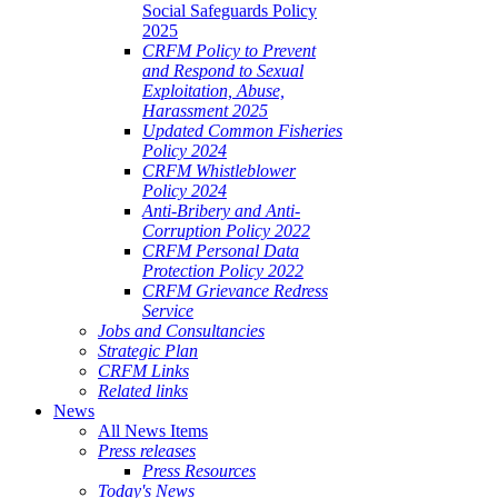
Social Safeguards Policy
2025
CRFM Policy to Prevent
and Respond to Sexual
Exploitation, Abuse,
Harassment 2025
Updated Common Fisheries
Policy 2024
CRFM Whistleblower
Policy 2024
Anti-Bribery and Anti-
Corruption Policy 2022
CRFM Personal Data
Protection Policy 2022
CRFM Grievance Redress
Service
Jobs and Consultancies
Strategic Plan
CRFM Links
Related links
News
All News Items
Press releases
Press Resources
Today's News