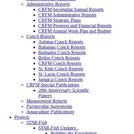
Administrative Reports
CRFM Secretariat Annual Reports
CRFM Administrative Reports
CRFM Strategic Plans
CRFM Progress and Financial Reports
CRFM Annual Work Plan and Budget
Conch Reports
Antigua Conch Reports
Bahamas Conch Reports
Barbados Conch Reports
Belize Conch Reports
CRFM Conch Reports
St. Kitts Conch Reports
St. Lucia Conch Reports
Jamaica Conch Reports
CRFM Special Publications
20th Anniversary Scientific
Papers
Management Reports
Partnership Agreements
Aquaculture Publications
Projects
STAR-Fish
STAR-Fish Updates .
Building the Foundation