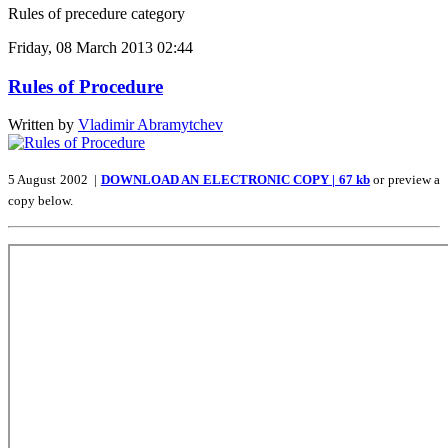
Rules of precedure category
Friday, 08 March 2013 02:44
Rules of Procedure
Written by
Vladimir Abramytchev
5 August 2002 |
DOWNLOAD AN ELECTRONIC COPY | 67 kb
or preview a
copy below.