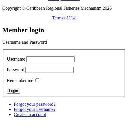
Copyright © Caribbean Regional Fisheries Mechanism 2026
Terms of Use
Member login
Username and Password
Username
Password
Remember me
Forgot your password?
Forgot your username?
Create an account