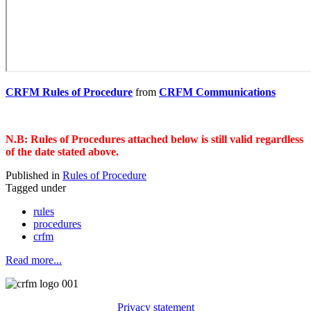
CRFM Rules of Procedure
from
CRFM Communications
N.B: Rules of Procedures attached below is still valid regardless
of the date stated above.
Published in
Rules of Procedure
Tagged under
rules
procedures
crfm
Read more...
Privacy statement