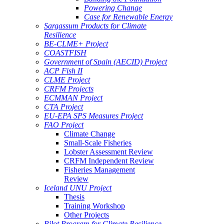
Powering Change
Case for Renewable Energy
Sargassum Products for Climate
Resilience
BE-CLME+ Project
COASTFISH
Government of Spain (AECID) Project
ACP Fish II
CLME Project
CRFM Projects
ECMMAN Project
CTA Project
EU-EPA SPS Measures Project
FAO Project
Climate Change
Small-Scale Fisheries
Lobster Assessment Review
CRFM Independent Review
Fisheries Management
Review
Iceland UNU Project
Thesis
Training Workshop
Other Projects
Pilot Program for Climate Resilience -