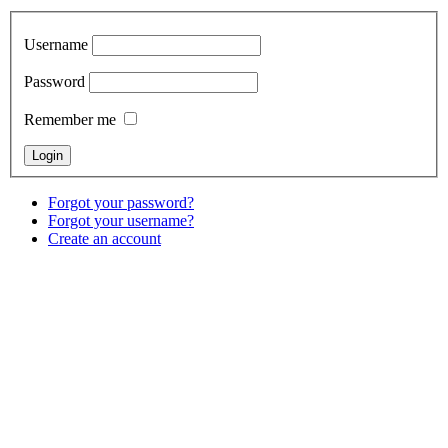
Username
Password
Remember me
Forgot your password?
Forgot your username?
Create an account