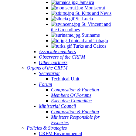
Jamaica
Montserrat
St. Kitts and Nevis
St. Lucia
St. Vincent and
the Grenadines
Suriname
Trinidad and Tobago
Turks and Caicos
Associate members
Observers of the CRFM
Other partners
Organs of the CRFM
Secretariat
Technical Unit
Forum
Composition & Function
Members Of Forums
Executive Committee
Ministerial Council
Composition & Function
Ministers Responsible for
Fisheries
Policies & Strategies
CRFM Environmental