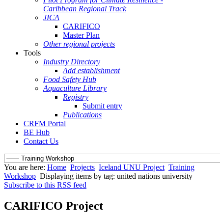
Caribbean Regional Track
JICA
CARIFICO
Master Plan
Other regional projects
Tools
Industry Directory
Add establishment
Food Safety Hub
Aquaculture Library
Registry
Submit entry
Publications
CRFM Portal
BE Hub
Contact Us
You are here:
Home
Projects
Iceland UNU Project
Training
Workshop
Displaying items by tag: united nations university
Subscribe to this RSS feed
CARIFICO Project