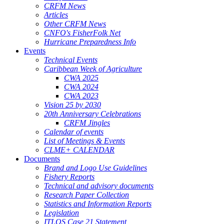
CRFM News
Articles
Other CRFM News
CNFO's FisherFolk Net
Hurricane Preparedness Info
Events
Technical Events
Caribbean Week of Agriculture
CWA 2025
CWA 2024
CWA 2023
Vision 25 by 2030
20th Anniversary Celebrations
CRFM Jingles
Calendar of events
List of Meetings & Events
CLME+ CALENDAR
Documents
Brand and Logo Use Guidelines
Fishery Reports
Technical and advisory documents
Research Paper Collection
Statistics and Information Reports
Legislation
ITLOS Case 21 Statement