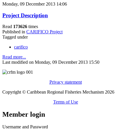
Monday, 09 December 2013 14:06
Project Description
Read
173626
times
Published in
CARIFICO Project
Tagged under
carifico
Read more...
Last modified on Monday, 09 December 2013 15:50
Privacy statement
Copyright © Caribbean Regional Fisheries Mechanism 2026
Terms of Use
Member login
Username and Password