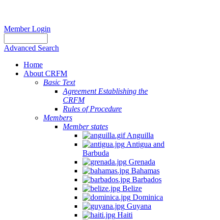
Member Login
Advanced Search
Home
About CRFM
Basic Text
Agreement Establishing the
CRFM
Rules of Procedure
Members
Member states
Anguilla
Antigua and
Barbuda
Grenada
Bahamas
Barbados
Belize
Dominica
Guyana
Haiti