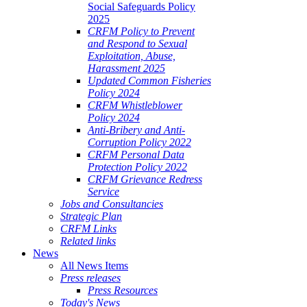
Social Safeguards Policy
2025
CRFM Policy to Prevent
and Respond to Sexual
Exploitation, Abuse,
Harassment 2025
Updated Common Fisheries
Policy 2024
CRFM Whistleblower
Policy 2024
Anti-Bribery and Anti-
Corruption Policy 2022
CRFM Personal Data
Protection Policy 2022
CRFM Grievance Redress
Service
Jobs and Consultancies
Strategic Plan
CRFM Links
Related links
News
All News Items
Press releases
Press Resources
Today's News