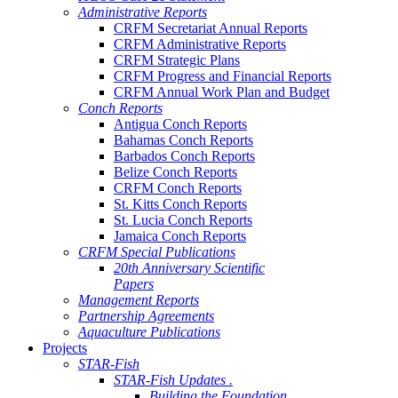
Administrative Reports
CRFM Secretariat Annual Reports
CRFM Administrative Reports
CRFM Strategic Plans
CRFM Progress and Financial Reports
CRFM Annual Work Plan and Budget
Conch Reports
Antigua Conch Reports
Bahamas Conch Reports
Barbados Conch Reports
Belize Conch Reports
CRFM Conch Reports
St. Kitts Conch Reports
St. Lucia Conch Reports
Jamaica Conch Reports
CRFM Special Publications
20th Anniversary Scientific
Papers
Management Reports
Partnership Agreements
Aquaculture Publications
Projects
STAR-Fish
STAR-Fish Updates .
Building the Foundation