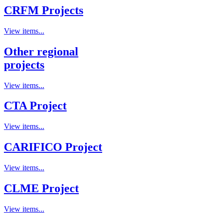
CRFM Projects
View items...
Other regional
projects
View items...
CTA Project
View items...
CARIFICO Project
View items...
CLME Project
View items...