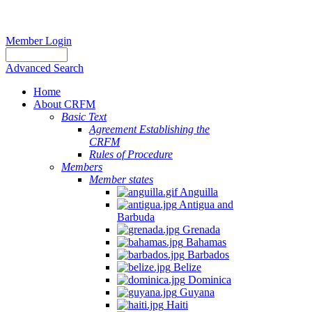
Member Login
Advanced Search
Home
About CRFM
Basic Text
Agreement Establishing the
CRFM
Rules of Procedure
Members
Member states
Anguilla
Antigua and
Barbuda
Grenada
Bahamas
Barbados
Belize
Dominica
Guyana
Haiti