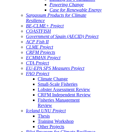
Powering Change
Case for Renewable Energy
Sargassum Products for Climate
Resilience
BE-CLME+ Project
COASTFISH
Government of Spain (AECID) Project
ACP Fish II
CLME Project
CRFM Projects
ECMMAN Project
CTA Project
EU-EPA SPS Measures Project
FAO Project
Climate Change
Small-Scale Fisheries
Lobster Assessment Review
CRFM Independent Review
Fisheries Management
Review
Iceland UNU Project
Thesis
Training Workshop
Other Projects
Pilot Program for Climate Resilience -