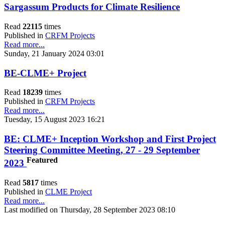
Sargassum Products for Climate Resilience
Read
22115
times
Published in
CRFM Projects
Read more...
Sunday, 21 January 2024 03:01
BE-CLME+ Project
Read
18239
times
Published in
CRFM Projects
Read more...
Tuesday, 15 August 2023 16:21
BE: CLME+ Inception Workshop and First Project
Steering Committee Meeting, 27 - 29 September
Featured
2023
Read
5817
times
Published in
CLME Project
Read more...
Last modified on Thursday, 28 September 2023 08:10