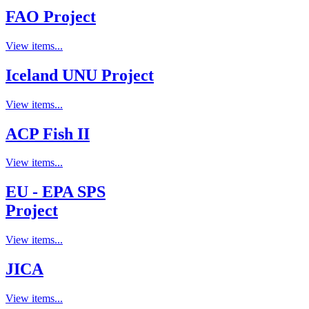
FAO Project
View items...
Iceland UNU Project
View items...
ACP Fish II
View items...
EU - EPA SPS
Project
View items...
JICA
View items...