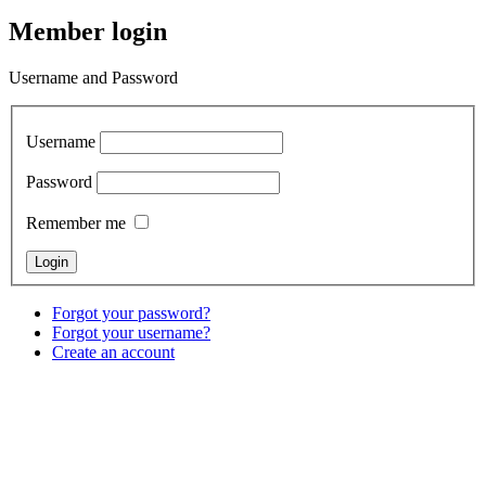
Member login
Username and Password
Username
Password
Remember me
Forgot your password?
Forgot your username?
Create an account