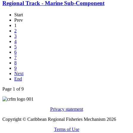
Regional Track - Marine Sub-Component
Start
Prev
1
2
3
4
5
6
7
8
9
Next
End
Page 1 of 9
Privacy statement
Copyright © Caribbean Regional Fisheries Mechanism 2026
Terms of Use