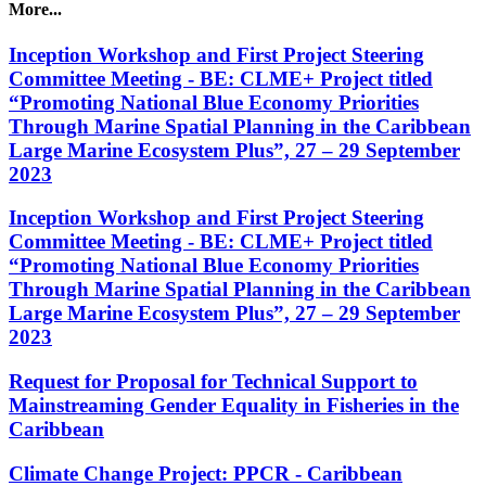
More...
Inception Workshop and First Project Steering
Committee Meeting - BE: CLME+ Project titled
“Promoting National Blue Economy Priorities
Through Marine Spatial Planning in the Caribbean
Large Marine Ecosystem Plus”, 27 – 29 September
2023
Inception Workshop and First Project Steering
Committee Meeting - BE: CLME+ Project titled
“Promoting National Blue Economy Priorities
Through Marine Spatial Planning in the Caribbean
Large Marine Ecosystem Plus”, 27 – 29 September
2023
Request for Proposal for Technical Support to
Mainstreaming Gender Equality in Fisheries in the
Caribbean
Climate Change Project: PPCR - Caribbean