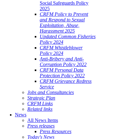
Social Safeguards Policy
2025
CRFM Policy to Prevent
and Respond to Sexual
Exploitation, Abuse,
Harassment 2025
Updated Common Fisheries
Policy 2024
CRFM Whistleblower
Policy 2024
Anti-Bribery and Anti-
Corruption Policy 2022
CRFM Personal Data
Protection Policy 2022
CRFM Grievance Redress
Service
Jobs and Consultancies
Strategic Plan
CRFM Links
Related links
News
All News Items
Press releases
Press Resources
Today's News