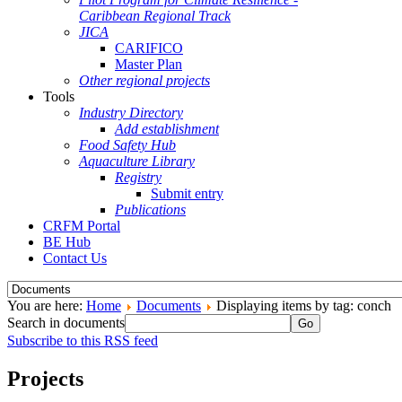
Caribbean Regional Track
JICA
CARIFICO
Master Plan
Other regional projects
Tools
Industry Directory
Add establishment
Food Safety Hub
Aquaculture Library
Registry
Submit entry
Publications
CRFM Portal
BE Hub
Contact Us
You are here:
Home
Documents
Displaying items by tag: conch
Search in documents
Go
Subscribe to this RSS feed
Projects