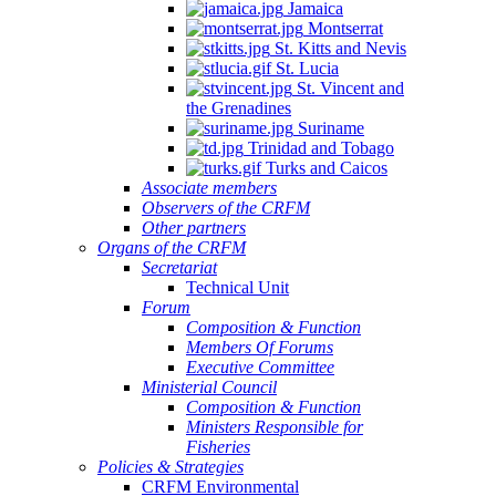
Jamaica
Montserrat
St. Kitts and Nevis
St. Lucia
St. Vincent and
the Grenadines
Suriname
Trinidad and Tobago
Turks and Caicos
Associate members
Observers of the CRFM
Other partners
Organs of the CRFM
Secretariat
Technical Unit
Forum
Composition & Function
Members Of Forums
Executive Committee
Ministerial Council
Composition & Function
Ministers Responsible for
Fisheries
Policies & Strategies
CRFM Environmental