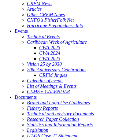
CRFM News
Articles
Other CRFM News
CNFO's FisherFolk Net
Hurricane Preparedness Info
Events
Technical Events
Caribbean Week of Agriculture
CWA 2025
CWA 2024
CWA 2023
Vision 25 by 2030
20th Anniversary Celebrations
CRFM Jingles
Calendar of events
List of Meetings & Events
CLME+ CALENDAR
Documents
Brand and Logo Use Guidelines
Fishery Reports
Technical and advisory documents
Research Paper Collection
Statistics and Information Reports
Legislation
ITLOS Case 21 Statement