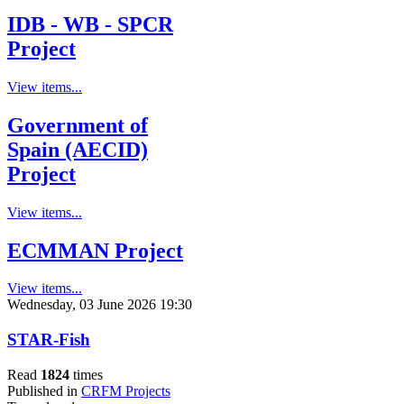
IDB - WB - SPCR
Project
View items...
Government of
Spain (AECID)
Project
View items...
ECMMAN Project
View items...
Wednesday, 03 June 2026 19:30
STAR-Fish
Read
1824
times
Published in
CRFM Projects