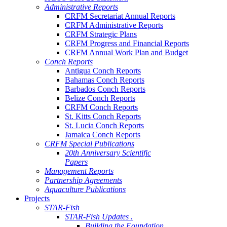
Administrative Reports
CRFM Secretariat Annual Reports
CRFM Administrative Reports
CRFM Strategic Plans
CRFM Progress and Financial Reports
CRFM Annual Work Plan and Budget
Conch Reports
Antigua Conch Reports
Bahamas Conch Reports
Barbados Conch Reports
Belize Conch Reports
CRFM Conch Reports
St. Kitts Conch Reports
St. Lucia Conch Reports
Jamaica Conch Reports
CRFM Special Publications
20th Anniversary Scientific
Papers
Management Reports
Partnership Agreements
Aquaculture Publications
Projects
STAR-Fish
STAR-Fish Updates .
Building the Foundation