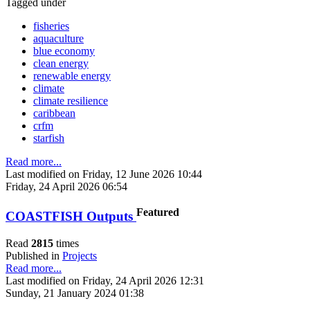
Tagged under
fisheries
aquaculture
blue economy
clean energy
renewable energy
climate
climate resilience
caribbean
crfm
starfish
Read more...
Last modified on Friday, 12 June 2026 10:44
Friday, 24 April 2026 06:54
Featured
COASTFISH Outputs
Read
2815
times
Published in
Projects
Read more...
Last modified on Friday, 24 April 2026 12:31
Sunday, 21 January 2024 01:38