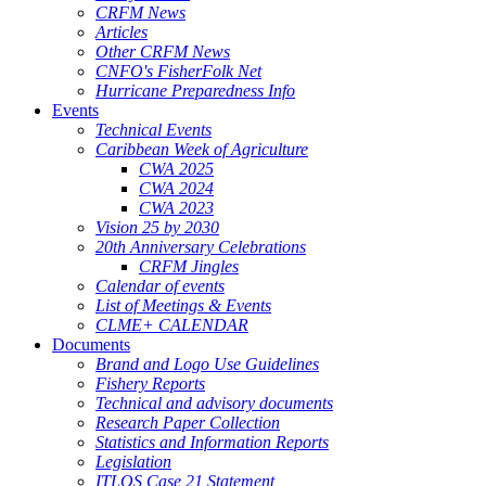
CRFM News
Articles
Other CRFM News
CNFO's FisherFolk Net
Hurricane Preparedness Info
Events
Technical Events
Caribbean Week of Agriculture
CWA 2025
CWA 2024
CWA 2023
Vision 25 by 2030
20th Anniversary Celebrations
CRFM Jingles
Calendar of events
List of Meetings & Events
CLME+ CALENDAR
Documents
Brand and Logo Use Guidelines
Fishery Reports
Technical and advisory documents
Research Paper Collection
Statistics and Information Reports
Legislation
ITLOS Case 21 Statement