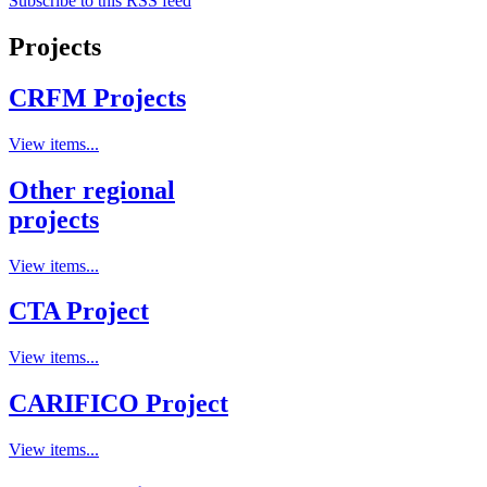
Subscribe to this RSS feed
Projects
CRFM Projects
View items...
Other regional
projects
View items...
CTA Project
View items...
CARIFICO Project
View items...