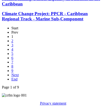
Caribbean
Climate Change Project: PPCR - Caribbean
Regional Track - Marine Sub-Component
Start
Prev
1
2
3
4
5
6
7
8
9
Next
End
Page 1 of 9
Privacy statement