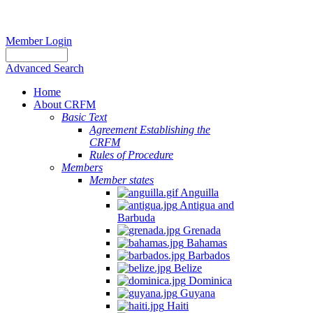
Member Login
Advanced Search
Home
About CRFM
Basic Text
Agreement Establishing the
CRFM
Rules of Procedure
Members
Member states
Anguilla
Antigua and
Barbuda
Grenada
Bahamas
Barbados
Belize
Dominica
Guyana
Haiti