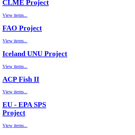
CLME Project
View items...
FAO Project
View items...
Iceland UNU Project
View items...
ACP Fish II
View items...
EU - EPA SPS
Project
View items...