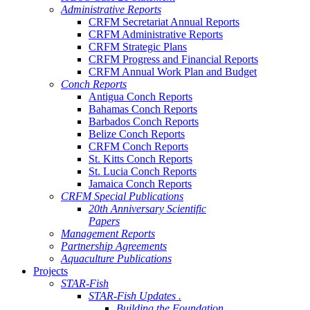
Administrative Reports
CRFM Secretariat Annual Reports
CRFM Administrative Reports
CRFM Strategic Plans
CRFM Progress and Financial Reports
CRFM Annual Work Plan and Budget
Conch Reports
Antigua Conch Reports
Bahamas Conch Reports
Barbados Conch Reports
Belize Conch Reports
CRFM Conch Reports
St. Kitts Conch Reports
St. Lucia Conch Reports
Jamaica Conch Reports
CRFM Special Publications
20th Anniversary Scientific
Papers
Management Reports
Partnership Agreements
Aquaculture Publications
Projects
STAR-Fish
STAR-Fish Updates .
Building the Foundation