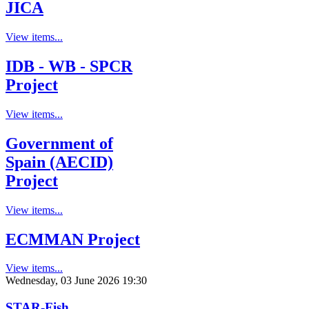
JICA
View items...
IDB - WB - SPCR
Project
View items...
Government of
Spain (AECID)
Project
View items...
ECMMAN Project
View items...
Wednesday, 03 June 2026 19:30
STAR-Fish