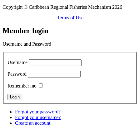
Copyright © Caribbean Regional Fisheries Mechanism 2026
Terms of Use
Member login
Username and Password
Username
Password
Remember me
Forgot your password?
Forgot your username?
Create an account