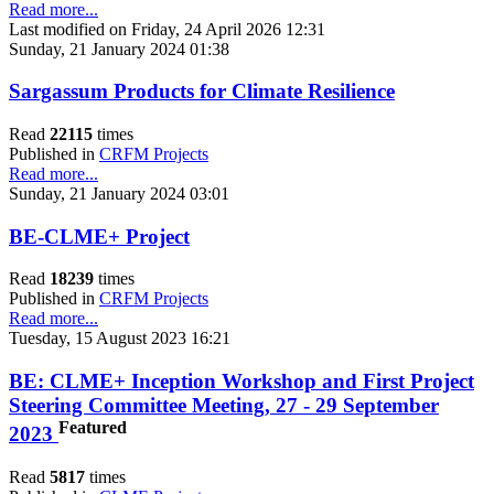
Read more...
Last modified on Friday, 24 April 2026 12:31
Sunday, 21 January 2024 01:38
Sargassum Products for Climate Resilience
Read
22115
times
Published in
CRFM Projects
Read more...
Sunday, 21 January 2024 03:01
BE-CLME+ Project
Read
18239
times
Published in
CRFM Projects
Read more...
Tuesday, 15 August 2023 16:21
BE: CLME+ Inception Workshop and First Project
Steering Committee Meeting, 27 - 29 September
Featured
2023
Read
5817
times