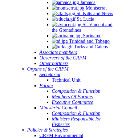
Jamaica
Montserrat
St. Kitts and Nevis
St. Lucia
St. Vincent and
the Grenadines
Suriname
Trinidad and Tobago
Turks and Caicos
Associate members
Observers of the CRFM
Other partners
Organs of the CRFM
Secretariat
Technical Unit
Forum
Composition & Function
Members Of Forums
Executive Committee
Ministerial Council
Composition & Function
Ministers Responsible for
Fisheries
Policies & Strategies
CRFM Environmental