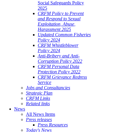
Social Safeguards Policy
2025
CRFM Policy to Prevent
and Respond to Sexual
Exploitation, Abuse,
Harassment 2025
Updated Common Fisheries
Policy 2024
CRFM Whistleblower
Policy 2024
Anti-Bribery and Anti-
Corruption Policy 2022
CRFM Personal Data
Protection Policy 2022
CRFM Grievance Redress
Service
Jobs and Consultancies
Strategic Plan
CRFM Links
Related links
News
All News Items
Press releases
Press Resources
Today's News