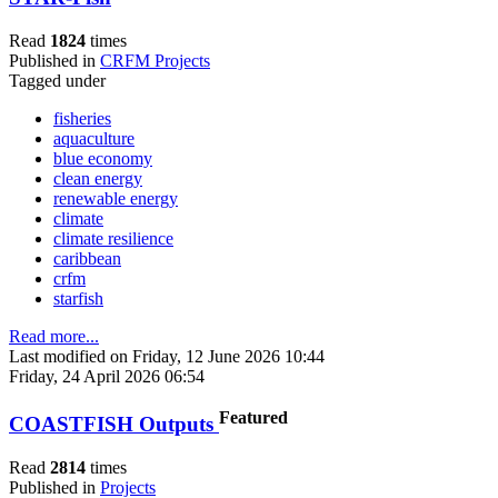
Read
1824
times
Published in
CRFM Projects
Tagged under
fisheries
aquaculture
blue economy
clean energy
renewable energy
climate
climate resilience
caribbean
crfm
starfish
Read more...
Last modified on Friday, 12 June 2026 10:44
Friday, 24 April 2026 06:54
Featured
COASTFISH Outputs
Read
2814
times
Published in
Projects