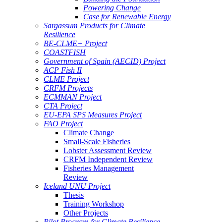
Powering Change
Case for Renewable Energy
Sargassum Products for Climate
Resilience
BE-CLME+ Project
COASTFISH
Government of Spain (AECID) Project
ACP Fish II
CLME Project
CRFM Projects
ECMMAN Project
CTA Project
EU-EPA SPS Measures Project
FAO Project
Climate Change
Small-Scale Fisheries
Lobster Assessment Review
CRFM Independent Review
Fisheries Management
Review
Iceland UNU Project
Thesis
Training Workshop
Other Projects
Pilot Program for Climate Resilience -