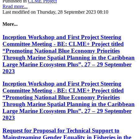
Published in
CLME Project
Read more...
Last modified on Thursday, 28 September 2023 08:10
More...
Inception Workshop and First Project Steering
Committee Meeting - BE: CLME+ Project titled
“Promoting National Blue Economy Priorities
Through Marine Spatial Planning in the Caribbean
Large Marine Ecosystem Plus”, 27 – 29 September
2023
Inception Workshop and First Project Steering
Committee Meeting - BE: CLME+ Project titled
“Promoting National Blue Economy Priorities
Through Marine Spatial Planning in the Caribbean
Large Marine Ecosystem Plus”, 27 – 29 September
2023
Request for Proposal for Technical Support to
Mainstreaming Gender Equality in Fisheries in the