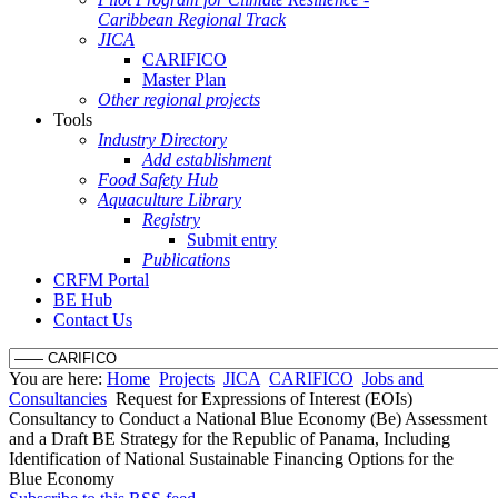
Caribbean Regional Track
JICA
CARIFICO
Master Plan
Other regional projects
Tools
Industry Directory
Add establishment
Food Safety Hub
Aquaculture Library
Registry
Submit entry
Publications
CRFM Portal
BE Hub
Contact Us
You are here:
Home
Projects
JICA
CARIFICO
Jobs and
Consultancies
Request for Expressions of Interest (EOIs)
Consultancy to Conduct a National Blue Economy (Be) Assessment
and a Draft BE Strategy for the Republic of Panama, Including
Identification of National Sustainable Financing Options for the
Blue Economy