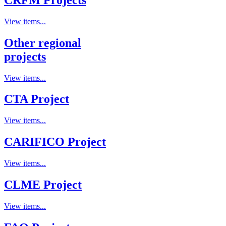
View items...
Other regional
projects
View items...
CTA Project
View items...
CARIFICO Project
View items...
CLME Project
View items...