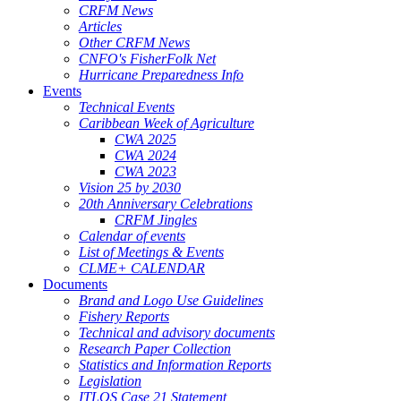
CRFM News
Articles
Other CRFM News
CNFO's FisherFolk Net
Hurricane Preparedness Info
Events
Technical Events
Caribbean Week of Agriculture
CWA 2025
CWA 2024
CWA 2023
Vision 25 by 2030
20th Anniversary Celebrations
CRFM Jingles
Calendar of events
List of Meetings & Events
CLME+ CALENDAR
Documents
Brand and Logo Use Guidelines
Fishery Reports
Technical and advisory documents
Research Paper Collection
Statistics and Information Reports
Legislation
ITLOS Case 21 Statement