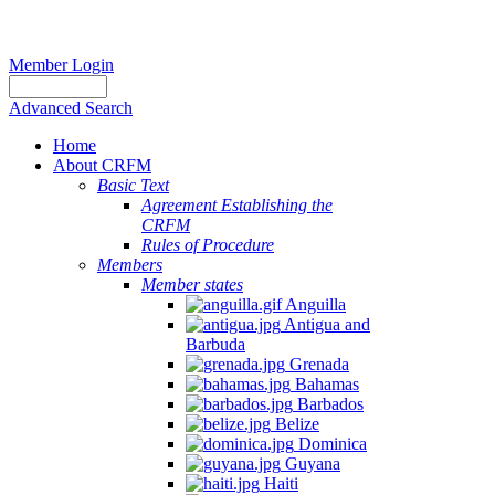
Member Login
Advanced Search
Home
About CRFM
Basic Text
Agreement Establishing the
CRFM
Rules of Procedure
Members
Member states
Anguilla
Antigua and
Barbuda
Grenada
Bahamas
Barbados
Belize
Dominica
Guyana
Haiti