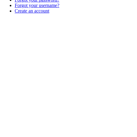
Forgot your username?
Create an account