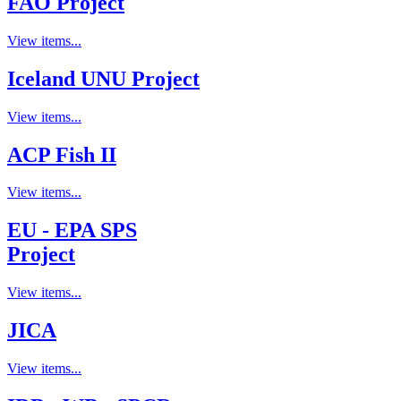
FAO Project
View items...
Iceland UNU Project
View items...
ACP Fish II
View items...
EU - EPA SPS
Project
View items...
JICA
View items...