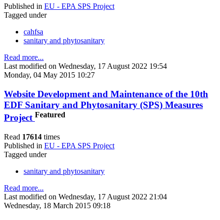
Published in
EU - EPA SPS Project
Tagged under
cahfsa
sanitary and phytosanitary
Read more...
Last modified on Wednesday, 17 August 2022 19:54
Monday, 04 May 2015 10:27
Website Development and Maintenance of the 10th
EDF Sanitary and Phytosanitary (SPS) Measures
Featured
Project
Read
17614
times
Published in
EU - EPA SPS Project
Tagged under
sanitary and phytosanitary
Read more...
Last modified on Wednesday, 17 August 2022 21:04
Wednesday, 18 March 2015 09:18