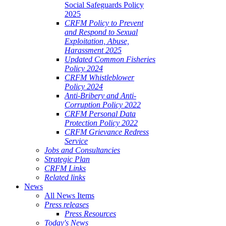
Social Safeguards Policy
2025
CRFM Policy to Prevent
and Respond to Sexual
Exploitation, Abuse,
Harassment 2025
Updated Common Fisheries
Policy 2024
CRFM Whistleblower
Policy 2024
Anti-Bribery and Anti-
Corruption Policy 2022
CRFM Personal Data
Protection Policy 2022
CRFM Grievance Redress
Service
Jobs and Consultancies
Strategic Plan
CRFM Links
Related links
News
All News Items
Press releases
Press Resources
Today's News