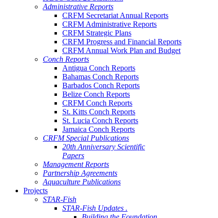
Administrative Reports
CRFM Secretariat Annual Reports
CRFM Administrative Reports
CRFM Strategic Plans
CRFM Progress and Financial Reports
CRFM Annual Work Plan and Budget
Conch Reports
Antigua Conch Reports
Bahamas Conch Reports
Barbados Conch Reports
Belize Conch Reports
CRFM Conch Reports
St. Kitts Conch Reports
St. Lucia Conch Reports
Jamaica Conch Reports
CRFM Special Publications
20th Anniversary Scientific
Papers
Management Reports
Partnership Agreements
Aquaculture Publications
Projects
STAR-Fish
STAR-Fish Updates .
Building the Foundation