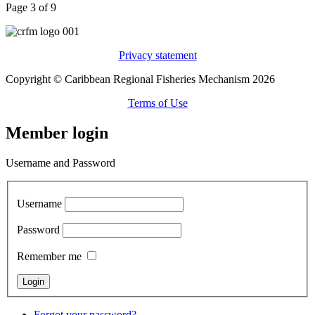
Page 3 of 9
Privacy statement
Copyright © Caribbean Regional Fisheries Mechanism 2026
Terms of Use
Member login
Username and Password
Username
Password
Remember me
Forgot your password?