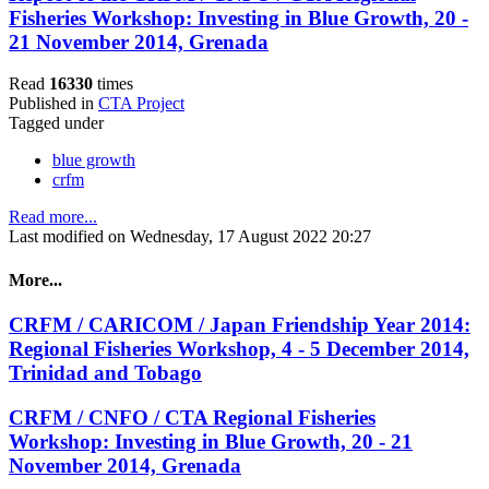
Fisheries Workshop: Investing in Blue Growth, 20 -
21 November 2014, Grenada
Read
16330
times
Published in
CTA Project
Tagged under
blue growth
crfm
Read more...
Last modified on Wednesday, 17 August 2022 20:27
More...
CRFM / CARICOM / Japan Friendship Year 2014:
Regional Fisheries Workshop, 4 - 5 December 2014,
Trinidad and Tobago
CRFM / CNFO / CTA Regional Fisheries
Workshop: Investing in Blue Growth, 20 - 21
November 2014, Grenada