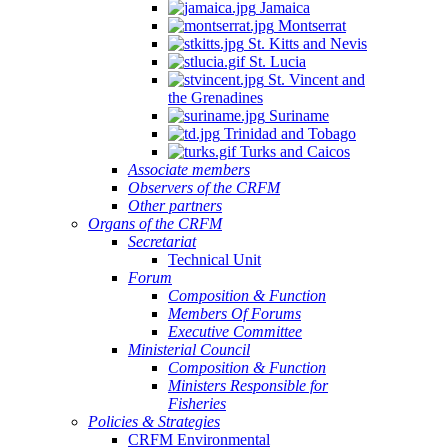
Jamaica
Montserrat
St. Kitts and Nevis
St. Lucia
St. Vincent and
the Grenadines
Suriname
Trinidad and Tobago
Turks and Caicos
Associate members
Observers of the CRFM
Other partners
Organs of the CRFM
Secretariat
Technical Unit
Forum
Composition & Function
Members Of Forums
Executive Committee
Ministerial Council
Composition & Function
Ministers Responsible for
Fisheries
Policies & Strategies
CRFM Environmental