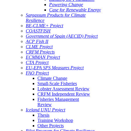
Powering Change
Case for Renewable Energy
Sargassum Products for Climate
Resilience
BE-CLME+ Project
COASTFISH
Government of Spain (AECID) Project
ACP Fish II
CLME Project
CRFM Projects
ECMMAN Project
CTA Project
EU-EPA SPS Measures Project
FAO Project
Climate Change
Small-Scale Fisheries
Lobster Assessment Review
CRFM Independent Review
Fisheries Management
Review
Iceland UNU Project
Thesis
Training Workshop
Other Projects
Pilot Program for Climate Resilience -