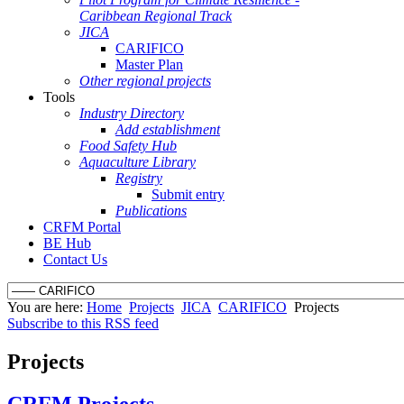
Caribbean Regional Track
JICA
CARIFICO
Master Plan
Other regional projects
Tools
Industry Directory
Add establishment
Food Safety Hub
Aquaculture Library
Registry
Submit entry
Publications
CRFM Portal
BE Hub
Contact Us
You are here:
Home
Projects
JICA
CARIFICO
Projects
Subscribe to this RSS feed
Projects
CRFM Projects