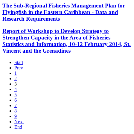
The Sub-Regional Fisheries Management Plan for
Flyingfish in the Eastern Caribbean - Data and
Research Requirements
Report of Workshop to Develop Strategy to
Strengthen Capacity in the Area of Fisheries
Statistics and Information, 10-12 February 2014, St.
Vincent and the Grenadines
Start
Prev
1
2
3
4
5
6
7
8
9
Next
End