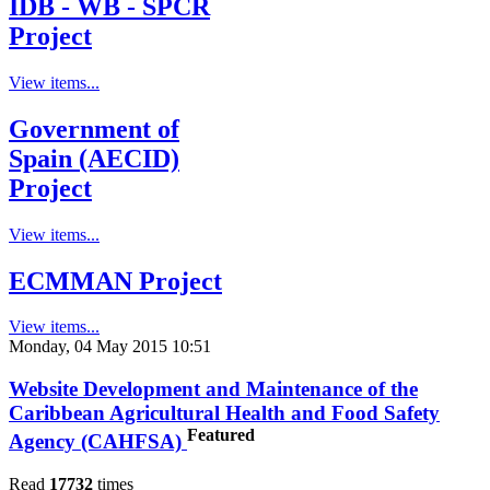
IDB - WB - SPCR
Project
View items...
Government of
Spain (AECID)
Project
View items...
ECMMAN Project
View items...
Monday, 04 May 2015 10:51
Website Development and Maintenance of the
Caribbean Agricultural Health and Food Safety
Featured
Agency (CAHFSA)
Read
17732
times