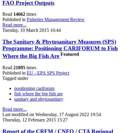
FAO Project Outputs
Read
14662
times
Published in
Fisheries Management Review
Read more...
Tuesday, 10 March 2015 16:44
The Sanitary & Phytosanitary Measures (SPS)
Programme: Positioning CARIFORUM to Fish
Featured
Where the Big Fish Are
Read
21895
times
Published in
EU - EPA SPS Project
Tagged under
positioning cariforum
fish where the big fish are
sanitary and phytosanitary
Read more...
Last modified on Wednesday, 17 August 2022 19:54
Thursday, 12 February 2015 15:27
Report of the CRFM / CNFO / CTA Regional