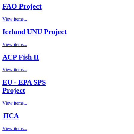
FAO Project
View items...
Iceland UNU Project
View items...
ACP Fish II
View items...
EU - EPA SPS
Project
View items...
JICA
View items...