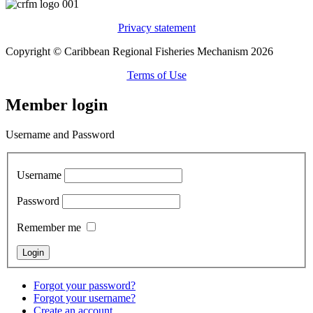
Privacy statement
Copyright © Caribbean Regional Fisheries Mechanism 2026
Terms of Use
Member login
Username and Password
Username
Password
Remember me
Forgot your password?
Forgot your username?
Create an account