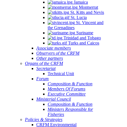
Jamaica
Montserrat
St. Kitts and Nevis
St. Lucia
St. Vincent and
the Grenadines
Suriname
Trinidad and Tobago
Turks and Caicos
Associate members
Observers of the CRFM
Other partners
Organs of the CRFM
Secretariat
Technical Unit
Forum
Composition & Function
Members Of Forums
Executive Committee
Ministerial Council
Composition & Function
Ministers Responsible for
Fisheries
Policies & Strategies
CRFM Environmental