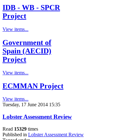
IDB - WB - SPCR
Project
View items...
Government of
Spain (AECID)
Project
View items...
ECMMAN Project
View items...
Tuesday, 17 June 2014 15:35
Lobster Assessment Review
Read
15329
times
Published in
Lobster Assessment Review