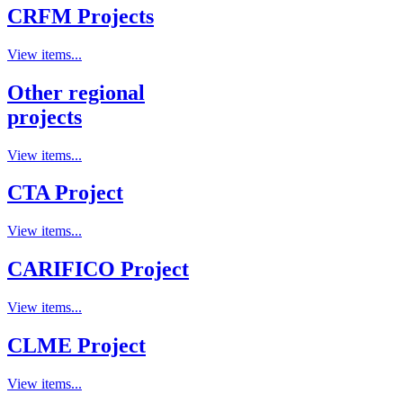
CRFM Projects
View items...
Other regional
projects
View items...
CTA Project
View items...
CARIFICO Project
View items...
CLME Project
View items...