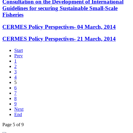
Consultation on the Development of International
Guidelines for securing Sustainable Small-Scale
Fisheries
CERMES Policy Perspectives- 04 March, 2014
CERMES Policy Perspectives- 21 March, 2014
Start
Prev
1
2
3
4
5
6
7
8
9
Next
End
Page 5 of 9