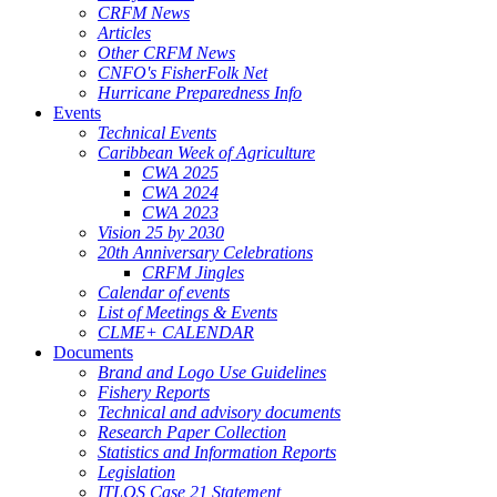
CRFM News
Articles
Other CRFM News
CNFO's FisherFolk Net
Hurricane Preparedness Info
Events
Technical Events
Caribbean Week of Agriculture
CWA 2025
CWA 2024
CWA 2023
Vision 25 by 2030
20th Anniversary Celebrations
CRFM Jingles
Calendar of events
List of Meetings & Events
CLME+ CALENDAR
Documents
Brand and Logo Use Guidelines
Fishery Reports
Technical and advisory documents
Research Paper Collection
Statistics and Information Reports
Legislation
ITLOS Case 21 Statement