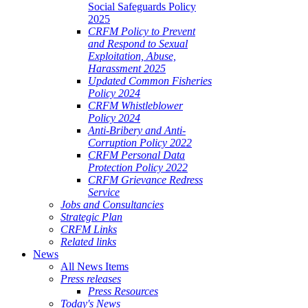
Social Safeguards Policy
2025
CRFM Policy to Prevent
and Respond to Sexual
Exploitation, Abuse,
Harassment 2025
Updated Common Fisheries
Policy 2024
CRFM Whistleblower
Policy 2024
Anti-Bribery and Anti-
Corruption Policy 2022
CRFM Personal Data
Protection Policy 2022
CRFM Grievance Redress
Service
Jobs and Consultancies
Strategic Plan
CRFM Links
Related links
News
All News Items
Press releases
Press Resources
Today's News