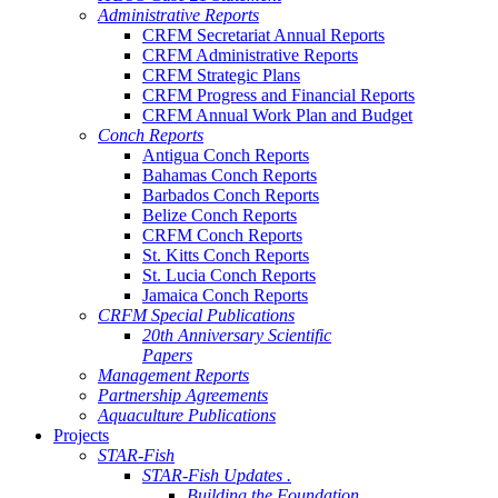
Administrative Reports
CRFM Secretariat Annual Reports
CRFM Administrative Reports
CRFM Strategic Plans
CRFM Progress and Financial Reports
CRFM Annual Work Plan and Budget
Conch Reports
Antigua Conch Reports
Bahamas Conch Reports
Barbados Conch Reports
Belize Conch Reports
CRFM Conch Reports
St. Kitts Conch Reports
St. Lucia Conch Reports
Jamaica Conch Reports
CRFM Special Publications
20th Anniversary Scientific
Papers
Management Reports
Partnership Agreements
Aquaculture Publications
Projects
STAR-Fish
STAR-Fish Updates .
Building the Foundation