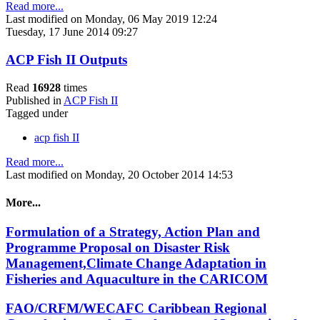
Read more...
Last modified on Monday, 06 May 2019 12:24
Tuesday, 17 June 2014 09:27
ACP Fish II Outputs
Read
16928
times
Published in
ACP Fish II
Tagged under
acp fish II
Read more...
Last modified on Monday, 20 October 2014 14:53
More...
Formulation of a Strategy, Action Plan and
Programme Proposal on Disaster Risk
Management,Climate Change Adaptation in
Fisheries and Aquaculture in the CARICOM
FAO/CRFM/WECAFC Caribbean Regional