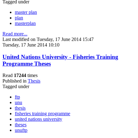
Tagged under
master plan
plan
masterplan
Read more...
Last modified on Tuesday, 17 June 2014 15:47
Tuesday, 17 June 2014 10:10
United Nations University - Fisheries Training
Programme Theses
Read
17244
times
Published in
Thesis
Tagged under
ftp
unu
thesis
fisheries training programme
united nations university
theses
unuftp