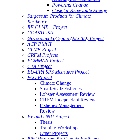
Powering Change
Case for Renewable Energy
Sargassum Products for Climate
Resilience
BE-CLME+ Project
COASTFISH
Government of Spain (AECID) Project
ACP Fish II
CLME Project
CRFM Projects
ECMMAN Project
CTA Project
EU-EPA SPS Measures Project
FAO Project
Climate Change
Small-Scale Fisheries
Lobster Assessment Review
CRFM Independent Review
Fisheries Management
Review
Iceland UNU Project
Thesis
Training Workshop
Other Projects
Pilot Program for Climate Resilience -