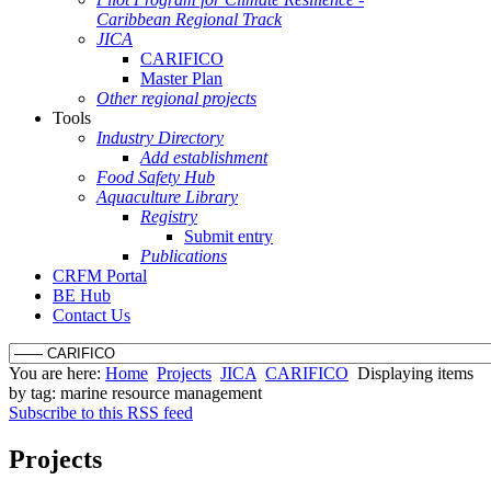
Caribbean Regional Track
JICA
CARIFICO
Master Plan
Other regional projects
Tools
Industry Directory
Add establishment
Food Safety Hub
Aquaculture Library
Registry
Submit entry
Publications
CRFM Portal
BE Hub
Contact Us
You are here:
Home
Projects
JICA
CARIFICO
Displaying items
by tag: marine resource management
Subscribe to this RSS feed
Projects