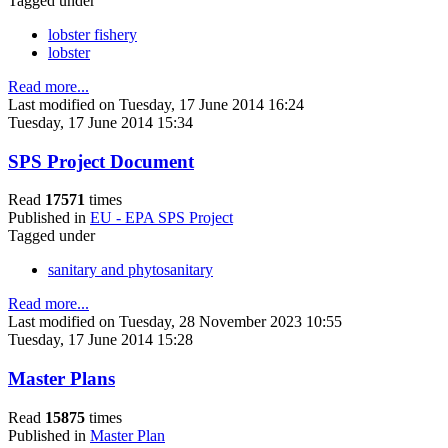
Tagged under
lobster fishery
lobster
Read more...
Last modified on Tuesday, 17 June 2014 16:24
Tuesday, 17 June 2014 15:34
SPS Project Document
Read
17571
times
Published in
EU - EPA SPS Project
Tagged under
sanitary and phytosanitary
Read more...
Last modified on Tuesday, 28 November 2023 10:55
Tuesday, 17 June 2014 15:28
Master Plans
Read
15875
times
Published in
Master Plan