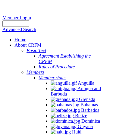
Member Login
Advanced Search
Home
About CRFM
Basic Text
Agreement Establishing the
CRFM
Rules of Procedure
Members
Member states
Anguilla
Antigua and
Barbuda
Grenada
Bahamas
Barbados
Belize
Dominica
Guyana
Haiti