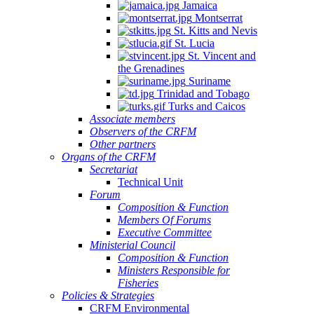
Jamaica
Montserrat
St. Kitts and Nevis
St. Lucia
St. Vincent and
the Grenadines
Suriname
Trinidad and Tobago
Turks and Caicos
Associate members
Observers of the CRFM
Other partners
Organs of the CRFM
Secretariat
Technical Unit
Forum
Composition & Function
Members Of Forums
Executive Committee
Ministerial Council
Composition & Function
Ministers Responsible for
Fisheries
Policies & Strategies
CRFM Environmental