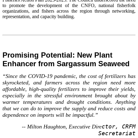
to promote the development of the CNFO, national fisherfolk
organizations, and fishers across the region through networking,
representation, and capacity building.
Promising Potential: New Plant
Enhancer from Sargassum Seaweed
“Since the COVID-19 pandemic, the cost of fertilizers has
skyrocketed, and farmers across the region need more
affordable, high-quality fertilizers to improve their yields,
especially in the stressful environment brought about by
warmer temperatures and drought conditions. Anything
that we can do to improve the supply and reduce costs and
dependence on imports will be impactful.”
ctor, CRFM
-- Milton Haughton, Executive Dire
Secretariat