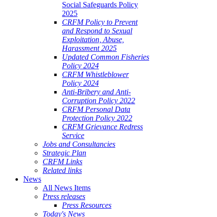
Social Safeguards Policy
2025
CRFM Policy to Prevent
and Respond to Sexual
Exploitation, Abuse,
Harassment 2025
Updated Common Fisheries
Policy 2024
CRFM Whistleblower
Policy 2024
Anti-Bribery and Anti-
Corruption Policy 2022
CRFM Personal Data
Protection Policy 2022
CRFM Grievance Redress
Service
Jobs and Consultancies
Strategic Plan
CRFM Links
Related links
News
All News Items
Press releases
Press Resources
Today's News