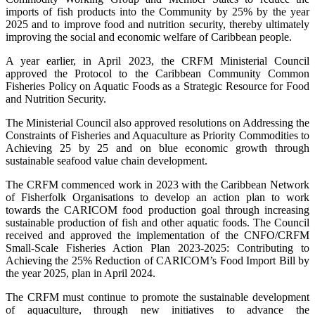
imports of fish products into the Community by 25% by the year
2025 and to improve food and nutrition security, thereby ultimately
improving the social and economic welfare of Caribbean people.
A year earlier, in April 2023, the CRFM Ministerial Council
approved the Protocol to the Caribbean Community Common
Fisheries Policy on Aquatic Foods as a Strategic Resource for Food
and Nutrition Security.
The Ministerial Council also approved resolutions on Addressing the
Constraints of Fisheries and Aquaculture as Priority Commodities to
Achieving 25 by 25 and on blue economic growth through
sustainable seafood value chain development.
The CRFM commenced work in 2023 with the Caribbean Network
of Fisherfolk Organisations to develop an action plan to work
towards the CARICOM food production goal through increasing
sustainable production of fish and other aquatic foods. The Council
received and approved the implementation of the CNFO/CRFM
Small-Scale Fisheries Action Plan 2023-2025: Contributing to
Achieving the 25% Reduction of CARICOM’s Food Import Bill by
the year 2025, plan in April 2024.
The CRFM must continue to promote the sustainable development
of aquaculture, through new initiatives to advance the