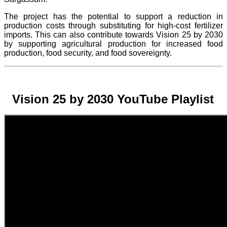
The project
has the potential to support a reduction in
production costs through substituting for high-cost fertilizer
imports. This can also contribute towards Vision 25 by 2030
by supporting agricultural production for increased food
production, food security, and food sovereignty.
Vision 25 by 2030 YouTube Playlist