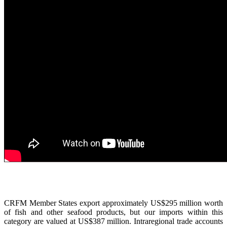
CRFM Member States export approximately US$295 million worth
of fish and other seafood products, but our imports within this
category are valued at US$387 million. Intraregional trade accounts