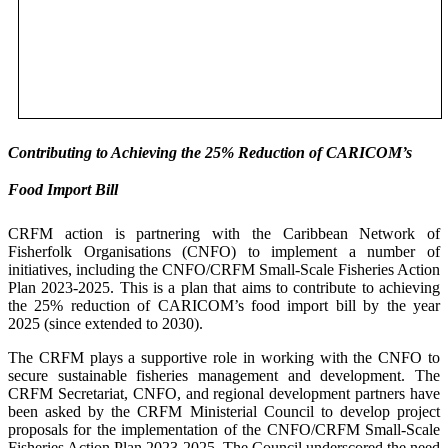
Contributing to Achieving the 25% Reduction of CARICOM’s
Food Import Bill
CRFM action is partnering with the Caribbean Network of
Fisherfolk Organisations (CNFO) to implement a number of
initiatives, including the CNFO/CRFM Small-Scale Fisheries Action
Plan 2023-2025. This is a plan that aims to contribute to achieving
the 25% reduction of CARICOM’s food import bill by the year
2025 (since extended to 2030).
The CRFM plays a supportive role in working with the CNFO to
secure sustainable fisheries management and development. The
CRFM Secretariat, CNFO, and regional development partners have
been asked by the CRFM Ministerial Council to develop project
proposals for the implementation of the CNFO/CRFM Small-Scale
Fisheries Action Plan 2023-2025. The Council underscored the need