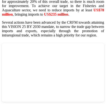
for approximately 20% of this overall trade, so there is much room
for improvement. To achieve our target in the Fisheries and
Aquaculture sector, we need to reduce imports by at least
US$78
million
, bringing imports to
US$235 million
.
Several actions have been advanced by the CRFM towards attaining
this VISION 25 BY 2030 mandate, to narrow the trade gap between
imports and exports, especially through the promotion of
intraregional trade, which remains a high priority for our region.