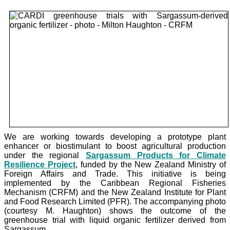
We are working towards developing a prototype plant
enhancer or biostimulant to boost agricultural production
under the
regional
Sargassum Products for Climate
Resilience Project
, funded by the New Zealand Ministry of
Foreign Affairs and Trade. This initiative is being
implemented by the Caribbean Regional Fisheries
Mechanism (CRFM) and the New Zealand Institute for Plant
and Food Research Limited (PFR). The accompanying photo
(courtesy M. Haughton) shows the outcome of the
greenhouse trial with liquid organic fertilizer derived from
Sargassum.