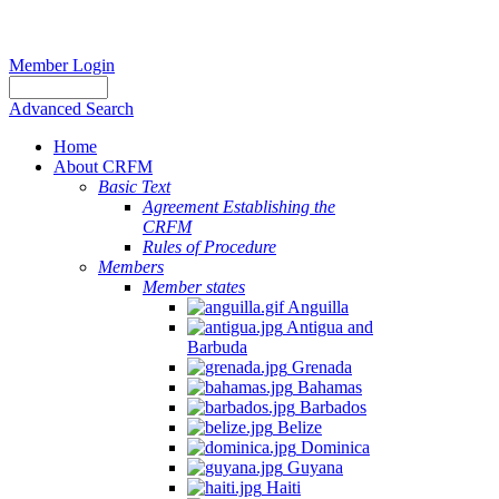
Member Login
Advanced Search
Home
About CRFM
Basic Text
Agreement Establishing the
CRFM
Rules of Procedure
Members
Member states
Anguilla
Antigua and
Barbuda
Grenada
Bahamas
Barbados
Belize
Dominica
Guyana
Haiti