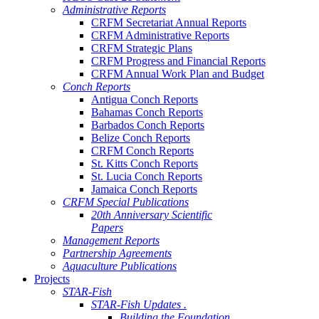
Administrative Reports
CRFM Secretariat Annual Reports
CRFM Administrative Reports
CRFM Strategic Plans
CRFM Progress and Financial Reports
CRFM Annual Work Plan and Budget
Conch Reports
Antigua Conch Reports
Bahamas Conch Reports
Barbados Conch Reports
Belize Conch Reports
CRFM Conch Reports
St. Kitts Conch Reports
St. Lucia Conch Reports
Jamaica Conch Reports
CRFM Special Publications
20th Anniversary Scientific
Papers
Management Reports
Partnership Agreements
Aquaculture Publications
Projects
STAR-Fish
STAR-Fish Updates .
Building the Foundation