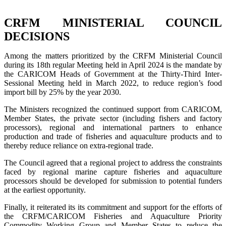
CRFM MINISTERIAL COUNCIL
DECISIONS
Among the matters prioritized by the CRFM Ministerial Council
during its 18th regular Meeting held in April 2024 is the mandate by
the CARICOM Heads of Government at the Thirty-Third Inter-
Sessional Meeting held in March 2022, to reduce region’s food
import bill by 25% by the year 2030.
The Ministers recognized the continued support from CARICOM,
Member States, the private sector (including fishers and factory
processors), regional and international partners to enhance
production and trade of fisheries and aquaculture products and to
thereby reduce reliance on extra-regional trade.
The Council agreed that a regional project to address the constraints
faced by regional marine capture fisheries and aquaculture
processors should be developed for submission to potential funders
at the earliest opportunity.
Finally, it reiterated its its commitment and support for the efforts of
the CRFM/CARICOM Fisheries and Aquaculture Priority
Commodity Working Group and Member States to reduce the