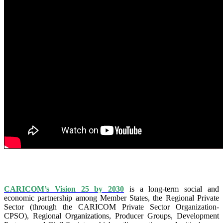
IS VISION 25 BY 2025?
CARICOM’s Vision 25 by 2030
is a long-term social and
economic partnership among Member States, the Regional Private
Sector (through the CARICOM Private Sector Organization-
CPSO), Regional Organizations, Producer Groups, Development