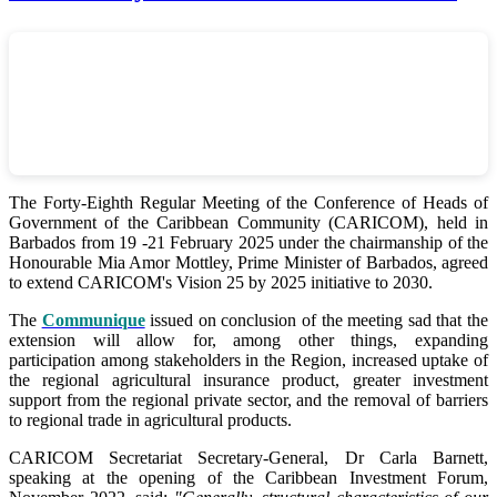
The Forty-Eighth Regular Meeting of the Conference of Heads of
Government of the Caribbean Community (CARICOM), held in
Barbados from 19 -21 February 2025 under the chairmanship of the
Honourable Mia Amor Mottley, Prime Minister of Barbados, agreed
to extend CARICOM's Vision 25 by 2025 initiative to 2030.
The
Communique
issued on conclusion of the meeting sad that the
extension will allow for, among other things, expanding
participation among stakeholders in the Region, increased uptake of
the regional agricultural insurance product, greater investment
support from the regional private sector, and the removal of barriers
to regional trade in agricultural products.
CARICOM Secretariat Secretary-General, Dr Carla Barnett,
speaking at the opening of the Caribbean Investment Forum,