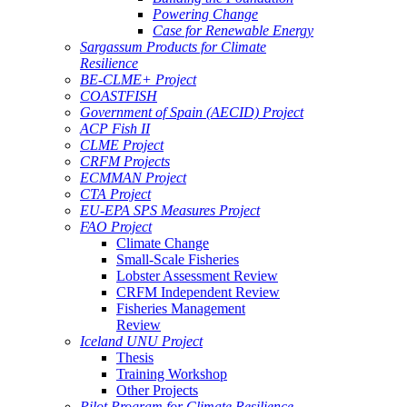
Powering Change
Case for Renewable Energy
Sargassum Products for Climate
Resilience
BE-CLME+ Project
COASTFISH
Government of Spain (AECID) Project
ACP Fish II
CLME Project
CRFM Projects
ECMMAN Project
CTA Project
EU-EPA SPS Measures Project
FAO Project
Climate Change
Small-Scale Fisheries
Lobster Assessment Review
CRFM Independent Review
Fisheries Management
Review
Iceland UNU Project
Thesis
Training Workshop
Other Projects
Pilot Program for Climate Resilience -