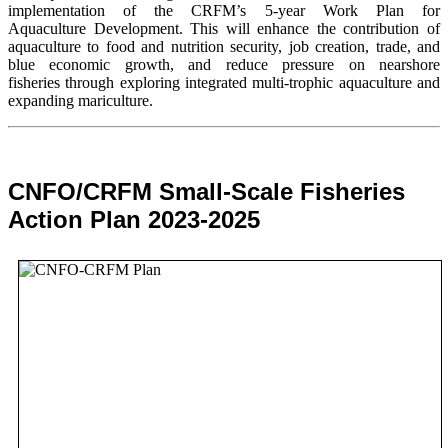
implementation of the CRFM’s 5-year Work Plan for
Aquaculture Development. This will enhance the contribution of
aquaculture to food and nutrition security,
job creation, trade, and
blue economic growth, and reduce pressure on nearshore
fisheries through exploring integrated multi-trophic aquaculture and
expanding mariculture.
CNFO/CRFM Small-Scale Fisheries
Action Plan 2023-2025