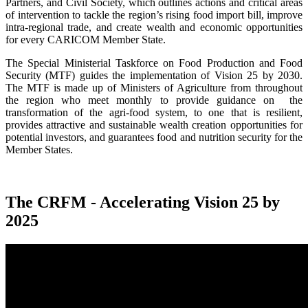
Partners, and Civil Society, which outlines actions and critical areas
of intervention to tackle the region’s rising food import bill, improve
intra-regional trade, and create wealth and economic opportunities
for every CARICOM Member State.
The Special Ministerial Taskforce on Food Production and Food
Security (MTF) guides the implementation of Vision 25 by 2030.
The MTF is made up of Ministers of Agriculture from throughout
the region who meet monthly to provide guidance on the
transformation of the agri-food system, to one that is resilient,
provides attractive and sustainable wealth creation opportunities for
potential investors, and guarantees food and nutrition security for the
Member States.
The CRFM - Accelerating Vision 25 by
2025