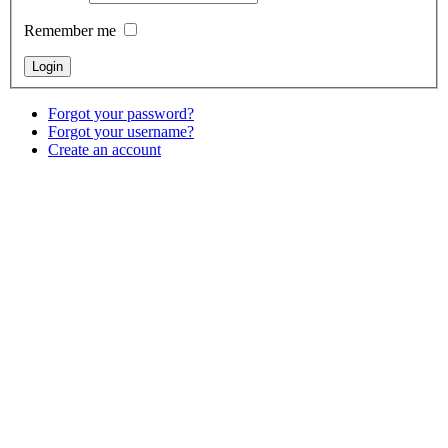
Remember me
Forgot your password?
Forgot your username?
Create an account