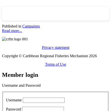
Published in
Campaigns
Read more...
Privacy statement
Copyright © Caribbean Regional Fisheries Mechanism 2026
Terms of Use
Member login
Username and Password
Username
Password