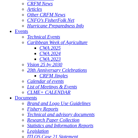
CRFM News
Articles
Other CRFM News
CNFO's FisherFolk Net
Hurricane Preparedness Info
Events
Technical Events
Caribbean Week of Agriculture
CWA 2025
CWA 2024
CWA 2023
Vision 25 by 2030
20th Anniversary Celebrations
CRFM Jingles
Calendar of events
List of Meetings & Events
CLME+ CALENDAR
Documents
Brand and Logo Use Guidelines
Fishery Reports
Technical and advisory documents
Research Paper Collection
Statistics and Information Reports
Legislation
ITLOS Case 21 Statement