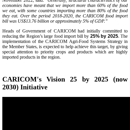
November 2022, said:
"Generally, structural characteristics of our
economies have meant that we import more than 60% of the food
we eat, with some countries importing more than 80% of the food
they eat. Over the period 2018-2020, the CARICOM food import
bill was US$13.76 billion or approximately 5% of GDP.”
Heads of Government of CARICOM had initially committed to
reducing the Region’s large food import bill by
25% by 2025
. The
implementation of the CARICOM Agri-Food Systems Strategy in
the Member States, is expected to help achieve this target, by giving
special attention to priority crops and products which are highly
imported products in the region.
CARICOM's Vision 25 by 2025 (now
2030) Initiative