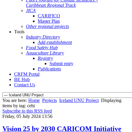
Caribbean Regional Track
JICA
CARIFICO
Master Plan
Other regional projects
Tools
Industry Directory
Add establishment
Food Safety Hub
Aquaculture Library
Registry
Submit entry
Publications
CRFM Portal
BE Hub
Contact Us
You are here:
Home
Projects
Iceland UNU Project
Displaying
items by tag: cehi
Subscribe to this RSS feed
Friday, 05 July 2024 13:56
Vision 25 by 2030 CARICOM Initiative