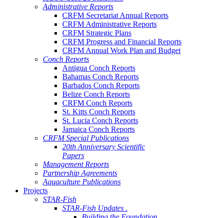
Administrative Reports
CRFM Secretariat Annual Reports
CRFM Administrative Reports
CRFM Strategic Plans
CRFM Progress and Financial Reports
CRFM Annual Work Plan and Budget
Conch Reports
Antigua Conch Reports
Bahamas Conch Reports
Barbados Conch Reports
Belize Conch Reports
CRFM Conch Reports
St. Kitts Conch Reports
St. Lucia Conch Reports
Jamaica Conch Reports
CRFM Special Publications
20th Anniversary Scientific
Papers
Management Reports
Partnership Agreements
Aquaculture Publications
Projects
STAR-Fish
STAR-Fish Updates .
Building the Foundation