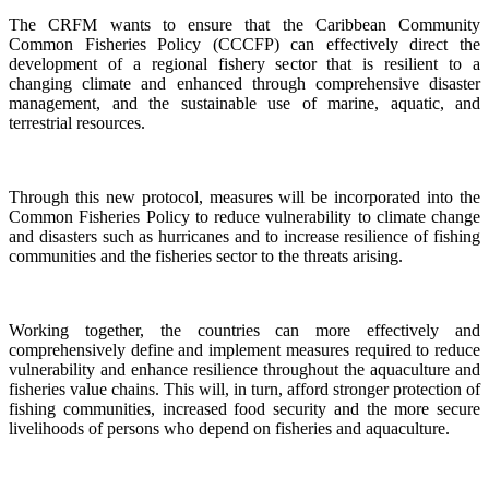
The CRFM wants to ensure that the Caribbean Community
Common Fisheries Policy (CCCFP) can effectively direct the
development of a regional fishery sector that is resilient to a
changing climate and enhanced through comprehensive disaster
management, and the sustainable use of marine, aquatic, and
terrestrial resources.
Through this new protocol, measures will be incorporated into the
Common Fisheries Policy to reduce vulnerability to climate change
and disasters such as hurricanes and to increase resilience of fishing
communities and the fisheries sector to the threats arising.
Working together, the countries can more effectively and
comprehensively define and implement measures required to reduce
vulnerability and enhance resilience throughout the aquaculture and
fisheries value chains. This will, in turn, afford stronger protection of
fishing communities, increased food security and the more secure
livelihoods of persons who depend on fisheries and aquaculture.