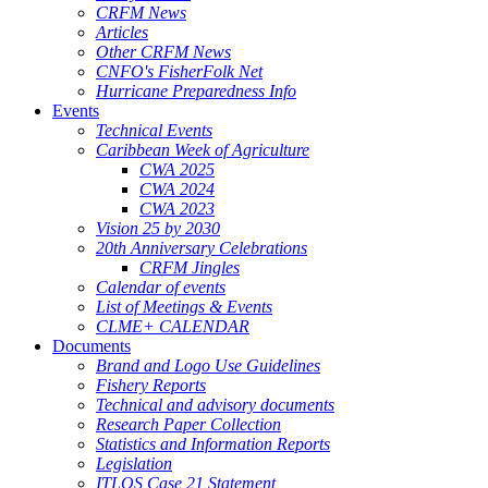
CRFM News
Articles
Other CRFM News
CNFO's FisherFolk Net
Hurricane Preparedness Info
Events
Technical Events
Caribbean Week of Agriculture
CWA 2025
CWA 2024
CWA 2023
Vision 25 by 2030
20th Anniversary Celebrations
CRFM Jingles
Calendar of events
List of Meetings & Events
CLME+ CALENDAR
Documents
Brand and Logo Use Guidelines
Fishery Reports
Technical and advisory documents
Research Paper Collection
Statistics and Information Reports
Legislation
ITLOS Case 21 Statement