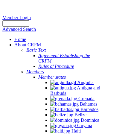
Member Login
Advanced Search
Home
About CRFM
Basic Text
Agreement Establishing the
CRFM
Rules of Procedure
Members
Member states
Anguilla
Antigua and
Barbuda
Grenada
Bahamas
Barbados
Belize
Dominica
Guyana
Haiti