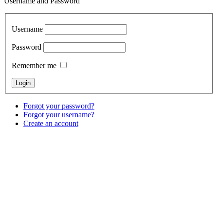
Username and Password
Username
Password
Remember me
Forgot your password?
Forgot your username?
Create an account