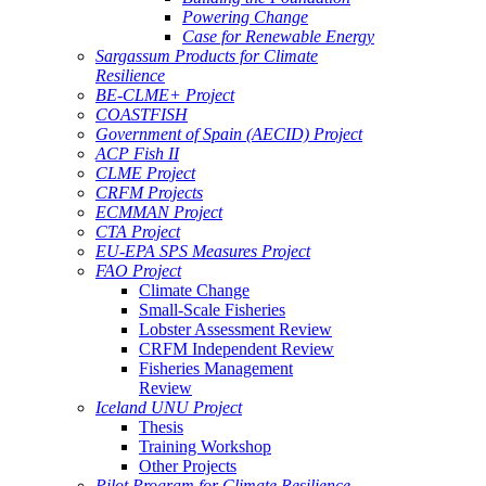
Powering Change
Case for Renewable Energy
Sargassum Products for Climate
Resilience
BE-CLME+ Project
COASTFISH
Government of Spain (AECID) Project
ACP Fish II
CLME Project
CRFM Projects
ECMMAN Project
CTA Project
EU-EPA SPS Measures Project
FAO Project
Climate Change
Small-Scale Fisheries
Lobster Assessment Review
CRFM Independent Review
Fisheries Management
Review
Iceland UNU Project
Thesis
Training Workshop
Other Projects
Pilot Program for Climate Resilience -