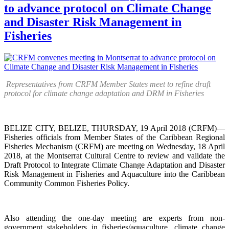
to advance protocol on Climate Change
and Disaster Risk Management in
Fisheries
Representatives from CRFM Member States meet to refine draft
protocol for climate change adaptation and DRM in Fisheries
BELIZE CITY, BELIZE, THURSDAY, 19 April 2018 (CRFM)—
Fisheries officials from Member States of the Caribbean Regional
Fisheries Mechanism (CRFM) are meeting on Wednesday, 18 April
2018, at the Montserrat Cultural Centre to review and validate the
Draft Protocol to Integrate Climate Change Adaptation and Disaster
Risk Management in Fisheries and Aquaculture into the Caribbean
Community Common Fisheries Policy.
Also attending the one-day meeting are experts from non-
government stakeholders in fisheries/aquaculture, climate change