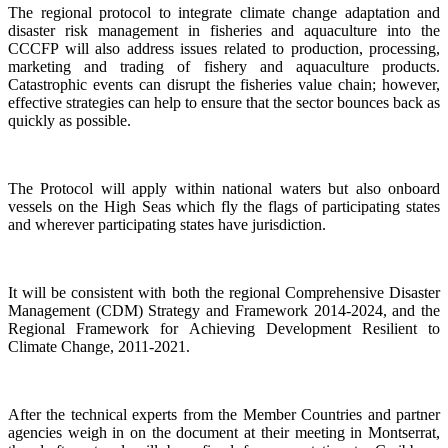
The regional protocol to integrate climate change adaptation and
disaster risk management in fisheries and aquaculture into the
CCCFP will also address issues related to production, processing,
marketing and trading of fishery and aquaculture products.
Catastrophic events can disrupt the fisheries value chain; however,
effective strategies can help to ensure that the sector bounces back as
quickly as possible.
The Protocol will apply within national waters but also onboard
vessels on the High Seas which fly the flags of participating states
and wherever participating states have jurisdiction.
It will be consistent with both the regional Comprehensive Disaster
Management (CDM) Strategy and Framework 2014-2024, and the
Regional Framework for Achieving Development Resilient to
Climate Change, 2011-2021.
After the technical experts from the Member Countries and partner
agencies weigh in on the document at their meeting in Montserrat,