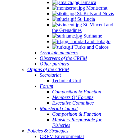
Jamaica
Montserrat
St. Kitts and Nevis
St. Lucia
St. Vincent and
the Grenadines
Suriname
Trinidad and Tobago
Turks and Caicos
Associate members
Observers of the CRFM
Other partners
Organs of the CRFM
Secretariat
Technical Unit
Forum
Composition & Function
Members Of Forums
Executive Committee
Ministerial Council
Composition & Function
Ministers Responsible for
Fisheries
Policies & Strategies
CRFM Environmental