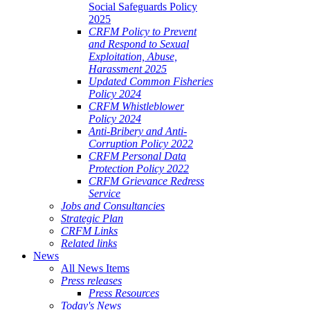
Social Safeguards Policy
2025
CRFM Policy to Prevent
and Respond to Sexual
Exploitation, Abuse,
Harassment 2025
Updated Common Fisheries
Policy 2024
CRFM Whistleblower
Policy 2024
Anti-Bribery and Anti-
Corruption Policy 2022
CRFM Personal Data
Protection Policy 2022
CRFM Grievance Redress
Service
Jobs and Consultancies
Strategic Plan
CRFM Links
Related links
News
All News Items
Press releases
Press Resources
Today's News