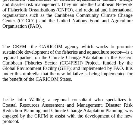
and disaster risk management. They include the Caribbean Network
of Fisherfolk Organisations (CNFO), and regional and international
organisations such as the Caribbean Community Climate Change
Center (CCCCC) and the United Nations Food and Agriculture
Organisation (FAO).
The CRFM—the CARICOM agency which works to promote
sustainable development of the fisheries and aquaculture sector—is a
regional partner on the Climate Change Adaptation in the Eastern
Caribbean Fisheries Sector (CC4FISH) Project, funded by the
Global Environment Facility (GEF); and implemented by FAO. It is
under this umbrella that the new initiative is being implemented for
the benefit of the CARICOM States.
Leslie John Walling, a regional consultant who specializes in
Coastal Resources Assessment and Management, Disaster Risk
Reduction Planning, and Climate Change Adaptation Planning, was
engaged by the CRFM to assist with the development of the new
protocol.