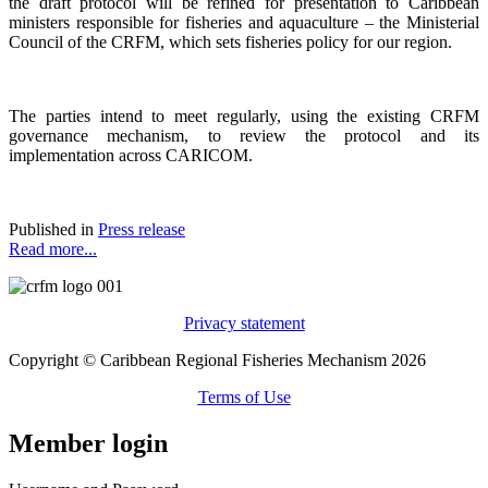
the draft protocol will be refined for presentation to Caribbean
ministers responsible for fisheries and aquaculture – the Ministerial
Council of the CRFM, which sets fisheries policy for our region.
The parties intend to meet regularly, using the existing CRFM
governance mechanism, to review the protocol and its
implementation across CARICOM.
Published in
Press release
Read more...
Privacy statement
Copyright © Caribbean Regional Fisheries Mechanism 2026
Terms of Use
Member login