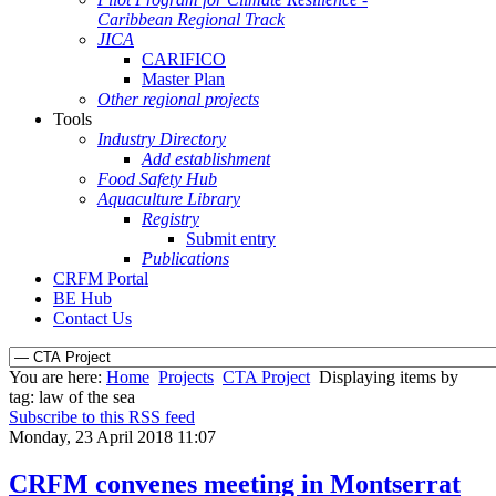
Caribbean Regional Track
JICA
CARIFICO
Master Plan
Other regional projects
Tools
Industry Directory
Add establishment
Food Safety Hub
Aquaculture Library
Registry
Submit entry
Publications
CRFM Portal
BE Hub
Contact Us
You are here:
Home
Projects
CTA Project
Displaying items by
tag: law of the sea
Subscribe to this RSS feed
Monday, 23 April 2018 11:07
CRFM convenes meeting in Montserrat