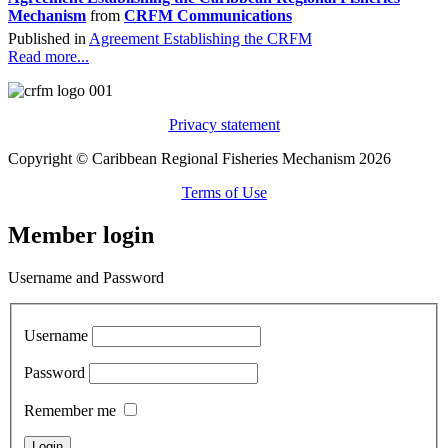
Mechanism
from
CRFM Communications
Published in
Agreement Establishing the CRFM
Read more...
Privacy statement
Copyright © Caribbean Regional Fisheries Mechanism 2026
Terms of Use
Member login
Username and Password
Username
Password
Remember me