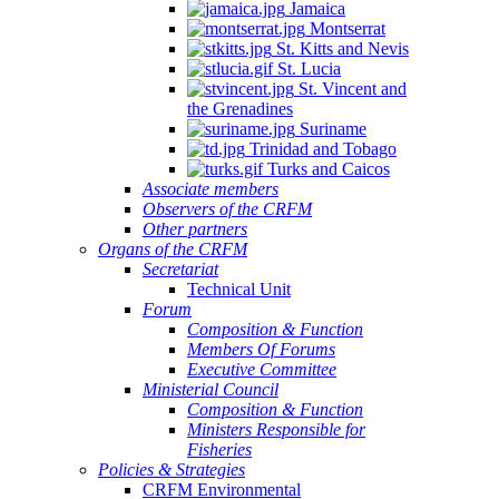
Jamaica
Montserrat
St. Kitts and Nevis
St. Lucia
St. Vincent and
the Grenadines
Suriname
Trinidad and Tobago
Turks and Caicos
Associate members
Observers of the CRFM
Other partners
Organs of the CRFM
Secretariat
Technical Unit
Forum
Composition & Function
Members Of Forums
Executive Committee
Ministerial Council
Composition & Function
Ministers Responsible for
Fisheries
Policies & Strategies
CRFM Environmental