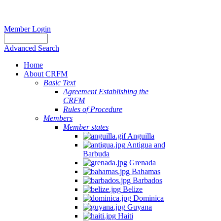
Member Login
Advanced Search
Home
About CRFM
Basic Text
Agreement Establishing the
CRFM
Rules of Procedure
Members
Member states
Anguilla
Antigua and
Barbuda
Grenada
Bahamas
Barbados
Belize
Dominica
Guyana
Haiti