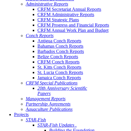
Administrative Reports
CRFM Secretariat Annual Reports
CRFM Administrative Reports
CRFM Strategic Plans
CRFM Progress and Financial Reports
CRFM Annual Work Plan and Budget
Conch Reports
Antigua Conch Reports
Bahamas Conch Reports
Barbados Conch Reports
Belize Conch Reports
CRFM Conch Reports
St. Kitts Conch Reports
St. Lucia Conch Reports
Jamaica Conch Reports
CRFM Special Publications
20th Anniversary Scientific
Papers
Management Reports
Partnership Agreements
Aquaculture Publications
Projects
STAR-Fish
STAR-Fish Updates .
Building the Foundation