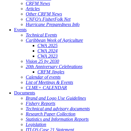
CRFM News
Articles
Other CRFM News
CNFO's FisherFolk Net
Hurricane Preparedness Info
Events
Technical Events
Caribbean Week of Agriculture
CWA 2025
CWA 2024
CWA 2023
Vision 25 by 2030
20th Anniversary Celebrations
CRFM Jingles
Calendar of events
List of Meetings & Events
CLME+ CALENDAR
Documents
Brand and Logo Use Guidelines
Fishery Reports
Technical and advisory documents
Research Paper Collection
Statistics and Information Reports
Legislation
ITLOS Case 21 Statement