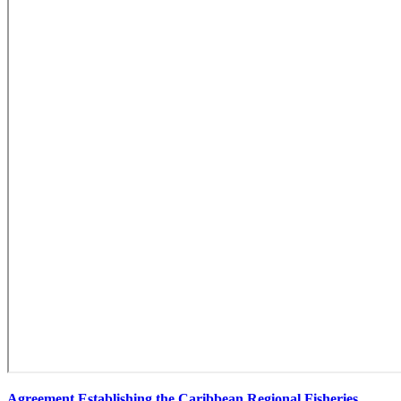
Agreement Establishing the Caribbean Regional Fisheries