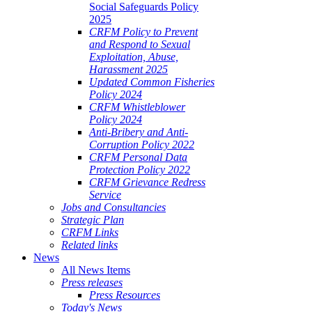
Social Safeguards Policy
2025
CRFM Policy to Prevent
and Respond to Sexual
Exploitation, Abuse,
Harassment 2025
Updated Common Fisheries
Policy 2024
CRFM Whistleblower
Policy 2024
Anti-Bribery and Anti-
Corruption Policy 2022
CRFM Personal Data
Protection Policy 2022
CRFM Grievance Redress
Service
Jobs and Consultancies
Strategic Plan
CRFM Links
Related links
News
All News Items
Press releases
Press Resources
Today's News