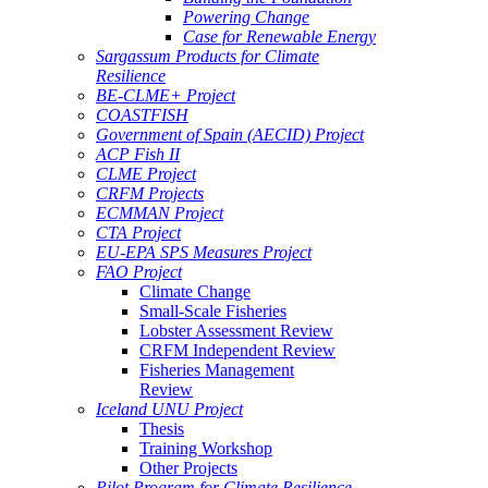
Powering Change
Case for Renewable Energy
Sargassum Products for Climate
Resilience
BE-CLME+ Project
COASTFISH
Government of Spain (AECID) Project
ACP Fish II
CLME Project
CRFM Projects
ECMMAN Project
CTA Project
EU-EPA SPS Measures Project
FAO Project
Climate Change
Small-Scale Fisheries
Lobster Assessment Review
CRFM Independent Review
Fisheries Management
Review
Iceland UNU Project
Thesis
Training Workshop
Other Projects
Pilot Program for Climate Resilience -