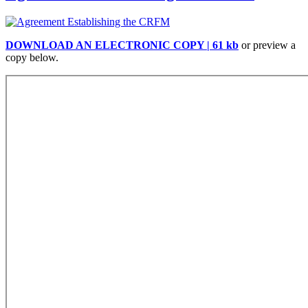
DOWNLOAD AN ELECTRONIC COPY | 61 kb
or preview a
copy below.