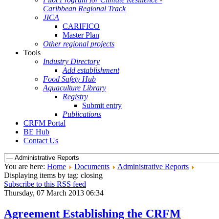
Caribbean Regional Track
JICA
CARIFICO
Master Plan
Other regional projects
Tools
Industry Directory
Add establishment
Food Safety Hub
Aquaculture Library
Registry
Submit entry
Publications
CRFM Portal
BE Hub
Contact Us
You are here:
Home
Documents
Administrative Reports
Displaying items by tag: closing
Subscribe to this RSS feed
Thursday, 07 March 2013 06:34
Agreement Establishing the CRFM