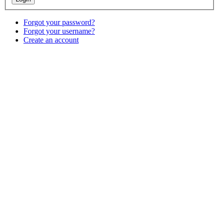
Forgot your password?
Forgot your username?
Create an account