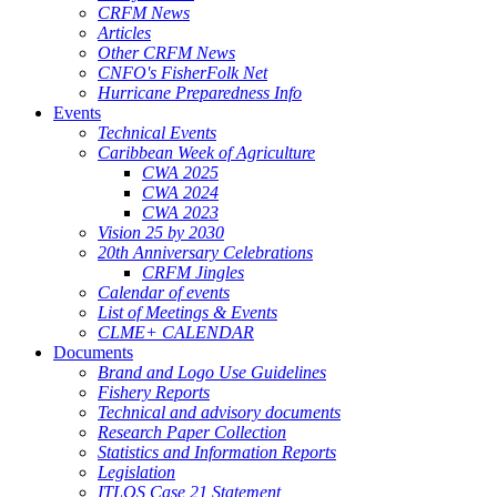
CRFM News
Articles
Other CRFM News
CNFO's FisherFolk Net
Hurricane Preparedness Info
Events
Technical Events
Caribbean Week of Agriculture
CWA 2025
CWA 2024
CWA 2023
Vision 25 by 2030
20th Anniversary Celebrations
CRFM Jingles
Calendar of events
List of Meetings & Events
CLME+ CALENDAR
Documents
Brand and Logo Use Guidelines
Fishery Reports
Technical and advisory documents
Research Paper Collection
Statistics and Information Reports
Legislation
ITLOS Case 21 Statement