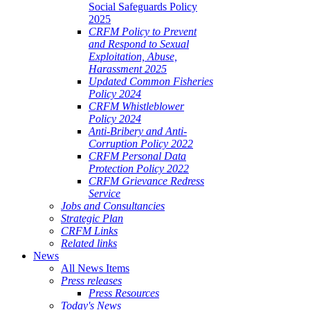
Social Safeguards Policy
2025
CRFM Policy to Prevent
and Respond to Sexual
Exploitation, Abuse,
Harassment 2025
Updated Common Fisheries
Policy 2024
CRFM Whistleblower
Policy 2024
Anti-Bribery and Anti-
Corruption Policy 2022
CRFM Personal Data
Protection Policy 2022
CRFM Grievance Redress
Service
Jobs and Consultancies
Strategic Plan
CRFM Links
Related links
News
All News Items
Press releases
Press Resources
Today's News