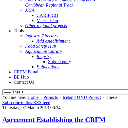
Caribbean Regional Track
JICA
CARIFICO
Master Plan
Other regional projects
Tools
Industry Directory
Add establishment
Food Safety Hub
Aquaculture Library
Registry
Submit entry
Publications
CRFM Portal
BE Hub
Contact Us
You are here:
Home
Projects
Iceland UNU Project
Thesis
Subscribe to this RSS feed
Thursday, 07 March 2013 06:34
Agreement Establishing the CRFM