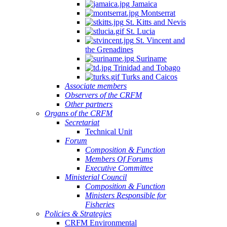
Jamaica
Montserrat
St. Kitts and Nevis
St. Lucia
St. Vincent and
the Grenadines
Suriname
Trinidad and Tobago
Turks and Caicos
Associate members
Observers of the CRFM
Other partners
Organs of the CRFM
Secretariat
Technical Unit
Forum
Composition & Function
Members Of Forums
Executive Committee
Ministerial Council
Composition & Function
Ministers Responsible for
Fisheries
Policies & Strategies
CRFM Environmental