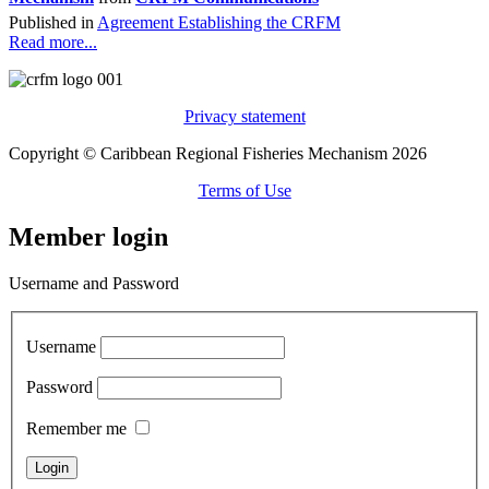
Published in
Agreement Establishing the CRFM
Read more...
Privacy statement
Copyright © Caribbean Regional Fisheries Mechanism 2026
Terms of Use
Member login
Username and Password
Username
Password
Remember me