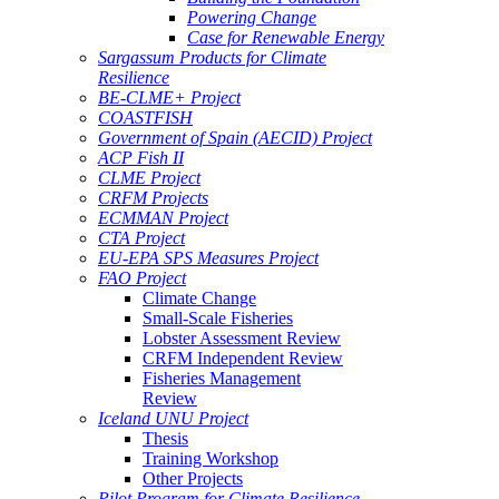
Powering Change
Case for Renewable Energy
Sargassum Products for Climate
Resilience
BE-CLME+ Project
COASTFISH
Government of Spain (AECID) Project
ACP Fish II
CLME Project
CRFM Projects
ECMMAN Project
CTA Project
EU-EPA SPS Measures Project
FAO Project
Climate Change
Small-Scale Fisheries
Lobster Assessment Review
CRFM Independent Review
Fisheries Management
Review
Iceland UNU Project
Thesis
Training Workshop
Other Projects
Pilot Program for Climate Resilience -