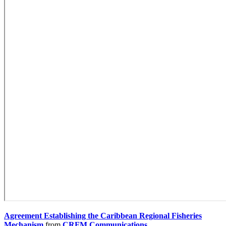
Agreement Establishing the Caribbean Regional Fisheries
Mechanism
from
CRFM Communications