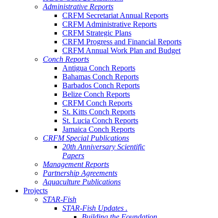
Administrative Reports
CRFM Secretariat Annual Reports
CRFM Administrative Reports
CRFM Strategic Plans
CRFM Progress and Financial Reports
CRFM Annual Work Plan and Budget
Conch Reports
Antigua Conch Reports
Bahamas Conch Reports
Barbados Conch Reports
Belize Conch Reports
CRFM Conch Reports
St. Kitts Conch Reports
St. Lucia Conch Reports
Jamaica Conch Reports
CRFM Special Publications
20th Anniversary Scientific
Papers
Management Reports
Partnership Agreements
Aquaculture Publications
Projects
STAR-Fish
STAR-Fish Updates .
Building the Foundation