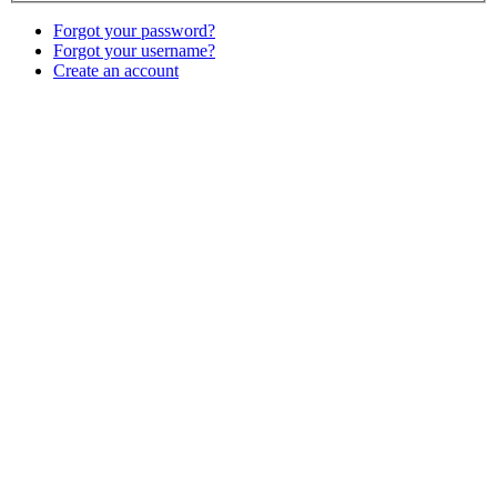
Forgot your password?
Forgot your username?
Create an account