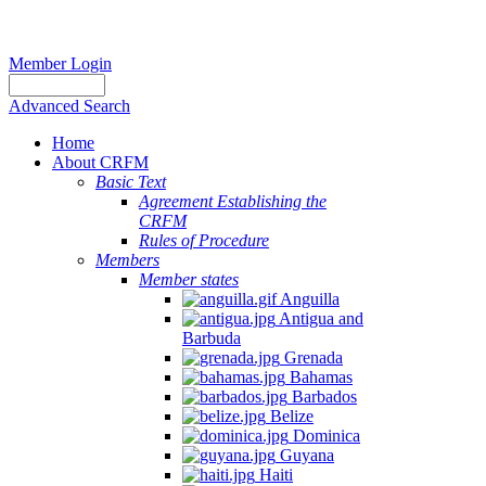
Member Login
Advanced Search
Home
About CRFM
Basic Text
Agreement Establishing the
CRFM
Rules of Procedure
Members
Member states
Anguilla
Antigua and
Barbuda
Grenada
Bahamas
Barbados
Belize
Dominica
Guyana
Haiti