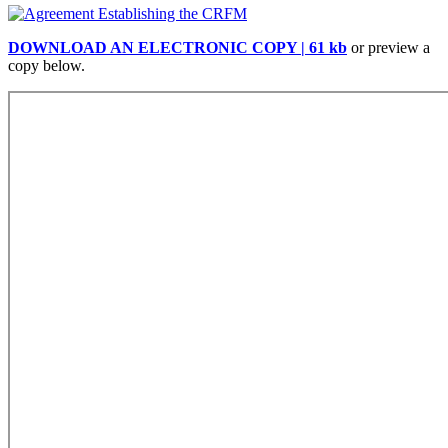
DOWNLOAD AN ELECTRONIC COPY | 61 kb
or preview a
copy below.