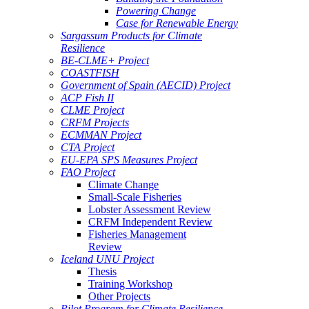
Powering Change
Case for Renewable Energy
Sargassum Products for Climate
Resilience
BE-CLME+ Project
COASTFISH
Government of Spain (AECID) Project
ACP Fish II
CLME Project
CRFM Projects
ECMMAN Project
CTA Project
EU-EPA SPS Measures Project
FAO Project
Climate Change
Small-Scale Fisheries
Lobster Assessment Review
CRFM Independent Review
Fisheries Management
Review
Iceland UNU Project
Thesis
Training Workshop
Other Projects
Pilot Program for Climate Resilience -