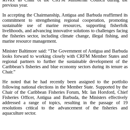
previous year.
In accepting the Chairmanship, Antigua and Barbuda reaffirmed its
commitment to strengthening regional cooperation, promoting
sustainable use of marine resources, supporting fisherfolk
livelihoods, and advancing innovative solutions to challenges facing
the fisheries sector, including climate change, illegal fishing, and
marine resource management.
Minister Baltimore said: “The Government of Antigua and Barbuda
looks forward to working closely with CRFM Member States and
regional partners to further the sustainable development of the
Caribbean’s fisheries and blue economy sectors during its tenure as
Chair.”
He noted that he had recently been assigned to the portfolio
following national elections in the Member State. Supported by the
Chair of the Caribbean Fisheries Forum, Mr. Ian Horsford, Chief
Fisheries Officer, Antigua and Barbuda, the Ministers effectively
addressed a range of topics, resulting in the passage of 19
resolutions critical to the advancement of the fisheries and
aquaculture sector.