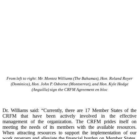
From left to right: Mr. Montez Williams (The Bahamas), Hon. Roland Royer
(Dominica), Hon. John P. Osborne (Montserrat), and Hon. Kyle Hodge
(Anguilla) sign the CRFM Agreement en bloc
Dr. Williams said: “Currently, there are 17 Member States of the
CRFM that have been actively involved in the effective
management of the organization. The CRFM prides itself on
meeting the needs of its members with the available resources.
When attracting resources to support the implementation of our
work program and alleviate the financial burden on Member States,