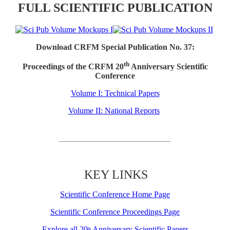
FULL SCIENTIFIC PUBLICATION
Download CRFM Special Publication No. 37:
th
Proceedings of the CRFM 20
Anniversary Scientific
Conference
Volume I: Technical Papers
Volume II: National Reports
KEY LINKS
Scientific Conference Home Page
Scientific Conference Proceedings Page
Explore all 20
Anniversary Scientific Papers
th