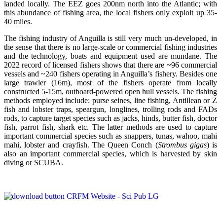
landed locally. The EEZ goes 200nm north into the Atlantic; with
this abundance of fishing area, the local fishers only exploit up 35-
40 miles.
The fishing industry of Anguilla is still very much un-developed, in
the sense that there is no large-scale or commercial fishing industries
and the technology, boats and equipment used are mundane. The
2022 record of licensed fishers shows that there are ~96 commercial
vessels and ~240 fishers operating in Anguilla’s fishery. Besides one
large trawler (16m), most of the fishers operate from locally
constructed 5-15m, outboard-powered open hull vessels. The fishing
methods employed include: purse seines, line fishing, Antillean or Z
fish and lobster traps, speargun, longlines, trolling rods and FADs
rods, to capture target species such as jacks, hinds, butter fish, doctor
fish, parrot fish, shark etc. The latter methods are used to capture
important commercial species such as snappers, tunas, wahoo, mahi
mahi, lobster and crayfish. The Queen Conch (
Strombus gigas
) is
also an important commercial species, which is harvested by skin
diving or SCUBA.