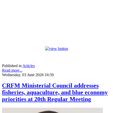
Published in
Articles
Read more...
Wednesday, 03 June 2026 16:59
CRFM Ministerial Council addresses
fisheries, aquaculture, and blue economy
priorities at 20th Regular Meeting