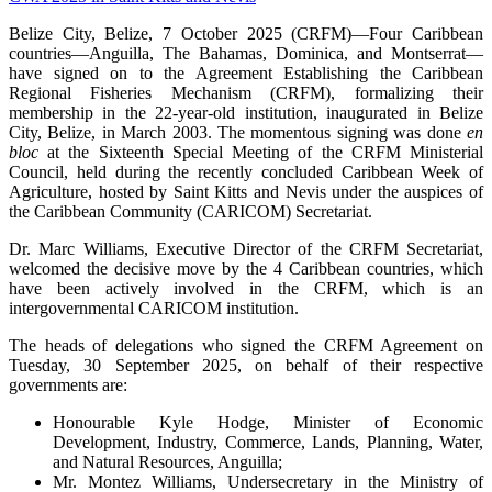
Belize City, Belize, 7 October 2025 (CRFM)—Four Caribbean
countries—Anguilla, The Bahamas, Dominica, and Montserrat—
have signed on to the Agreement Establishing the Caribbean
Regional Fisheries Mechanism (CRFM), formalizing their
membership in the 22-year-old institution, inaugurated in Belize
City, Belize, in March 2003. The momentous signing was done
en
bloc
at the Sixteenth Special Meeting of the CRFM Ministerial
Council, held during the recently concluded Caribbean Week of
Agriculture, hosted by Saint Kitts and Nevis under the auspices of
the Caribbean Community (CARICOM) Secretariat.
Dr. Marc Williams, Executive Director of the CRFM Secretariat,
welcomed the decisive move by the 4 Caribbean countries, which
have been actively involved in the CRFM, which is an
intergovernmental CARICOM institution.
The heads of delegations who signed the CRFM Agreement on
Tuesday, 30 September 2025, on behalf of their respective
governments are:
Honourable Kyle Hodge, Minister of Economic
Development, Industry, Commerce, Lands, Planning, Water,
and Natural Resources, Anguilla;
Mr. Montez Williams, Undersecretary in the Ministry of