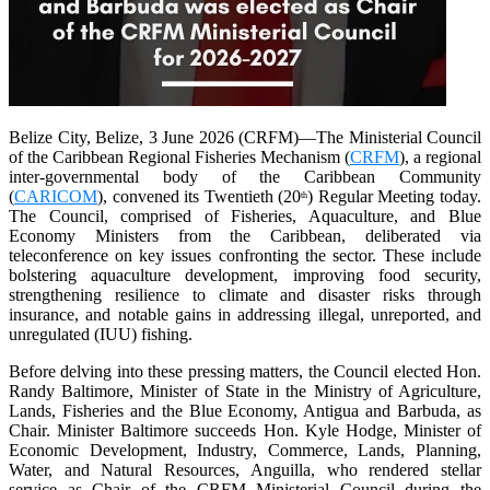
Belize City, Belize, 3 June 2026 (CRFM)—The Ministerial Council
of the Caribbean Regional Fisheries Mechanism (
CRFM
), a regional
inter-governmental body of the Caribbean Community
(
CARICOM
), convened its Twentieth (20
) Regular Meeting today.
th
The Council, comprised of Fisheries, Aquaculture, and Blue
Economy Ministers from the Caribbean, deliberated via
teleconference on key issues confronting the sector. These include
bolstering aquaculture development, improving food security,
strengthening resilience to climate and disaster risks through
insurance, and notable gains in addressing illegal, unreported, and
unregulated (IUU) fishing.
Before delving into these pressing matters, the Council elected Hon.
Randy Baltimore, Minister of State in the Ministry of Agriculture,
Lands, Fisheries and the Blue Economy, Antigua and Barbuda, as
Chair. Minister Baltimore succeeds Hon. Kyle Hodge, Minister of
Economic Development, Industry, Commerce, Lands, Planning,
Water, and Natural Resources, Anguilla, who rendered stellar
service as Chair of the CRFM Ministerial Council during the