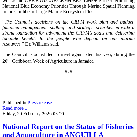
well as the GEF/FAO/CAF/CRFM BE-CLME+ Project: Promoting
National Blue Economy Priorities Through Marine Spatial Planning
in the Caribbean Large Marine Ecosystem Plus.
“
The Council’s decisions on the CRFM work plan and budget,
financial management, staffing, and strategic priorities provide a
strong foundation for advancing the CRFM’s goals and delivering
tangible benefits to the people who depend on our marine
resources
,” Dr. Williams said.
The Council is scheduled to meet again later this year, during the
th
20
Caribbean Week of Agriculture in Jamaica.
###
Published in
Press release
Read more...
Friday, 20 February 2026 03:56
National Report on the Status of Fisheries
and Aquaculture in ANGUILLA