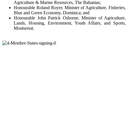
Agriculture & Marine Resources, The Bahamas;
Honourable Roland Royer, Minister of Agriculture, Fisheries,
Blue and Green Economy, Dominica; and
Honourable John Patrick Osborne, Minister of Agriculture,
Lands, Housing, Environment, Youth Affairs, and Sports,
Montserrat.