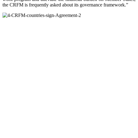
the CRFM is frequently asked about its governance framework.”