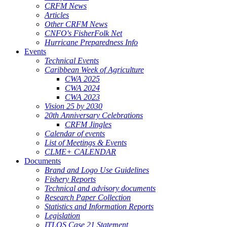
CRFM News
Articles
Other CRFM News
CNFO's FisherFolk Net
Hurricane Preparedness Info
Events
Technical Events
Caribbean Week of Agriculture
CWA 2025
CWA 2024
CWA 2023
Vision 25 by 2030
20th Anniversary Celebrations
CRFM Jingles
Calendar of events
List of Meetings & Events
CLME+ CALENDAR
Documents
Brand and Logo Use Guidelines
Fishery Reports
Technical and advisory documents
Research Paper Collection
Statistics and Information Reports
Legislation
ITLOS Case 21 Statement