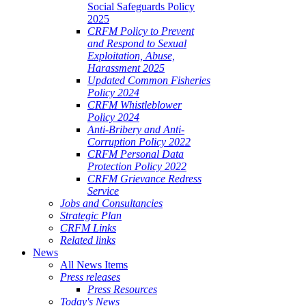
Social Safeguards Policy
2025
CRFM Policy to Prevent
and Respond to Sexual
Exploitation, Abuse,
Harassment 2025
Updated Common Fisheries
Policy 2024
CRFM Whistleblower
Policy 2024
Anti-Bribery and Anti-
Corruption Policy 2022
CRFM Personal Data
Protection Policy 2022
CRFM Grievance Redress
Service
Jobs and Consultancies
Strategic Plan
CRFM Links
Related links
News
All News Items
Press releases
Press Resources
Today's News