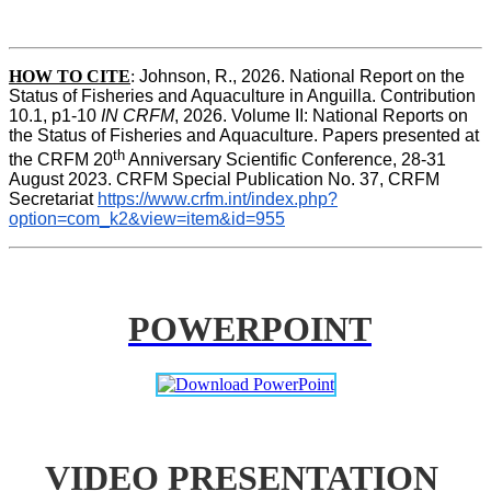
HOW TO
CITE
:
Johnson, R., 2026. National Report on the 
Status of Fisheries and Aquaculture in Anguilla. Contribution 
10.1, p1-10 
IN CRFM
, 2026. Volume II: National Reports on 
the Status of Fisheries and Aquaculture. Papers presented at 
th
the CRFM 20
 Anniversary Scientific Conference, 28-31 
August 2023. CRFM Special Publication No. 37, CRFM 
Secretariat 
https://www.crfm.int/index.php?
option=com_k2&view=item&id=955
POWERPOINT
VIDEO PRESENTATION