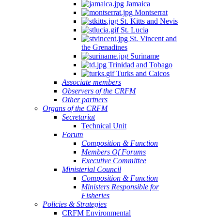
Jamaica
Montserrat
St. Kitts and Nevis
St. Lucia
St. Vincent and
the Grenadines
Suriname
Trinidad and Tobago
Turks and Caicos
Associate members
Observers of the CRFM
Other partners
Organs of the CRFM
Secretariat
Technical Unit
Forum
Composition & Function
Members Of Forums
Executive Committee
Ministerial Council
Composition & Function
Ministers Responsible for
Fisheries
Policies & Strategies
CRFM Environmental