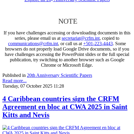
NOTE
If you have challenges accessing or downloading documents in this
series, please email us at
secretariat@crfm.int
, copied to
communications@crfm.int
, or call us at
+501-223-4443
. Some
browsers do not properly load Google Drive documents, so if you
have challenges accessing the PowerPoint slides or the full special
publication, try switching to another browser such as Google
Chrome or Microsoft Edge.
Published in
20th Anniversary Scientific Papers
Read more...
Tuesday, 07 October 2025 11:28
4 Caribbean countries sign the CRFM
Agreement en bloc at CWA 2025 in Saint
Kitts and Nevis