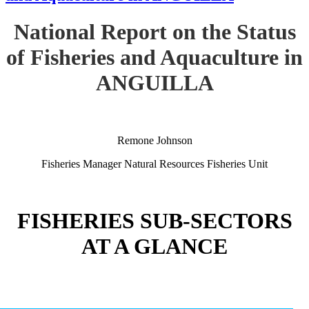
National Report on the Status
of Fisheries and Aquaculture in
ANGUILLA
Remone Johnson
Fisheries Manager Natural Resources Fisheries Unit
FISHERIES SUB-SECTORS
AT A GLANCE