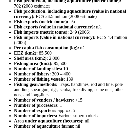
Fish production, including aquaculture (metric tonne):
702 (2008 estimate)
Fish production, including aquaculture (value in national
currency):
EC$ 24.5 million (2008 estimate)
Fish exports (metric tonne):
n/a
Fish exports (value in national currency):
n/a
Fish imports (metric tonne):
249 (2006)
Fish imports (value in national currency):
EC $ 4.4 million
(2006)
Per capita fish consumption (kg):
n/a
EEZ (km2):
85,500
Shelf area (km2):
2,000
Fishing area (km2):
85,500
Number of landing sites:
10
Number of fishers:
300 – 400
Number of fishing vessels:
139
Fishing gear/methods:
Traps, handlines, rod and line, pole
and line, spear gun, rigs, scuba, free diving, seine nets, other
nets, and long-lines
Number of vendors / hawkers:
<15
Number of processors:
1
Number of exporters:
approx. 5
Number of importers:
Various supermarkets
Area under aquaculture (hectares):
nil
Number of aquaculture farms:
nil