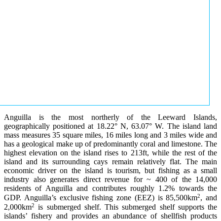
Anguilla is the most northerly of the Leeward Islands,
geographically positioned at 18.22° N, 63.07° W. The island land
mass measures 35 square miles, 16 miles long and 3 miles wide and
has a geological make up of predominantly coral and limestone. The
highest elevation on the island rises to 213ft, while the rest of the
island and its surrounding cays remain relatively flat. The main
economic driver on the island is tourism, but fishing as a small
industry also generates direct revenue for ~ 400 of the 14,000
residents of Anguilla and contributes roughly 1.2% towards the
2
GDP. Anguilla’s exclusive fishing zone (EEZ) is 85,500km
, and
2
2,000km
is submerged shelf. This submerged shelf supports the
islands’ fishery and provides an abundance of shellfish products