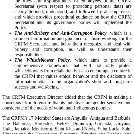
the roles and responsibilities of employees of the CRFM
Secretariat (with respect to protecting personal data) are
clearly defined, understood, and followed by all employees,
and which provides procedural guidance on how the CRFM
Secretariat and its governance bodies will implement the
Policy;
The Anti-Bribery and Anti-Corruption Policy
, which is a
source of information and guidance for those working for the
CRFM Secretariat and helps them recognize and deal with
bribery and corruption, as well as understand their
responsibilities;
The Whistleblower Policy
, which aims to provide a
comprehensive framework that will not only protect
whistleblowers from retaliation but also encourage a culture in
the CRFM that values ethical behavior and the disclosure of
information vital to the organization's short and long-term
success and well-being.
The CRFM Executive Director added that the CRFM is making a
conscious effort to ensure that its initiatives are gender-sensitive and
considerate of the needs of youth and Indigenous peoples.
The CRFM’s 17 Member States are Anguilla, Antigua and Barbuda,
The Bahamas, Barbados, Belize, Dominica, Grenada, Guyana,
Haiti, Jamaica, Montserrat, Saint Kitts and Nevis, Saint Lucia, Saint