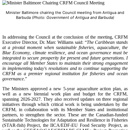
Minister Baltimore chairing the Council meeting from Antigua and
Barbuda
(Photo: Government of Antigua and Barbuda)
In addressing the Council at the conclusion of the meeting, CRFM
Executive Director, Dr. Marc Williams said: “
The Caribbean stands
at a pivotal moment when sustainable fisheries, aquaculture, the
Blue Economy, climate resilience, and ocean governance must be
integrated to secure prosperity for present and future generations. I
encourage all Member States to maintain their strong engagement
in implementing today's resolutions and to continue supporting the
CRFM as a premier regional institution for fisheries and ocean
governance
.”
The Ministers approved a new 5-year aquaculture action plan, as
well as a new biennial work plan and budget for the CRFM,
spanning 2026-2027. They also received updates on three regional
initiatives through which critical work is being undertaken by the
CRFM, in collaboration with its Member States and institutional
partners, to strengthen the sector. These are the Canadian-funded
Sustainable Technologies for Adaptation and Resilience in Fisheries
(STAR-fish) Project, the IICA/EDF-EU Food Security Project, as