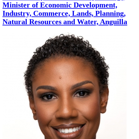
Minister of Economic Development,
Industry, Commerce, Lands, Planning,
Natural Resources and Water, Anguilla