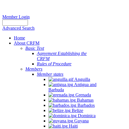
Member Login
Advanced Search
Home
About CRFM
Basic Text
Agreement Establishing the
CRFM
Rules of Procedure
Members
Member states
Anguilla
Antigua and
Barbuda
Grenada
Bahamas
Barbados
Belize
Dominica
Guyana
Haiti