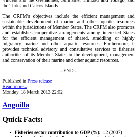
Vincent and the Grenadines, Suriname, Trinidad and Tobago, and
the Turks and Caicos Islands.
The CRFM’s objectives include the efficient management and
sustainable development of marine and other aquatic resources
within the jurisdictions of Member States. The CRFM also promotes
and establishes cooperative arrangements among interested States
for the efficient management of shared, straddling or highly
migratory marine and other aquatic resources. Furthermore, it
provides technical advisory and consultative services to fisheries
authorities of its Member States in the development, management
and conservation of their marine and other aquatic resources.
- END -
Published in
Press release
Read more...
Monday, 18 March 2013 22:02
Anguilla
Quick Facts:
Fisheries sector contribution to GDP (%):
1.2 (2007)