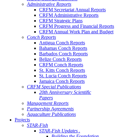
Administrative Reports
CRFM Secretariat Annual Reports
CRFM Administrative Reports
CRFM Strategic Plans
CRFM Progress and Financial Reports
CRFM Annual Work Plan and Budget
Conch Reports
Antigua Conch Reports
Bahamas Conch Reports
Barbados Conch Reports
Belize Conch Reports
CRFM Conch Reports
St. Kitts Conch Reports
St. Lucia Conch Reports
Jamaica Conch Reports
CRFM Special Publications
20th Anniversary Scientific
Papers
Management Reports
Partnership Agreements
Aquaculture Publications
Projects
STAR-Fish
STAR-Fish Updates .
Building the Foundation