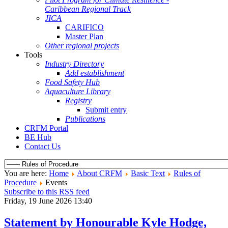
Caribbean Regional Track
JICA
CARIFICO
Master Plan
Other regional projects
Tools
Industry Directory
Add establishment
Food Safety Hub
Aquaculture Library
Registry
Submit entry
Publications
CRFM Portal
BE Hub
Contact Us
You are here:
Home
About CRFM
Basic Text
Rules of
Procedure
Events
Subscribe to this RSS feed
Friday, 19 June 2026 13:40
Statement by Honourable Kyle Hodge,