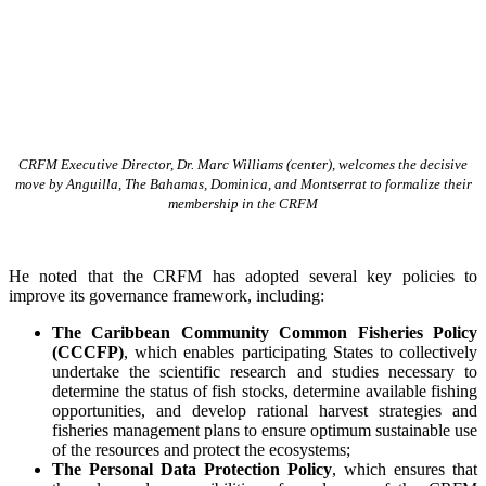
CRFM Executive Director, Dr. Marc Williams (center), welcomes the decisive
move by Anguilla, The Bahamas, Dominica, and Montserrat to formalize their
membership in the CRFM
He noted that the CRFM has adopted several key policies to
improve its governance framework, including:
The Caribbean Community Common Fisheries Policy
(CCCFP)
, which
enables participating States to collectively
undertake the scientific research and studies necessary to
determine the status of fish stocks, determine available fishing
opportunities, and develop rational harvest strategies and
fisheries management plans to ensure optimum sustainable use
of the resources and protect the ecosystems;
The Personal Data Protection Policy
, which ensures that