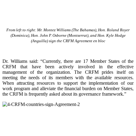
From left to right: Mr. Montez Williams (The Bahamas), Hon. Roland Royer
(Dominica), Hon. John P. Osborne (Montserrat), and Hon. Kyle Hodge
(Anguilla) sign the CRFM Agreement en bloc
Dr. Williams said: “Currently, there are 17 Member States of the
CRFM that have been actively involved in the effective
management of the organization. The CRFM prides itself on
meeting the needs of its members with the available resources.
When attracting resources to support the implementation of our
work program and alleviate the financial burden on Member States,
the CRFM is frequently asked about its governance framework.”