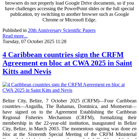
browsers do not properly load Google Drive documents, so if you
have challenges accessing the PowerPoint slides or the full special
publication, try switching to another browser such as Google
Chrome or Microsoft Edge.
Published in
20th Anniversary Scientific Papers
Read more...
Tuesday, 07 October 2025 11:28
4 Caribbean countries sign the CRFM
Agreement en bloc at CWA 2025 in Saint
Kitts and Nevis
Belize City, Belize, 7 October 2025 (CRFM)—Four Caribbean
countries—Anguilla, The Bahamas, Dominica, and Montserrat—
have signed on to the Agreement Establishing the Caribbean
Regional Fisheries Mechanism (CRFM), formalizing their
membership in the 22-year-old institution, inaugurated in Belize
City, Belize, in March 2003. The momentous signing was done
en
bloc
at the Sixteenth Special Meeting of the CRFM Ministerial