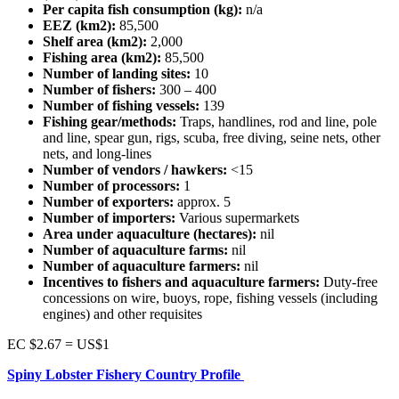
Per capita fish consumption (kg):
n/a
EEZ (km2):
85,500
Shelf area (km2):
2,000
Fishing area (km2):
85,500
Number of landing sites:
10
Number of fishers:
300 – 400
Number of fishing vessels:
139
Fishing gear/methods:
Traps, handlines, rod and line, pole
and line, spear gun, rigs, scuba, free diving, seine nets, other
nets, and long-lines
Number of vendors / hawkers:
<15
Number of processors:
1
Number of exporters:
approx. 5
Number of importers:
Various supermarkets
Area under aquaculture (hectares):
nil
Number of aquaculture farms:
nil
Number of aquaculture farmers:
nil
Incentives to fishers and aquaculture farmers:
Duty-free
concessions on wire, buoys, rope, fishing vessels (including
engines) and other requisites
EC $2.67 = US$1
Spiny Lobster Fishery Country Profile