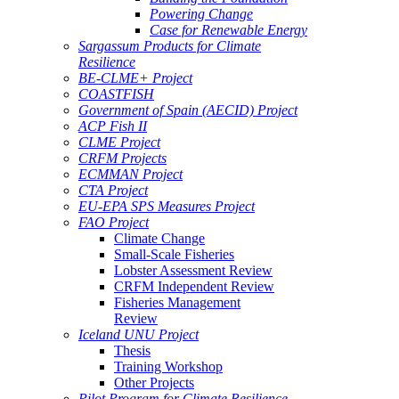
Powering Change
Case for Renewable Energy
Sargassum Products for Climate
Resilience
BE-CLME+ Project
COASTFISH
Government of Spain (AECID) Project
ACP Fish II
CLME Project
CRFM Projects
ECMMAN Project
CTA Project
EU-EPA SPS Measures Project
FAO Project
Climate Change
Small-Scale Fisheries
Lobster Assessment Review
CRFM Independent Review
Fisheries Management
Review
Iceland UNU Project
Thesis
Training Workshop
Other Projects
Pilot Program for Climate Resilience -