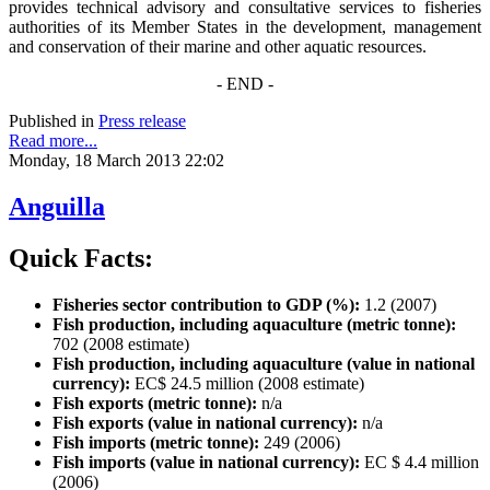
provides technical advisory and consultative services to fisheries
authorities of its Member States in the development, management
and conservation of their marine and other aquatic resources.
- END -
Published in
Press release
Read more...
Monday, 18 March 2013 22:02
Anguilla
Quick Facts:
Fisheries sector contribution to GDP (%):
1.2 (2007)
Fish production, including aquaculture (metric tonne):
702 (2008 estimate)
Fish production, including aquaculture (value in national
currency):
EC$ 24.5 million (2008 estimate)
Fish exports (metric tonne):
n/a
Fish exports (value in national currency):
n/a
Fish imports (metric tonne):
249 (2006)
Fish imports (value in national currency):
EC $ 4.4 million
(2006)