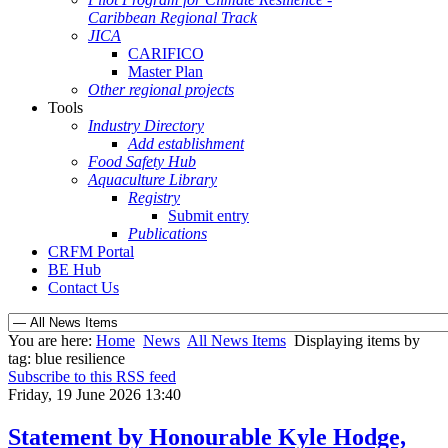
Caribbean Regional Track
JICA
CARIFICO
Master Plan
Other regional projects
Tools
Industry Directory
Add establishment
Food Safety Hub
Aquaculture Library
Registry
Submit entry
Publications
CRFM Portal
BE Hub
Contact Us
You are here:
Home
News
All News Items
Displaying items by
tag: blue resilience
Subscribe to this RSS feed
Friday, 19 June 2026 13:40
Statement by Honourable Kyle Hodge,