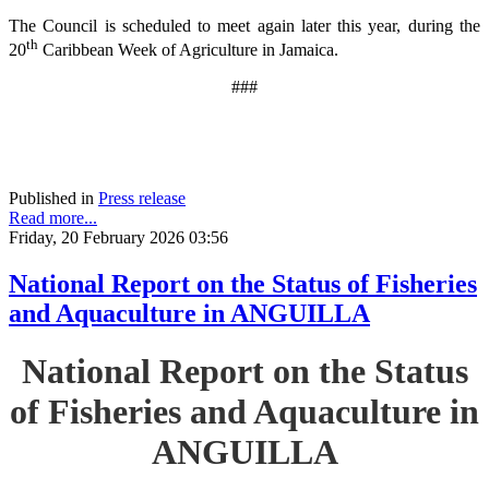
The Council is scheduled to meet again later this year, during the
th
20
Caribbean Week of Agriculture in Jamaica.
###
Published in
Press release
Read more...
Friday, 20 February 2026 03:56
National Report on the Status of Fisheries
and Aquaculture in ANGUILLA
National Report on the Status
of Fisheries and Aquaculture in
ANGUILLA