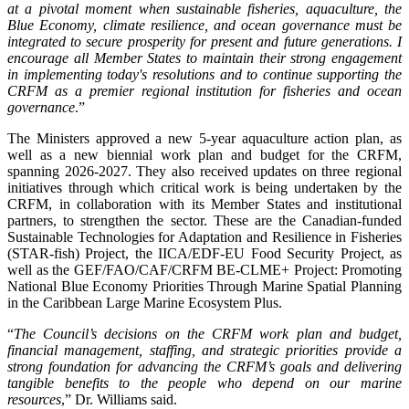
at a pivotal moment when sustainable fisheries, aquaculture, the
Blue Economy, climate resilience, and ocean governance must be
integrated to secure prosperity for present and future generations. I
encourage all Member States to maintain their strong engagement
in implementing today's resolutions and to continue supporting the
CRFM as a premier regional institution for fisheries and ocean
governance
.”
The Ministers approved a new 5-year aquaculture action plan, as
well as a new biennial work plan and budget for the CRFM,
spanning 2026-2027. They also received updates on three regional
initiatives through which critical work is being undertaken by the
CRFM, in collaboration with its Member States and institutional
partners, to strengthen the sector. These are the Canadian-funded
Sustainable Technologies for Adaptation and Resilience in Fisheries
(STAR-fish) Project, the IICA/EDF-EU Food Security Project, as
well as the GEF/FAO/CAF/CRFM BE-CLME+ Project: Promoting
National Blue Economy Priorities Through Marine Spatial Planning
in the Caribbean Large Marine Ecosystem Plus.
“
The Council’s decisions on the CRFM work plan and budget,
financial management, staffing, and strategic priorities provide a
strong foundation for advancing the CRFM’s goals and delivering
tangible benefits to the people who depend on our marine
resources
,” Dr. Williams said.