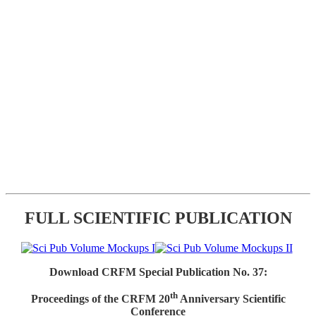
FULL SCIENTIFIC PUBLICATION
Download CRFM Special Publication No. 37:
th
Proceedings of the CRFM 20
Anniversary Scientific
Conference