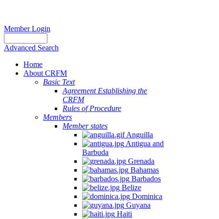
Member Login
Advanced Search
Home
About CRFM
Basic Text
Agreement Establishing the
CRFM
Rules of Procedure
Members
Member states
Anguilla
Antigua and
Barbuda
Grenada
Bahamas
Barbados
Belize
Dominica
Guyana
Haiti