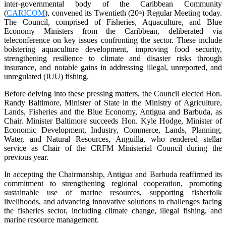
inter-governmental body of the Caribbean Community
(
CARICOM
), convened its Twentieth (20
) Regular Meeting today.
th
The Council, comprised of Fisheries, Aquaculture, and Blue
Economy Ministers from the Caribbean, deliberated via
teleconference on key issues confronting the sector. These include
bolstering aquaculture development, improving food security,
strengthening resilience to climate and disaster risks through
insurance, and notable gains in addressing illegal, unreported, and
unregulated (IUU) fishing.
Before delving into these pressing matters, the Council elected Hon.
Randy Baltimore, Minister of State in the Ministry of Agriculture,
Lands, Fisheries and the Blue Economy, Antigua and Barbuda, as
Chair. Minister Baltimore succeeds Hon. Kyle Hodge, Minister of
Economic Development, Industry, Commerce, Lands, Planning,
Water, and Natural Resources, Anguilla, who rendered stellar
service as Chair of the CRFM Ministerial Council during the
previous year.
In accepting the Chairmanship, Antigua and Barbuda reaffirmed its
commitment to strengthening regional cooperation, promoting
sustainable use of marine resources, supporting fisherfolk
livelihoods, and advancing innovative solutions to challenges facing
the fisheries sector, including climate change, illegal fishing, and
marine resource management.