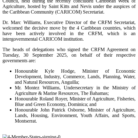
Council, held during the recently concluded Caribbean Week of
Agriculture, hosted by Saint Kitts and Nevis under the auspices of
the Caribbean Community (CARICOM) Secretariat.
Dr. Marc Williams, Executive Director of the CRFM Secretariat,
welcomed the decisive move by the 4 Caribbean countries, which
have been actively involved in the CRFM, which is an
intergovernmental CARICOM institution.
The heads of delegations who signed the CRFM Agreement on
Tuesday, 30 September 2025, on behalf of their respective
governments are:
Honourable Kyle Hodge, Minister of Economic
Development, Industry, Commerce, Lands, Planning, Water,
and Natural Resources, Anguilla;
Mr. Montez Williams, Undersecretary in the Ministry of
Agriculture & Marine Resources, The Bahamas;
Honourable Roland Royer, Minister of Agriculture, Fisheries,
Blue and Green Economy, Dominica; and
Honourable John Patrick Osborne, Minister of Agriculture,
Lands, Housing, Environment, Youth Affairs, and Sports,
Montserrat.