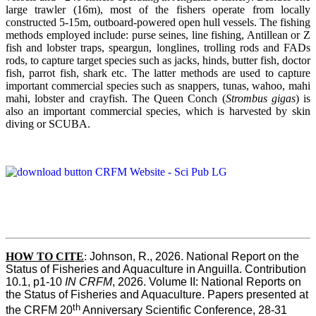
large trawler (16m), most of the fishers operate from locally
constructed 5-15m, outboard-powered open hull vessels. The fishing
methods employed include: purse seines, line fishing, Antillean or Z
fish and lobster traps, speargun, longlines, trolling rods and FADs
rods, to capture target species such as jacks, hinds, butter fish, doctor
fish, parrot fish, shark etc. The latter methods are used to capture
important commercial species such as snappers, tunas, wahoo, mahi
mahi, lobster and crayfish. The Queen Conch (
Strombus gigas
) is
also an important commercial species, which is harvested by skin
diving or SCUBA.
HOW TO
CITE
:
Johnson, R., 2026. National Report on the 
Status of Fisheries and Aquaculture in Anguilla. Contribution 
10.1, p1-10 
IN CRFM
, 2026. Volume II: National Reports on 
the Status of Fisheries and Aquaculture. Papers presented at 
th
the CRFM 20
 Anniversary Scientific Conference, 28-31 