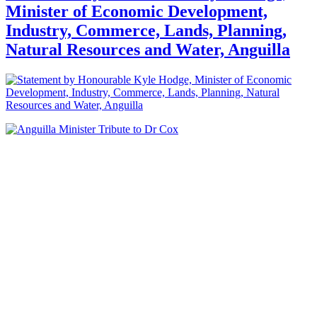
Minister of Economic Development,
Industry, Commerce, Lands, Planning,
Natural Resources and Water, Anguilla