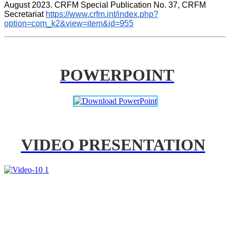
August 2023. CRFM Special Publication No. 37, CRFM 
Secretariat 
https://www.crfm.int/index.php?
option=com_k2&view=item&id=955
POWERPOINT
VIDEO PRESENTATION