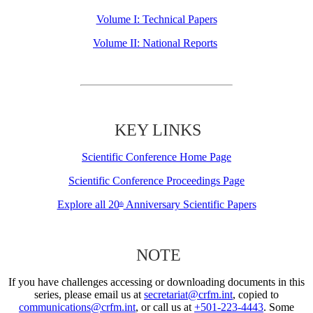
Volume I: Technical Papers
Volume II: National Reports
KEY LINKS
Scientific Conference Home Page
Scientific Conference Proceedings Page
Explore all 20
Anniversary Scientific Papers
th
NOTE
If you have challenges accessing or downloading documents in this
series, please email us at
secretariat@crfm.int
, copied to
communications@crfm.int
, or call us at
+501-223-4443
. Some