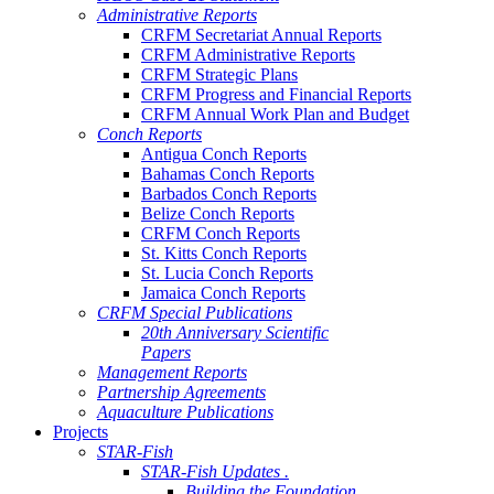
Administrative Reports
CRFM Secretariat Annual Reports
CRFM Administrative Reports
CRFM Strategic Plans
CRFM Progress and Financial Reports
CRFM Annual Work Plan and Budget
Conch Reports
Antigua Conch Reports
Bahamas Conch Reports
Barbados Conch Reports
Belize Conch Reports
CRFM Conch Reports
St. Kitts Conch Reports
St. Lucia Conch Reports
Jamaica Conch Reports
CRFM Special Publications
20th Anniversary Scientific
Papers
Management Reports
Partnership Agreements
Aquaculture Publications
Projects
STAR-Fish
STAR-Fish Updates .
Building the Foundation