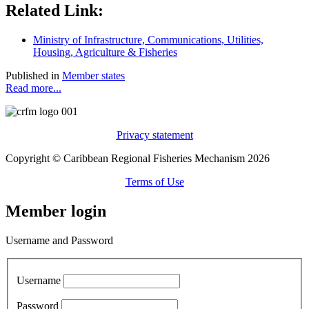
Related Link:
Ministry of Infrastructure, Communications, Utilities,
Housing, Agriculture & Fisheries
Published in
Member states
Read more...
Privacy statement
Copyright © Caribbean Regional Fisheries Mechanism 2026
Terms of Use
Member login
Username and Password
Username
Password