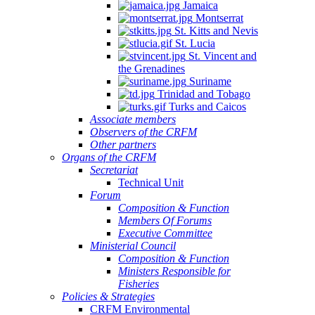
Jamaica
Montserrat
St. Kitts and Nevis
St. Lucia
St. Vincent and
the Grenadines
Suriname
Trinidad and Tobago
Turks and Caicos
Associate members
Observers of the CRFM
Other partners
Organs of the CRFM
Secretariat
Technical Unit
Forum
Composition & Function
Members Of Forums
Executive Committee
Ministerial Council
Composition & Function
Ministers Responsible for
Fisheries
Policies & Strategies
CRFM Environmental