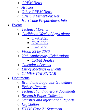
CRFM News
Articles
Other CRFM News
CNFO's FisherFolk Net
Hurricane Preparedness Info
Events
Technical Events
Caribbean Week of Agriculture
CWA 2025
CWA 2024
CWA 2023
Vision 25 by 2030
20th Anniversary Celebrations
CRFM Jingles
Calendar of events
List of Meetings & Events
CLME+ CALENDAR
Documents
Brand and Logo Use Guidelines
Fishery Reports
Technical and advisory documents
Research Paper Collection
Statistics and Information Reports
Legislation
ITLOS Case 21 Statement