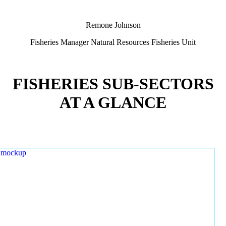
Remone Johnson
Fisheries Manager Natural Resources Fisheries Unit
FISHERIES SUB-SECTORS
AT A GLANCE