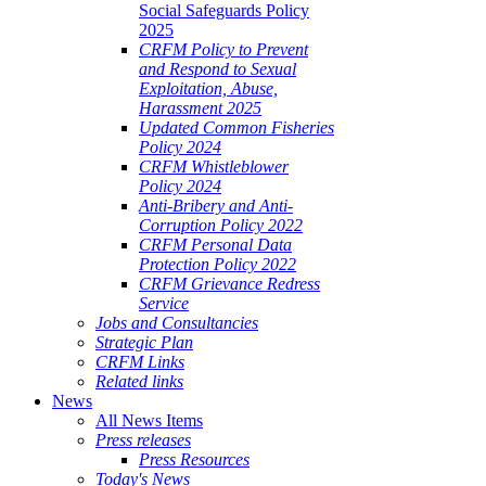
Social Safeguards Policy
2025
CRFM Policy to Prevent
and Respond to Sexual
Exploitation, Abuse,
Harassment 2025
Updated Common Fisheries
Policy 2024
CRFM Whistleblower
Policy 2024
Anti-Bribery and Anti-
Corruption Policy 2022
CRFM Personal Data
Protection Policy 2022
CRFM Grievance Redress
Service
Jobs and Consultancies
Strategic Plan
CRFM Links
Related links
News
All News Items
Press releases
Press Resources
Today's News