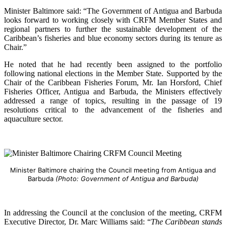
Minister Baltimore said: “The Government of Antigua and Barbuda
looks forward to working closely with CRFM Member States and
regional partners to further the sustainable development of the
Caribbean’s fisheries and blue economy sectors during its tenure as
Chair.”
He noted that he had recently been assigned to the portfolio
following national elections in the Member State. Supported by the
Chair of the Caribbean Fisheries Forum, Mr. Ian Horsford, Chief
Fisheries Officer, Antigua and Barbuda, the Ministers effectively
addressed a range of topics, resulting in the passage of 19
resolutions critical to the advancement of the fisheries and
aquaculture sector.
Minister Baltimore chairing the Council meeting from Antigua and
Barbuda
(Photo: Government of Antigua and Barbuda)
In addressing the Council at the conclusion of the meeting, CRFM
Executive Director, Dr. Marc Williams said: “
The Caribbean stands