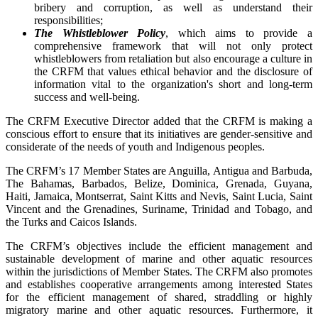
bribery and corruption, as well as understand their
responsibilities;
The Whistleblower Policy
, which aims to provide a
comprehensive framework that will not only protect
whistleblowers from retaliation but also encourage a culture in
the CRFM that values ethical behavior and the disclosure of
information vital to the organization's short and long-term
success and well-being.
The CRFM Executive Director added that the CRFM is making a
conscious effort to ensure that its initiatives are gender-sensitive and
considerate of the needs of youth and Indigenous peoples.
The CRFM’s 17 Member States are Anguilla, Antigua and Barbuda,
The Bahamas, Barbados, Belize, Dominica, Grenada, Guyana,
Haiti, Jamaica, Montserrat, Saint Kitts and Nevis, Saint Lucia, Saint
Vincent and the Grenadines, Suriname, Trinidad and Tobago, and
the Turks and Caicos Islands.
The CRFM’s objectives include the efficient management and
sustainable development of marine and other aquatic resources
within the jurisdictions of Member States. The CRFM also promotes
and establishes cooperative arrangements among interested States
for the efficient management of shared, straddling or highly
migratory marine and other aquatic resources. Furthermore, it