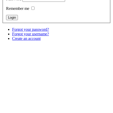
Remember me
Forgot your password?
Forgot your username?
Create an account