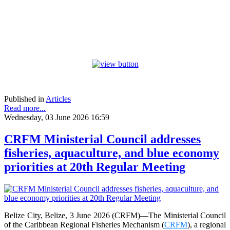
Published in
Articles
Read more...
Wednesday, 03 June 2026 16:59
CRFM Ministerial Council addresses
fisheries, aquaculture, and blue economy
priorities at 20th Regular Meeting
Belize City, Belize, 3 June 2026 (CRFM)—The Ministerial Council
of the Caribbean Regional Fisheries Mechanism (
CRFM
), a regional