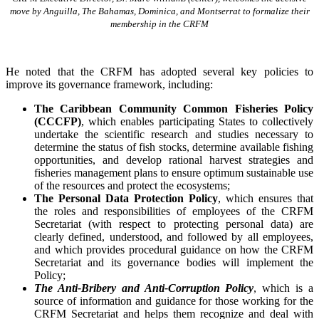
move by Anguilla, The Bahamas, Dominica, and Montserrat to formalize their
membership in the CRFM
He noted that the CRFM has adopted several key policies to
improve its governance framework, including:
The Caribbean Community Common Fisheries Policy
(CCCFP)
, which
enables participating States to collectively
undertake the scientific research and studies necessary to
determine the status of fish stocks, determine available fishing
opportunities, and develop rational harvest strategies and
fisheries management plans to ensure optimum sustainable use
of the resources and protect the ecosystems;
The Personal Data Protection Policy
, which ensures that
the roles and responsibilities of employees of the CRFM
Secretariat (with respect to protecting personal data) are
clearly defined, understood, and followed by all employees,
and which provides procedural guidance on how the CRFM
Secretariat and its governance bodies will implement the
Policy;
The Anti-Bribery and Anti-Corruption Policy
, which is a
source of information and guidance for those working for the
CRFM Secretariat and helps them recognize and deal with