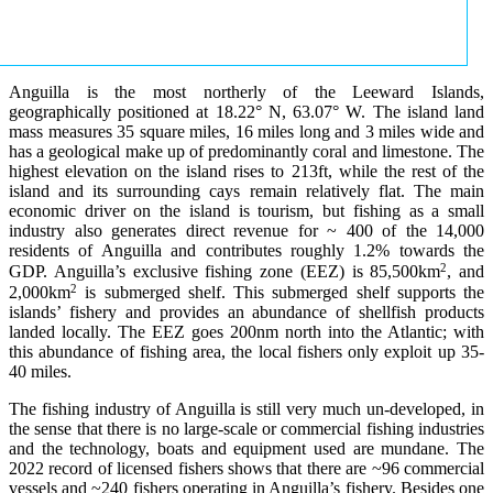
Anguilla is the most northerly of the Leeward Islands,
geographically positioned at 18.22° N, 63.07° W. The island land
mass measures 35 square miles, 16 miles long and 3 miles wide and
has a geological make up of predominantly coral and limestone. The
highest elevation on the island rises to 213ft, while the rest of the
island and its surrounding cays remain relatively flat. The main
economic driver on the island is tourism, but fishing as a small
industry also generates direct revenue for ~ 400 of the 14,000
residents of Anguilla and contributes roughly 1.2% towards the
2
GDP. Anguilla’s exclusive fishing zone (EEZ) is 85,500km
, and
2
2,000km
is submerged shelf. This submerged shelf supports the
islands’ fishery and provides an abundance of shellfish products
landed locally. The EEZ goes 200nm north into the Atlantic; with
this abundance of fishing area, the local fishers only exploit up 35-
40 miles.
The fishing industry of Anguilla is still very much un-developed, in
the sense that there is no large-scale or commercial fishing industries
and the technology, boats and equipment used are mundane. The
2022 record of licensed fishers shows that there are ~96 commercial
vessels and ~240 fishers operating in Anguilla’s fishery. Besides one