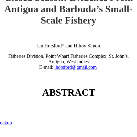
Antigua and Barbuda’s Small-
Scale Fishery
Ian Horsford* and Hilroy Simon
Fisheries Division, Point Wharf Fisheries Complex, St. John’s,
Antigua, West Indies
E-mail:
ihorsford@gmail.com
ABSTRACT