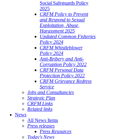
Social Safeguards Policy
2025
CRFM Policy to Prevent
and Respond to Sexual
Exploitation, Abuse,
Harassment 2025
Updated Common Fisheries
Policy 2024
CRFM Whistleblower
Policy 2024
Anti-Bribery and Anti-
Corruption Policy 2022
CRFM Personal Data
Protection Policy 2022
CRFM Grievance Redress
Service
Jobs and Consultancies
Strategic Plan
CRFM Links
Related links
News
All News Items
Press releases
Press Resources
Today's News