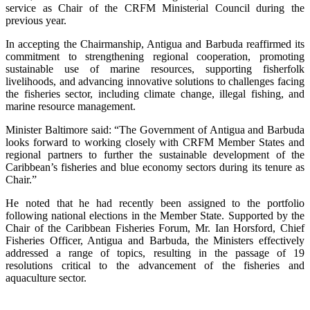
service as Chair of the CRFM Ministerial Council during the
previous year.
In accepting the Chairmanship, Antigua and Barbuda reaffirmed its
commitment to strengthening regional cooperation, promoting
sustainable use of marine resources, supporting fisherfolk
livelihoods, and advancing innovative solutions to challenges facing
the fisheries sector, including climate change, illegal fishing, and
marine resource management.
Minister Baltimore said: “The Government of Antigua and Barbuda
looks forward to working closely with CRFM Member States and
regional partners to further the sustainable development of the
Caribbean’s fisheries and blue economy sectors during its tenure as
Chair.”
He noted that he had recently been assigned to the portfolio
following national elections in the Member State. Supported by the
Chair of the Caribbean Fisheries Forum, Mr. Ian Horsford, Chief
Fisheries Officer, Antigua and Barbuda, the Ministers effectively
addressed a range of topics, resulting in the passage of 19
resolutions critical to the advancement of the fisheries and
aquaculture sector.