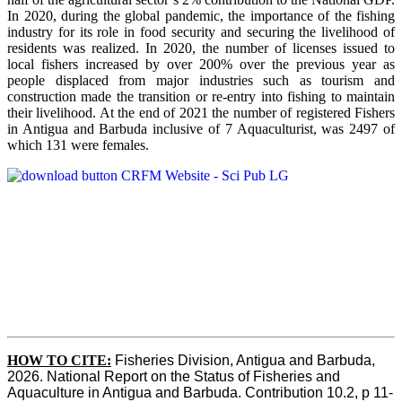
In 2020, during the global pandemic, the importance of the fishing
industry for its role in food security and securing the livelihood of
residents was realized. In 2020, the number of licenses issued to
local fishers increased by over 200% over the previous year as
people displaced from major industries such as tourism and
construction made the transition or re-entry into fishing to maintain
their livelihood. At the end of 2021 the number of registered Fishers
in Antigua and Barbuda inclusive of 7 Aquaculturist, was 2497 of
which 131 were females.
HOW TO CITE:
Fisheries Division, Antigua and Barbuda, 
2026. National Report on the Status of Fisheries and 
Aquaculture in Antigua and Barbuda. Contribution 10.2, p 11-