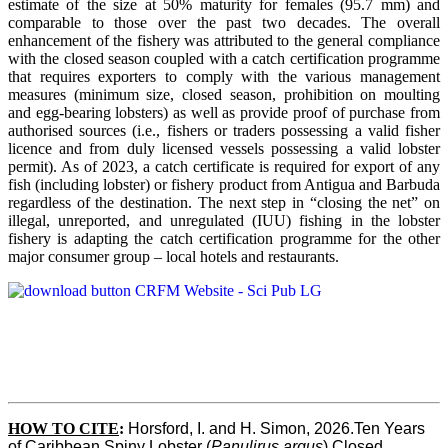
estimate of the size at 50% maturity for females (95.7 mm) and
comparable to those over the past two decades. The overall
enhancement of the fishery was attributed to the general compliance
with the closed season coupled with a catch certification programme
that requires exporters to comply with the various management
measures (minimum size, closed season, prohibition on moulting
and egg-bearing lobsters) as well as provide proof of purchase from
authorised sources (i.e., fishers or traders possessing a valid fisher
licence and from duly licensed vessels possessing a valid lobster
permit). As of 2023, a catch certificate is required for export of any
fish (including lobster) or fishery product from Antigua and Barbuda
regardless of the destination. The next step in “closing the net” on
illegal, unreported, and unregulated (IUU) fishing in the lobster
fishery is adapting the catch certification programme for the other
major consumer group – local hotels and restaurants.
HOW TO CITE
:
Horsford, I. and H. Simon, 2026.Ten Years 
of Caribbean Spiny Lobster (
Panulirus argus
) Closed 