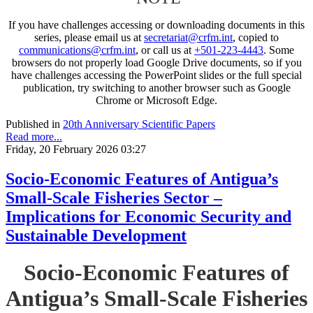
If you have challenges accessing or downloading documents in this
series, please email us at
secretariat@crfm.int
, copied to
communications@crfm.int
, or call us at
+501-223-4443
. Some
browsers do not properly load Google Drive documents, so if you
have challenges accessing the PowerPoint slides or the full special
publication, try switching to another browser such as Google
Chrome or Microsoft Edge.
Published in
20th Anniversary Scientific Papers
Read more...
Friday, 20 February 2026 03:27
Socio-Economic Features of Antigua’s
Small-Scale Fisheries Sector –
Implications for Economic Security and
Sustainable Development
Socio-Economic Features of
Antigua’s Small-Scale Fisheries