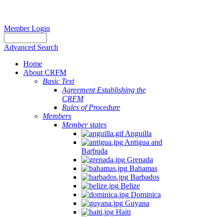
Member Login
Advanced Search
Home
About CRFM
Basic Text
Agreement Establishing the
CRFM
Rules of Procedure
Members
Member states
Anguilla
Antigua and
Barbuda
Grenada
Bahamas
Barbados
Belize
Dominica
Guyana
Haiti