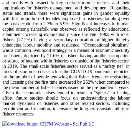
and trends with respect to key socio-economic metrics and their
implications for fisheries management and development. Regarding
status and trends, there were significant gains in gender equality
with the proportion of females employed in fisheries doubling over
the past decade from 2.7% to 5.9%. Significant increases in human
capital among fisherfolk was observed as reflected by educational
attainment increasing exponentially since the late 1990s with most
fishers (77.2%) having a secondary education or higher thereby
enhancing labour mobility and resilience. “Occupational pluralism”
was a common livelihood strategy or a means of economic security
for fishers, depicted by 51.6% of fishers having another occupation
or source of income within fisheries or outside of the fisheries sector,
in 2019. The small-scale fisheries sector served as a “safety net” in
times of economic crisis such as the COVID-19 pandemic, depicted
by the number of people renewing their fisher licence or registering
and licensing for the first time increased by 262% when compared to
the mean number of fisher licences issued in the pre-pandemic years.
Given that economic crises tended to result in “spikes” in fishing
effort, future studies should focus on understanding the labour
market dynamics of fisheries and other related sectors, including
recruitment and retention, to ensure the long-term sustainability of
fishery resources.