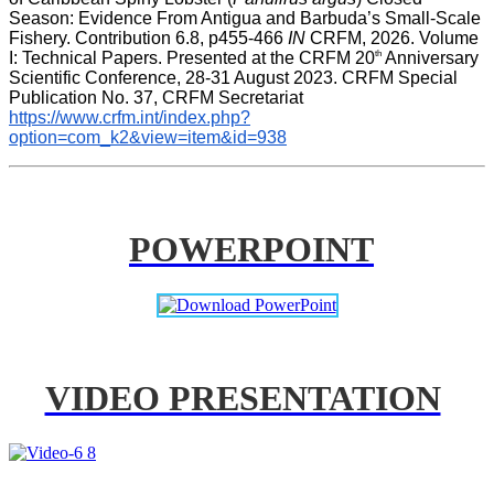
Season: Evidence From Antigua and Barbuda’s Small-Scale 
Fishery. Contribution 6.8, p455-466 
IN
 CRFM, 2026. Volume 
th
I: Technical Papers. Presented at the CRFM 20
 Anniversary 
Scientific Conference, 28-31 August 2023. CRFM Special 
Publication No. 37, CRFM Secretariat 
https://www.crfm.int/index.php?
option=com_k2&view=item&id=938
POWERPOINT
VIDEO PRESENTATION