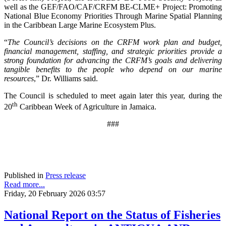
well as the GEF/FAO/CAF/CRFM BE-CLME+ Project: Promoting
National Blue Economy Priorities Through Marine Spatial Planning
in the Caribbean Large Marine Ecosystem Plus.
“
The Council’s decisions on the CRFM work plan and budget,
financial management, staffing, and strategic priorities provide a
strong foundation for advancing the CRFM’s goals and delivering
tangible benefits to the people who depend on our marine
resources
,” Dr. Williams said.
The Council is scheduled to meet again later this year, during the
th
20
Caribbean Week of Agriculture in Jamaica.
###
Published in
Press release
Read more...
Friday, 20 February 2026 03:57
National Report on the Status of Fisheries