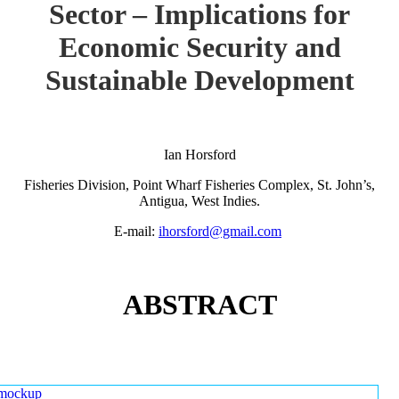
Sector – Implications for
Economic Security and
Sustainable Development
Ian Horsford
Fisheries Division, Point Wharf Fisheries Complex, St. John’s,
Antigua, West Indies.
E-mail:
ihorsford@gmail.com
ABSTRACT