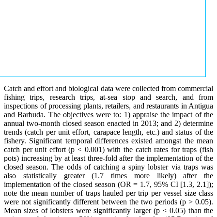
Catch and effort and biological data were collected from commercial
fishing trips, research trips, at-sea stop and search, and from
inspections of processing plants, retailers, and restaurants in Antigua
and Barbuda. The objectives were to: 1) appraise the impact of the
annual two-month closed season enacted in 2013; and 2) determine
trends (catch per unit effort, carapace length, etc.) and status of the
fishery. Significant temporal differences existed amongst the mean
catch per unit effort (p < 0.001) with the catch rates for traps (fish
pots) increasing by at least three-fold after the implementation of the
closed season. The odds of catching a spiny lobster via traps was
also statistically greater (1.7 times more likely) after the
implementation of the closed season (OR = 1.7, 95% CI [1.3, 2.1]);
note the mean number of traps hauled per trip per vessel size class
were not significantly different between the two periods (p > 0.05).
Mean sizes of lobsters were significantly larger (p < 0.05) than the