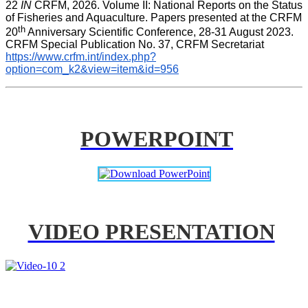
22 
IN
 CRFM, 2026. Volume II: National Reports on the Status 
of Fisheries and Aquaculture. Papers presented at the CRFM 
th
20
 Anniversary Scientific Conference, 28-31 August 2023. 
CRFM Special Publication No. 37
,
 CRFM Secretariat 
https://www.crfm.int/index.php?
option=com_k2&view=item&id=956
POWERPOINT
VIDEO PRESENTATION