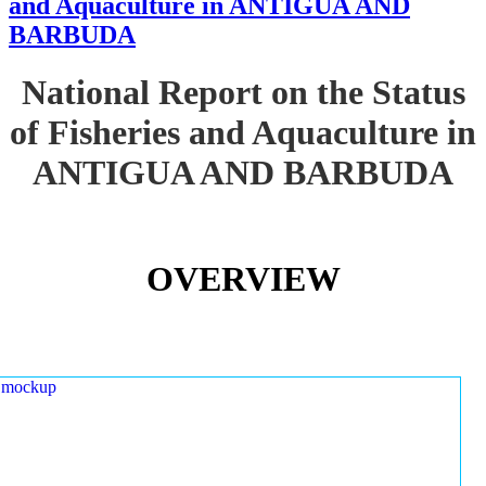
and Aquaculture in ANTIGUA AND
BARBUDA
National Report on the Status
of Fisheries and Aquaculture in
ANTIGUA AND BARBUDA
OVERVIEW