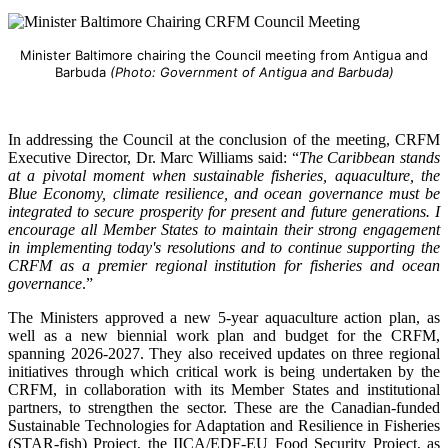
Minister Baltimore chairing the Council meeting from Antigua and
Barbuda
(Photo: Government of Antigua and Barbuda)
In addressing the Council at the conclusion of the meeting, CRFM
Executive Director, Dr. Marc Williams said: “
The Caribbean stands
at a pivotal moment when sustainable fisheries, aquaculture, the
Blue Economy, climate resilience, and ocean governance must be
integrated to secure prosperity for present and future generations. I
encourage all Member States to maintain their strong engagement
in implementing today's resolutions and to continue supporting the
CRFM as a premier regional institution for fisheries and ocean
governance
.”
The Ministers approved a new 5-year aquaculture action plan, as
well as a new biennial work plan and budget for the CRFM,
spanning 2026-2027. They also received updates on three regional
initiatives through which critical work is being undertaken by the
CRFM, in collaboration with its Member States and institutional
partners, to strengthen the sector. These are the Canadian-funded
Sustainable Technologies for Adaptation and Resilience in Fisheries
(STAR-fish) Project, the IICA/EDF-EU Food Security Project, as