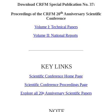
Download CRFM Special Publication No. 37:
th
Proceedings of the CRFM 20
Anniversary Scientific
Conference
Volume I: Technical Papers
Volume II: National Reports
KEY LINKS
Scientific Conference Home Page
Scientific Conference Proceedings Page
Explore all 20
Anniversary Scientific Papers
th
NOTE