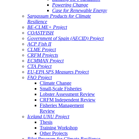
Powering Change
Case for Renewable Energy
Sargassum Products for Climate
Resilience
BE-CLME+ Project
COASTFISH
Government of Spain (AECID) Project
ACP Fish II
CLME Project
CRFM Projects
ECMMAN Project
CTA Project
EU-EPA SPS Measures Project
FAO Project
Climate Change
Small-Scale Fisheries
Lobster Assessment Review
CRFM Independent Review
Fisheries Management
Review
Iceland UNU Project
Thesis
Training Workshop
Other Projects
Pilot Program for Climate Resilience -