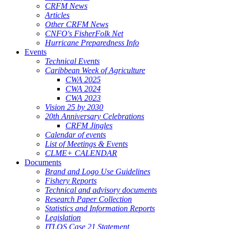
CRFM News
Articles
Other CRFM News
CNFO's FisherFolk Net
Hurricane Preparedness Info
Events
Technical Events
Caribbean Week of Agriculture
CWA 2025
CWA 2024
CWA 2023
Vision 25 by 2030
20th Anniversary Celebrations
CRFM Jingles
Calendar of events
List of Meetings & Events
CLME+ CALENDAR
Documents
Brand and Logo Use Guidelines
Fishery Reports
Technical and advisory documents
Research Paper Collection
Statistics and Information Reports
Legislation
ITLOS Case 21 Statement