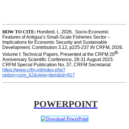
HOW TO CITE:
Horsford, I., 2026.  Socio-Economic 
Features of Antigua’s Small-Scale Fisheries Sector – 
Implications for Economic Security and Sustainable 
Development. Contribution 3.12, p225-237 
IN
 CRFM, 2026. 
th
Volume I: Technical Papers. Presented at the CRFM 20
Anniversary Scientific Conference, 28-31 August 2023. 
CRFM Special Publication No. 37, CRFM Secretariat 
https://www.crfm.int/index.php?
option=com_k2&view=item&id=917
POWERPOINT