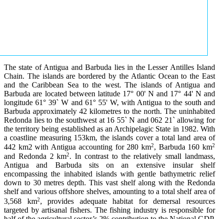
The state of Antigua and Barbuda lies in the Lesser Antilles Island
Chain. The islands are bordered by the Atlantic Ocean to the East
and the Caribbean Sea to the west. The islands of Antigua and
Barbuda are located between latitude 17° 00' N and 17° 44' N and
longitude 61° 39` W and 61° 55' W, with Antigua to the south and
Barbuda approximately 42 kilometres to the north. The uninhabited
Redonda lies to the southwest at 16 55` N and 062 21` allowing for
the territory being established as an Archipelagic State in 1982. With
a coastline measuring 153km, the islands cover a total land area of
2
2
442 km2 with Antigua accounting for 280 km
, Barbuda 160 km
2
and Redonda 2 km
. In contrast to the relatively small landmass,
Antigua and Barbuda sits on an extensive insular shelf
encompassing the inhabited islands with gentle bathymetric relief
down to 30 metres depth. This vast shelf along with the Redonda
shelf and various offshore shelves, amounting to a total shelf area of
2
3,568 km
, provides adequate habitat for demersal resources
targeted by artisanal fishers. The fishing industry is responsible for
half of the agricultural sector’s 2% contribution to the National GDP.