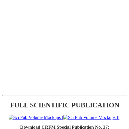
FULL SCIENTIFIC PUBLICATION
Download CRFM Special Publication No. 37: