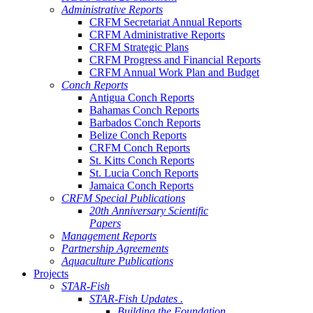
Administrative Reports
CRFM Secretariat Annual Reports
CRFM Administrative Reports
CRFM Strategic Plans
CRFM Progress and Financial Reports
CRFM Annual Work Plan and Budget
Conch Reports
Antigua Conch Reports
Bahamas Conch Reports
Barbados Conch Reports
Belize Conch Reports
CRFM Conch Reports
St. Kitts Conch Reports
St. Lucia Conch Reports
Jamaica Conch Reports
CRFM Special Publications
20th Anniversary Scientific
Papers
Management Reports
Partnership Agreements
Aquaculture Publications
Projects
STAR-Fish
STAR-Fish Updates .
Building the Foundation