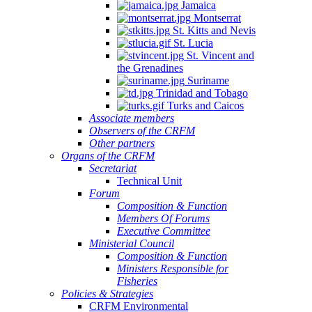
Jamaica
Montserrat
St. Kitts and Nevis
St. Lucia
St. Vincent and
the Grenadines
Suriname
Trinidad and Tobago
Turks and Caicos
Associate members
Observers of the CRFM
Other partners
Organs of the CRFM
Secretariat
Technical Unit
Forum
Composition & Function
Members Of Forums
Executive Committee
Ministerial Council
Composition & Function
Ministers Responsible for
Fisheries
Policies & Strategies
CRFM Environmental