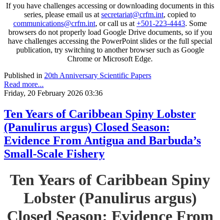
If you have challenges accessing or downloading documents in this
series, please email us at
secretariat@crfm.int
, copied to
communications@crfm.int
, or call us at
+501-223-4443
. Some
browsers do not properly load Google Drive documents, so if you
have challenges accessing the PowerPoint slides or the full special
publication, try switching to another browser such as Google
Chrome or Microsoft Edge.
Published in
20th Anniversary Scientific Papers
Read more...
Friday, 20 February 2026 03:36
Ten Years of Caribbean Spiny Lobster
(Panulirus argus) Closed Season:
Evidence From Antigua and Barbuda’s
Small-Scale Fishery
Ten Years of Caribbean Spiny
Lobster (Panulirus argus)
Closed Season: Evidence From