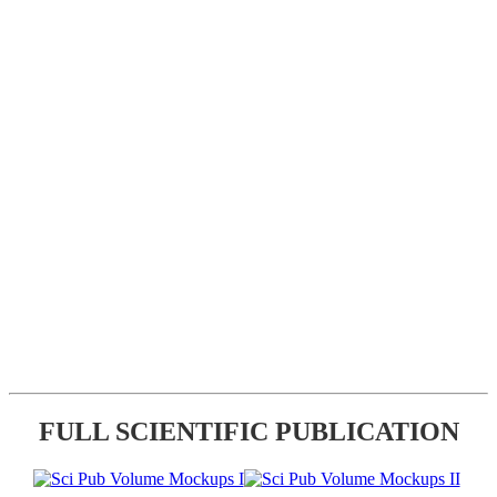
FULL SCIENTIFIC PUBLICATION