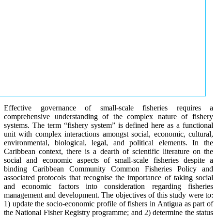
Effective governance of small-scale fisheries requires a
comprehensive understanding of the complex nature of fishery
systems. The term “fishery system” is defined here as a functional
unit with complex interactions amongst social, economic, cultural,
environmental, biological, legal, and political elements. In the
Caribbean context, there is a dearth of scientific literature on the
social and economic aspects of small-scale fisheries despite a
binding Caribbean Community Common Fisheries Policy and
associated protocols that recognise the importance of taking social
and economic factors into consideration regarding fisheries
management and development. The objectives of this study were to:
1) update the socio-economic profile of fishers in Antigua as part of
the National Fisher Registry programme; and 2) determine the status