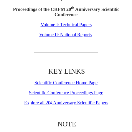
th
Proceedings of the CRFM 20
Anniversary Scientific
Conference
Volume I: Technical Papers
Volume II: National Reports
KEY LINKS
Scientific Conference Home Page
Scientific Conference Proceedings Page
Explore all 20
Anniversary Scientific Papers
th
NOTE