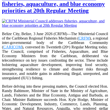
fisheries, aquaculture, and blue economy
priorities at 20th Regular Meeting
Belize City, Belize, 3 June 2026 (CRFM)—The Ministerial Council
of the Caribbean Regional Fisheries Mechanism (
CRFM
), a regional
inter-governmental body of the Caribbean Community
(
CARICOM
), convened its Twentieth (20
) Regular Meeting today.
th
The Council, comprised of Fisheries, Aquaculture, and Blue
Economy Ministers from the Caribbean, deliberated via
teleconference on key issues confronting the sector. These include
bolstering aquaculture development, improving food security,
strengthening resilience to climate and disaster risks through
insurance, and notable gains in addressing illegal, unreported, and
unregulated (IUU) fishing.
Before delving into these pressing matters, the Council elected Hon.
Randy Baltimore, Minister of State in the Ministry of Agriculture,
Lands, Fisheries and the Blue Economy, Antigua and Barbuda, as
Chair. Minister Baltimore succeeds Hon. Kyle Hodge, Minister of
Economic Development, Industry, Commerce, Lands, Planning,
Water, and Natural Resources, Anguilla, who rendered stellar