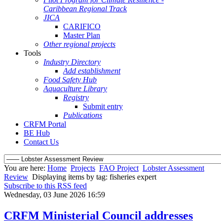
Caribbean Regional Track
JICA
CARIFICO
Master Plan
Other regional projects
Tools
Industry Directory
Add establishment
Food Safety Hub
Aquaculture Library
Registry
Submit entry
Publications
CRFM Portal
BE Hub
Contact Us
You are here:
Home
Projects
FAO Project
Lobster Assessment
Review
Displaying items by tag: fisheries expert
Subscribe to this RSS feed
Wednesday, 03 June 2026 16:59
CRFM Ministerial Council addresses