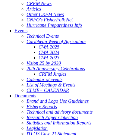
CRFM News
Articles
Other CRFM News
CNFO's FisherFolk Net
Hurricane Preparedness Info
Events
Technical Events
Caribbean Week of Agriculture
CWA 2025
CWA 2024
CWA 2023
Vision 25 by 2030
20th Anniversary Celebrations
CRFM Jingles
Calendar of events
List of Meetings & Events
CLME+ CALENDAR
Documents
Brand and Logo Use Guidelines
Fishery Reports
Technical and advisory documents
Research Paper Collection
Statistics and Information Reports
Legislation
ITLOS Case 21 Statement