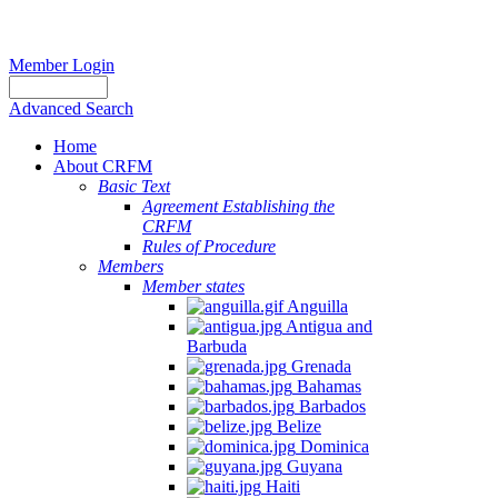
Member Login
Advanced Search
Home
About CRFM
Basic Text
Agreement Establishing the
CRFM
Rules of Procedure
Members
Member states
Anguilla
Antigua and
Barbuda
Grenada
Bahamas
Barbados
Belize
Dominica
Guyana
Haiti