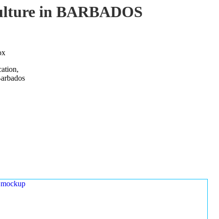
aculture in BARBADOS
ox
ation,
Barbados