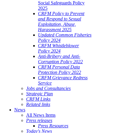
Social Safeguards Policy
2025
CRFM Policy to Prevent
and Respond to Sexual
Exploitation, Abuse,
Harassment 2025
Updated Common Fisheries
Policy 2024
CRFM Whistleblower
Policy 2024
Anti-Bribery and Anti-
Corruption Policy 2022
CRFM Personal Data
Protection Policy 2022
CRFM Grievance Redress
Service
Jobs and Consultancies
Strategic Plan
CRFM Links
Related links
News
All News Items
Press releases
Press Resources
Today's News