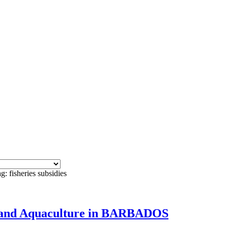
g: fisheries subsidies
ies and Aquaculture in BARBADOS