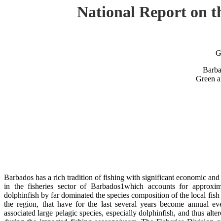
National Report on 
G
Barba
Green a
Barbados has a rich tradition of fishing with significant economic an
in the fisheries sector of Barbados1which accounts for approxim
dolphinfish by far dominated the species composition of the local fis
the region, that have for the last several years become annual even
associated large pelagic species, especially dolphinfish, and thus alte