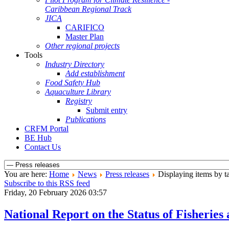
Caribbean Regional Track
JICA
CARIFICO
Master Plan
Other regional projects
Tools
Industry Directory
Add establishment
Food Safety Hub
Aquaculture Library
Registry
Submit entry
Publications
CRFM Portal
BE Hub
Contact Us
You are here:
Home
News
Press releases
Displaying items by ta
Subscribe to this RSS feed
Friday, 20 February 2026 03:57
National Report on the Status of Fisher