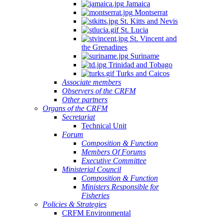
Jamaica
Montserrat
St. Kitts and Nevis
St. Lucia
St. Vincent and
the Grenadines
Suriname
Trinidad and Tobago
Turks and Caicos
Associate members
Observers of the CRFM
Other partners
Organs of the CRFM
Secretariat
Technical Unit
Forum
Composition & Function
Members Of Forums
Executive Committee
Ministerial Council
Composition & Function
Ministers Responsible for
Fisheries
Policies & Strategies
CRFM Environmental