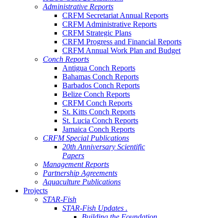
Administrative Reports
CRFM Secretariat Annual Reports
CRFM Administrative Reports
CRFM Strategic Plans
CRFM Progress and Financial Reports
CRFM Annual Work Plan and Budget
Conch Reports
Antigua Conch Reports
Bahamas Conch Reports
Barbados Conch Reports
Belize Conch Reports
CRFM Conch Reports
St. Kitts Conch Reports
St. Lucia Conch Reports
Jamaica Conch Reports
CRFM Special Publications
20th Anniversary Scientific
Papers
Management Reports
Partnership Agreements
Aquaculture Publications
Projects
STAR-Fish
STAR-Fish Updates .
Building the Foundation