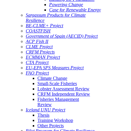
Powering Change
Case for Renewable Energy
Sargassum Products for Climate
Resilience
BE-CLME+ Project
COASTFISH
Government of Spain (AECID) Project
ACP Fish II
CLME Project
CRFM Projects
ECMMAN Project
CTA Project
EU-EPA SPS Measures Project
FAO Project
Climate Change
Small-Scale Fisheries
Lobster Assessment Review
CRFM Independent Review
Fisheries Management
Review
Iceland UNU Project
Thesis
Training Workshop
Other Projects
Pilot Program for Climate Resilience -