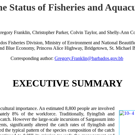
the Status of Fisheries and Aqu
regory Franklin, Christopher Parker, Colvin Taylor, and Shelly-Ann C
dos Fisheries Division, Ministry of Environment and National Beautific
nd Blue Economy, Princess Alice Highway, Bridgetown, St. Michael 
Corresponding author:
Gregory.Franklin@barbados.gov.bb
EXECUTIVE SUMMARY
d cultural importance. An estimated 8,800 people are involved
ately 8% of the workforce. Traditionally, flyingfish and
h catch. However the large-scale incursions of Sargassum into
ts, significantly altered the catch rates of flyingfish and
red the typical pattern of the species composition of the catch