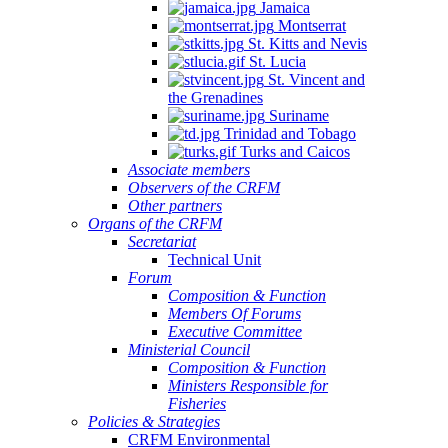
Jamaica
Montserrat
St. Kitts and Nevis
St. Lucia
St. Vincent and
the Grenadines
Suriname
Trinidad and Tobago
Turks and Caicos
Associate members
Observers of the CRFM
Other partners
Organs of the CRFM
Secretariat
Technical Unit
Forum
Composition & Function
Members Of Forums
Executive Committee
Ministerial Council
Composition & Function
Ministers Responsible for
Fisheries
Policies & Strategies
CRFM Environmental