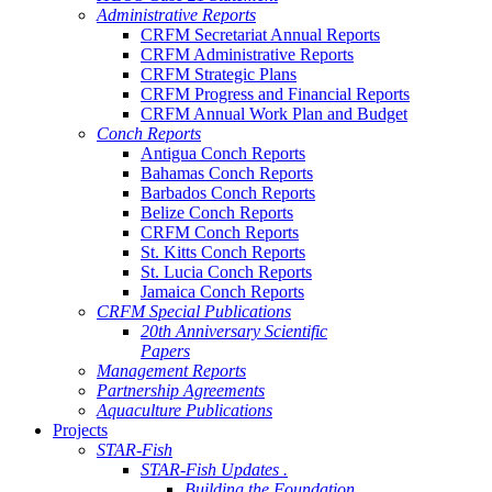
Administrative Reports
CRFM Secretariat Annual Reports
CRFM Administrative Reports
CRFM Strategic Plans
CRFM Progress and Financial Reports
CRFM Annual Work Plan and Budget
Conch Reports
Antigua Conch Reports
Bahamas Conch Reports
Barbados Conch Reports
Belize Conch Reports
CRFM Conch Reports
St. Kitts Conch Reports
St. Lucia Conch Reports
Jamaica Conch Reports
CRFM Special Publications
20th Anniversary Scientific
Papers
Management Reports
Partnership Agreements
Aquaculture Publications
Projects
STAR-Fish
STAR-Fish Updates .
Building the Foundation