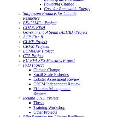
Powering Change
Case for Renewable Energy
Sargassum Products for Climate
Resilience
BE-CLME+ Project
COASTFISH
Government of Spain (AECID) Project
ACP Fish II
CLME Project
CRFM Projects
ECMMAN Project
CTA Project
EU-EPA SPS Measures Project
FAO Project
Climate Change
Small-Scale Fisheries
Lobster Assessment Review
CRFM Independent Review
Fisheries Management
Review
Iceland UNU Project
Thesis
Training Workshop
Other Projects
Pilot Program for Climate Resilience -