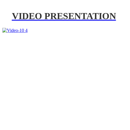
VIDEO PRESENTATION