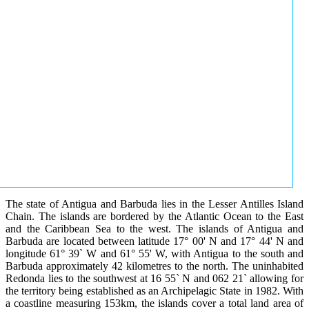
The state of Antigua and Barbuda lies in the Lesser Antilles Island
Chain. The islands are bordered by the Atlantic Ocean to the East
and the Caribbean Sea to the west. The islands of Antigua and
Barbuda are located between latitude 17° 00' N and 17° 44' N and
longitude 61° 39` W and 61° 55' W, with Antigua to the south and
Barbuda approximately 42 kilometres to the north. The uninhabited
Redonda lies to the southwest at 16 55` N and 062 21` allowing for
the territory being established as an Archipelagic State in 1982. With
a coastline measuring 153km, the islands cover a total land area of