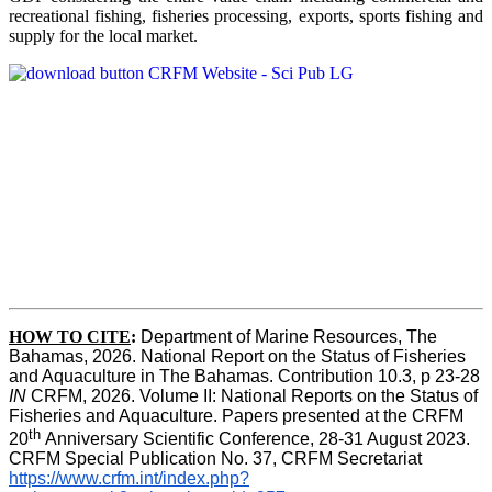
recreational fishing, fisheries processing, exports, sports fishing and
supply for the local market.
HOW TO CITE
:
Department of Marine Resources, The 
Bahamas, 2026. National Report on the Status of Fisheries 
and Aquaculture in The Bahamas. Contribution 10.3, p 23-28 
IN
 CRFM, 2026. Volume II: National Reports on the Status of 
Fisheries and Aquaculture. Papers presented at the CRFM 
th 
20
Anniversary Scientific Conference, 28-31 August 2023. 
CRFM Special Publication No. 37, CRFM Secretariat 
https://www.crfm.int/index.php?