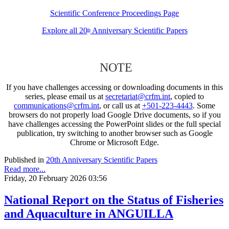
Scientific Conference Proceedings Page
Explore all 20
Anniversary Scientific Papers
th
NOTE
If you have challenges accessing or downloading documents in this
series, please email us at
secretariat@crfm.int
, copied to
communications@crfm.int
, or call us at
+501-223-4443
. Some
browsers do not properly load Google Drive documents, so if you
have challenges accessing the PowerPoint slides or the full special
publication, try switching to another browser such as Google
Chrome or Microsoft Edge.
Published in
20th Anniversary Scientific Papers
Read more...
Friday, 20 February 2026 03:56
National Report on the Status of Fisheries
and Aquaculture in ANGUILLA