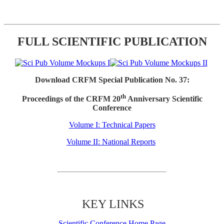
FULL SCIENTIFIC PUBLICATION
Download CRFM Special Publication No. 37:
th
Proceedings of the CRFM 20
Anniversary Scientific
Conference
Volume I: Technical Papers
Volume II: National Reports
KEY LINKS
Scientific Conference Home Page