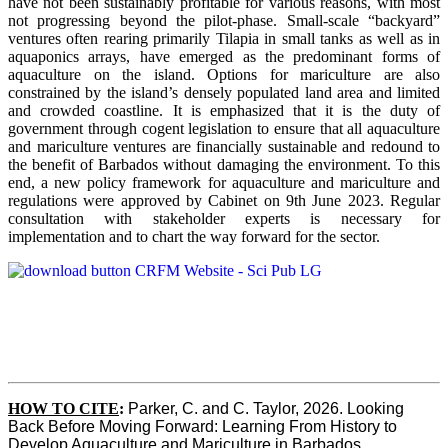
have not been sustainably profitable for various reasons, with most
not progressing beyond the pilot-phase. Small-scale “backyard”
ventures often rearing primarily Tilapia in small tanks as well as in
aquaponics arrays, have emerged as the predominant forms of
aquaculture on the island. Options for mariculture are also
constrained by the island’s densely populated land area and limited
and crowded coastline. It is emphasized that it is the duty of
government through cogent legislation to ensure that all aquaculture
and mariculture ventures are financially sustainable and redound to
the benefit of Barbados without damaging the environment. To this
end, a new policy framework for aquaculture and mariculture and
regulations were approved by Cabinet on 9th June 2023. Regular
consultation with stakeholder experts is necessary for
implementation and to chart the way forward for the sector.
HOW TO CITE
:
Parker, C. and C. Taylor, 2026. Looking 
Back Before Moving Forward: Learning From History to 
Develop Aquaculture and Mariculture in Barbados. 