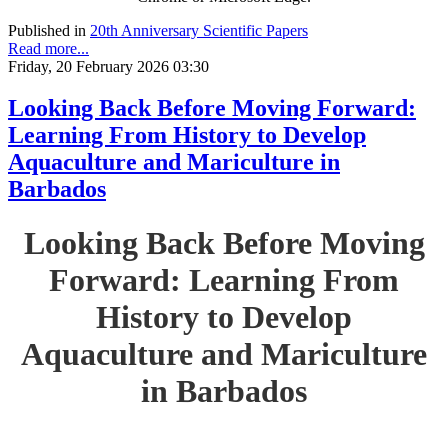
Published in
20th Anniversary Scientific Papers
Read more...
Friday, 20 February 2026 03:30
Looking Back Before Moving Forward:
Learning From History to Develop
Aquaculture and Mariculture in
Barbados
Looking Back Before Moving
Forward: Learning From
History to Develop
Aquaculture and Mariculture
in Barbados