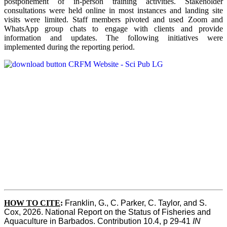
postponement of in-person training activities. Stakeholder
consultations were held online in most instances and landing site
visits were limited. Staff members pivoted and used Zoom and
WhatsApp group chats to engage with clients and provide
information and updates. The following initiatives were
implemented during the reporting period.
HOW TO CITE
:
Franklin, G., C. Parker, C. Taylor, and S. 
Cox, 2026. National Report on the Status of Fisheries and 
Aquaculture in Barbados. Contribution 10.4, p 29-41 
IN