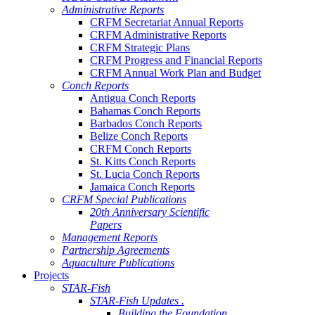
Administrative Reports
CRFM Secretariat Annual Reports
CRFM Administrative Reports
CRFM Strategic Plans
CRFM Progress and Financial Reports
CRFM Annual Work Plan and Budget
Conch Reports
Antigua Conch Reports
Bahamas Conch Reports
Barbados Conch Reports
Belize Conch Reports
CRFM Conch Reports
St. Kitts Conch Reports
St. Lucia Conch Reports
Jamaica Conch Reports
CRFM Special Publications
20th Anniversary Scientific
Papers
Management Reports
Partnership Agreements
Aquaculture Publications
Projects
STAR-Fish
STAR-Fish Updates .
Building the Foundation