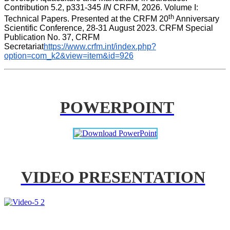
Contribution 5.2, p331-345 
IN
 CRFM, 2026. Volume I: 
th
Technical Papers. Presented at the CRFM 20
 Anniversary 
Scientific Conference, 28-31 August 2023. CRFM Special 
Publication No. 37, CRFM 
Secretariat
https://www.crfm.int/index.php?
option=com_k2&view=item&id=926
POWERPOINT
VIDEO PRESENTATION