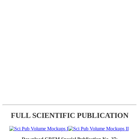
FULL SCIENTIFIC PUBLICATION