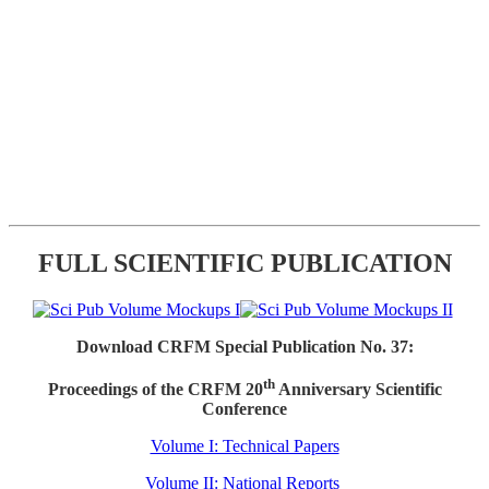
FULL SCIENTIFIC PUBLICATION
Download CRFM Special Publication No. 37:
th
Proceedings of the CRFM 20
Anniversary Scientific
Conference
Volume I: Technical Papers
Volume II: National Reports