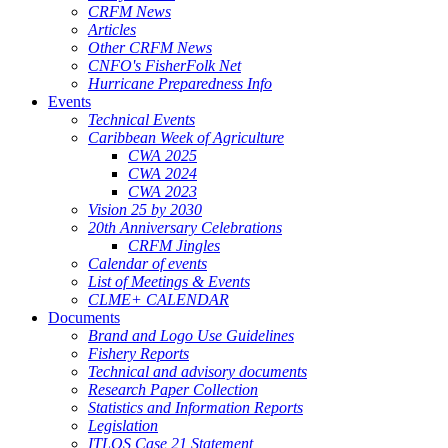
CRFM News
Articles
Other CRFM News
CNFO's FisherFolk Net
Hurricane Preparedness Info
Events
Technical Events
Caribbean Week of Agriculture
CWA 2025
CWA 2024
CWA 2023
Vision 25 by 2030
20th Anniversary Celebrations
CRFM Jingles
Calendar of events
List of Meetings & Events
CLME+ CALENDAR
Documents
Brand and Logo Use Guidelines
Fishery Reports
Technical and advisory documents
Research Paper Collection
Statistics and Information Reports
Legislation
ITLOS Case 21 Statement