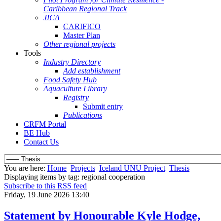
Caribbean Regional Track
JICA
CARIFICO
Master Plan
Other regional projects
Tools
Industry Directory
Add establishment
Food Safety Hub
Aquaculture Library
Registry
Submit entry
Publications
CRFM Portal
BE Hub
Contact Us
You are here:
Home
Projects
Iceland UNU Project
Thesis
Displaying items by tag: regional cooperation
Subscribe to this RSS feed
Friday, 19 June 2026 13:40
Statement by Honourable Kyle Hodge,