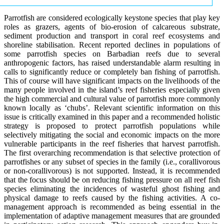
Parrotfish are considered ecologically keystone species that play key
roles as grazers, agents of bio-erosion of calcareous substrate,
sediment production and transport in coral reef ecosystems and
shoreline stabilisation. Recent reported declines in populations of
some parrotfish species on Barbadian reefs due to several
anthropogenic factors, has raised understandable alarm resulting in
calls to significantly reduce or completely ban fishing of parrotfish.
This of course will have significant impacts on the livelihoods of the
many people involved in the island’s reef fisheries especially given
the high commercial and cultural value of parrotfish more commonly
known locally as ‘chubs’. Relevant scientific information on this
issue is critically examined in this paper and a recommended holistic
strategy is proposed to protect parrotfish populations while
selectively mitigating the social and economic impacts on the more
vulnerable participants in the reef fisheries that harvest parrotfish.
The first overarching recommendation is that selective protection of
parrotfishes or any subset of species in the family (i.e., corallivorous
or non-corallivorous) is not supported. Instead, it is recommended
that the focus should be on reducing fishing pressure on all reef fish
species eliminating the incidences of wasteful ghost fishing and
physical damage to reefs caused by the fishing activities. A co-
management approach is recommended as being essential in the
implementation of adaptive management measures that are grounded