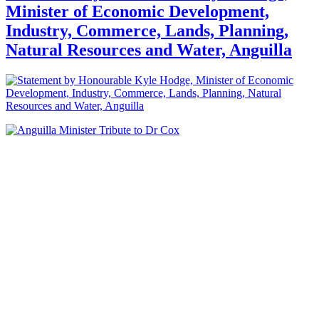
Minister of Economic Development,
Industry, Commerce, Lands, Planning,
Natural Resources and Water, Anguilla