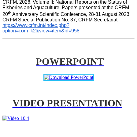
CRFM, 2026. Volume II: National Reports on the Status of 
Fisheries and Aquaculture. Papers presented at the CRFM 
th
20
 Anniversary Scientific Conference, 28-31 August 2023. 
CRFM Special Publication No. 37, CRFM Secretariat 
https://www.crfm.int/index.php?
option=com_k2&view=item&id=958
POWERPOINT
VIDEO PRESENTATION