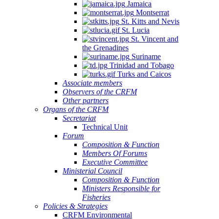
Jamaica
Montserrat
St. Kitts and Nevis
St. Lucia
St. Vincent and
the Grenadines
Suriname
Trinidad and Tobago
Turks and Caicos
Associate members
Observers of the CRFM
Other partners
Organs of the CRFM
Secretariat
Technical Unit
Forum
Composition & Function
Members Of Forums
Executive Committee
Ministerial Council
Composition & Function
Ministers Responsible for
Fisheries
Policies & Strategies
CRFM Environmental