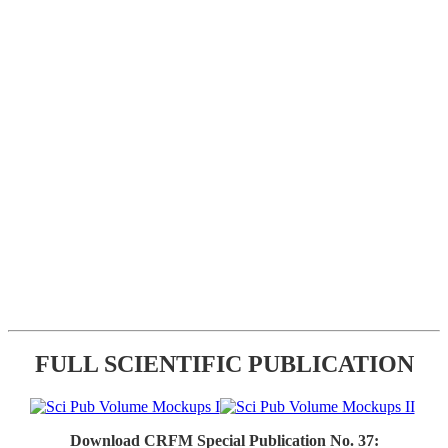
FULL SCIENTIFIC PUBLICATION
Download CRFM Special Publication No. 37: