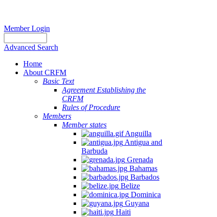
Member Login
Advanced Search
Home
About CRFM
Basic Text
Agreement Establishing the
CRFM
Rules of Procedure
Members
Member states
Anguilla
Antigua and
Barbuda
Grenada
Bahamas
Barbados
Belize
Dominica
Guyana
Haiti