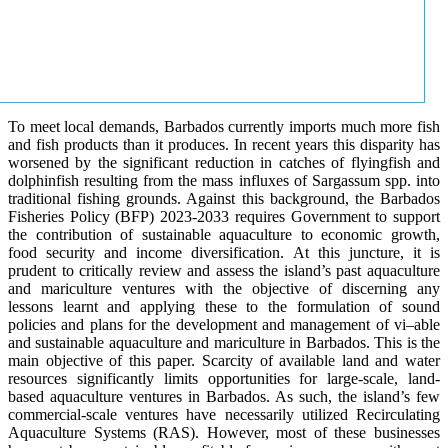
To meet local demands, Barbados currently imports much more fish
and fish products than it produces. In recent years this disparity has
worsened by the significant reduction in catches of flyingfish and
dolphinfish resulting from the mass influxes of Sargassum spp. into
traditional fishing grounds. Against this background, the Barbados
Fisheries Policy (BFP) 2023-2033 requires Government to support
the contribution of sustainable aquaculture to economic growth,
food security and income diversification. At this juncture, it is
prudent to critically review and assess the island’s past aquaculture
and mariculture ventures with the objective of discerning any
lessons learnt and applying these to the formulation of sound
policies and plans for the development and management of vi–able
and sustainable aquaculture and mariculture in Barbados. This is the
main objective of this paper. Scarcity of available land and water
resources significantly limits opportunities for large-scale, land-
based aquaculture ventures in Barbados. As such, the island’s few
commercial-scale ventures have necessarily utilized Recirculating
Aquaculture Systems (RAS). However, most of these businesses