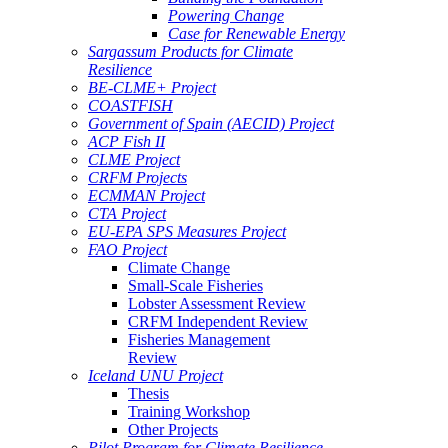
Powering Change
Case for Renewable Energy
Sargassum Products for Climate
Resilience
BE-CLME+ Project
COASTFISH
Government of Spain (AECID) Project
ACP Fish II
CLME Project
CRFM Projects
ECMMAN Project
CTA Project
EU-EPA SPS Measures Project
FAO Project
Climate Change
Small-Scale Fisheries
Lobster Assessment Review
CRFM Independent Review
Fisheries Management
Review
Iceland UNU Project
Thesis
Training Workshop
Other Projects
Pilot Program for Climate Resilience -