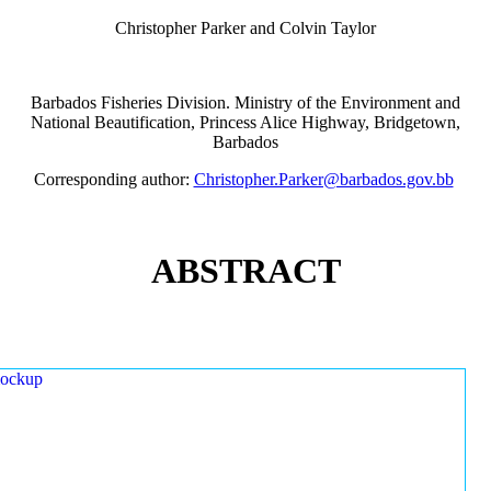
Christopher Parker and Colvin Taylor
Barbados Fisheries Division. Ministry of the Environment and
National Beautification, Princess Alice Highway, Bridgetown,
Barbados
Corresponding author:
Christopher.Parker@barbados.gov.bb
ABSTRACT