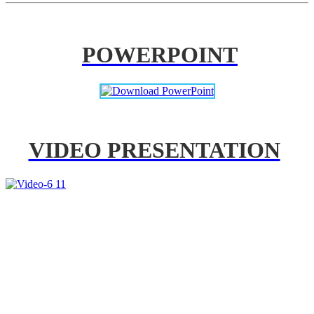
POWERPOINT
VIDEO PRESENTATION