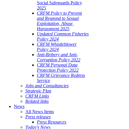
Social Safeguards Policy
2025
CRFM Policy to Prevent
and Respond to Sexual
Exploitation, Abuse,
Harassment 2025
Updated Common Fisheries
Policy 2024
CRFM Whistleblower
Policy 2024
Anti-Bribery and Anti-
Corruption Policy 2022
CRFM Personal Data
Protection Policy 2022
CRFM Grievance Redress
Service
Jobs and Consultancies
Strategic Plan
CRFM Links
Related links
News
All News Items
Press releases
Press Resources
Today's News