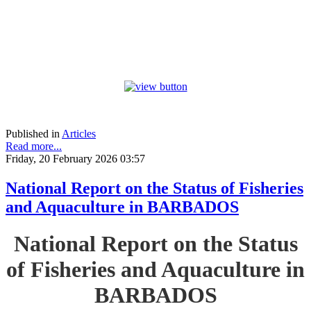
Published in
Articles
Read more...
Friday, 20 February 2026 03:57
National Report on the Status of Fisheries
and Aquaculture in BARBADOS
National Report on the Status
of Fisheries and Aquaculture in
BARBADOS