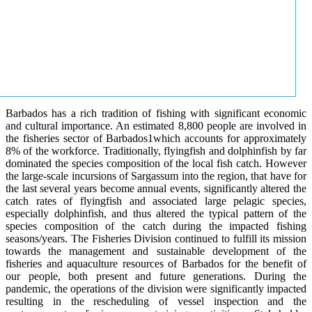
Barbados has a rich tradition of fishing with significant economic
and cultural importance. An estimated 8,800 people are involved in
the fisheries sector of Barbados1which accounts for approximately
8% of the workforce. Traditionally, flyingfish and dolphinfish by far
dominated the species composition of the local fish catch. However
the large-scale incursions of Sargassum into the region, that have for
the last several years become annual events, significantly altered the
catch rates of flyingfish and associated large pelagic species,
especially dolphinfish, and thus altered the typical pattern of the
species composition of the catch during the impacted fishing
seasons/years. The Fisheries Division continued to fulfill its mission
towards the management and sustainable development of the
fisheries and aquaculture resources of Barbados for the benefit of
our people, both present and future generations. During the
pandemic, the operations of the division were significantly impacted
resulting in the rescheduling of vessel inspection and the