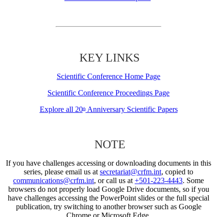
KEY LINKS
Scientific Conference Home Page
Scientific Conference Proceedings Page
Explore all 20
Anniversary Scientific Papers
th
NOTE
If you have challenges accessing or downloading documents in this
series, please email us at
secretariat@crfm.int
, copied to
communications@crfm.int
, or call us at
+501-223-4443
. Some
browsers do not properly load Google Drive documents, so if you
have challenges accessing the PowerPoint slides or the full special
publication, try switching to another browser such as Google
Chrome or Microsoft Edge.