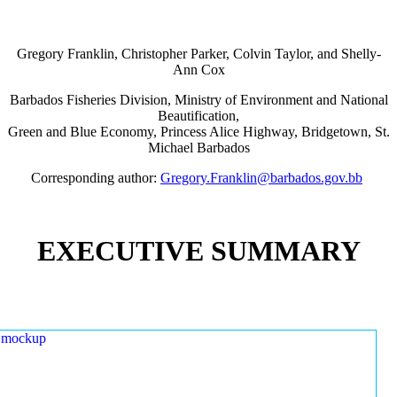
Gregory Franklin, Christopher Parker, Colvin Taylor, and Shelly-
Ann Cox
Barbados Fisheries Division, Ministry of Environment and National
Beautification,
Green and Blue Economy, Princess Alice Highway, Bridgetown, St.
Michael Barbados
Corresponding author:
Gregory.Franklin@barbados.gov.bb
EXECUTIVE SUMMARY