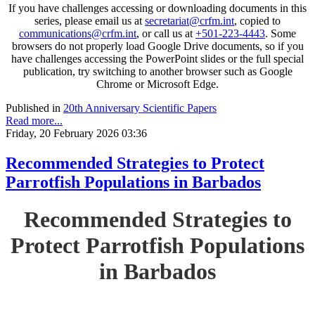
If you have challenges accessing or downloading documents in this
series, please email us at
secretariat@crfm.int
, copied to
communications@crfm.int
, or call us at
+501-223-4443
. Some
browsers do not properly load Google Drive documents, so if you
have challenges accessing the PowerPoint slides or the full special
publication, try switching to another browser such as Google
Chrome or Microsoft Edge.
Published in
20th Anniversary Scientific Papers
Read more...
Friday, 20 February 2026 03:36
Recommended Strategies to Protect
Parrotfish Populations in Barbados
Recommended Strategies to
Protect Parrotfish Populations
in Barbados