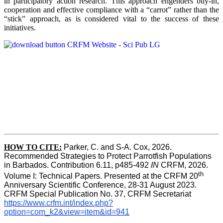
in participatory action research. This approach engenders buy-in,
cooperation and effective compliance with a “carrot” rather than the
“stick” approach, as is considered vital to the success of these
initiatives.
HOW TO CITE:
Parker, C. and S-A. Cox, 2026.  
Recommended Strategies to Protect Parrotfish Populations 
in Barbados. Contribution 6.11, p485-492 
IN 
CRFM, 2026. 
th
Volume I: Technical Papers. Presented at the CRFM 20
Anniversary Scientific Conference, 28-31 August 2023. 
CRFM Special Publication No. 37, CRFM Secretariat 
https://www.crfm.int/index.php?
option=com_k2&view=item&id=941