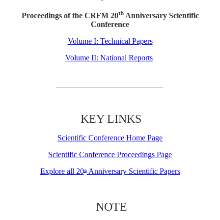
th
Proceedings of the CRFM 20
Anniversary Scientific
Conference
Volume I: Technical Papers
Volume II: National Reports
KEY LINKS
Scientific Conference Home Page
Scientific Conference Proceedings Page
Explore all 20
Anniversary Scientific Papers
th
NOTE