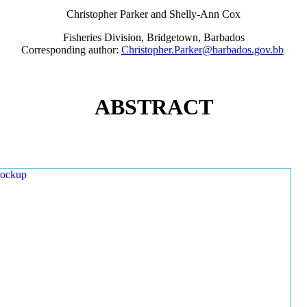
Christopher Parker and Shelly-Ann Cox
Fisheries Division, Bridgetown, Barbados
Corresponding author:
Christopher.Parker@barbados.gov.bb
ABSTRACT