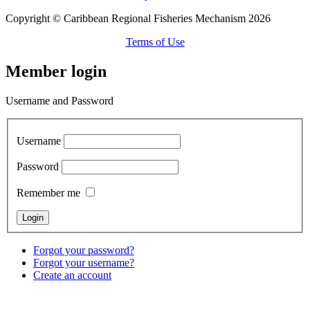
Copyright © Caribbean Regional Fisheries Mechanism 2026
Terms of Use
Member login
Username and Password
Username
Password
Remember me
Forgot your password?
Forgot your username?
Create an account