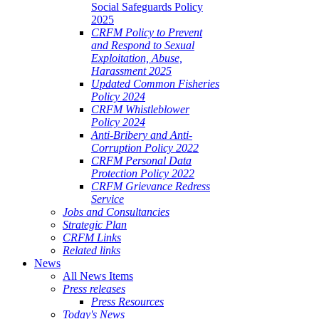
Social Safeguards Policy
2025
CRFM Policy to Prevent
and Respond to Sexual
Exploitation, Abuse,
Harassment 2025
Updated Common Fisheries
Policy 2024
CRFM Whistleblower
Policy 2024
Anti-Bribery and Anti-
Corruption Policy 2022
CRFM Personal Data
Protection Policy 2022
CRFM Grievance Redress
Service
Jobs and Consultancies
Strategic Plan
CRFM Links
Related links
News
All News Items
Press releases
Press Resources
Today's News