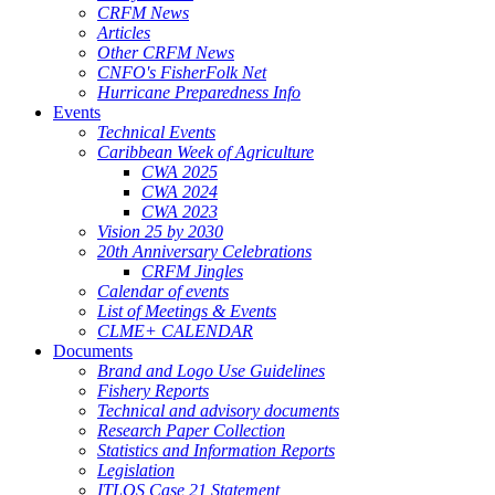
CRFM News
Articles
Other CRFM News
CNFO's FisherFolk Net
Hurricane Preparedness Info
Events
Technical Events
Caribbean Week of Agriculture
CWA 2025
CWA 2024
CWA 2023
Vision 25 by 2030
20th Anniversary Celebrations
CRFM Jingles
Calendar of events
List of Meetings & Events
CLME+ CALENDAR
Documents
Brand and Logo Use Guidelines
Fishery Reports
Technical and advisory documents
Research Paper Collection
Statistics and Information Reports
Legislation
ITLOS Case 21 Statement