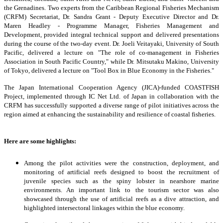
the Grenadines. Two experts from the Caribbean Regional Fisheries Mechanism
(CRFM) Secretariat, Dr. Sandra Grant - Deputy Executive Director and Dr.
Maren Headley - Programme Manager, Fisheries Management and
Development, provided integral technical support and delivered presentations
during the course of the two-day event. Dr. Joeli Veitayaki, University of South
Pacific, delivered a lecture on "The role of co-management in Fisheries
Association in South Pacific Country," while Dr. Mitsutaku Makino, University
of Tokyo, delivered a lecture on "Tool Box in Blue Economy in the Fisheries."
The Japan International Cooperation Agency (JICA)-funded COASTFISH
Project, implemented through IC Net Ltd. of Japan in collaboration with the
CRFM has successfully supported a diverse range of pilot initiatives across the
region aimed at enhancing the sustainability and resilience of coastal fisheries.
Here are some highlights:
Among the pilot activities were the construction, deployment, and
monitoring of artificial reefs designed to boost the recruitment of
juvenile species such as the spiny lobster in nearshore marine
environments. An important link to the tourism sector was also
showcased through the use of artificial reefs as a dive attraction, and
highlighted intersectoral linkages within the blue economy.