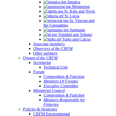
Jamaica
Montserrat
St. Kitts and Nevis
St. Lucia
St. Vincent and
the Grenadines
Suriname
Trinidad and Tobago
Turks and Caicos
Associate members
Observers of the CRFM
Other partners
Organs of the CRFM
Secretariat
Technical Unit
Forum
Composition & Function
Members Of Forums
Executive Committee
Ministerial Council
Composition & Function
Ministers Responsible for
Fisheries
Policies & Strategies
CRFM Environmental