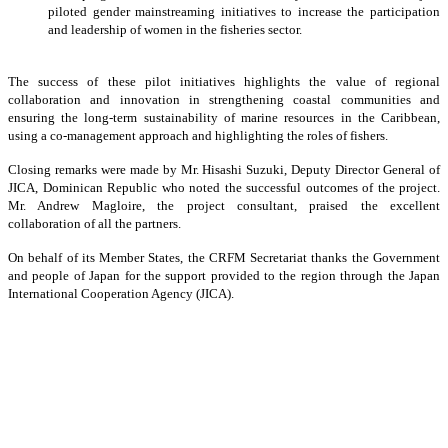
piloted gender mainstreaming initiatives to increase the participation
and leadership of women in the fisheries sector.
The success of these pilot initiatives highlights the value of regional
collaboration and innovation in strengthening coastal communities and
ensuring the long-term sustainability of marine resources in the Caribbean,
using a co-management approach and highlighting the roles of fishers.
Closing remarks were made by Mr. Hisashi Suzuki, Deputy Director General of
JICA, Dominican Republic who noted the successful outcomes of the project.
Mr. Andrew Magloire, the project consultant, praised the excellent
collaboration of all the partners.
On behalf of its Member States, the CRFM Secretariat thanks the Government
and people of Japan for the support provided to the region through the Japan
International Cooperation Agency (JICA).