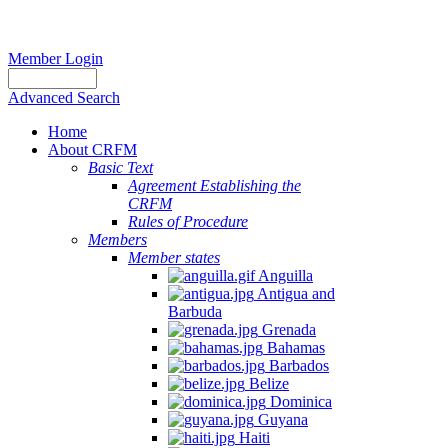
Member Login
Advanced Search
Home
About CRFM
Basic Text
Agreement Establishing the
CRFM
Rules of Procedure
Members
Member states
Anguilla
Antigua and
Barbuda
Grenada
Bahamas
Barbados
Belize
Dominica
Guyana
Haiti