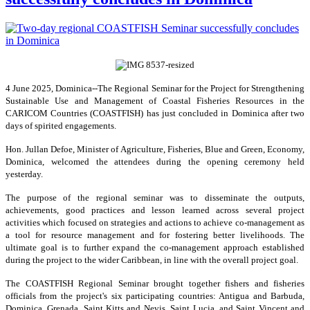
4 June 2025, Dominica--The Regional Seminar for the Project for Strengthening
Sustainable Use and Management of Coastal Fisheries Resources in the
CARICOM Countries (COASTFISH) has just concluded in Dominica after two
days of spirited engagements.
Hon. Jullan Defoe, Minister of Agriculture, Fisheries, Blue and Green, Economy,
Dominica, welcomed the attendees during the opening ceremony held
yesterday.
The purpose of the regional seminar was to disseminate the outputs,
achievements, good practices and lesson learned across several project
activities which focused on strategies and actions to achieve co-management as
a tool for resource management and for fostering better livelihoods. The
ultimate goal is to further expand the co-management approach established
during the project to the wider Caribbean, in line with the overall project goal.
The COASTFISH Regional Seminar brought together fishers and fisheries
officials from the project's six participating countries: Antigua and Barbuda,
Dominica, Grenada, Saint Kitts and Nevis, Saint Lucia, and Saint Vincent and