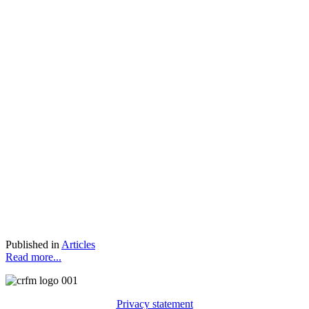
Published in
Articles
Read more...
Privacy statement