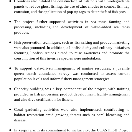
Countries also piloted the construction of fish pots with biodegradable
panels to reduce ghost fishing, the use of zinc anodes to combat fish trap
corrosion, and the application of pop-up tags to deter theft of fish pots.
The project further supported activities in sea moss farming and
processing, including the development of value-added sea moss
products.
Fish preservation techniques, such as fish salting and product marketing
were also promoted. In addition, a lionfish derby and culinary initiatives
featuring lionfish recipes aimed to raise awareness and promote the
consumption of this invasive species were undertaken.
To support data-driven management of marine resources, a juvenile
queen conch abundance survey was conducted to assess current
population levels and inform fishery management strategies.
Capacity-building was a key component of the project, with training
provided in fish processing, product development, facility management
and also dive certification for fishers.
Coral gardening activities were also implemented, contributing to
habitat restoration amid growing threats such as coral bleaching and
disease.
In keeping with its commitment to inclusivity, the COASTFISH Project