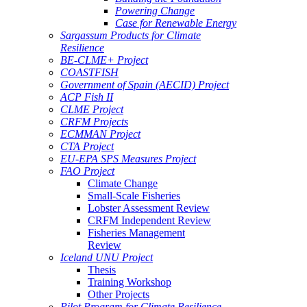
Powering Change
Case for Renewable Energy
Sargassum Products for Climate
Resilience
BE-CLME+ Project
COASTFISH
Government of Spain (AECID) Project
ACP Fish II
CLME Project
CRFM Projects
ECMMAN Project
CTA Project
EU-EPA SPS Measures Project
FAO Project
Climate Change
Small-Scale Fisheries
Lobster Assessment Review
CRFM Independent Review
Fisheries Management
Review
Iceland UNU Project
Thesis
Training Workshop
Other Projects
Pilot Program for Climate Resilience -