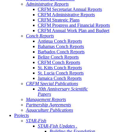
Administrative Reports
CRFM Secretariat Annual Reports
CRFM Administrative Reports
CRFM Strategic Plans
CRFM Progress and Financial Reports
CRFM Annual Work Plan and Budget
Conch Reports
Antigua Conch Reports
Bahamas Conch Reports
Barbados Conch Reports
Belize Conch Reports
CRFM Conch Reports
St. Kitts Conch Reports
St. Lucia Conch Reports
Jamaica Conch Reports
CRFM Special Publications
20th Anniversary Scientific
Papers
Management Reports
Partnership Agreements
Aquaculture Publications
Projects
STAR-Fish
STAR-Fish Updates .
Building the Foundation