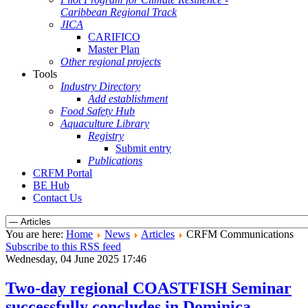
Caribbean Regional Track
JICA
CARIFICO
Master Plan
Other regional projects
Tools
Industry Directory
Add establishment
Food Safety Hub
Aquaculture Library
Registry
Submit entry
Publications
CRFM Portal
BE Hub
Contact Us
You are here:
Home
News
Articles
CRFM Communications
Subscribe to this RSS feed
Wednesday, 04 June 2025 17:46
Two-day regional COASTFISH Seminar
successfully concludes in Dominica