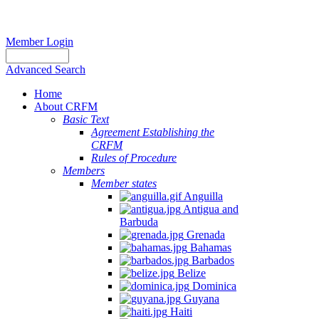
Member Login
Advanced Search
Home
About CRFM
Basic Text
Agreement Establishing the
CRFM
Rules of Procedure
Members
Member states
Anguilla
Antigua and
Barbuda
Grenada
Bahamas
Barbados
Belize
Dominica
Guyana
Haiti