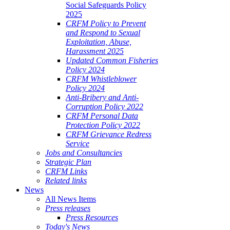
Social Safeguards Policy
2025
CRFM Policy to Prevent
and Respond to Sexual
Exploitation, Abuse,
Harassment 2025
Updated Common Fisheries
Policy 2024
CRFM Whistleblower
Policy 2024
Anti-Bribery and Anti-
Corruption Policy 2022
CRFM Personal Data
Protection Policy 2022
CRFM Grievance Redress
Service
Jobs and Consultancies
Strategic Plan
CRFM Links
Related links
News
All News Items
Press releases
Press Resources
Today's News