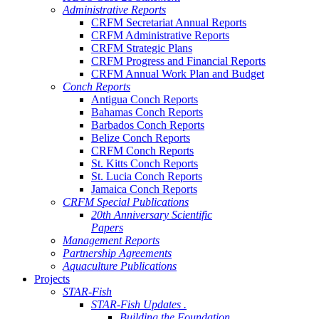
Administrative Reports
CRFM Secretariat Annual Reports
CRFM Administrative Reports
CRFM Strategic Plans
CRFM Progress and Financial Reports
CRFM Annual Work Plan and Budget
Conch Reports
Antigua Conch Reports
Bahamas Conch Reports
Barbados Conch Reports
Belize Conch Reports
CRFM Conch Reports
St. Kitts Conch Reports
St. Lucia Conch Reports
Jamaica Conch Reports
CRFM Special Publications
20th Anniversary Scientific
Papers
Management Reports
Partnership Agreements
Aquaculture Publications
Projects
STAR-Fish
STAR-Fish Updates .
Building the Foundation