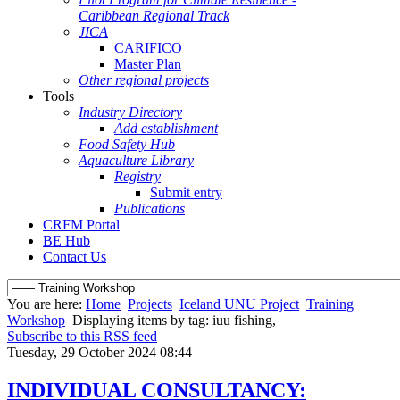
Caribbean Regional Track
JICA
CARIFICO
Master Plan
Other regional projects
Tools
Industry Directory
Add establishment
Food Safety Hub
Aquaculture Library
Registry
Submit entry
Publications
CRFM Portal
BE Hub
Contact Us
You are here:
Home
Projects
Iceland UNU Project
Training
Workshop
Displaying items by tag: iuu fishing,
Subscribe to this RSS feed
Tuesday, 29 October 2024 08:44
INDIVIDUAL CONSULTANCY: