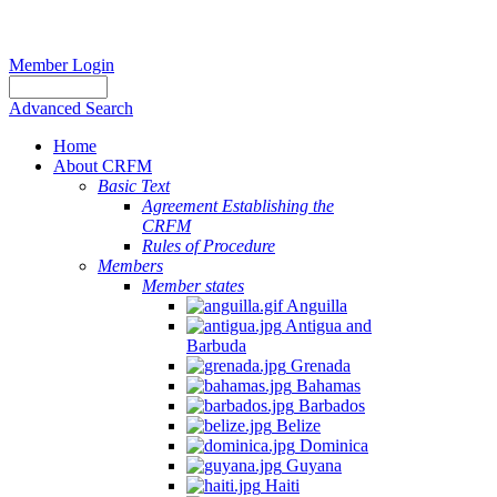
Member Login
Advanced Search
Home
About CRFM
Basic Text
Agreement Establishing the
CRFM
Rules of Procedure
Members
Member states
Anguilla
Antigua and
Barbuda
Grenada
Bahamas
Barbados
Belize
Dominica
Guyana
Haiti