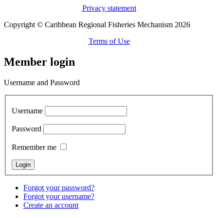
Privacy statement
Copyright © Caribbean Regional Fisheries Mechanism 2026
Terms of Use
Member login
Username and Password
Username
Password
Remember me
Forgot your password?
Forgot your username?
Create an account