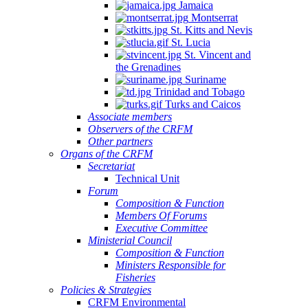
Jamaica
Montserrat
St. Kitts and Nevis
St. Lucia
St. Vincent and
the Grenadines
Suriname
Trinidad and Tobago
Turks and Caicos
Associate members
Observers of the CRFM
Other partners
Organs of the CRFM
Secretariat
Technical Unit
Forum
Composition & Function
Members Of Forums
Executive Committee
Ministerial Council
Composition & Function
Ministers Responsible for
Fisheries
Policies & Strategies
CRFM Environmental