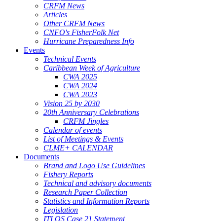
CRFM News
Articles
Other CRFM News
CNFO's FisherFolk Net
Hurricane Preparedness Info
Events
Technical Events
Caribbean Week of Agriculture
CWA 2025
CWA 2024
CWA 2023
Vision 25 by 2030
20th Anniversary Celebrations
CRFM Jingles
Calendar of events
List of Meetings & Events
CLME+ CALENDAR
Documents
Brand and Logo Use Guidelines
Fishery Reports
Technical and advisory documents
Research Paper Collection
Statistics and Information Reports
Legislation
ITLOS Case 21 Statement