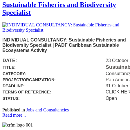
Sustainable Fisheries and Biodiversity
Specialist
INDIVIDUAL CONSULTANCY: Sustainable Fisheries and
Biodiversity Specialist | PADF Caribbean Sustainable
Ecosystems Activity
DATE:
23 October
Sustainab
TITLE:
Consultanc
CATEGORY:
Pan Americ
PROJECT/ORGANIZATION:
31 October
DEADLINE:
CLICK HE
TERMS OF REFERENCE:
Open
STATUS:
Published in
Jobs and Consultancies
Read more...