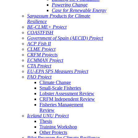
Powering Change
Case for Renewable Energy
Sargassum Products for Climate
Resilience
BE-CLME+ Project
COASTFISH
Government of Spain (AECID) Project
ACP Fish II
CLME Project
CRFM Projects
ECMMAN Project
CTA Project
EU-EPA SPS Measures Project
FAO Project
Climate Change
Small-Scale Fisheries
Lobster Assessment Review
CRFM Independent Review
Fisheries Management
Review
Iceland UNU Project
Thesis
Training Workshop
Other Projects
Pilot Program for Climate Resilience -