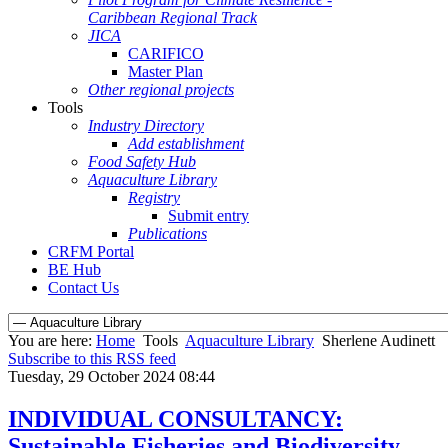
Caribbean Regional Track
JICA
CARIFICO
Master Plan
Other regional projects
Tools
Industry Directory
Add establishment
Food Safety Hub
Aquaculture Library
Registry
Submit entry
Publications
CRFM Portal
BE Hub
Contact Us
You are here:
Home
Tools
Aquaculture Library
Sherlene Audinett
Subscribe to this RSS feed
Tuesday, 29 October 2024 08:44
INDIVIDUAL CONSULTANCY:
Sustainable Fisheries and Biodiversity