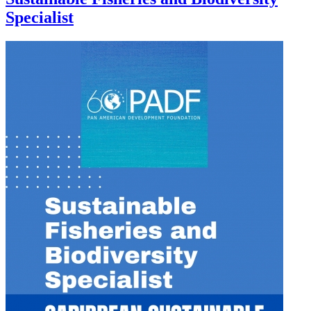
Specialist