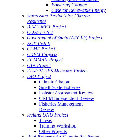
Powering Change
Case for Renewable Energy
Sargassum Products for Climate
Resilience
BE-CLME+ Project
COASTFISH
Government of Spain (AECID) Project
ACP Fish II
CLME Project
CRFM Projects
ECMMAN Project
CTA Project
EU-EPA SPS Measures Project
FAO Project
Climate Change
Small-Scale Fisheries
Lobster Assessment Review
CRFM Independent Review
Fisheries Management
Review
Iceland UNU Project
Thesis
Training Workshop
Other Projects
Pilot Program for Climate Resilience -