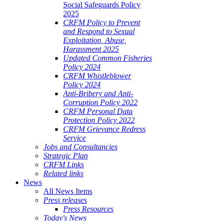
Social Safeguards Policy
2025
CRFM Policy to Prevent
and Respond to Sexual
Exploitation, Abuse,
Harassment 2025
Updated Common Fisheries
Policy 2024
CRFM Whistleblower
Policy 2024
Anti-Bribery and Anti-
Corruption Policy 2022
CRFM Personal Data
Protection Policy 2022
CRFM Grievance Redress
Service
Jobs and Consultancies
Strategic Plan
CRFM Links
Related links
News
All News Items
Press releases
Press Resources
Today's News