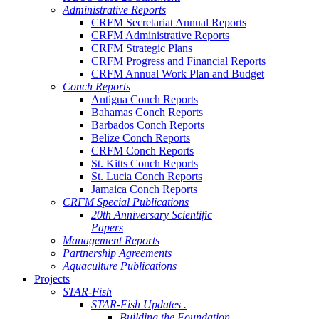
Administrative Reports
CRFM Secretariat Annual Reports
CRFM Administrative Reports
CRFM Strategic Plans
CRFM Progress and Financial Reports
CRFM Annual Work Plan and Budget
Conch Reports
Antigua Conch Reports
Bahamas Conch Reports
Barbados Conch Reports
Belize Conch Reports
CRFM Conch Reports
St. Kitts Conch Reports
St. Lucia Conch Reports
Jamaica Conch Reports
CRFM Special Publications
20th Anniversary Scientific
Papers
Management Reports
Partnership Agreements
Aquaculture Publications
Projects
STAR-Fish
STAR-Fish Updates .
Building the Foundation