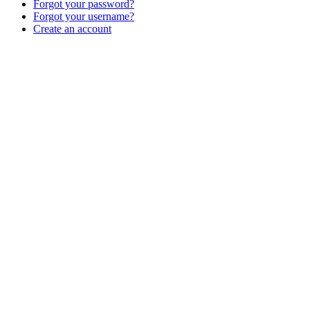
Forgot your password?
Forgot your username?
Create an account