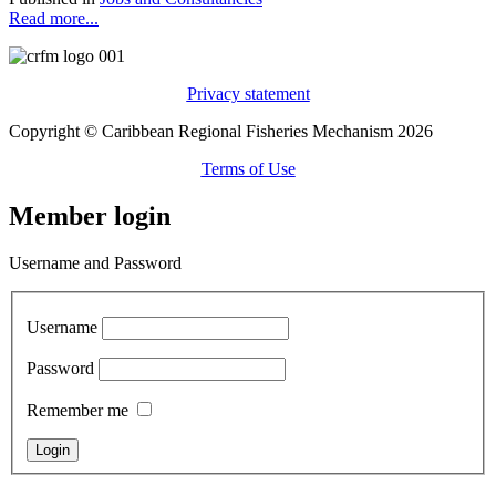
Read more...
Privacy statement
Copyright © Caribbean Regional Fisheries Mechanism 2026
Terms of Use
Member login
Username and Password
Username
Password
Remember me