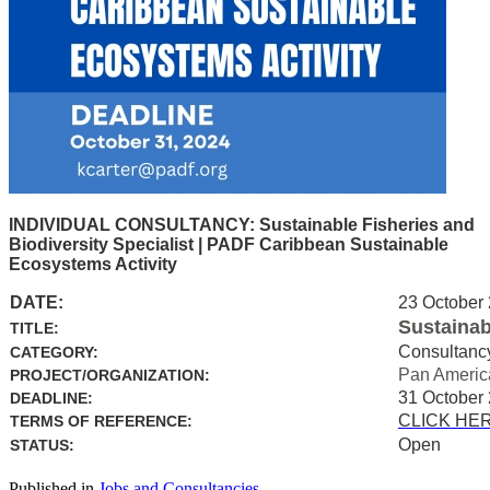
INDIVIDUAL CONSULTANCY: Sustainable Fisheries and
Biodiversity Specialist | PADF Caribbean Sustainable
Ecosystems Activity
DATE:
23 October
Sustainab
TITLE:
Consultanc
CATEGORY:
Pan Americ
PROJECT/ORGANIZATION:
31 October
DEADLINE:
CLICK HE
TERMS OF REFERENCE:
Open
STATUS:
Published in
Jobs and Consultancies