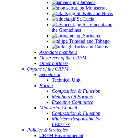
Jamaica
Montserrat
St. Kitts and Nevis
St. Lucia
St. Vincent and
the Grenadines
Suriname
Trinidad and Tobago
Turks and Caicos
Associate members
Observers of the CRFM
Other partners
Organs of the CRFM
Secretariat
Technical Unit
Forum
Composition & Function
Members Of Forums
Executive Committee
Ministerial Council
Composition & Function
Ministers Responsible for
Fisheries
Policies & Strategies
CRFM Environmental