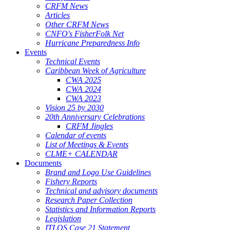
CRFM News
Articles
Other CRFM News
CNFO's FisherFolk Net
Hurricane Preparedness Info
Events
Technical Events
Caribbean Week of Agriculture
CWA 2025
CWA 2024
CWA 2023
Vision 25 by 2030
20th Anniversary Celebrations
CRFM Jingles
Calendar of events
List of Meetings & Events
CLME+ CALENDAR
Documents
Brand and Logo Use Guidelines
Fishery Reports
Technical and advisory documents
Research Paper Collection
Statistics and Information Reports
Legislation
ITLOS Case 21 Statement