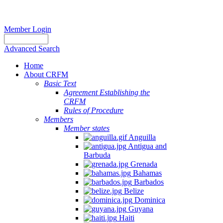
Member Login
Advanced Search
Home
About CRFM
Basic Text
Agreement Establishing the
CRFM
Rules of Procedure
Members
Member states
Anguilla
Antigua and
Barbuda
Grenada
Bahamas
Barbados
Belize
Dominica
Guyana
Haiti