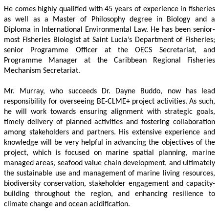
He comes highly qualified with 45 years of experience in fisheries 
as well as a Master of Philosophy degree in Biology and a 
Diploma in International Environmental Law. He has been senior-
most Fisheries Biologist at Saint Lucia’s Department of Fisheries; 
senior Programme Officer at the OECS Secretariat, and 
Programme Manager at the Caribbean Regional Fisheries 
Mechanism Secretariat. 
Mr. Murray, who succeeds Dr. Dayne Buddo, now has lead 
responsibility for overseeing BE-CLME+ project activities. As such, 
he will work towards ensuring alignment with strategic goals, 
timely delivery of planned activities and fostering collaboration 
among stakeholders and partners. His extensive experience and 
knowledge will be very helpful in advancing the objectives of the 
project, which is focused on marine spatial planning, marine 
managed areas, seafood value chain development, and ultimately 
the sustainable use and management of marine living resources, 
biodiversity conservation, stakeholder engagement and capacity-
building throughout the region, and enhancing resilience to 
climate change and ocean acidification.