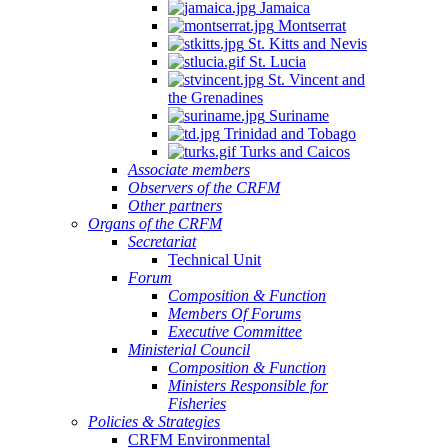
Jamaica
Montserrat
St. Kitts and Nevis
St. Lucia
St. Vincent and
the Grenadines
Suriname
Trinidad and Tobago
Turks and Caicos
Associate members
Observers of the CRFM
Other partners
Organs of the CRFM
Secretariat
Technical Unit
Forum
Composition & Function
Members Of Forums
Executive Committee
Ministerial Council
Composition & Function
Ministers Responsible for
Fisheries
Policies & Strategies
CRFM Environmental