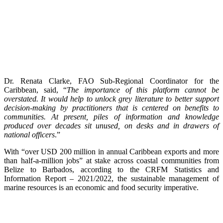
Dr. Renata Clarke, FAO Sub-Regional Coordinator for the
Caribbean, said, “
The importance of this platform cannot be
overstated. It would help to unlock grey literature to better support
decision-making by practitioners that is centered on benefits to
communities. At present, piles of information and knowledge
produced over decades sit unused, on desks and in drawers of
national officers
.”
With “over USD 200 million in annual Caribbean exports and more
than half-a-million jobs” at stake across coastal communities from
Belize to Barbados, according to the CRFM Statistics and
Information Report – 2021/2022, the sustainable management of
marine resources is an economic and food security imperative.