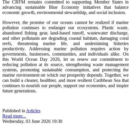
The CRFM remains committed to supporting Member States in
advancing sustainable Blue Economy initiatives that balance
economic growth, environmental stewardship, and social inclusion.
However, the promise of our oceans cannot be realized if marine
pollution continues to endanger our ecosystems. Plastic waste,
abandoned fishing gear, land-based runoff, wastewater discharge,
and other pollutants are degrading coastal habitats, damaging coral
reefs, threatening marine life, and undermining fisheries
productivity. Addressing marine pollution requires action by
governments, businesses, communities, and individuals alike. On
this World Ocean Day 2026, let us renew our commitment to
reducing pollution at its source, strengthening waste management
systems, promoting sustainable consumption, and protecting the
marine environment on which our prosperity depends. Together, we
can build a cleaner, healthier, and more resilient Caribbean Sea that
continues to nourish our people, support our economies, and inspire
future generations.
Published in
Articles
Read more...
Wednesday, 03 June 2026 19:30