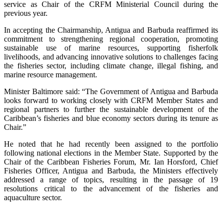
service as Chair of the CRFM Ministerial Council during the
previous year.
In accepting the Chairmanship, Antigua and Barbuda reaffirmed its
commitment to strengthening regional cooperation, promoting
sustainable use of marine resources, supporting fisherfolk
livelihoods, and advancing innovative solutions to challenges facing
the fisheries sector, including climate change, illegal fishing, and
marine resource management.
Minister Baltimore said: “The Government of Antigua and Barbuda
looks forward to working closely with CRFM Member States and
regional partners to further the sustainable development of the
Caribbean’s fisheries and blue economy sectors during its tenure as
Chair.”
He noted that he had recently been assigned to the portfolio
following national elections in the Member State. Supported by the
Chair of the Caribbean Fisheries Forum, Mr. Ian Horsford, Chief
Fisheries Officer, Antigua and Barbuda, the Ministers effectively
addressed a range of topics, resulting in the passage of 19
resolutions critical to the advancement of the fisheries and
aquaculture sector.