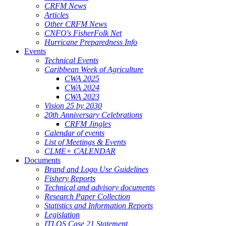
CRFM News
Articles
Other CRFM News
CNFO's FisherFolk Net
Hurricane Preparedness Info
Events
Technical Events
Caribbean Week of Agriculture
CWA 2025
CWA 2024
CWA 2023
Vision 25 by 2030
20th Anniversary Celebrations
CRFM Jingles
Calendar of events
List of Meetings & Events
CLME+ CALENDAR
Documents
Brand and Logo Use Guidelines
Fishery Reports
Technical and advisory documents
Research Paper Collection
Statistics and Information Reports
Legislation
ITLOS Case 21 Statement