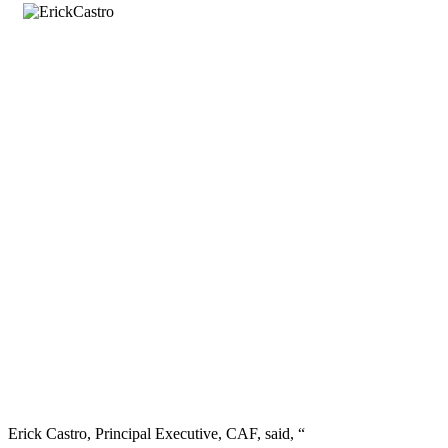
Erick Castro, Principal Executive, CAF, said, “