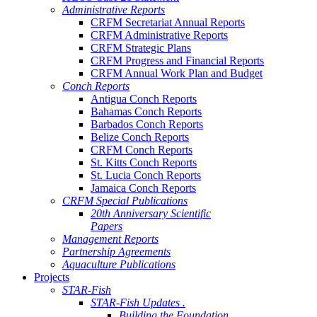
Administrative Reports
CRFM Secretariat Annual Reports
CRFM Administrative Reports
CRFM Strategic Plans
CRFM Progress and Financial Reports
CRFM Annual Work Plan and Budget
Conch Reports
Antigua Conch Reports
Bahamas Conch Reports
Barbados Conch Reports
Belize Conch Reports
CRFM Conch Reports
St. Kitts Conch Reports
St. Lucia Conch Reports
Jamaica Conch Reports
CRFM Special Publications
20th Anniversary Scientific
Papers
Management Reports
Partnership Agreements
Aquaculture Publications
Projects
STAR-Fish
STAR-Fish Updates .
Building the Foundation