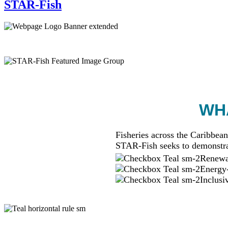
STAR-Fish
WHA
Fisheries across the Caribbean
STAR-Fish seeks to demonstra
Renewab
Energy-
Inclusi