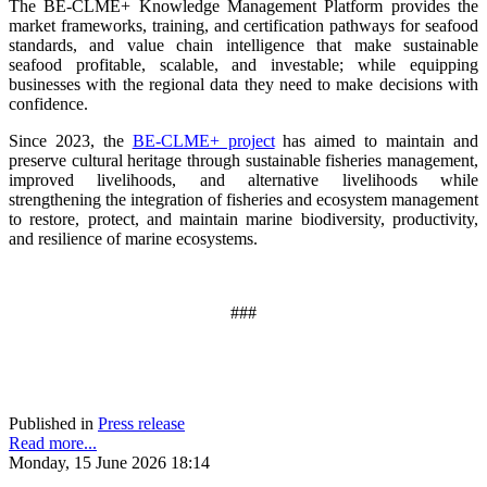
The BE-CLME+ Knowledge Management Platform provides the
market frameworks, training, and certification pathways for seafood
standards, and value chain intelligence that make sustainable
seafood profitable, scalable, and investable; while equipping
businesses with the regional data they need to make decisions with
confidence.
Since 2023, the
BE-CLME+ project
has aimed to maintain and
preserve cultural heritage through sustainable fisheries management,
improved livelihoods, and alternative livelihoods while
strengthening the integration of fisheries and ecosystem management
to restore, protect, and maintain marine biodiversity, productivity,
and resilience of marine ecosystems
.
###
Published in
Press release
Read more...
Monday, 15 June 2026 18:14