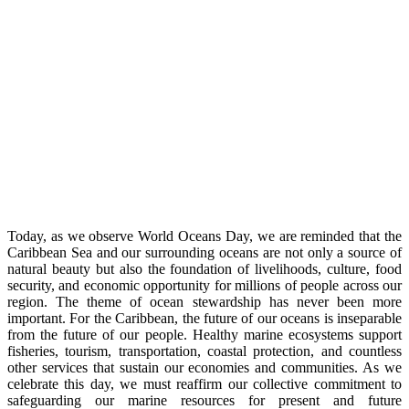
Today, as we observe World Oceans Day, we are reminded that the
Caribbean Sea and our surrounding oceans are not only a source of
natural beauty but also the foundation of livelihoods, culture, food
security, and economic opportunity for millions of people across our
region. The theme of ocean stewardship has never been more
important. For the Caribbean, the future of our oceans is inseparable
from the future of our people. Healthy marine ecosystems support
fisheries, tourism, transportation, coastal protection, and countless
other services that sustain our economies and communities. As we
celebrate this day, we must reaffirm our collective commitment to
safeguarding our marine resources for present and future