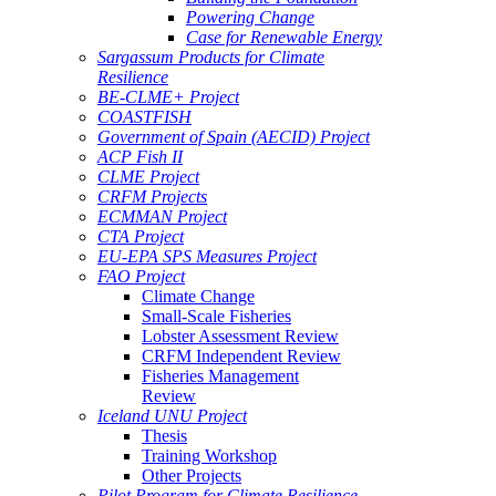
Powering Change
Case for Renewable Energy
Sargassum Products for Climate
Resilience
BE-CLME+ Project
COASTFISH
Government of Spain (AECID) Project
ACP Fish II
CLME Project
CRFM Projects
ECMMAN Project
CTA Project
EU-EPA SPS Measures Project
FAO Project
Climate Change
Small-Scale Fisheries
Lobster Assessment Review
CRFM Independent Review
Fisheries Management
Review
Iceland UNU Project
Thesis
Training Workshop
Other Projects
Pilot Program for Climate Resilience -