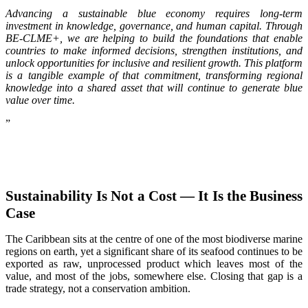
Advancing a sustainable blue economy requires long-term
investment in knowledge, governance, and human capital. Through
BE-CLME+, we are helping to build the foundations that enable
countries to make informed decisions, strengthen institutions, and
unlock opportunities for inclusive and resilient growth. This platform
is a tangible example of that commitment, transforming regional
knowledge into a shared asset that will continue to generate blue
value over time.
”
Sustainability Is Not a Cost — It Is the Business
Case
The Caribbean sits at the centre of one of the most biodiverse marine
regions on earth, yet a significant share of its seafood continues to be
exported as raw, unprocessed product which leaves most of the
value, and most of the jobs, somewhere else. Closing that gap is a
trade strategy, not a conservation ambition.