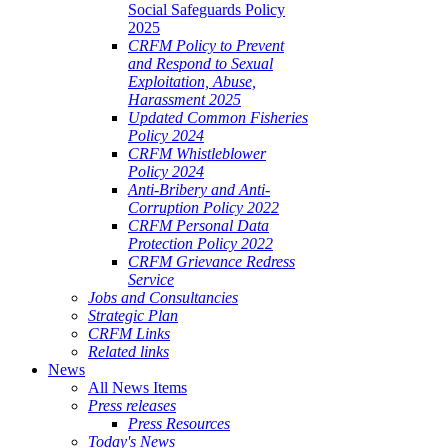
Social Safeguards Policy
2025
CRFM Policy to Prevent
and Respond to Sexual
Exploitation, Abuse,
Harassment 2025
Updated Common Fisheries
Policy 2024
CRFM Whistleblower
Policy 2024
Anti-Bribery and Anti-
Corruption Policy 2022
CRFM Personal Data
Protection Policy 2022
CRFM Grievance Redress
Service
Jobs and Consultancies
Strategic Plan
CRFM Links
Related links
News
All News Items
Press releases
Press Resources
Today's News