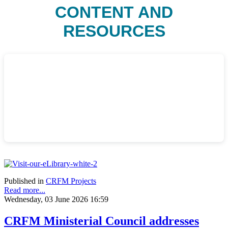
CONTENT AND
RESOURCES
Published in
CRFM Projects
Read more...
Wednesday, 03 June 2026 16:59
CRFM Ministerial Council addresses