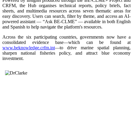
Powered by insights produced through the BE-CLME+ Project and
CRFM, the Hub organises technical reports, policy briefs, fact
sheets, and multimedia resources across seven thematic areas for
easy discovery. Users can search, filter by theme, and access an AI-
powered assistant — “Ask BE-CLME” — available in both English
and Spanish to help navigate the platform's resources.
Across the six participating countries, governments now have a
consolidated evidence base—which can be found at
www.beknowledge.crfm.int
—to drive marine spatial planning,
sharpen national fisheries policy, and attract blue economy
investment.