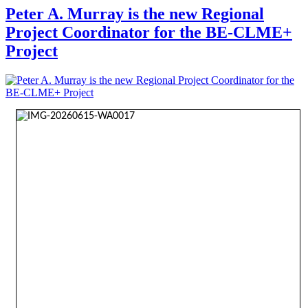
Peter A. Murray is the new Regional
Project Coordinator for the BE-CLME+
Project