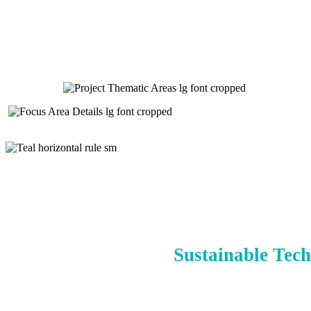
Sustainable Tech