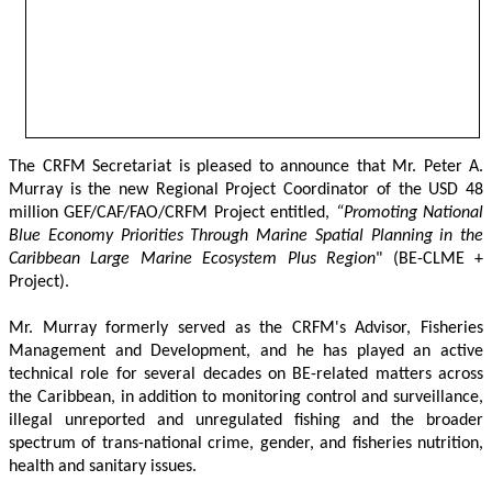
The CRFM Secretariat is pleased to announce that Mr. Peter A. 
Murray is the new Regional Project Coordinator of the USD 48 
million GEF/CAF/FAO/CRFM Project entitled,
 “Promoting National 
Blue Economy Priorities Through Marine Spatial Planning in the 
Caribbean Large Marine Ecosystem Plus Region
" (BE-CLME + 
Project).
Mr. Murray formerly served as the CRFM's Advisor, Fisheries 
Management and Development, and he has played an active 
technical role for several decades on BE-related matters across 
the Caribbean, in addition to monitoring control and surveillance, 
illegal unreported and unregulated fishing and the broader 
spectrum of trans-national crime, gender, and fisheries nutrition, 
health and sanitary issues. 