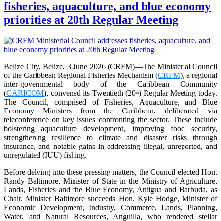
fisheries, aquaculture, and blue economy
priorities at 20th Regular Meeting
Belize City, Belize, 3 June 2026 (CRFM)—The Ministerial Council
of the Caribbean Regional Fisheries Mechanism (
CRFM
), a regional
inter-governmental body of the Caribbean Community
(
CARICOM
), convened its Twentieth (20
) Regular Meeting today.
th
The Council, comprised of Fisheries, Aquaculture, and Blue
Economy Ministers from the Caribbean, deliberated via
teleconference on key issues confronting the sector. These include
bolstering aquaculture development, improving food security,
strengthening resilience to climate and disaster risks through
insurance, and notable gains in addressing illegal, unreported, and
unregulated (IUU) fishing.
Before delving into these pressing matters, the Council elected Hon.
Randy Baltimore, Minister of State in the Ministry of Agriculture,
Lands, Fisheries and the Blue Economy, Antigua and Barbuda, as
Chair. Minister Baltimore succeeds Hon. Kyle Hodge, Minister of
Economic Development, Industry, Commerce, Lands, Planning,
Water, and Natural Resources, Anguilla, who rendered stellar