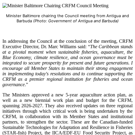
Minister Baltimore chairing the Council meeting from Antigua and
Barbuda
(Photo: Government of Antigua and Barbuda)
In addressing the Council at the conclusion of the meeting, CRFM
Executive Director, Dr. Marc Williams said: “
The Caribbean stands
at a pivotal moment when sustainable fisheries, aquaculture, the
Blue Economy, climate resilience, and ocean governance must be
integrated to secure prosperity for present and future generations. I
encourage all Member States to maintain their strong engagement
in implementing today's resolutions and to continue supporting the
CRFM as a premier regional institution for fisheries and ocean
governance
.”
The Ministers approved a new 5-year aquaculture action plan, as
well as a new biennial work plan and budget for the CRFM,
spanning 2026-2027. They also received updates on three regional
initiatives through which critical work is being undertaken by the
CRFM, in collaboration with its Member States and institutional
partners, to strengthen the sector. These are the Canadian-funded
Sustainable Technologies for Adaptation and Resilience in Fisheries
(STAR-fish) Project, the IICA/EDF-EU Food Security Project, as