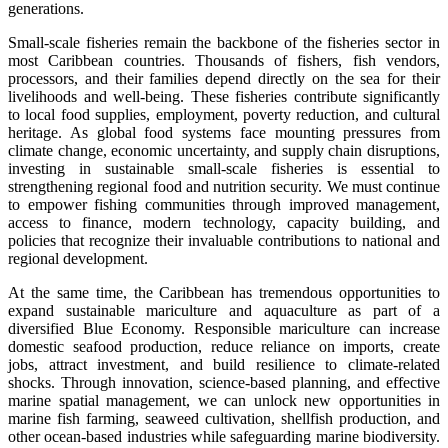
generations.
Small-scale fisheries remain the backbone of the fisheries sector in
most Caribbean countries. Thousands of fishers, fish vendors,
processors, and their families depend directly on the sea for their
livelihoods and well-being. These fisheries contribute significantly
to local food supplies, employment, poverty reduction, and cultural
heritage. As global food systems face mounting pressures from
climate change, economic uncertainty, and supply chain disruptions,
investing in sustainable small-scale fisheries is essential to
strengthening regional food and nutrition security. We must continue
to empower fishing communities through improved management,
access to finance, modern technology, capacity building, and
policies that recognize their invaluable contributions to national and
regional development.
At the same time, the Caribbean has tremendous opportunities to
expand sustainable mariculture and aquaculture as part of a
diversified Blue Economy. Responsible mariculture can increase
domestic seafood production, reduce reliance on imports, create
jobs, attract investment, and build resilience to climate-related
shocks. Through innovation, science-based planning, and effective
marine spatial management, we can unlock new opportunities in
marine fish farming, seaweed cultivation, shellfish production, and
other ocean-based industries while safeguarding marine biodiversity.