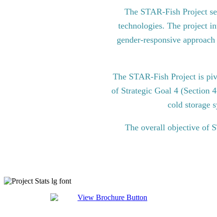
The STAR-Fish Project see
technologies. The project in
gender-responsive approach to
The STAR-Fish Project is pi
of Strategic Goal 4 (Section 
cold storage s
The overall objective of 