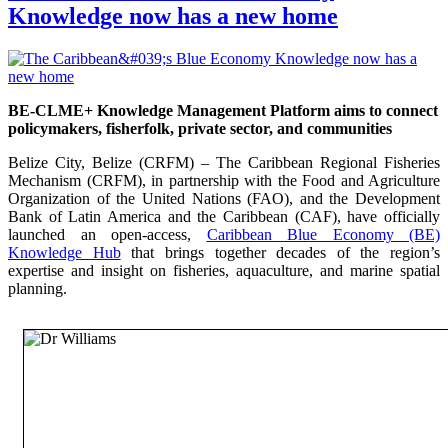
Knowledge now has a new home
BE-CLME+ Knowledge Management Platform aims to connect
policymakers, fisherfolk, private sector, and communities
Belize City, Belize (CRFM) – The Caribbean Regional Fisheries
Mechanism (CRFM), in partnership with the Food and Agriculture
Organization of the United Nations (FAO), and the Development
Bank of Latin America and the Caribbean (CAF), have officially
launched an open-access,
Caribbean Blue Economy (BE)
Knowledge Hub
that brings together decades of the region’s
expertise and insight on fisheries, aquaculture, and marine spatial
planning.