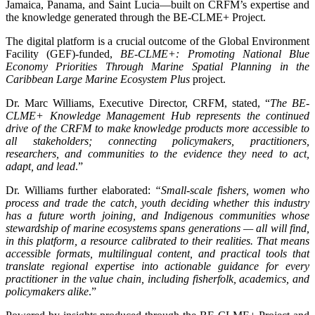
Jamaica, Panama, and Saint Lucia—built on CRFM’s expertise and
the knowledge generated through the BE-CLME+ Project.
The digital platform is a crucial outcome of the Global Environment
Facility (GEF)-funded,
BE-CLME+: Promoting National Blue
Economy Priorities Through Marine Spatial Planning in the
Caribbean Large Marine Ecosystem Plus
project.
Dr. Marc Williams, Executive Director, CRFM, stated, “
The BE-
CLME+ Knowledge Management Hub represents the continued
drive of the CRFM to make knowledge products more accessible to
all stakeholders; connecting policymakers, practitioners,
researchers, and communities to the evidence they need to act,
adapt, and lead
.”
Dr. Williams further elaborated:
“Small-scale fishers, women who
process and trade the catch, youth deciding whether this industry
has a future worth joining, and Indigenous communities whose
stewardship of marine ecosystems spans generations — all will find,
in this platform, a resource calibrated to their realities. That means
accessible formats, multilingual content, and practical tools that
translate regional expertise into actionable guidance for every
practitioner in the value chain, including fisherfolk, academics, and
policymakers alike
.”