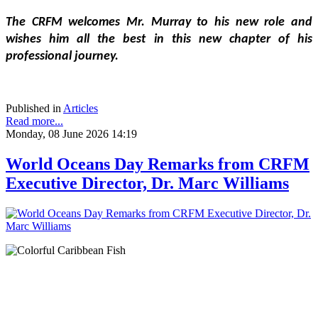
The CRFM welcomes Mr. Murray to his new role and 
wishes him all the best in this new chapter of his 
professional journey.
Published in
Articles
Read more...
Monday, 08 June 2026 14:19
World Oceans Day Remarks from CRFM
Executive Director, Dr. Marc Williams