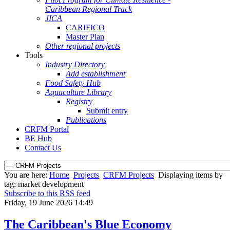
Caribbean Regional Track
JICA
CARIFICO
Master Plan
Other regional projects
Tools
Industry Directory
Add establishment
Food Safety Hub
Aquaculture Library
Registry
Submit entry
Publications
CRFM Portal
BE Hub
Contact Us
You are here:
Home
Projects
CRFM Projects
Displaying items by
tag: market development
Subscribe to this RSS feed
Friday, 19 June 2026 14:49
The Caribbean's Blue Economy