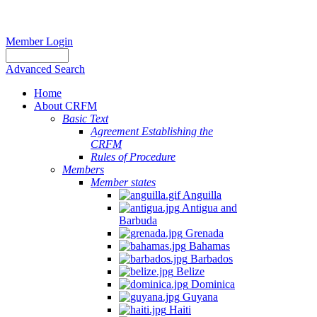
Member Login
Advanced Search
Home
About CRFM
Basic Text
Agreement Establishing the
CRFM
Rules of Procedure
Members
Member states
Anguilla
Antigua and
Barbuda
Grenada
Bahamas
Barbados
Belize
Dominica
Guyana
Haiti