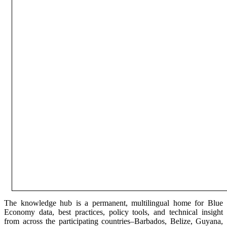
The knowledge hub is a permanent, multilingual home for Blue
Economy data, best practices, policy tools, and technical insight
from across the participating countries–Barbados, Belize, Guyana,