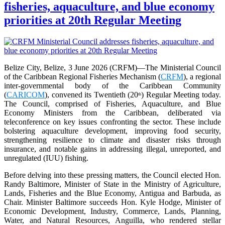
fisheries, aquaculture, and blue economy
priorities at 20th Regular Meeting
Belize City, Belize, 3 June 2026 (CRFM)—The Ministerial Council
of the Caribbean Regional Fisheries Mechanism (
CRFM
), a regional
inter-governmental body of the Caribbean Community
(
CARICOM
), convened its Twentieth (20
) Regular Meeting today.
th
The Council, comprised of Fisheries, Aquaculture, and Blue
Economy Ministers from the Caribbean, deliberated via
teleconference on key issues confronting the sector. These include
bolstering aquaculture development, improving food security,
strengthening resilience to climate and disaster risks through
insurance, and notable gains in addressing illegal, unreported, and
unregulated (IUU) fishing.
Before delving into these pressing matters, the Council elected Hon.
Randy Baltimore, Minister of State in the Ministry of Agriculture,
Lands, Fisheries and the Blue Economy, Antigua and Barbuda, as
Chair. Minister Baltimore succeeds Hon. Kyle Hodge, Minister of
Economic Development, Industry, Commerce, Lands, Planning,
Water, and Natural Resources, Anguilla, who rendered stellar