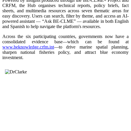
Powered by insights produced through the BE-CLME+ Project and
CRFM, the Hub organises technical reports, policy briefs, fact
sheets, and multimedia resources across seven thematic areas for
easy discovery. Users can search, filter by theme, and access an AI-
powered assistant — “Ask BE-CLME” — available in both English
and Spanish to help navigate the platform's resources.
Across the six participating countries, governments now have a
consolidated evidence base—which can be found at
www.beknowledge.crfm.int
—to drive marine spatial planning,
sharpen national fisheries policy, and attract blue economy
investment.