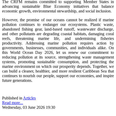
The CRFM remains committed to supporting Member States in
advancing sustainable Blue Economy initiatives that balance
economic growth, environmental stewardship, and social inclusion.
However, the promise of our oceans cannot be realized if marine
pollution continues to endanger our ecosystems. Plastic waste,
abandoned fishing gear, land-based runoff, wastewater discharge,
and other pollutants are degrading coastal habitats, damaging coral
reefs, threatening marine life, and undermining fisheries
productivity. Addressing marine pollution requires action by
governments, businesses, communities, and individuals alike. On
this World Ocean Day 2026, let us renew our commitment to
reducing pollution at its source, strengthening waste management
systems, promoting sustainable consumption, and protecting the
marine environment on which our prosperity depends. Together, we
can build a cleaner, healthier, and more resilient Caribbean Sea that
continues to nourish our people, support our economies, and inspire
future generations.
Published in
Articles
Read more...
Wednesday, 03 June 2026 19:30