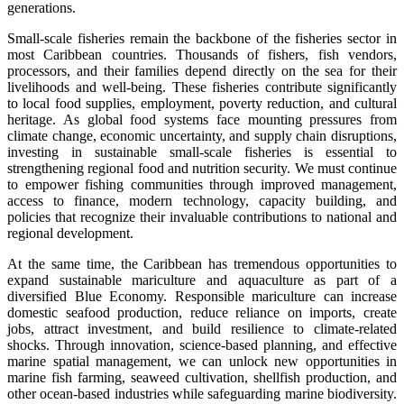
generations.
Small-scale fisheries remain the backbone of the fisheries sector in
most Caribbean countries. Thousands of fishers, fish vendors,
processors, and their families depend directly on the sea for their
livelihoods and well-being. These fisheries contribute significantly
to local food supplies, employment, poverty reduction, and cultural
heritage. As global food systems face mounting pressures from
climate change, economic uncertainty, and supply chain disruptions,
investing in sustainable small-scale fisheries is essential to
strengthening regional food and nutrition security. We must continue
to empower fishing communities through improved management,
access to finance, modern technology, capacity building, and
policies that recognize their invaluable contributions to national and
regional development.
At the same time, the Caribbean has tremendous opportunities to
expand sustainable mariculture and aquaculture as part of a
diversified Blue Economy. Responsible mariculture can increase
domestic seafood production, reduce reliance on imports, create
jobs, attract investment, and build resilience to climate-related
shocks. Through innovation, science-based planning, and effective
marine spatial management, we can unlock new opportunities in
marine fish farming, seaweed cultivation, shellfish production, and
other ocean-based industries while safeguarding marine biodiversity.