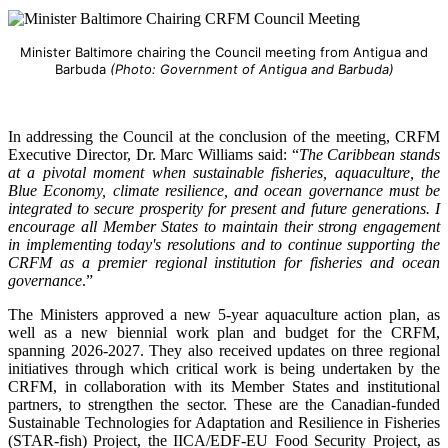
Minister Baltimore chairing the Council meeting from Antigua and
Barbuda
(Photo: Government of Antigua and Barbuda)
In addressing the Council at the conclusion of the meeting, CRFM
Executive Director, Dr. Marc Williams said: “
The Caribbean stands
at a pivotal moment when sustainable fisheries, aquaculture, the
Blue Economy, climate resilience, and ocean governance must be
integrated to secure prosperity for present and future generations. I
encourage all Member States to maintain their strong engagement
in implementing today's resolutions and to continue supporting the
CRFM as a premier regional institution for fisheries and ocean
governance
.”
The Ministers approved a new 5-year aquaculture action plan, as
well as a new biennial work plan and budget for the CRFM,
spanning 2026-2027. They also received updates on three regional
initiatives through which critical work is being undertaken by the
CRFM, in collaboration with its Member States and institutional
partners, to strengthen the sector. These are the Canadian-funded
Sustainable Technologies for Adaptation and Resilience in Fisheries
(STAR-fish) Project, the IICA/EDF-EU Food Security Project, as