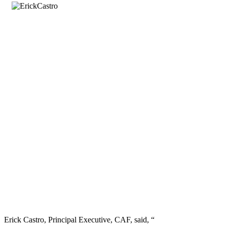
Erick Castro, Principal Executive, CAF, said, “