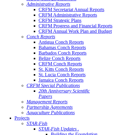
Administrative Reports
CRFM Secretariat Annual Reports
CRFM Administrative Reports
CRFM Strategic Plans
CRFM Progress and Financial Reports
CRFM Annual Work Plan and Budget
Conch Reports
Antigua Conch Reports
Bahamas Conch Reports
Barbados Conch Reports
Belize Conch Reports
CRFM Conch Reports
St. Kitts Conch Reports
St. Lucia Conch Reports
Jamaica Conch Reports
CRFM Special Publications
20th Anniversary Scientific
Papers
Management Reports
Partnership Agreements
Aquaculture Publications
Projects
STAR-Fish
STAR-Fish Updates .
Building the Foundation