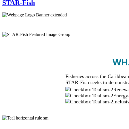
STAR-Fish
WHA
Fisheries across the Caribbean
STAR-Fish seeks to demonstra
Renewab
Energy-
Inclusi