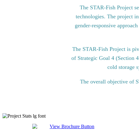
The STAR-Fish Project see
technologies. The project in
gender-responsive approach to
The STAR-Fish Project is pi
of Strategic Goal 4 (Section 
cold storage s
The overall objective of 