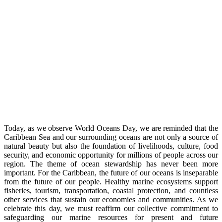
Today, as we observe World Oceans Day, we are reminded that the
Caribbean Sea and our surrounding oceans are not only a source of
natural beauty but also the foundation of livelihoods, culture, food
security, and economic opportunity for millions of people across our
region. The theme of ocean stewardship has never been more
important. For the Caribbean, the future of our oceans is inseparable
from the future of our people. Healthy marine ecosystems support
fisheries, tourism, transportation, coastal protection, and countless
other services that sustain our economies and communities. As we
celebrate this day, we must reaffirm our collective commitment to
safeguarding our marine resources for present and future