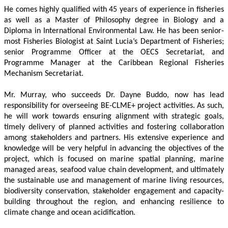
He comes highly qualified with 45 years of experience in fisheries 
as well as a Master of Philosophy degree in Biology and a 
Diploma in International Environmental Law. He has been senior-
most Fisheries Biologist at Saint Lucia’s Department of Fisheries; 
senior Programme Officer at the OECS Secretariat, and 
Programme Manager at the Caribbean Regional Fisheries 
Mechanism Secretariat. 
Mr. Murray, who succeeds Dr. Dayne Buddo, now has lead 
responsibility for overseeing BE-CLME+ project activities. As such, 
he will work towards ensuring alignment with strategic goals, 
timely delivery of planned activities and fostering collaboration 
among stakeholders and partners. His extensive experience and 
knowledge will be very helpful in advancing the objectives of the 
project, which is focused on marine spatial planning, marine 
managed areas, seafood value chain development, and ultimately 
the sustainable use and management of marine living resources, 
biodiversity conservation, stakeholder engagement and capacity-
building throughout the region, and enhancing resilience to 
climate change and ocean acidification.