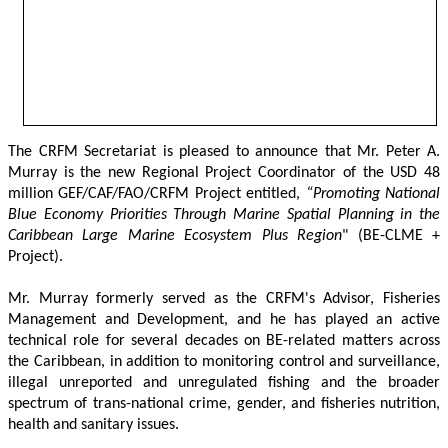
The CRFM Secretariat is pleased to announce that Mr. Peter A. 
Murray is the new Regional Project Coordinator of the USD 48 
million GEF/CAF/FAO/CRFM Project entitled,
 “Promoting National 
Blue Economy Priorities Through Marine Spatial Planning in the 
Caribbean Large Marine Ecosystem Plus Region
" (BE-CLME + 
Project).
Mr. Murray formerly served as the CRFM's Advisor, Fisheries 
Management and Development, and he has played an active 
technical role for several decades on BE-related matters across 
the Caribbean, in addition to monitoring control and surveillance, 
illegal unreported and unregulated fishing and the broader 
spectrum of trans-national crime, gender, and fisheries nutrition, 
health and sanitary issues. 