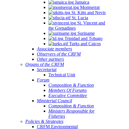
Jamaica
Montserrat
St. Kitts and Nevis
St. Lucia
St. Vincent and
the Grenadines
Suriname
Trinidad and Tobago
Turks and Caicos
Associate members
Observers of the CRFM
Other partners
Organs of the CRFM
Secretariat
Technical Unit
Forum
Composition & Function
Members Of Forums
Executive Committee
Ministerial Council
Composition & Function
Ministers Responsible for
Fisheries
Policies & Strategies
CRFM Environmental