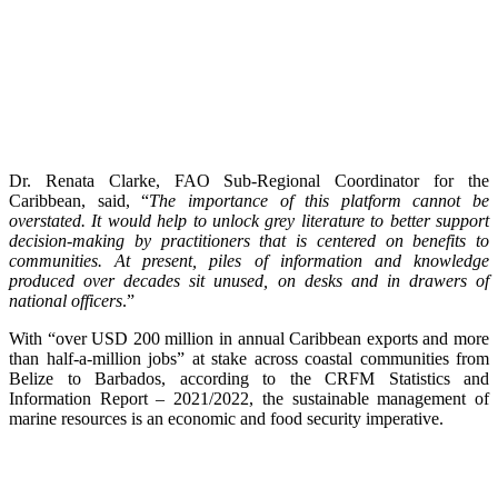
Dr. Renata Clarke, FAO Sub-Regional Coordinator for the
Caribbean, said, “
The importance of this platform cannot be
overstated. It would help to unlock grey literature to better support
decision-making by practitioners that is centered on benefits to
communities. At present, piles of information and knowledge
produced over decades sit unused, on desks and in drawers of
national officers
.”
With “over USD 200 million in annual Caribbean exports and more
than half-a-million jobs” at stake across coastal communities from
Belize to Barbados, according to the CRFM Statistics and
Information Report – 2021/2022, the sustainable management of
marine resources is an economic and food security imperative.