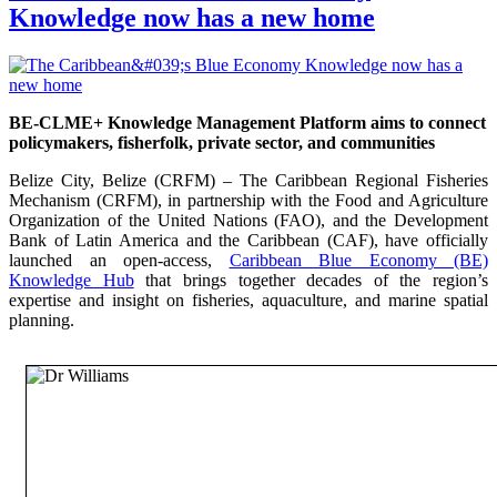
Knowledge now has a new home
BE-CLME+ Knowledge Management Platform aims to connect
policymakers, fisherfolk, private sector, and communities
Belize City, Belize (CRFM) – The Caribbean Regional Fisheries
Mechanism (CRFM), in partnership with the Food and Agriculture
Organization of the United Nations (FAO), and the Development
Bank of Latin America and the Caribbean (CAF), have officially
launched an open-access,
Caribbean Blue Economy (BE)
Knowledge Hub
that brings together decades of the region’s
expertise and insight on fisheries, aquaculture, and marine spatial
planning.