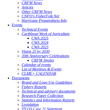
CRFM News
Articles
Other CRFM News
CNFO's FisherFolk Net
Hurricane Preparedness Info
Events
Technical Events
Caribbean Week of Agriculture
CWA 2025
CWA 2024
CWA 2023
Vision 25 by 2030
20th Anniversary Celebrations
CRFM Jingles
Calendar of events
List of Meetings & Events
CLME+ CALENDAR
Documents
Brand and Logo Use Guidelines
Fishery Reports
Technical and advisory documents
Research Paper Collection
Statistics and Information Reports
Legislation
ITLOS Case 21 Statement