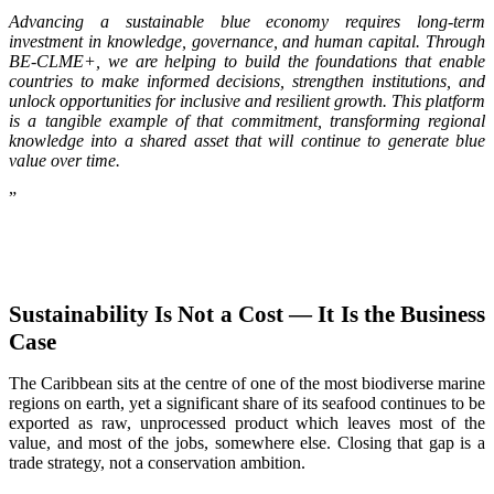
Advancing a sustainable blue economy requires long-term
investment in knowledge, governance, and human capital. Through
BE-CLME+, we are helping to build the foundations that enable
countries to make informed decisions, strengthen institutions, and
unlock opportunities for inclusive and resilient growth. This platform
is a tangible example of that commitment, transforming regional
knowledge into a shared asset that will continue to generate blue
value over time.
”
Sustainability Is Not a Cost — It Is the Business
Case
The Caribbean sits at the centre of one of the most biodiverse marine
regions on earth, yet a significant share of its seafood continues to be
exported as raw, unprocessed product which leaves most of the
value, and most of the jobs, somewhere else. Closing that gap is a
trade strategy, not a conservation ambition.