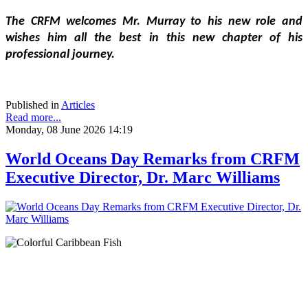
The CRFM welcomes Mr. Murray to his new role and 
wishes him all the best in this new chapter of his 
professional journey.
Published in
Articles
Read more...
Monday, 08 June 2026 14:19
World Oceans Day Remarks from CRFM
Executive Director, Dr. Marc Williams