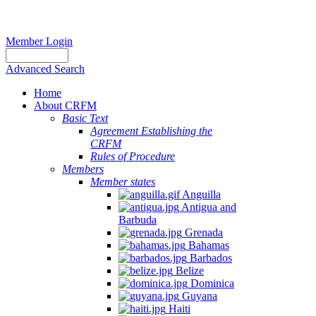
Member Login
Advanced Search
Home
About CRFM
Basic Text
Agreement Establishing the
CRFM
Rules of Procedure
Members
Member states
Anguilla
Antigua and
Barbuda
Grenada
Bahamas
Barbados
Belize
Dominica
Guyana
Haiti