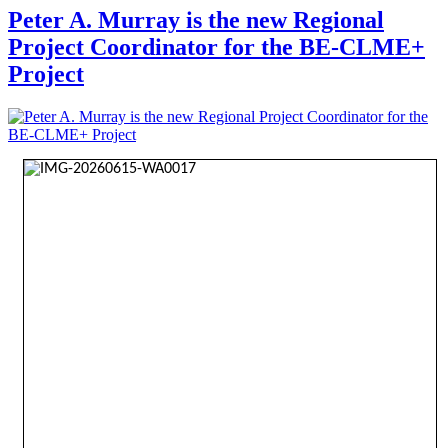
Peter A. Murray is the new Regional
Project Coordinator for the BE-CLME+
Project