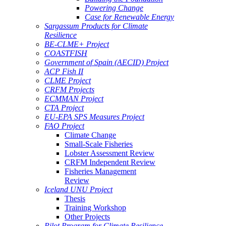
Powering Change
Case for Renewable Energy
Sargassum Products for Climate
Resilience
BE-CLME+ Project
COASTFISH
Government of Spain (AECID) Project
ACP Fish II
CLME Project
CRFM Projects
ECMMAN Project
CTA Project
EU-EPA SPS Measures Project
FAO Project
Climate Change
Small-Scale Fisheries
Lobster Assessment Review
CRFM Independent Review
Fisheries Management
Review
Iceland UNU Project
Thesis
Training Workshop
Other Projects
Pilot Program for Climate Resilience -