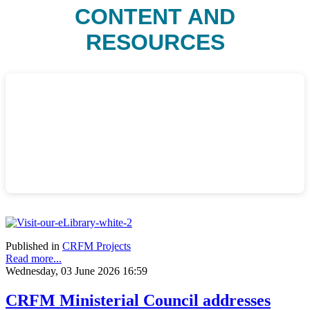
CONTENT AND
RESOURCES
Published in
CRFM Projects
Read more...
Wednesday, 03 June 2026 16:59
CRFM Ministerial Council addresses