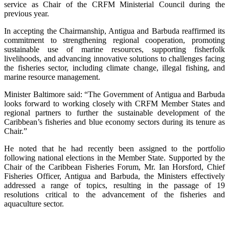
service as Chair of the CRFM Ministerial Council during the
previous year.
In accepting the Chairmanship, Antigua and Barbuda reaffirmed its
commitment to strengthening regional cooperation, promoting
sustainable use of marine resources, supporting fisherfolk
livelihoods, and advancing innovative solutions to challenges facing
the fisheries sector, including climate change, illegal fishing, and
marine resource management.
Minister Baltimore said: “The Government of Antigua and Barbuda
looks forward to working closely with CRFM Member States and
regional partners to further the sustainable development of the
Caribbean’s fisheries and blue economy sectors during its tenure as
Chair.”
He noted that he had recently been assigned to the portfolio
following national elections in the Member State. Supported by the
Chair of the Caribbean Fisheries Forum, Mr. Ian Horsford, Chief
Fisheries Officer, Antigua and Barbuda, the Ministers effectively
addressed a range of topics, resulting in the passage of 19
resolutions critical to the advancement of the fisheries and
aquaculture sector.