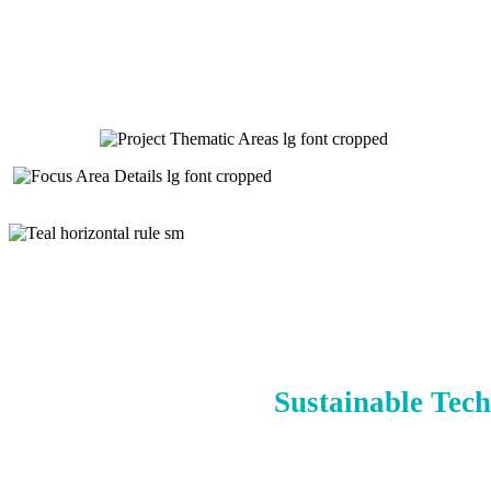
Sustainable Tech