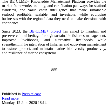
The BE-CLME+ Knowledge Management Platform provides the
market frameworks, training, and certification pathways for seafood
standards, and value chain intelligence that make sustainable
seafood profitable, scalable, and investable; while equipping
businesses with the regional data they need to make decisions with
confidence.
Since 2023, the
BE-CLME+ project
has aimed to maintain and
preserve cultural heritage through sustainable fisheries management,
improved livelihoods, and alternative livelihoods while
strengthening the integration of fisheries and ecosystem management
to restore, protect, and maintain marine biodiversity, productivity,
and resilience of marine ecosystems
.
###
Published in
Press release
Read more...
Monday, 15 June 2026 18:14