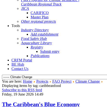
Caribbean Regional Track
JICA
CARIFICO
Master Plan
Other regional projects
Tools
Industry Directory
Add establishment
Food Safety Hub
Aquaculture Library
Registry
Submit entry
Publications
CRFM Portal
BE Hub
Contact Us
You are here:
Home
Projects
FAO Project
Climate Change
Displaying items by tag: caribbeanfood
Subscribe to this RSS feed
Friday, 19 June 2026 14:49
The Caribbean's Blue Economy