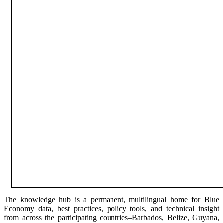
The knowledge hub is a permanent, multilingual home for Blue
Economy data, best practices, policy tools, and technical insight
from across the participating countries–Barbados, Belize, Guyana,