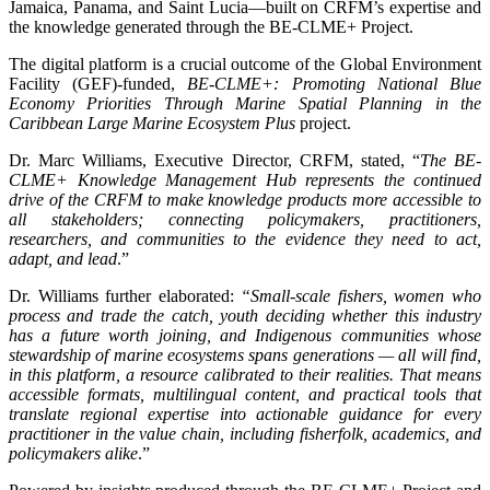
Jamaica, Panama, and Saint Lucia—built on CRFM’s expertise and
the knowledge generated through the BE-CLME+ Project.
The digital platform is a crucial outcome of the Global Environment
Facility (GEF)-funded,
BE-CLME+: Promoting National Blue
Economy Priorities Through Marine Spatial Planning in the
Caribbean Large Marine Ecosystem Plus
project.
Dr. Marc Williams, Executive Director, CRFM, stated, “
The BE-
CLME+ Knowledge Management Hub represents the continued
drive of the CRFM to make knowledge products more accessible to
all stakeholders; connecting policymakers, practitioners,
researchers, and communities to the evidence they need to act,
adapt, and lead
.”
Dr. Williams further elaborated:
“Small-scale fishers, women who
process and trade the catch, youth deciding whether this industry
has a future worth joining, and Indigenous communities whose
stewardship of marine ecosystems spans generations — all will find,
in this platform, a resource calibrated to their realities. That means
accessible formats, multilingual content, and practical tools that
translate regional expertise into actionable guidance for every
practitioner in the value chain, including fisherfolk, academics, and
policymakers alike
.”