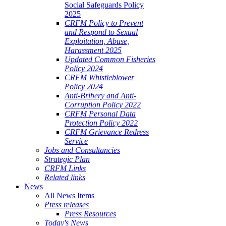
Social Safeguards Policy
2025
CRFM Policy to Prevent
and Respond to Sexual
Exploitation, Abuse,
Harassment 2025
Updated Common Fisheries
Policy 2024
CRFM Whistleblower
Policy 2024
Anti-Bribery and Anti-
Corruption Policy 2022
CRFM Personal Data
Protection Policy 2022
CRFM Grievance Redress
Service
Jobs and Consultancies
Strategic Plan
CRFM Links
Related links
News
All News Items
Press releases
Press Resources
Today's News