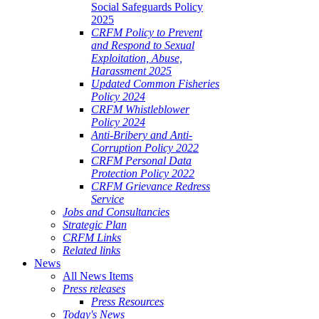
Social Safeguards Policy
2025
CRFM Policy to Prevent
and Respond to Sexual
Exploitation, Abuse,
Harassment 2025
Updated Common Fisheries
Policy 2024
CRFM Whistleblower
Policy 2024
Anti-Bribery and Anti-
Corruption Policy 2022
CRFM Personal Data
Protection Policy 2022
CRFM Grievance Redress
Service
Jobs and Consultancies
Strategic Plan
CRFM Links
Related links
News
All News Items
Press releases
Press Resources
Today's News