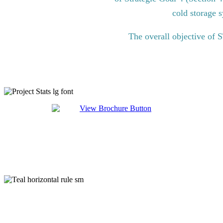
cold storage s
The overall objective of 