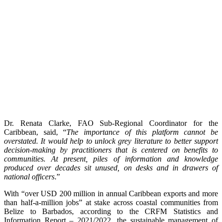
Dr. Renata Clarke, FAO Sub-Regional Coordinator for the
Caribbean, said, “
The importance of this platform cannot be
overstated. It would help to unlock grey literature to better support
decision-making by practitioners that is centered on benefits to
communities. At present, piles of information and knowledge
produced over decades sit unused, on desks and in drawers of
national officers
.”
With “over USD 200 million in annual Caribbean exports and more
than half-a-million jobs” at stake across coastal communities from
Belize to Barbados, according to the CRFM Statistics and
Information Report – 2021/2022, the sustainable management of