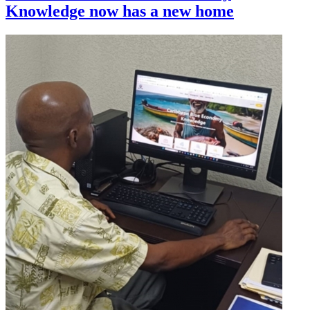
Knowledge now has a new home