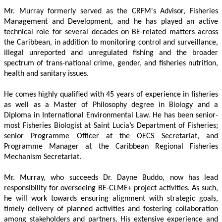
Mr. Murray formerly served as the CRFM's Advisor, Fisheries 
Management and Development, and he has played an active 
technical role for several decades on BE-related matters across 
the Caribbean, in addition to monitoring control and surveillance, 
illegal unreported and unregulated fishing and the broader 
spectrum of trans-national crime, gender, and fisheries nutrition, 
health and sanitary issues. 
He comes highly qualified with 45 years of experience in fisheries 
as well as a Master of Philosophy degree in Biology and a 
Diploma in International Environmental Law. He has been senior-
most Fisheries Biologist at Saint Lucia’s Department of Fisheries; 
senior Programme Officer at the OECS Secretariat, and 
Programme Manager at the Caribbean Regional Fisheries 
Mechanism Secretariat. 
Mr. Murray, who succeeds Dr. Dayne Buddo, now has lead 
responsibility for overseeing BE-CLME+ project activities. As such, 
he will work towards ensuring alignment with strategic goals, 
timely delivery of planned activities and fostering collaboration 
among stakeholders and partners. His extensive experience and 