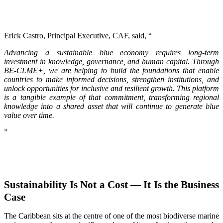
Erick Castro, Principal Executive, CAF, said, “
Advancing a sustainable blue economy requires long-term
investment in knowledge, governance, and human capital. Through
BE-CLME+, we are helping to build the foundations that enable
countries to make informed decisions, strengthen institutions, and
unlock opportunities for inclusive and resilient growth. This platform
is a tangible example of that commitment, transforming regional
knowledge into a shared asset that will continue to generate blue
value over time.
”
Sustainability Is Not a Cost — It Is the Business
Case
The Caribbean sits at the centre of one of the most biodiverse marine