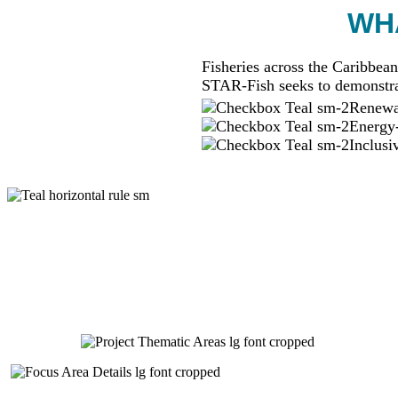
WHA
Fisheries across the Caribbean
STAR-Fish seeks to demonstra
Renewab
Energy-
Inclusi