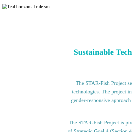
Sustainable Tech
The STAR-Fish Project see
technologies. The project in
gender-responsive approach to
The STAR-Fish Project is pi
of Strategic Goal 4 (Section 