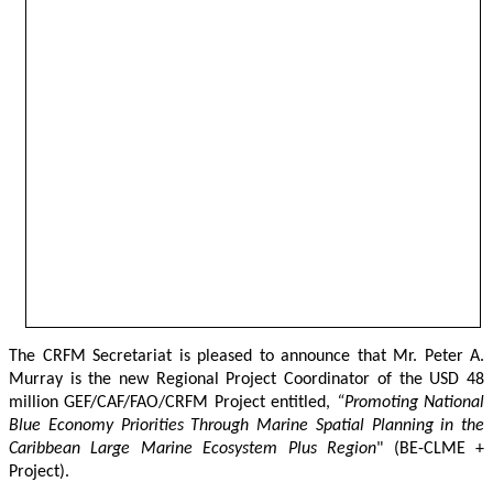
The CRFM Secretariat is pleased to announce that Mr. Peter A. 
Murray is the new Regional Project Coordinator of the USD 48 
million GEF/CAF/FAO/CRFM Project entitled,
 “Promoting National 
Blue Economy Priorities Through Marine Spatial Planning in the 
Caribbean Large Marine Ecosystem Plus Region
" (BE-CLME + 
Project).