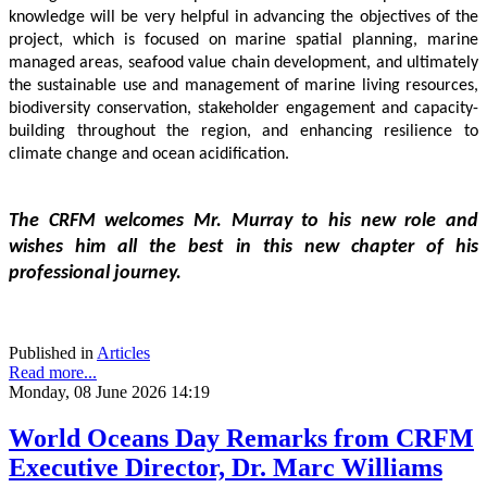
knowledge will be very helpful in advancing the objectives of the 
project, which is focused on marine spatial planning, marine 
managed areas, seafood value chain development, and ultimately 
the sustainable use and management of marine living resources, 
biodiversity conservation, stakeholder engagement and capacity-
building throughout the region, and enhancing resilience to 
climate change and ocean acidification.
The CRFM welcomes Mr. Murray to his new role and 
wishes him all the best in this new chapter of his 
professional journey.
Published in
Articles
Read more...
Monday, 08 June 2026 14:19
World Oceans Day Remarks from CRFM
Executive Director, Dr. Marc Williams