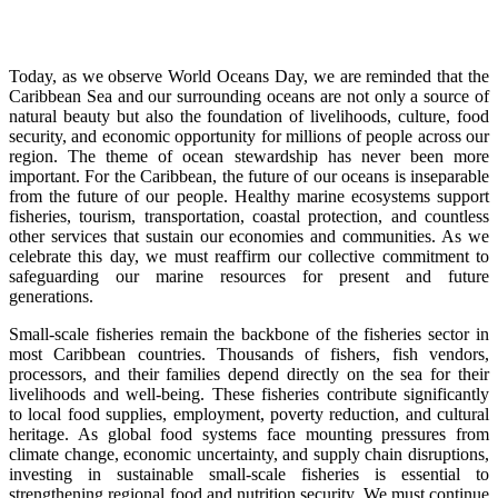
Today, as we observe World Oceans Day, we are reminded that the
Caribbean Sea and our surrounding oceans are not only a source of
natural beauty but also the foundation of livelihoods, culture, food
security, and economic opportunity for millions of people across our
region. The theme of ocean stewardship has never been more
important. For the Caribbean, the future of our oceans is inseparable
from the future of our people. Healthy marine ecosystems support
fisheries, tourism, transportation, coastal protection, and countless
other services that sustain our economies and communities. As we
celebrate this day, we must reaffirm our collective commitment to
safeguarding our marine resources for present and future
generations.
Small-scale fisheries remain the backbone of the fisheries sector in
most Caribbean countries. Thousands of fishers, fish vendors,
processors, and their families depend directly on the sea for their
livelihoods and well-being. These fisheries contribute significantly
to local food supplies, employment, poverty reduction, and cultural
heritage. As global food systems face mounting pressures from
climate change, economic uncertainty, and supply chain disruptions,
investing in sustainable small-scale fisheries is essential to
strengthening regional food and nutrition security. We must continue