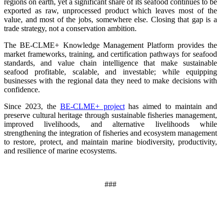
regions on earth, yet a significant share of its seafood continues to be
exported as raw, unprocessed product which leaves most of the
value, and most of the jobs, somewhere else. Closing that gap is a
trade strategy, not a conservation ambition.
The BE-CLME+ Knowledge Management Platform provides the
market frameworks, training, and certification pathways for seafood
standards, and value chain intelligence that make sustainable
seafood profitable, scalable, and investable; while equipping
businesses with the regional data they need to make decisions with
confidence.
Since 2023, the
BE-CLME+ project
has aimed to maintain and
preserve cultural heritage through sustainable fisheries management,
improved livelihoods, and alternative livelihoods while
strengthening the integration of fisheries and ecosystem management
to restore, protect, and maintain marine biodiversity, productivity,
and resilience of marine ecosystems
.
###