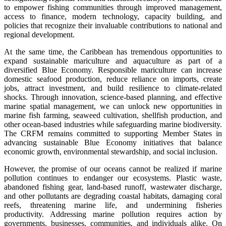
to empower fishing communities through improved management,
access to finance, modern technology, capacity building, and
policies that recognize their invaluable contributions to national and
regional development.
At the same time, the Caribbean has tremendous opportunities to
expand sustainable mariculture and aquaculture as part of a
diversified Blue Economy. Responsible mariculture can increase
domestic seafood production, reduce reliance on imports, create
jobs, attract investment, and build resilience to climate-related
shocks. Through innovation, science-based planning, and effective
marine spatial management, we can unlock new opportunities in
marine fish farming, seaweed cultivation, shellfish production, and
other ocean-based industries while safeguarding marine biodiversity.
The CRFM remains committed to supporting Member States in
advancing sustainable Blue Economy initiatives that balance
economic growth, environmental stewardship, and social inclusion.
However, the promise of our oceans cannot be realized if marine
pollution continues to endanger our ecosystems. Plastic waste,
abandoned fishing gear, land-based runoff, wastewater discharge,
and other pollutants are degrading coastal habitats, damaging coral
reefs, threatening marine life, and undermining fisheries
productivity. Addressing marine pollution requires action by
governments, businesses, communities, and individuals alike. On