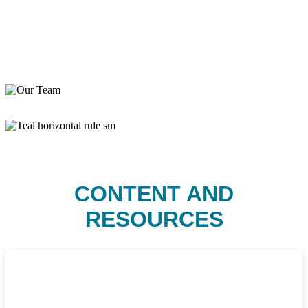
CONTENT AND
RESOURCES