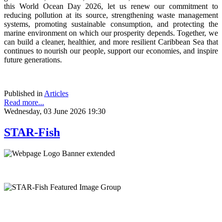
this World Ocean Day 2026, let us renew our commitment to
reducing pollution at its source, strengthening waste management
systems, promoting sustainable consumption, and protecting the
marine environment on which our prosperity depends. Together, we
can build a cleaner, healthier, and more resilient Caribbean Sea that
continues to nourish our people, support our economies, and inspire
future generations.
Published in
Articles
Read more...
Wednesday, 03 June 2026 19:30
STAR-Fish