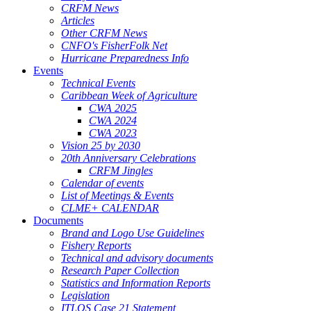
CRFM News
Articles
Other CRFM News
CNFO's FisherFolk Net
Hurricane Preparedness Info
Events
Technical Events
Caribbean Week of Agriculture
CWA 2025
CWA 2024
CWA 2023
Vision 25 by 2030
20th Anniversary Celebrations
CRFM Jingles
Calendar of events
List of Meetings & Events
CLME+ CALENDAR
Documents
Brand and Logo Use Guidelines
Fishery Reports
Technical and advisory documents
Research Paper Collection
Statistics and Information Reports
Legislation
ITLOS Case 21 Statement