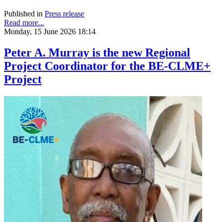
Published in
Press release
Read more...
Monday, 15 June 2026 18:14
Peter A. Murray is the new Regional
Project Coordinator for the BE-CLME+
Project