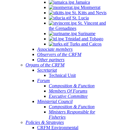
Jamaica
Montserrat
St. Kitts and Nevis
St. Lucia
St. Vincent and
the Grenadines
Suriname
Trinidad and Tobago
Turks and Caicos
Associate members
Observers of the CRFM
Other partners
Organs of the CRFM
Secretariat
Technical Unit
Forum
Composition & Function
Members Of Forums
Executive Committee
Ministerial Council
Composition & Function
Ministers Responsible for
Fisheries
Policies & Strategies
CRFM Environmental