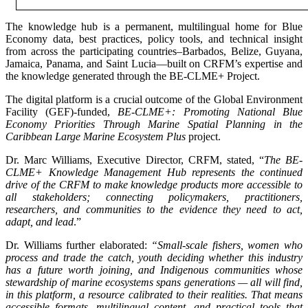
The knowledge hub is a permanent, multilingual home for Blue
Economy data, best practices, policy tools, and technical insight
from across the participating countries–Barbados, Belize, Guyana,
Jamaica, Panama, and Saint Lucia—built on CRFM’s expertise and
the knowledge generated through the BE-CLME+ Project.
The digital platform is a crucial outcome of the Global Environment
Facility (GEF)-funded,
BE-CLME+: Promoting National Blue
Economy Priorities Through Marine Spatial Planning in the
Caribbean Large Marine Ecosystem Plus
project.
Dr. Marc Williams, Executive Director, CRFM, stated, “
The BE-
CLME+ Knowledge Management Hub represents the continued
drive of the CRFM to make knowledge products more accessible to
all stakeholders; connecting policymakers, practitioners,
researchers, and communities to the evidence they need to act,
adapt, and lead
.”
Dr. Williams further elaborated:
“Small-scale fishers, women who
process and trade the catch, youth deciding whether this industry
has a future worth joining, and Indigenous communities whose
stewardship of marine ecosystems spans generations — all will find,
in this platform, a resource calibrated to their realities. That means
accessible formats, multilingual content, and practical tools that