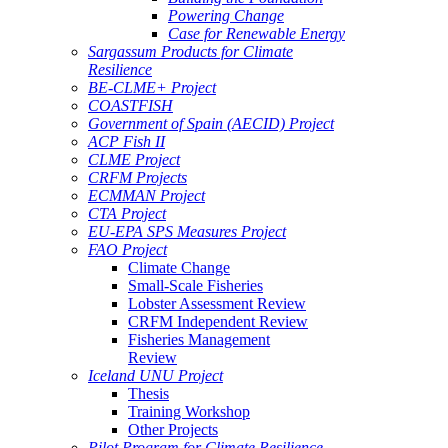
Powering Change
Case for Renewable Energy
Sargassum Products for Climate
Resilience
BE-CLME+ Project
COASTFISH
Government of Spain (AECID) Project
ACP Fish II
CLME Project
CRFM Projects
ECMMAN Project
CTA Project
EU-EPA SPS Measures Project
FAO Project
Climate Change
Small-Scale Fisheries
Lobster Assessment Review
CRFM Independent Review
Fisheries Management
Review
Iceland UNU Project
Thesis
Training Workshop
Other Projects
Pilot Program for Climate Resilience -