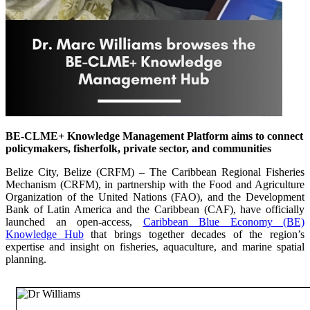
BE-CLME+ Knowledge Management Platform aims to connect
policymakers, fisherfolk, private sector, and communities
Belize City, Belize (CRFM) – The Caribbean Regional Fisheries
Mechanism (CRFM), in partnership with the Food and Agriculture
Organization of the United Nations (FAO), and the Development
Bank of Latin America and the Caribbean (CAF), have officially
launched an open-access,
Caribbean Blue Economy (BE)
Knowledge Hub
that brings together decades of the region’s
expertise and insight on fisheries, aquaculture, and marine spatial
planning.