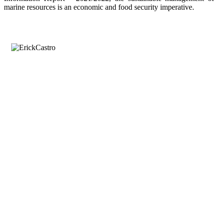
marine resources is an economic and food security imperative.