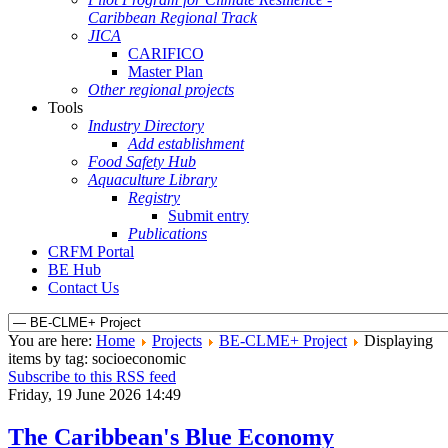
Caribbean Regional Track
JICA
CARIFICO
Master Plan
Other regional projects
Tools
Industry Directory
Add establishment
Food Safety Hub
Aquaculture Library
Registry
Submit entry
Publications
CRFM Portal
BE Hub
Contact Us
You are here:
Home
Projects
BE-CLME+ Project
Displaying
items by tag: socioeconomic
Subscribe to this RSS feed
Friday, 19 June 2026 14:49
The Caribbean's Blue Economy