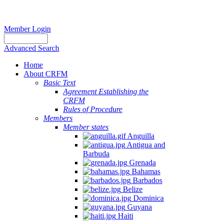
Member Login
Advanced Search
Home
About CRFM
Basic Text
Agreement Establishing the
CRFM
Rules of Procedure
Members
Member states
Anguilla
Antigua and
Barbuda
Grenada
Bahamas
Barbados
Belize
Dominica
Guyana
Haiti