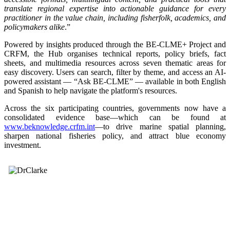
translate regional expertise into actionable guidance for every
practitioner in the value chain, including fisherfolk, academics, and
policymakers alike
.”
Powered by insights produced through the BE-CLME+ Project and
CRFM, the Hub organises technical reports, policy briefs, fact
sheets, and multimedia resources across seven thematic areas for
easy discovery. Users can search, filter by theme, and access an AI-
powered assistant — “Ask BE-CLME” — available in both English
and Spanish to help navigate the platform's resources.
Across the six participating countries, governments now have a
consolidated evidence base—which can be found at
www.beknowledge.crfm.int
—to drive marine spatial planning,
sharpen national fisheries policy, and attract blue economy
investment.