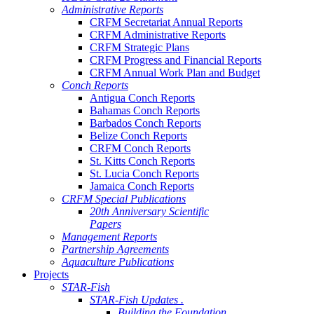
Administrative Reports
CRFM Secretariat Annual Reports
CRFM Administrative Reports
CRFM Strategic Plans
CRFM Progress and Financial Reports
CRFM Annual Work Plan and Budget
Conch Reports
Antigua Conch Reports
Bahamas Conch Reports
Barbados Conch Reports
Belize Conch Reports
CRFM Conch Reports
St. Kitts Conch Reports
St. Lucia Conch Reports
Jamaica Conch Reports
CRFM Special Publications
20th Anniversary Scientific
Papers
Management Reports
Partnership Agreements
Aquaculture Publications
Projects
STAR-Fish
STAR-Fish Updates .
Building the Foundation