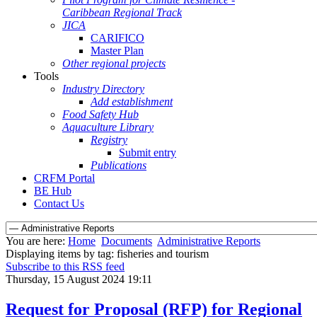
Caribbean Regional Track
JICA
CARIFICO
Master Plan
Other regional projects
Tools
Industry Directory
Add establishment
Food Safety Hub
Aquaculture Library
Registry
Submit entry
Publications
CRFM Portal
BE Hub
Contact Us
You are here:
Home
Documents
Administrative Reports
Displaying items by tag: fisheries and tourism
Subscribe to this RSS feed
Thursday, 15 August 2024 19:11
Request for Proposal (RFP) for Regional