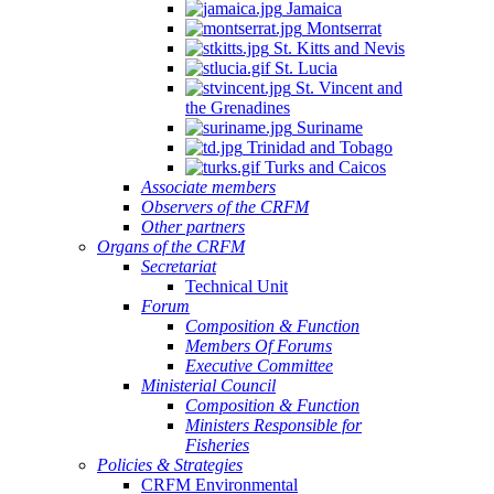
Jamaica
Montserrat
St. Kitts and Nevis
St. Lucia
St. Vincent and
the Grenadines
Suriname
Trinidad and Tobago
Turks and Caicos
Associate members
Observers of the CRFM
Other partners
Organs of the CRFM
Secretariat
Technical Unit
Forum
Composition & Function
Members Of Forums
Executive Committee
Ministerial Council
Composition & Function
Ministers Responsible for
Fisheries
Policies & Strategies
CRFM Environmental