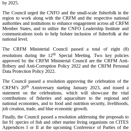
by 2025.
The Council urged the CNFO and the small-scale fisherfolk in the
region to work along with the CRFM and the respective national
authorities and institutions to enhance engagement across all CRFM
Member States, and to utilize the CNFO Leadership Institute and
communications tools to help bolster inclusion of fisherfolk at the
national level.
The CRFM Ministerial Council passed a total of eight (8)
th
resolutions during the 12
Special Meeting. Two key policies
approved by the CRFM Ministerial Council are the CRFM Anti-
Bribery and Anti-Corruption Policy 2022 and the CRFM Personal
Data Protection Policy 2022.
The Council passed a resolution approving the celebration of the
th
CRFM’s 20
Anniversary starting January 2023, and issued a
statement on the celebrations, which will showcase the vital
contributions of fisheries and aquaculture to the regional and
national economies, and to food and nutrition security, livelihoods,
job creation, trade, and blue economic growth.
Finally, the Council passed a resolution addressing the proposals to
list 91 species of fish and other marine living organisms on CITES
Appendices I or II at the upcoming Conference of Parties of the