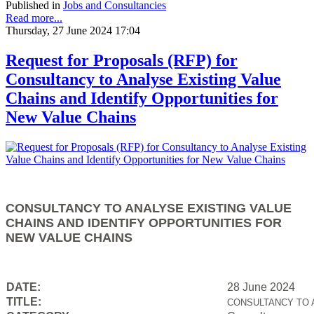
Published in
Jobs and Consultancies
Read more...
Thursday, 27 June 2024 17:04
Request for Proposals (RFP) for
Consultancy to Analyse Existing Value
Chains and Identify Opportunities for
New Value Chains
CONSULTANCY TO ANALYSE EXISTING VALUE
CHAINS AND IDENTIFY OPPORTUNITIES FOR
NEW VALUE CHAINS
DATE:
28 June 2024
TITLE:
CONSULTANCY TO 