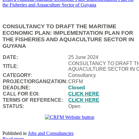
CONSULTANCY TO DRAFT THE MARITIME
ECONOMIC PLAN: IMPLEMENTATION PLAN FOR
THE FISHERIES AND AQUACULTURE SECTOR IN
GUYANA
DATE:
25 June 2024
CONSULTANCY TO DRAFT TH
TITLE:
AQUACULTURE SECTOR IN 
CATEGORY:
Consultancy
PROJECT/ORGANIZATION:
CRFM
DEADLINE:
Closed
CALL FOR EOI:
CLICK HERE
TERMS OF REFERENCE:
CLICK HERE
STATUS:
Open
Published in
Jobs and Consultancies
Read more...