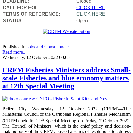
DEADLINE:
Closed
CALL FOR EOI:
CLICK HERE
TERMS OF REFERENCE:
CLICK HERE
STATUS:
Open
Published in
Jobs and Consultancies
Read more...
Wednesday, 12 October 2022 00:05
CRFM Fisheries Ministers address Small-
scale Fisheries and blue economy matters
at 12th Special Meeting
Belize City, Wednesday, 12 October 2022 (CRFM)—The
Ministerial Council of the Caribbean Regional Fisheries Mechanism
th
(CRFM) held its 12
Special Meeting on Friday, 7 October 2022.
The Council of Ministers, which is the chief policy and decision-
making body of the CRFM, passed a series of resolutions to address