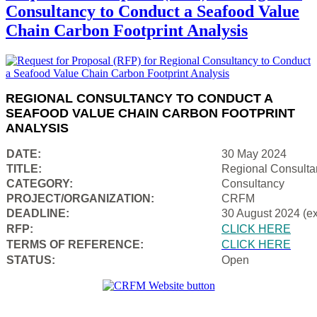
Consultancy to Conduct a Seafood Value
Chain Carbon Footprint Analysis
REGIONAL CONSULTANCY TO CONDUCT A
SEAFOOD VALUE CHAIN CARBON FOOTPRINT
ANALYSIS
DATE:
30 May 2024
TITLE:
Regional Consulta
CATEGORY:
Consultancy
PROJECT/ORGANIZATION:
CRFM
DEADLINE:
30 August 2024 (e
RFP:
CLICK HERE
TERMS OF REFERENCE:
CLICK HERE
STATUS:
Open