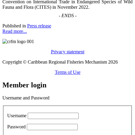
Convention on International Trade in Endangered Species of Wild
Fauna and Flora (CITES) in November 2022.
-
ENDS
-
Published in
Press release
Read more...
Privacy statement
Copyright © Caribbean Regional Fisheries Mechanism 2026
Terms of Use
Member login
Username and Password
Username
Password