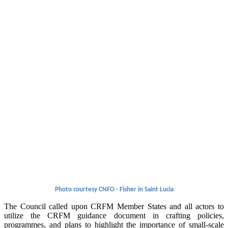
Photo courtesy CNFO - Fisher in Saint Lucia
The Council called upon CRFM Member States and all actors to
utilize the CRFM guidance document in crafting policies,
programmes, and plans to highlight the importance of small-scale