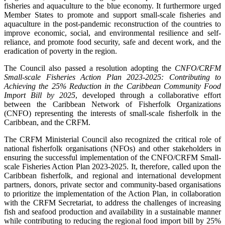
fisheries and aquaculture to the blue economy. It furthermore urged
Member States to promote and support small-scale fisheries and
aquaculture in the post-pandemic reconstruction of the countries to
improve economic, social, and environmental resilience and self-
reliance, and promote food security, safe and decent work, and the
eradication of poverty in the region.
The Council also passed a resolution adopting the
CNFO/CRFM
Small-scale Fisheries Action Plan 2023-2025: Contributing to
Achieving the 25% Reduction in the Caribbean Community Food
Import Bill by 2025
, developed through a collaborative effort
between the Caribbean Network of Fisherfolk Organizations
(CNFO) representing the interests of small-scale fisherfolk in the
Caribbean, and the CRFM.
The CRFM Ministerial Council also recognized the critical role of
national fisherfolk organisations (NFOs) and other stakeholders in
ensuring the successful implementation of the CNFO/CRFM Small-
scale Fisheries Action Plan 2023-2025. It, therefore, called upon the
Caribbean fisherfolk, and regional and international development
partners, donors, private sector and community-based organisations
to prioritize the implementation of the Action Plan, in collaboration
with the CRFM Secretariat, to address the challenges of increasing
fish and seafood production and availability in a sustainable manner
while contributing to reducing the regional food import bill by 25%