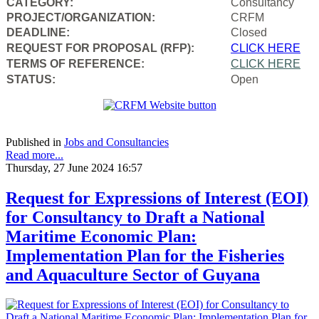
CATEGORY:
Consultancy
PROJECT/ORGANIZATION:
CRFM
DEADLINE:
Closed
REQUEST FOR PROPOSAL (RFP):
CLICK HERE
TERMS OF REFERENCE:
CLICK HERE
STATUS:
Open
Published in
Jobs and Consultancies
Read more...
Thursday, 27 June 2024 16:57
Request for Expressions of Interest (EOI)
for Consultancy to Draft a National
Maritime Economic Plan:
Implementation Plan for the Fisheries
and Aquaculture Sector of Guyana