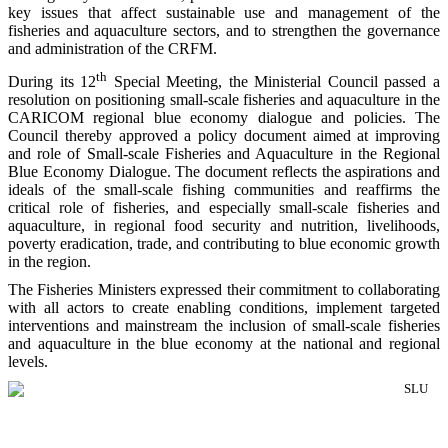
key issues that affect sustainable use and management of the
fisheries and aquaculture sectors, and to strengthen the governance
and administration of the CRFM.
th
During its 12
Special Meeting, the Ministerial Council passed a
resolution on positioning small-scale fisheries and aquaculture in the
CARICOM regional blue economy dialogue and policies. The
Council thereby approved a policy document aimed at improving
and role of Small-scale Fisheries and Aquaculture in the Regional
Blue Economy Dialogue. The document reflects the aspirations and
ideals of the small-scale fishing communities and reaffirms the
critical role of fisheries, and especially small-scale fisheries and
aquaculture, in regional food security and nutrition, livelihoods,
poverty eradication, trade, and contributing to blue economic growth
in the region.
The Fisheries Ministers expressed their commitment to collaborating
with all actors to create enabling conditions, implement targeted
interventions and mainstream the inclusion of small-scale fisheries
and aquaculture in the blue economy at the national and regional
levels.