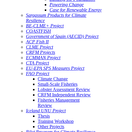
Powering Change
Case for Renewable Energy
Sargassum Products for Climate
Resilience
BE-CLME+ Project
COASTFISH
Government of Spain (AECID) Project
ACP Fish II
CLME Project
CRFM Projects
ECMMAN Project
CTA Project
EU-EPA SPS Measures Project
FAO Project
Climate Change
Small-Scale Fisheries
Lobster Assessment Review
CRFM Independent Review
Fisheries Management
Review
Iceland UNU Project
Thesis
Training Workshop
Other Projects
Pilot Program for Climate Resilience -