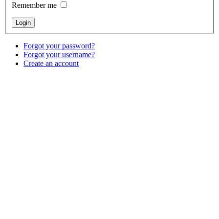
Remember me
Forgot your password?
Forgot your username?
Create an account