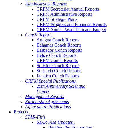
Administrative Reports
CRFM Secretariat Annual Reports
CRFM Administrative Reports
CRFM Strategic Plans
CRFM Progress and Financial Reports
CRFM Annual Work Plan and Budget
Conch Reports
Antigua Conch Reports
Bahamas Conch Reports
Barbados Conch Reports
Belize Conch Reports
CRFM Conch Reports
St. Kitts Conch Reports
St. Lucia Conch Reports
Jamaica Conch Reports
CRFM Special Publications
20th Anniversary Scientific
Papers
Management Reports
Partnership Agreements
Aquaculture Publications
Projects
STAR-Fish
STAR-Fish Updates .
Building the Foundation