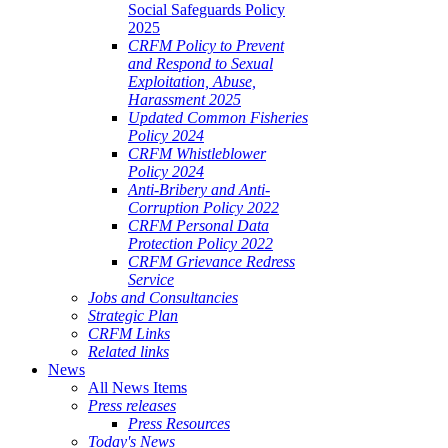
Social Safeguards Policy
2025
CRFM Policy to Prevent
and Respond to Sexual
Exploitation, Abuse,
Harassment 2025
Updated Common Fisheries
Policy 2024
CRFM Whistleblower
Policy 2024
Anti-Bribery and Anti-
Corruption Policy 2022
CRFM Personal Data
Protection Policy 2022
CRFM Grievance Redress
Service
Jobs and Consultancies
Strategic Plan
CRFM Links
Related links
News
All News Items
Press releases
Press Resources
Today's News