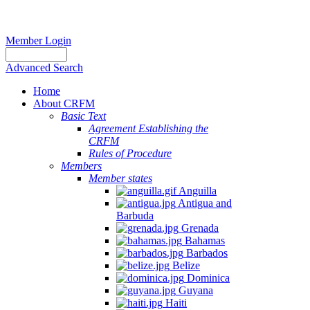
Member Login
Advanced Search
Home
About CRFM
Basic Text
Agreement Establishing the
CRFM
Rules of Procedure
Members
Member states
Anguilla
Antigua and
Barbuda
Grenada
Bahamas
Barbados
Belize
Dominica
Guyana
Haiti