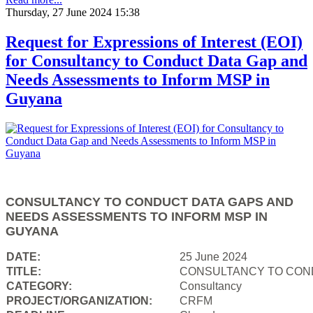
Thursday, 27 June 2024 15:38
Request for Expressions of Interest (EOI)
for Consultancy to Conduct Data Gap and
Needs Assessments to Inform MSP in
Guyana
CONSULTANCY TO CONDUCT DATA GAPS AND
NEEDS ASSESSMENTS TO INFORM MSP IN
GUYANA
DATE:
25 June 2024
TITLE:
CONSULTANCY TO COND
CATEGORY:
Consultancy
PROJECT/ORGANIZATION:
CRFM