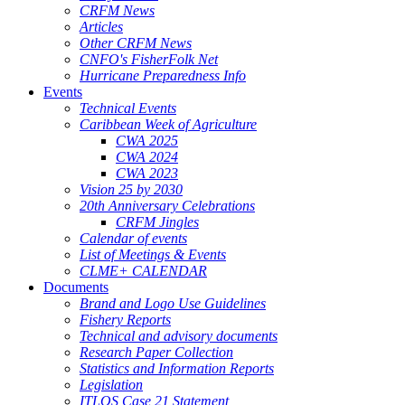
CRFM News
Articles
Other CRFM News
CNFO's FisherFolk Net
Hurricane Preparedness Info
Events
Technical Events
Caribbean Week of Agriculture
CWA 2025
CWA 2024
CWA 2023
Vision 25 by 2030
20th Anniversary Celebrations
CRFM Jingles
Calendar of events
List of Meetings & Events
CLME+ CALENDAR
Documents
Brand and Logo Use Guidelines
Fishery Reports
Technical and advisory documents
Research Paper Collection
Statistics and Information Reports
Legislation
ITLOS Case 21 Statement