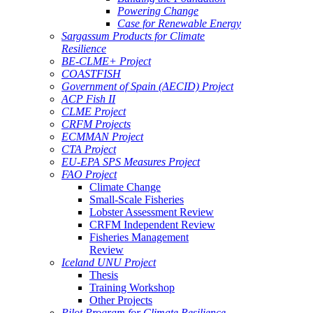
Powering Change
Case for Renewable Energy
Sargassum Products for Climate
Resilience
BE-CLME+ Project
COASTFISH
Government of Spain (AECID) Project
ACP Fish II
CLME Project
CRFM Projects
ECMMAN Project
CTA Project
EU-EPA SPS Measures Project
FAO Project
Climate Change
Small-Scale Fisheries
Lobster Assessment Review
CRFM Independent Review
Fisheries Management
Review
Iceland UNU Project
Thesis
Training Workshop
Other Projects
Pilot Program for Climate Resilience -