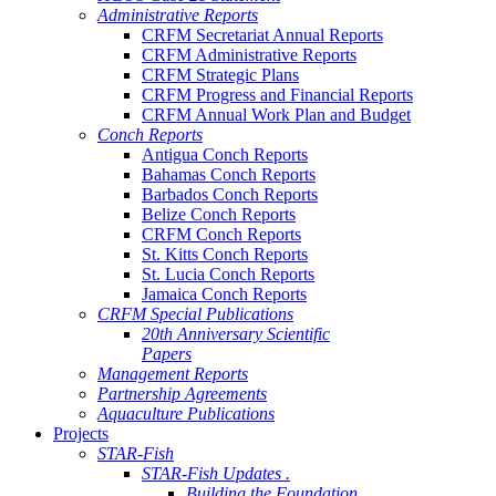
Administrative Reports
CRFM Secretariat Annual Reports
CRFM Administrative Reports
CRFM Strategic Plans
CRFM Progress and Financial Reports
CRFM Annual Work Plan and Budget
Conch Reports
Antigua Conch Reports
Bahamas Conch Reports
Barbados Conch Reports
Belize Conch Reports
CRFM Conch Reports
St. Kitts Conch Reports
St. Lucia Conch Reports
Jamaica Conch Reports
CRFM Special Publications
20th Anniversary Scientific
Papers
Management Reports
Partnership Agreements
Aquaculture Publications
Projects
STAR-Fish
STAR-Fish Updates .
Building the Foundation