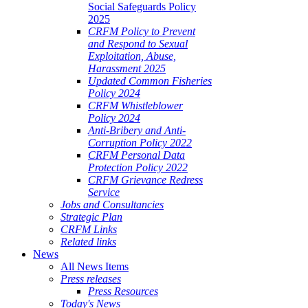
Social Safeguards Policy
2025
CRFM Policy to Prevent
and Respond to Sexual
Exploitation, Abuse,
Harassment 2025
Updated Common Fisheries
Policy 2024
CRFM Whistleblower
Policy 2024
Anti-Bribery and Anti-
Corruption Policy 2022
CRFM Personal Data
Protection Policy 2022
CRFM Grievance Redress
Service
Jobs and Consultancies
Strategic Plan
CRFM Links
Related links
News
All News Items
Press releases
Press Resources
Today's News