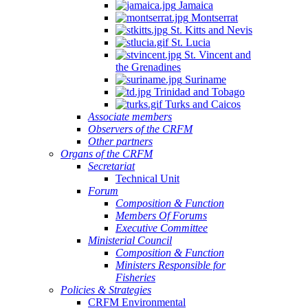
Jamaica
Montserrat
St. Kitts and Nevis
St. Lucia
St. Vincent and
the Grenadines
Suriname
Trinidad and Tobago
Turks and Caicos
Associate members
Observers of the CRFM
Other partners
Organs of the CRFM
Secretariat
Technical Unit
Forum
Composition & Function
Members Of Forums
Executive Committee
Ministerial Council
Composition & Function
Ministers Responsible for
Fisheries
Policies & Strategies
CRFM Environmental