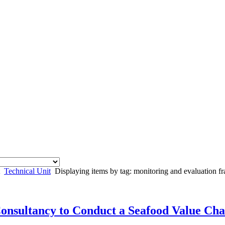
Technical Unit
Displaying items by tag: monitoring and evaluation 
Consultancy to Conduct a Seafood Value Cha