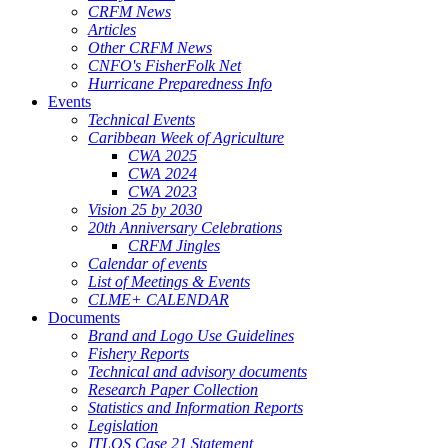
CRFM News
Articles
Other CRFM News
CNFO's FisherFolk Net
Hurricane Preparedness Info
Events
Technical Events
Caribbean Week of Agriculture
CWA 2025
CWA 2024
CWA 2023
Vision 25 by 2030
20th Anniversary Celebrations
CRFM Jingles
Calendar of events
List of Meetings & Events
CLME+ CALENDAR
Documents
Brand and Logo Use Guidelines
Fishery Reports
Technical and advisory documents
Research Paper Collection
Statistics and Information Reports
Legislation
ITLOS Case 21 Statement