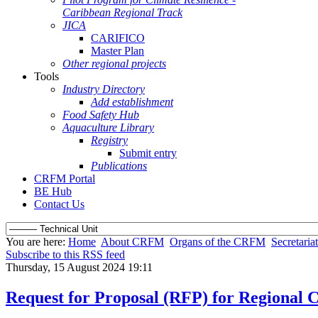
Caribbean Regional Track
JICA
CARIFICO
Master Plan
Other regional projects
Tools
Industry Directory
Add establishment
Food Safety Hub
Aquaculture Library
Registry
Submit entry
Publications
CRFM Portal
BE Hub
Contact Us
You are here:
Home
About CRFM
Organs of the CRFM
Secretariat
Subscribe to this RSS feed
Thursday, 15 August 2024 19:11
Request for Proposal (RFP) for Regional 