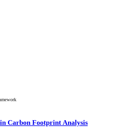
framework
in Carbon Footprint Analysis