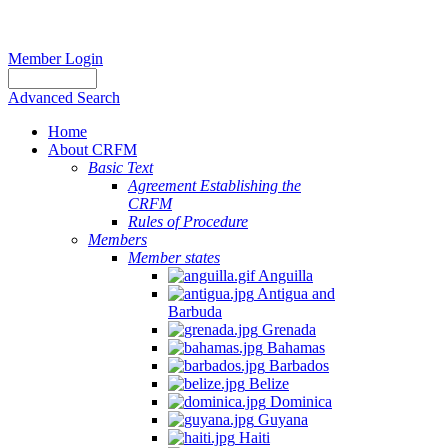
Member Login
Advanced Search
Home
About CRFM
Basic Text
Agreement Establishing the
CRFM
Rules of Procedure
Members
Member states
Anguilla
Antigua and
Barbuda
Grenada
Bahamas
Barbados
Belize
Dominica
Guyana
Haiti