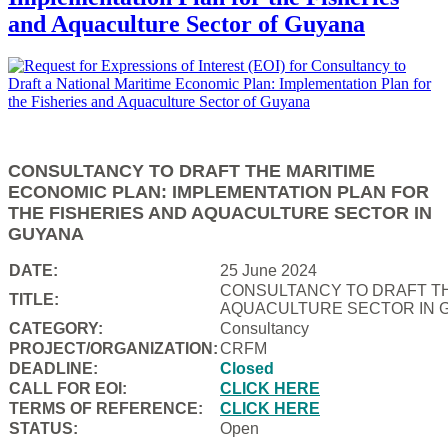
and Aquaculture Sector of Guyana
CONSULTANCY TO DRAFT THE MARITIME
ECONOMIC PLAN: IMPLEMENTATION PLAN FOR
THE FISHERIES AND AQUACULTURE SECTOR IN
GUYANA
DATE:
25 June 2024
CONSULTANCY TO DRAFT TH
TITLE:
AQUACULTURE SECTOR IN 
CATEGORY:
Consultancy
PROJECT/ORGANIZATION:
CRFM
DEADLINE:
Closed
CALL FOR EOI:
CLICK HERE
TERMS OF REFERENCE:
CLICK HERE
STATUS:
Open