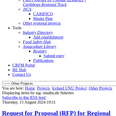
Caribbean Regional Track
JICA
CARIFICO
Master Plan
Other regional projects
Tools
Industry Directory
Add establishment
Food Safety Hub
Aquaculture Library
Registry
Submit entry
Publications
CRFM Portal
BE Hub
Contact Us
You are here:
Home
Projects
Iceland UNU Project
Other Projects
Displaying items by tag: smallscale fisheries
Subscribe to this RSS feed
Thursday, 15 August 2024 19:11
Request for Proposal (RFP) for Regional