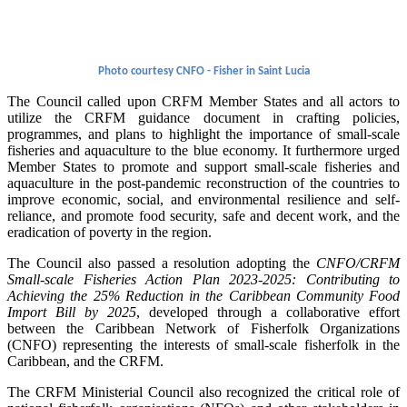
Photo courtesy CNFO - Fisher in Saint Lucia
The Council called upon CRFM Member States and all actors to
utilize the CRFM guidance document in crafting policies,
programmes, and plans to highlight the importance of small-scale
fisheries and aquaculture to the blue economy. It furthermore urged
Member States to promote and support small-scale fisheries and
aquaculture in the post-pandemic reconstruction of the countries to
improve economic, social, and environmental resilience and self-
reliance, and promote food security, safe and decent work, and the
eradication of poverty in the region.
The Council also passed a resolution adopting the
CNFO/CRFM
Small-scale Fisheries Action Plan 2023-2025: Contributing to
Achieving the 25% Reduction in the Caribbean Community Food
Import Bill by 2025
, developed through a collaborative effort
between the Caribbean Network of Fisherfolk Organizations
(CNFO) representing the interests of small-scale fisherfolk in the
Caribbean, and the CRFM.
The CRFM Ministerial Council also recognized the critical role of