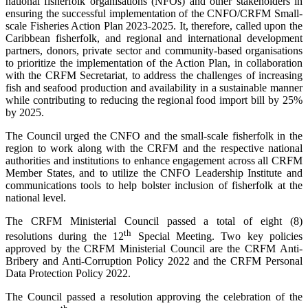
national fisherfolk organisations (NFOs) and other stakeholders in
ensuring the successful implementation of the CNFO/CRFM Small-
scale Fisheries Action Plan 2023-2025. It, therefore, called upon the
Caribbean fisherfolk, and regional and international development
partners, donors, private sector and community-based organisations
to prioritize the implementation of the Action Plan, in collaboration
with the CRFM Secretariat, to address the challenges of increasing
fish and seafood production and availability in a sustainable manner
while contributing to reducing the regional food import bill by 25%
by 2025.
The Council urged the CNFO and the small-scale fisherfolk in the
region to work along with the CRFM and the respective national
authorities and institutions to enhance engagement across all CRFM
Member States, and to utilize the CNFO Leadership Institute and
communications tools to help bolster inclusion of fisherfolk at the
national level.
The CRFM Ministerial Council passed a total of eight (8)
th
resolutions during the 12
Special Meeting. Two key policies
approved by the CRFM Ministerial Council are the CRFM Anti-
Bribery and Anti-Corruption Policy 2022 and the CRFM Personal
Data Protection Policy 2022.
The Council passed a resolution approving the celebration of the