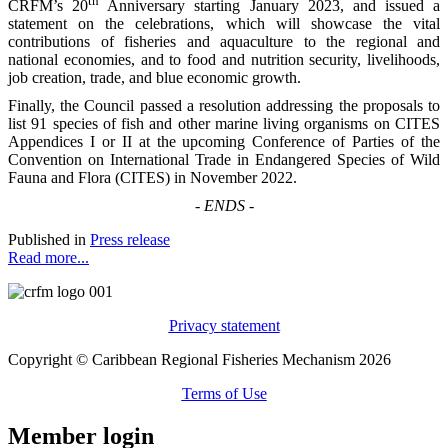
th
CRFM’s 20
Anniversary starting January 2023, and issued a
statement on the celebrations, which will showcase the vital
contributions of fisheries and aquaculture to the regional and
national economies, and to food and nutrition security, livelihoods,
job creation, trade, and blue economic growth.
Finally, the Council passed a resolution addressing the proposals to
list 91 species of fish and other marine living organisms on CITES
Appendices I or II at the upcoming Conference of Parties of the
Convention on International Trade in Endangered Species of Wild
Fauna and Flora (CITES) in November 2022.
-
ENDS
-
Published in
Press release
Read more...
Privacy statement
Copyright © Caribbean Regional Fisheries Mechanism 2026
Terms of Use
Member login