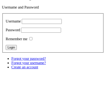
Username and Password
Username
Password
Remember me
Forgot your password?
Forgot your username?
Create an account