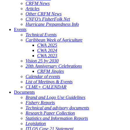
CRFM News
Articles
Other CRFM News
CNFO's FisherFolk Net
Hurricane Preparedness Info
Events
Technical Events
Caribbean Week of Agriculture
CWA 2025
CWA 2024
CWA 2023
Vision 25 by 2030
20th Anniversary Celebrations
CRFM Jingles
Calendar of events
List of Meetings & Events
CLME+ CALENDAR
Documents
Brand and Logo Use Guidelines
Fishery Reports
Technical and advisory documents
Research Paper Collection
Statistics and Information Reports
Legislation
ITLOS Case 21 Statement