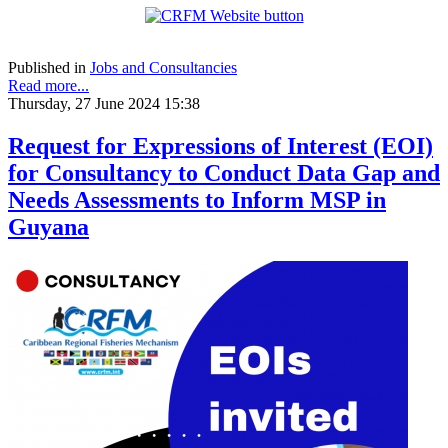
Published in
Jobs and Consultancies
Read more...
Thursday, 27 June 2024 15:38
Request for Expressions of Interest (EOI)
for Consultancy to Conduct Data Gap and
Needs Assessments to Inform MSP in
Guyana