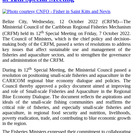
Belize City, Wednesday, 12 October 2022 (CRFM)—The
Ministerial Council of the Caribbean Regional Fisheries Mechanism
th
(CRFM) held its 12
Special Meeting on Friday, 7 October 2022.
The Council of Ministers, which is the chief policy and decision-
making body of the CRFM, passed a series of resolutions to address
key issues that affect sustainable use and management of the
fisheries and aquaculture sectors, and to strengthen the governance
and administration of the CRFM.
th
During its 12
Special Meeting, the Ministerial Council passed a
resolution on positioning small-scale fisheries and aquaculture in the
CARICOM regional blue economy dialogue and policies. The
Council thereby approved a policy document aimed at improving
and role of Small-scale Fisheries and Aquaculture in the Regional
Blue Economy Dialogue. The document reflects the aspirations and
ideals of the small-scale fishing communities and reaffirms the
critical role of fisheries, and especially small-scale fisheries and
aquaculture, in regional food security and nutrition, livelihoods,
poverty eradication, trade, and contributing to blue economic growth
in the region.
The Fisheries Ministers expressed their commitment to collaborating