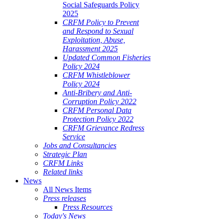
Social Safeguards Policy
2025
CRFM Policy to Prevent
and Respond to Sexual
Exploitation, Abuse,
Harassment 2025
Updated Common Fisheries
Policy 2024
CRFM Whistleblower
Policy 2024
Anti-Bribery and Anti-
Corruption Policy 2022
CRFM Personal Data
Protection Policy 2022
CRFM Grievance Redress
Service
Jobs and Consultancies
Strategic Plan
CRFM Links
Related links
News
All News Items
Press releases
Press Resources
Today's News