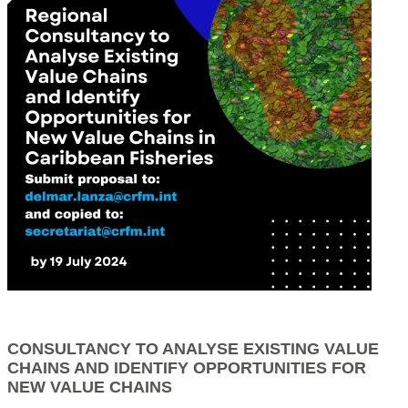
CONSULTANCY TO ANALYSE EXISTING VALUE
CHAINS AND IDENTIFY OPPORTUNITIES FOR
NEW VALUE CHAINS