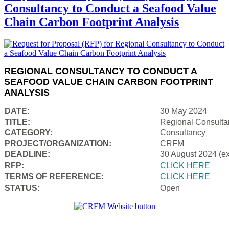
Consultancy to Conduct a Seafood Value
Chain Carbon Footprint Analysis
REGIONAL CONSULTANCY TO CONDUCT A
SEAFOOD VALUE CHAIN CARBON FOOTPRINT
ANALYSIS
DATE:
30 May 2024
TITLE:
Regional Consulta
CATEGORY:
Consultancy
PROJECT/ORGANIZATION:
CRFM
DEADLINE:
30 August 2024 (e
RFP:
CLICK HERE
TERMS OF REFERENCE:
CLICK HERE
STATUS:
Open