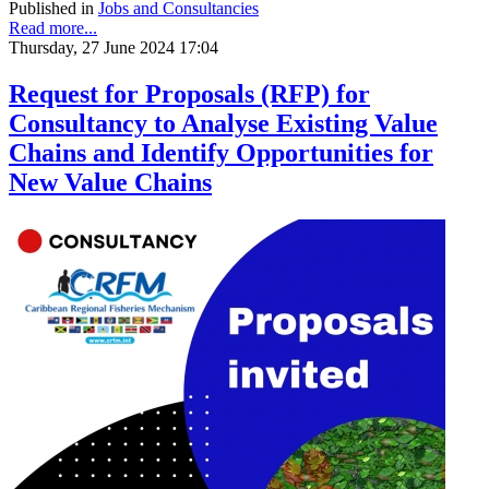
Published in
Jobs and Consultancies
Read more...
Thursday, 27 June 2024 17:04
Request for Proposals (RFP) for
Consultancy to Analyse Existing Value
Chains and Identify Opportunities for
New Value Chains