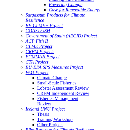
Powering Change
Case for Renewable Energy
Sargassum Products for Climate
Resilience
BE-CLME+ Project
COASTFISH
Government of Spain (AECID) Project
ACP Fish II
CLME Project
CRFM Projects
ECMMAN Project
CTA Project
EU-EPA SPS Measures Project
FAO Project
Climate Change
Small-Scale Fisheries
Lobster Assessment Review
CRFM Independent Review
Fisheries Management
Review
Iceland UNU Project
Thesis
Training Workshop
Other Projects
Pilot Program for Climate Resilience -