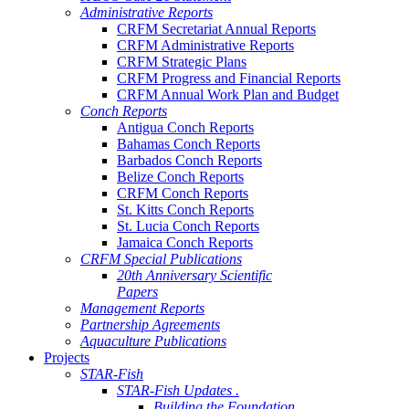
Administrative Reports
CRFM Secretariat Annual Reports
CRFM Administrative Reports
CRFM Strategic Plans
CRFM Progress and Financial Reports
CRFM Annual Work Plan and Budget
Conch Reports
Antigua Conch Reports
Bahamas Conch Reports
Barbados Conch Reports
Belize Conch Reports
CRFM Conch Reports
St. Kitts Conch Reports
St. Lucia Conch Reports
Jamaica Conch Reports
CRFM Special Publications
20th Anniversary Scientific
Papers
Management Reports
Partnership Agreements
Aquaculture Publications
Projects
STAR-Fish
STAR-Fish Updates .
Building the Foundation