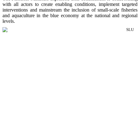
with all actors to create enabling conditions, implement targeted
interventions and mainstream the inclusion of small-scale fisheries
and aquaculture in the blue economy at the national and regional
levels.