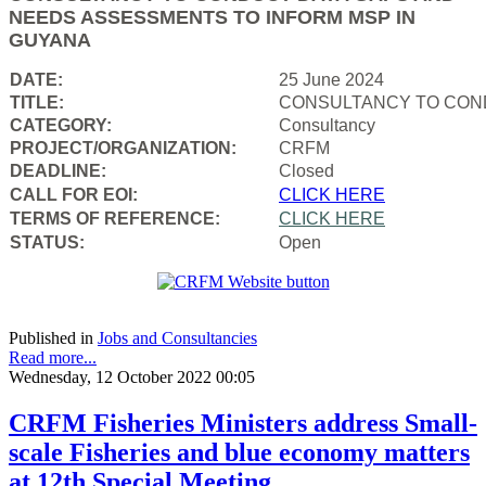
NEEDS ASSESSMENTS TO INFORM MSP IN
GUYANA
DATE:
25 June 2024
TITLE:
CONSULTANCY TO COND
CATEGORY:
Consultancy
PROJECT/ORGANIZATION:
CRFM
DEADLINE:
Closed
CALL FOR EOI:
CLICK HERE
TERMS OF REFERENCE:
CLICK HERE
STATUS:
Open
Published in
Jobs and Consultancies
Read more...
Wednesday, 12 October 2022 00:05
CRFM Fisheries Ministers address Small-
scale Fisheries and blue economy matters
at 12th Special Meeting