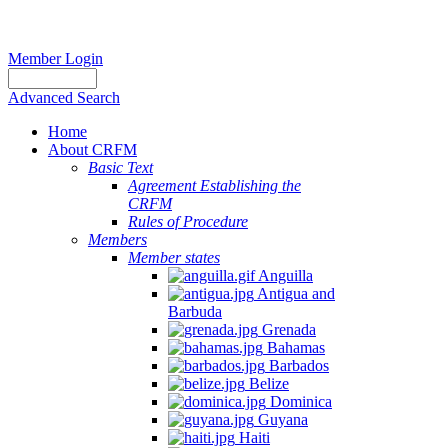
Member Login
Advanced Search
Home
About CRFM
Basic Text
Agreement Establishing the
CRFM
Rules of Procedure
Members
Member states
Anguilla
Antigua and
Barbuda
Grenada
Bahamas
Barbados
Belize
Dominica
Guyana
Haiti