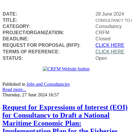
DATE:
28 June 2024
TITLE:
CONSULTANCY TO 
CATEGORY:
Consultancy
PROJECT/ORGANIZATION:
CRFM
DEADLINE:
Closed
REQUEST FOR PROPOSAL (RFP):
CLICK HERE
TERMS OF REFERENCE:
CLICK HERE
STATUS:
Open
Published in
Jobs and Consultancies
Read more...
Thursday, 27 June 2024 16:57
Request for Expressions of Interest (EOI)
for Consultancy to Draft a National
Maritime Economic Plan:
Implementation Plan for the Fisheries