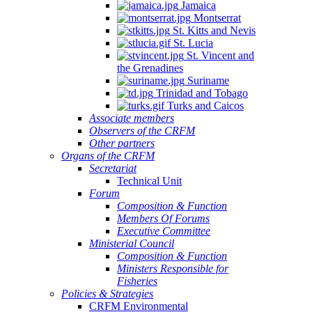
Jamaica
Montserrat
St. Kitts and Nevis
St. Lucia
St. Vincent and
the Grenadines
Suriname
Trinidad and Tobago
Turks and Caicos
Associate members
Observers of the CRFM
Other partners
Organs of the CRFM
Secretariat
Technical Unit
Forum
Composition & Function
Members Of Forums
Executive Committee
Ministerial Council
Composition & Function
Ministers Responsible for
Fisheries
Policies & Strategies
CRFM Environmental