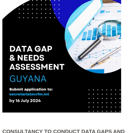
CONSULTANCY TO CONDUCT DATA GAPS AND