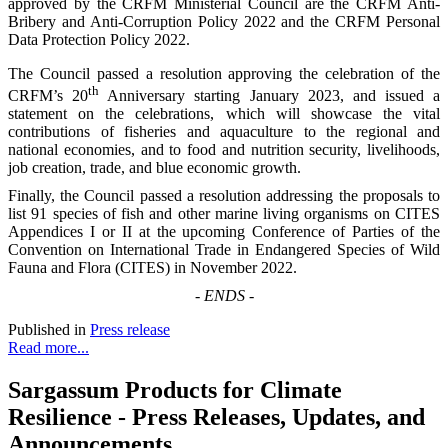
approved by the CRFM Ministerial Council are the CRFM Anti-
Bribery and Anti-Corruption Policy 2022 and the CRFM Personal
Data Protection Policy 2022.
The Council passed a resolution approving the celebration of the
th
CRFM’s 20
Anniversary starting January 2023, and issued a
statement on the celebrations, which will showcase the vital
contributions of fisheries and aquaculture to the regional and
national economies, and to food and nutrition security, livelihoods,
job creation, trade, and blue economic growth.
Finally, the Council passed a resolution addressing the proposals to
list 91 species of fish and other marine living organisms on CITES
Appendices I or II at the upcoming Conference of Parties of the
Convention on International Trade in Endangered Species of Wild
Fauna and Flora (CITES) in November 2022.
-
ENDS
-
Published in
Press release
Read more...
Sargassum Products for Climate
Resilience - Press Releases, Updates, and
Announcements