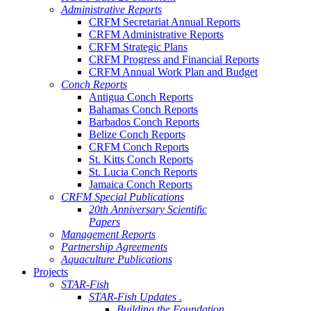
Administrative Reports
CRFM Secretariat Annual Reports
CRFM Administrative Reports
CRFM Strategic Plans
CRFM Progress and Financial Reports
CRFM Annual Work Plan and Budget
Conch Reports
Antigua Conch Reports
Bahamas Conch Reports
Barbados Conch Reports
Belize Conch Reports
CRFM Conch Reports
St. Kitts Conch Reports
St. Lucia Conch Reports
Jamaica Conch Reports
CRFM Special Publications
20th Anniversary Scientific
Papers
Management Reports
Partnership Agreements
Aquaculture Publications
Projects
STAR-Fish
STAR-Fish Updates .
Building the Foundation