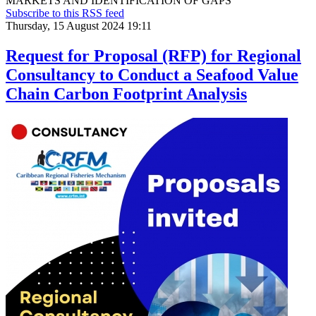
MARKETS AND IDENTIFICATION OF GAPS
Subscribe to this RSS feed
Thursday, 15 August 2024 19:11
Request for Proposal (RFP) for Regional
Consultancy to Conduct a Seafood Value
Chain Carbon Footprint Analysis