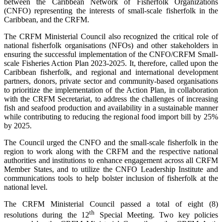
between the Caribbean Network of Fisherfolk Organizations
(CNFO) representing the interests of small-scale fisherfolk in the
Caribbean, and the CRFM.
The CRFM Ministerial Council also recognized the critical role of
national fisherfolk organisations (NFOs) and other stakeholders in
ensuring the successful implementation of the CNFO/CRFM Small-
scale Fisheries Action Plan 2023-2025. It, therefore, called upon the
Caribbean fisherfolk, and regional and international development
partners, donors, private sector and community-based organisations
to prioritize the implementation of the Action Plan, in collaboration
with the CRFM Secretariat, to address the challenges of increasing
fish and seafood production and availability in a sustainable manner
while contributing to reducing the regional food import bill by 25%
by 2025.
The Council urged the CNFO and the small-scale fisherfolk in the
region to work along with the CRFM and the respective national
authorities and institutions to enhance engagement across all CRFM
Member States, and to utilize the CNFO Leadership Institute and
communications tools to help bolster inclusion of fisherfolk at the
national level.
The CRFM Ministerial Council passed a total of eight (8)
th
resolutions during the 12
Special Meeting. Two key policies