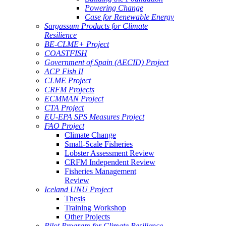
Powering Change
Case for Renewable Energy
Sargassum Products for Climate
Resilience
BE-CLME+ Project
COASTFISH
Government of Spain (AECID) Project
ACP Fish II
CLME Project
CRFM Projects
ECMMAN Project
CTA Project
EU-EPA SPS Measures Project
FAO Project
Climate Change
Small-Scale Fisheries
Lobster Assessment Review
CRFM Independent Review
Fisheries Management
Review
Iceland UNU Project
Thesis
Training Workshop
Other Projects
Pilot Program for Climate Resilience -