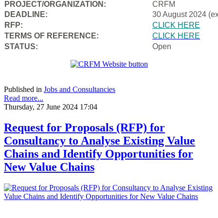
PROJECT/ORGANIZATION:
CRFM
DEADLINE:
30 August 2024 (e
RFP:
CLICK HERE
TERMS OF REFERENCE:
CLICK HERE
STATUS:
Open
Published in
Jobs and Consultancies
Read more...
Thursday, 27 June 2024 17:04
Request for Proposals (RFP) for
Consultancy to Analyse Existing Value
Chains and Identify Opportunities for
New Value Chains