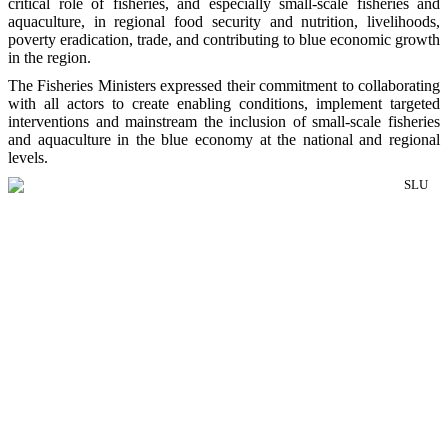
critical role of fisheries, and especially small-scale fisheries and
aquaculture, in regional food security and nutrition, livelihoods,
poverty eradication, trade, and contributing to blue economic growth
in the region.
The Fisheries Ministers expressed their commitment to collaborating
with all actors to create enabling conditions, implement targeted
interventions and mainstream the inclusion of small-scale fisheries
and aquaculture in the blue economy at the national and regional
levels.