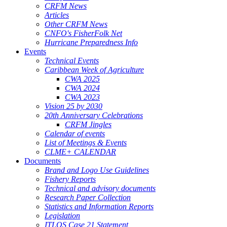
CRFM News
Articles
Other CRFM News
CNFO's FisherFolk Net
Hurricane Preparedness Info
Events
Technical Events
Caribbean Week of Agriculture
CWA 2025
CWA 2024
CWA 2023
Vision 25 by 2030
20th Anniversary Celebrations
CRFM Jingles
Calendar of events
List of Meetings & Events
CLME+ CALENDAR
Documents
Brand and Logo Use Guidelines
Fishery Reports
Technical and advisory documents
Research Paper Collection
Statistics and Information Reports
Legislation
ITLOS Case 21 Statement