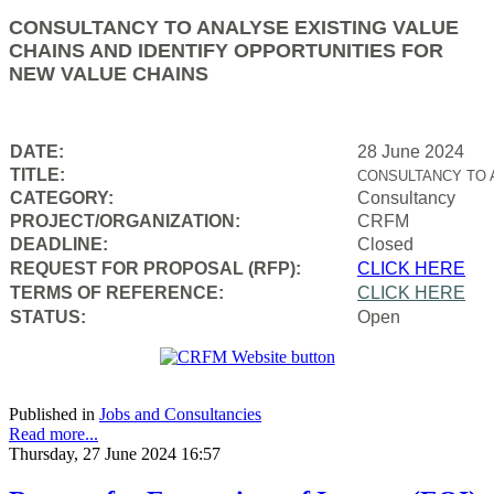
CONSULTANCY TO ANALYSE EXISTING VALUE
CHAINS AND IDENTIFY OPPORTUNITIES FOR
NEW VALUE CHAINS
DATE:
28 June 2024
TITLE:
CONSULTANCY TO 
CATEGORY:
Consultancy
PROJECT/ORGANIZATION:
CRFM
DEADLINE:
Closed
REQUEST FOR PROPOSAL (RFP):
CLICK HERE
TERMS OF REFERENCE:
CLICK HERE
STATUS:
Open
Published in
Jobs and Consultancies
Read more...
Thursday, 27 June 2024 16:57