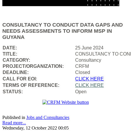
CONSULTANCY TO CONDUCT DATA GAPS AND
NEEDS ASSESSMENTS TO INFORM MSP IN
GUYANA
DATE:
25 June 2024
TITLE:
CONSULTANCY TO COND
CATEGORY:
Consultancy
PROJECT/ORGANIZATION:
CRFM
DEADLINE:
Closed
CALL FOR EOI:
CLICK HERE
TERMS OF REFERENCE:
CLICK HERE
STATUS:
Open
Published in
Jobs and Consultancies
Read more...
Wednesday, 12 October 2022 00:05