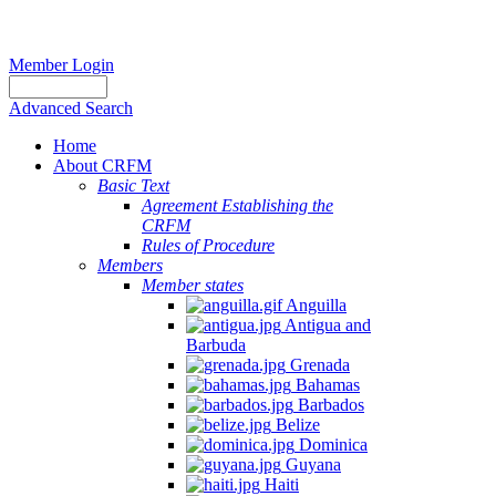
Member Login
Advanced Search
Home
About CRFM
Basic Text
Agreement Establishing the
CRFM
Rules of Procedure
Members
Member states
Anguilla
Antigua and
Barbuda
Grenada
Bahamas
Barbados
Belize
Dominica
Guyana
Haiti