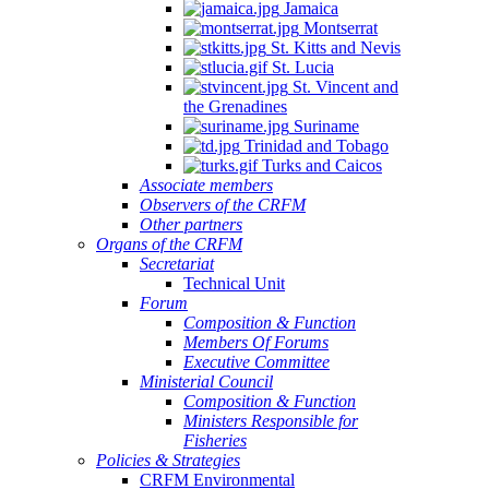
Jamaica
Montserrat
St. Kitts and Nevis
St. Lucia
St. Vincent and
the Grenadines
Suriname
Trinidad and Tobago
Turks and Caicos
Associate members
Observers of the CRFM
Other partners
Organs of the CRFM
Secretariat
Technical Unit
Forum
Composition & Function
Members Of Forums
Executive Committee
Ministerial Council
Composition & Function
Ministers Responsible for
Fisheries
Policies & Strategies
CRFM Environmental