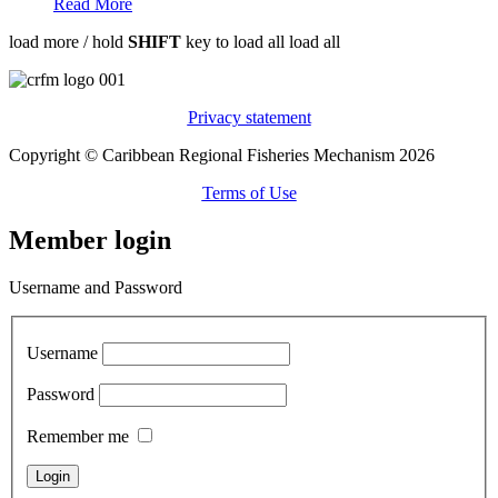
Read More
load more /
hold
SHIFT
key to load all
load all
Privacy statement
Copyright © Caribbean Regional Fisheries Mechanism 2026
Terms of Use
Member login
Username and Password
Username
Password
Remember me