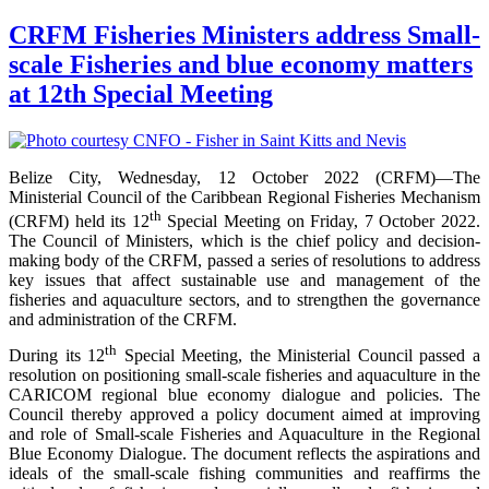
CRFM Fisheries Ministers address Small-
scale Fisheries and blue economy matters
at 12th Special Meeting
Belize City, Wednesday, 12 October 2022 (CRFM)—The
Ministerial Council of the Caribbean Regional Fisheries Mechanism
th
(CRFM) held its 12
Special Meeting on Friday, 7 October 2022.
The Council of Ministers, which is the chief policy and decision-
making body of the CRFM, passed a series of resolutions to address
key issues that affect sustainable use and management of the
fisheries and aquaculture sectors, and to strengthen the governance
and administration of the CRFM.
th
During its 12
Special Meeting, the Ministerial Council passed a
resolution on positioning small-scale fisheries and aquaculture in the
CARICOM regional blue economy dialogue and policies. The
Council thereby approved a policy document aimed at improving
and role of Small-scale Fisheries and Aquaculture in the Regional
Blue Economy Dialogue. The document reflects the aspirations and
ideals of the small-scale fishing communities and reaffirms the