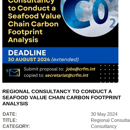
REGIONAL CONSULTANCY TO CONDUCT A
SEAFOOD VALUE CHAIN CARBON FOOTPRINT
ANALYSIS
DATE:
30 May 2024
TITLE:
Regional Consulta
CATEGORY:
Consultancy