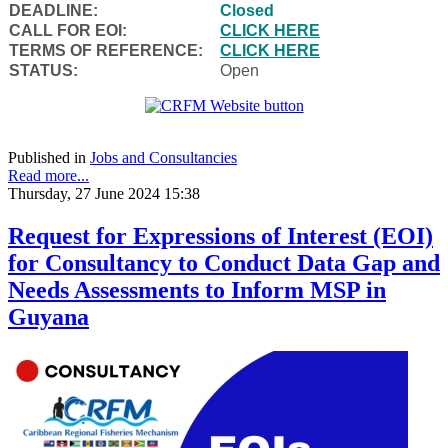
DEADLINE:
Closed
CALL FOR EOI:
CLICK HERE
TERMS OF REFERENCE:
CLICK HERE
STATUS:
Open
Published in
Jobs and Consultancies
Read more...
Thursday, 27 June 2024 15:38
Request for Expressions of Interest (EOI)
for Consultancy to Conduct Data Gap and
Needs Assessments to Inform MSP in
Guyana