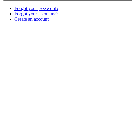
Forgot your password?
Forgot your username?
Create an account