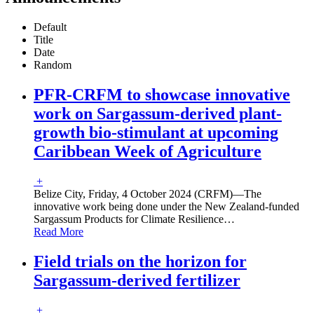
Default
Title
Date
Random
PFR-CRFM to showcase innovative
work on Sargassum-derived plant-
growth bio-stimulant at upcoming
Caribbean Week of Agriculture
+
Belize City, Friday, 4 October 2024 (CRFM)—The
innovative work being done under the New Zealand-funded
Sargassum Products for Climate Resilience
…
Read More
Field trials on the horizon for
Sargassum-derived fertilizer
+