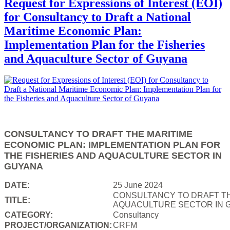
Request for Expressions of Interest (EOI)
for Consultancy to Draft a National
Maritime Economic Plan:
Implementation Plan for the Fisheries
and Aquaculture Sector of Guyana
CONSULTANCY TO DRAFT THE MARITIME
ECONOMIC PLAN: IMPLEMENTATION PLAN FOR
THE FISHERIES AND AQUACULTURE SECTOR IN
GUYANA
DATE:
25 June 2024
CONSULTANCY TO DRAFT TH
TITLE:
AQUACULTURE SECTOR IN 
CATEGORY:
Consultancy
PROJECT/ORGANIZATION:
CRFM