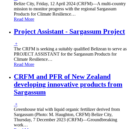
Belize City, Friday, 12 April 2024 (CRFM)—A multi-country
mission to monitor progress with the regional Sargassum
Products for Climate Resilience
…
Read More
Project Assistant - Sargassum Project
+
The CRFM is seeking a suitably qualified Belizean to serve as
PROJECT ASSISTANT for the Sargassum Products for
Climate Resilience
…
Read More
CRFM and PFR of New Zealand
developing innovative products from
Sargassum
+
Greenhouse trial with liquid organic fertilizer derived from
Sargassum (Photo: M. Haughton, CRFM) Belize City,
Thursday, 7 December 2023 (CRFM)—Groundbreaking
work
…