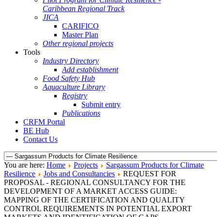
Caribbean Regional Track
JICA
CARIFICO
Master Plan
Other regional projects
Tools
Industry Directory
Add establishment
Food Safety Hub
Aquaculture Library
Registry
Submit entry
Publications
CRFM Portal
BE Hub
Contact Us
You are here:
Home
Projects
Sargassum Products for Climate
Resilience
Jobs and Consultancies
REQUEST FOR
PROPOSAL - REGIONAL CONSULTANCY FOR THE
DEVELOPMENT OF A MARKET ACCESS GUIDE:
MAPPING OF THE CERTIFICATION AND QUALITY
CONTROL REQUIREMENTS IN POTENTIAL EXPORT