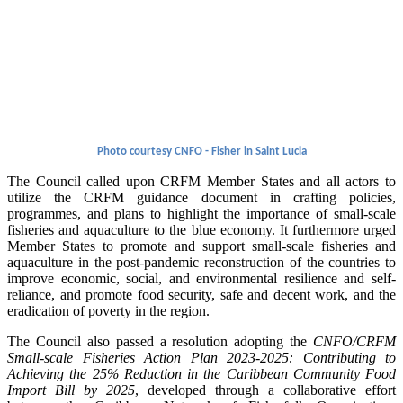
Photo courtesy CNFO - Fisher in Saint Lucia
The Council called upon CRFM Member States and all actors to
utilize the CRFM guidance document in crafting policies,
programmes, and plans to highlight the importance of small-scale
fisheries and aquaculture to the blue economy. It furthermore urged
Member States to promote and support small-scale fisheries and
aquaculture in the post-pandemic reconstruction of the countries to
improve economic, social, and environmental resilience and self-
reliance, and promote food security, safe and decent work, and the
eradication of poverty in the region.
The Council also passed a resolution adopting the
CNFO/CRFM
Small-scale Fisheries Action Plan 2023-2025: Contributing to
Achieving the 25% Reduction in the Caribbean Community Food
Import Bill by 2025
, developed through a collaborative effort