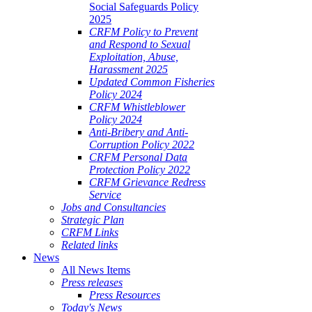
Social Safeguards Policy
2025
CRFM Policy to Prevent
and Respond to Sexual
Exploitation, Abuse,
Harassment 2025
Updated Common Fisheries
Policy 2024
CRFM Whistleblower
Policy 2024
Anti-Bribery and Anti-
Corruption Policy 2022
CRFM Personal Data
Protection Policy 2022
CRFM Grievance Redress
Service
Jobs and Consultancies
Strategic Plan
CRFM Links
Related links
News
All News Items
Press releases
Press Resources
Today's News