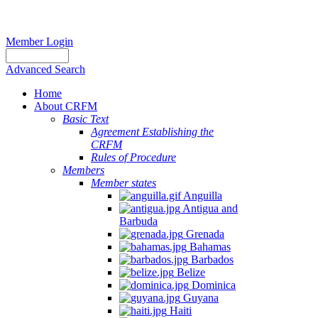
Member Login
Advanced Search
Home
About CRFM
Basic Text
Agreement Establishing the
CRFM
Rules of Procedure
Members
Member states
Anguilla
Antigua and
Barbuda
Grenada
Bahamas
Barbados
Belize
Dominica
Guyana
Haiti