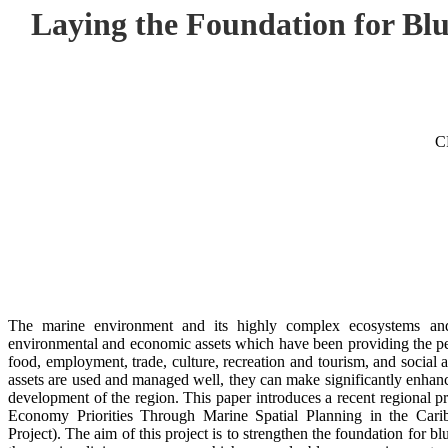
Laying the Foundation for B
C
The marine environment and its highly complex ecosystems and b
environmental and economic assets which have been providing the peo
food, employment, trade, culture, recreation and tourism, and social 
assets are used and managed well, they can make significantly enhanc
development of the region. This paper introduces a recent regional p
Economy Priorities Through Marine Spatial Planning in the Ca
Project). The aim of this project is to strengthen the foundation for