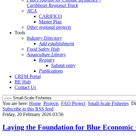
Caribbean Regional Track
JICA
CARIFICO
Master Plan
Other regional projects
Tools
Industry Directory
Add establishment
Food Safety Hub
Aquaculture Library
Registry
Submit entry
Publications
CRFM Portal
BE Hub
Contact Us
You are here:
Home
Projects
FAO Project
Small-Scale Fisheries
Di
Subscribe to this RSS feed
Friday, 20 February 2026 03:56
Laying the Foundation for Blue Economi