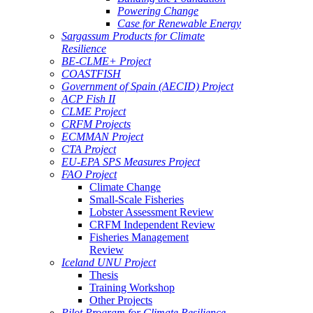
Powering Change
Case for Renewable Energy
Sargassum Products for Climate
Resilience
BE-CLME+ Project
COASTFISH
Government of Spain (AECID) Project
ACP Fish II
CLME Project
CRFM Projects
ECMMAN Project
CTA Project
EU-EPA SPS Measures Project
FAO Project
Climate Change
Small-Scale Fisheries
Lobster Assessment Review
CRFM Independent Review
Fisheries Management
Review
Iceland UNU Project
Thesis
Training Workshop
Other Projects
Pilot Program for Climate Resilience -