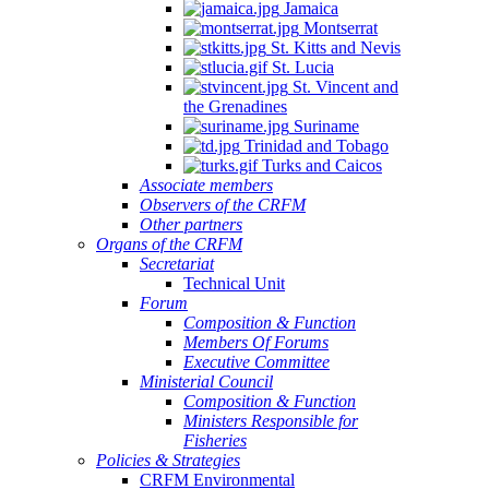
Jamaica
Montserrat
St. Kitts and Nevis
St. Lucia
St. Vincent and
the Grenadines
Suriname
Trinidad and Tobago
Turks and Caicos
Associate members
Observers of the CRFM
Other partners
Organs of the CRFM
Secretariat
Technical Unit
Forum
Composition & Function
Members Of Forums
Executive Committee
Ministerial Council
Composition & Function
Ministers Responsible for
Fisheries
Policies & Strategies
CRFM Environmental