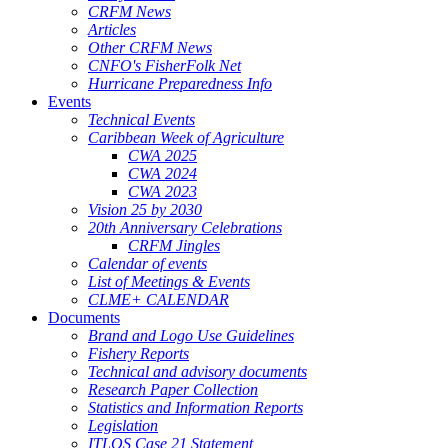
CRFM News
Articles
Other CRFM News
CNFO's FisherFolk Net
Hurricane Preparedness Info
Events
Technical Events
Caribbean Week of Agriculture
CWA 2025
CWA 2024
CWA 2023
Vision 25 by 2030
20th Anniversary Celebrations
CRFM Jingles
Calendar of events
List of Meetings & Events
CLME+ CALENDAR
Documents
Brand and Logo Use Guidelines
Fishery Reports
Technical and advisory documents
Research Paper Collection
Statistics and Information Reports
Legislation
ITLOS Case 21 Statement