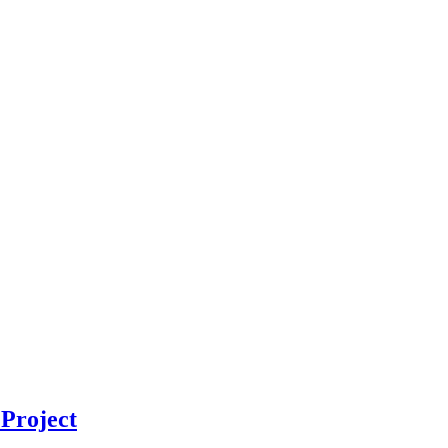
Project