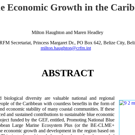
lue Economic Growth in the Car
Milton Haughton and Maren Headley
RFM Secretariat, Princess Margaret Dr., PO Box 642, Belize City, Beli
milton.haughton@crfm.int
ABSTRACT
iological diversity are valuable national and regional
ple of the Caribbean with countless benefits in the form of
and economic stability of many coastal communities. If these
ed and sustained contributions to sustainable blue economic
roject funded by the GEF, entitled, Promoting National Blue
ribbean Large Marine Ecosystem Plus (or the BE-CLME+
 blue economic growth and development in the region based on