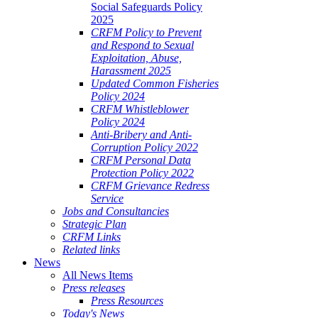
Social Safeguards Policy
2025
CRFM Policy to Prevent
and Respond to Sexual
Exploitation, Abuse,
Harassment 2025
Updated Common Fisheries
Policy 2024
CRFM Whistleblower
Policy 2024
Anti-Bribery and Anti-
Corruption Policy 2022
CRFM Personal Data
Protection Policy 2022
CRFM Grievance Redress
Service
Jobs and Consultancies
Strategic Plan
CRFM Links
Related links
News
All News Items
Press releases
Press Resources
Today's News