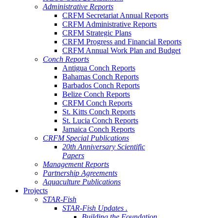
Administrative Reports
CRFM Secretariat Annual Reports
CRFM Administrative Reports
CRFM Strategic Plans
CRFM Progress and Financial Reports
CRFM Annual Work Plan and Budget
Conch Reports
Antigua Conch Reports
Bahamas Conch Reports
Barbados Conch Reports
Belize Conch Reports
CRFM Conch Reports
St. Kitts Conch Reports
St. Lucia Conch Reports
Jamaica Conch Reports
CRFM Special Publications
20th Anniversary Scientific
Papers
Management Reports
Partnership Agreements
Aquaculture Publications
Projects
STAR-Fish
STAR-Fish Updates .
Building the Foundation