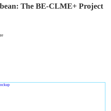
ibbean: The BE-CLME+ Project
ze