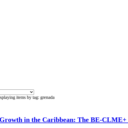
splaying items by tag: grenada
c Growth in the Caribbean: The BE-CLME+ 