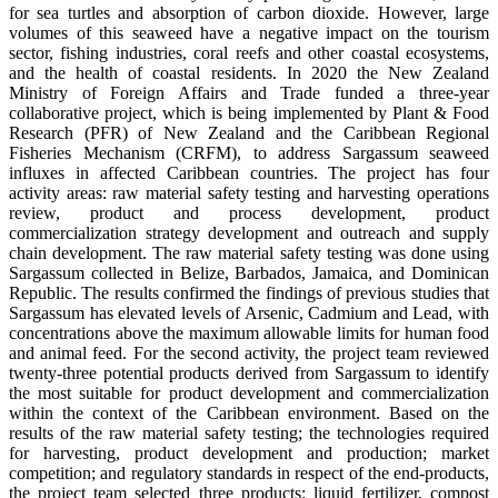
for sea turtles and absorption of carbon dioxide. However, large
volumes of this seaweed have a negative impact on the tourism
sector, fishing industries, coral reefs and other coastal ecosystems,
and the health of coastal residents. In 2020 the New Zealand
Ministry of Foreign Affairs and Trade funded a three-year
collaborative project, which is being implemented by Plant & Food
Research (PFR) of New Zealand and the Caribbean Regional
Fisheries Mechanism (CRFM), to address Sargassum seaweed
influxes in affected Caribbean countries. The project has four
activity areas: raw material safety testing and harvesting operations
review, product and process development, product
commercialization strategy development and outreach and supply
chain development. The raw material safety testing was done using
Sargassum collected in Belize, Barbados, Jamaica, and Dominican
Republic. The results confirmed the findings of previous studies that
Sargassum has elevated levels of Arsenic, Cadmium and Lead, with
concentrations above the maximum allowable limits for human food
and animal feed. For the second activity, the project team reviewed
twenty-three potential products derived from Sargassum to identify
the most suitable for product development and commercialization
within the context of the Caribbean environment. Based on the
results of the raw material safety testing; the technologies required
for harvesting, product development and production; market
competition; and regulatory standards in respect of the end-products,
the project team selected three products: liquid fertilizer, compost