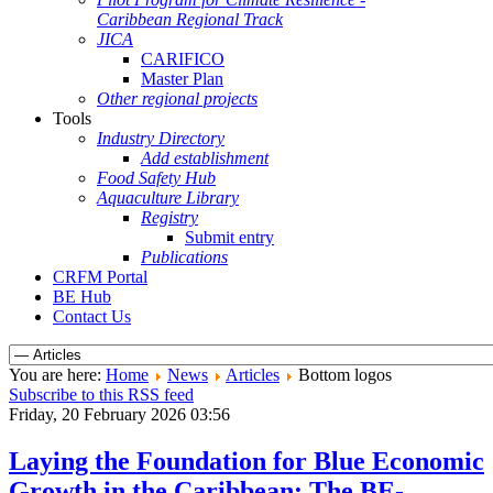
Caribbean Regional Track
JICA
CARIFICO
Master Plan
Other regional projects
Tools
Industry Directory
Add establishment
Food Safety Hub
Aquaculture Library
Registry
Submit entry
Publications
CRFM Portal
BE Hub
Contact Us
You are here:
Home
News
Articles
Bottom logos
Subscribe to this RSS feed
Friday, 20 February 2026 03:56
Laying the Foundation for Blue Economic
Growth in the Caribbean: The BE-