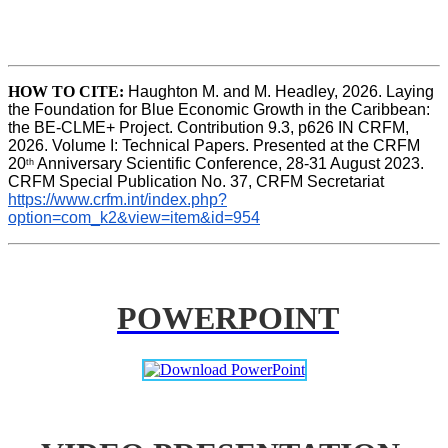
HOW TO CITE:
Haughton M. and M. Headley, 2026. Laying 
the Foundation for Blue Economic Growth in the Caribbean: 
the BE-CLME+ Project. Contribution 9.3, p626 IN CRFM, 
2026. Volume I: Technical Papers. Presented at the CRFM 
20
 Anniversary Scientific Conference, 28-31 August 2023. 
th
CRFM Special Publication No. 37, CRFM Secretariat 
https://www.crfm.int/index.php?
option=com_k2&view=item&id=954
POWERPOINT