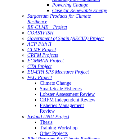
Powering Change
Case for Renewable Energy
Sargassum Products for Climate
Resilience
BE-CLME+ Project
COASTFISH
Government of Spain (AECID) Project
ACP Fish II
CLME Project
CRFM Projects
ECMMAN Project
CTA Project
EU-EPA SPS Measures Project
FAO Project
Climate Change
Small-Scale Fisheries
Lobster Assessment Review
CRFM Independent Review
Fisheries Management
Review
Iceland UNU Project
Thesis
Training Workshop
Other Projects
Pilot Program for Climate Resilience -