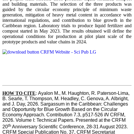
and building materials. The selection of the three products was
guided by the circular economy principle of minimum waste
generation, mitigation of heavy metal content in accordance with
international regulations, and contribution to blue growth in the
Caribbean region. Laboratory trials to produce liquid fertilizer and
compost started in May 2023. The results obtained will define the
operational conditions for production at pilot plant scale of the
prototype products and value chains in 2024.
HOW TO CITE
:
Ayalon M., M. Haughton, R. Paterson-Lima, 
B. Searle, T. Thompson, M. Headley, C. Genova, A. Albright, 
and J. Day, 2026. Sargassum in the Caribbean: Challenges 
and Opportunity for Blue Growth Based on the Circular 
Economy Approach. Contribution 7.3, p517-526 
IN
 CRFM, 
2026. Volume I: Technical Papers. Presented at the CRFM 
th
20
 Anniversary Scientific Conference, 28-31 August 2023. 
CRFM Special Publication No. 37, CRFM Secretariat 