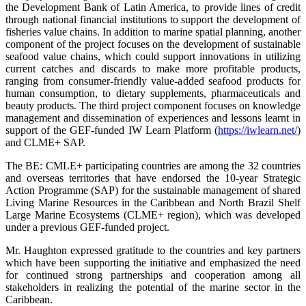
the Development Bank of Latin America, to provide lines of credit
through national financial institutions to support the development of
fisheries value chains. In addition to marine spatial planning, another
component of the project focuses on the development of sustainable
seafood value chains, which could support innovations in utilizing
current catches and discards to make more profitable products,
ranging from consumer-friendly value-added seafood products for
human consumption, to dietary supplements, pharmaceuticals and
beauty products. The third project component focuses on knowledge
management and dissemination of experiences and lessons learnt in
support of the GEF-funded IW Learn Platform (
https://iwlearn.net/
)
and CLME+ SAP.
The BE: CMLE+ participating countries are among the 32 countries
and overseas territories that have endorsed the 10-year Strategic
Action Programme (SAP) for the sustainable management of shared
Living Marine Resources in the Caribbean and North Brazil Shelf
Large Marine Ecosystems (CLME+ region), which was developed
under a previous GEF-funded project.
Mr. Haughton expressed gratitude to the countries and key partners
which have been supporting the initiative and emphasized the need
for continued strong partnerships and cooperation among all
stakeholders in realizing the potential of the marine sector in the
Caribbean.