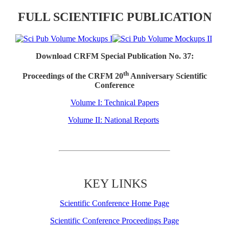
FULL SCIENTIFIC PUBLICATION
Download CRFM Special Publication No. 37:
th
Proceedings of the CRFM 20
Anniversary Scientific
Conference
Volume I: Technical Papers
Volume II: National Reports
KEY LINKS
Scientific Conference Home Page
Scientific Conference Proceedings Page