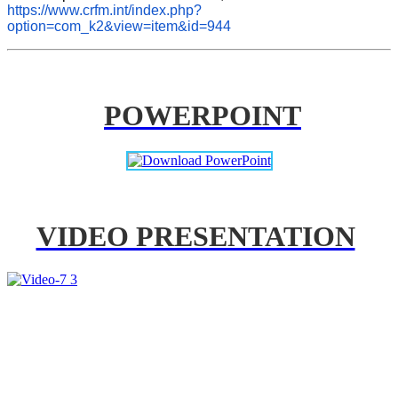
https://www.crfm.int/index.php?
option=com_k2&view=item&id=944
POWERPOINT
VIDEO PRESENTATION