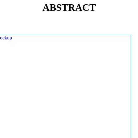
ABSTRACT