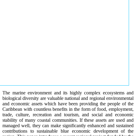
The marine environment and its highly complex ecosystems and
biological diversity are valuable national and regional environmental
and economic assets which have been providing the people of the
Caribbean with countless benefits in the form of food, employment,
trade, culture, recreation and tourism, and social and economic
stability of many coastal communities. If these assets are used and
managed well, they can make significantly enhanced and sustained
contributions to sustainable blue economic development of the