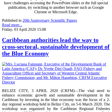
have challenges accessing the PowerPoint slides or the full special
publication, try switching to another browser such as Google
Chrome or Microsoft Edge.
Published in
20th Anniversary Scientific Papers
Read more...
Friday, 03 April 2020 15:08
Caribbean authorities lead the way to
cross-sectoral, sustainable development of
the Blue Economy
BELIZE CITY, 3 APRIL 2020 (CRFM)—The vital need to
enhance economic growth and sustainable development in the
Caribbean by investing in the blue economy was the focus of a 2-
day regional workshop held in Belize City, on 5-6 March 2020. The
workshop was organized by the Caribbean Regional Fisheries