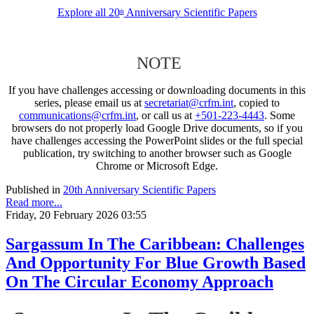
Explore all 20
Anniversary Scientific Papers
th
NOTE
If you have challenges accessing or downloading documents in this
series, please email us at
secretariat@crfm.int
, copied to
communications@crfm.int
, or call us at
+501-223-4443
. Some
browsers do not properly load Google Drive documents, so if you
have challenges accessing the PowerPoint slides or the full special
publication, try switching to another browser such as Google
Chrome or Microsoft Edge.
Published in
20th Anniversary Scientific Papers
Read more...
Friday, 20 February 2026 03:55
Sargassum In The Caribbean: Challenges
And Opportunity For Blue Growth Based
On The Circular Economy Approach