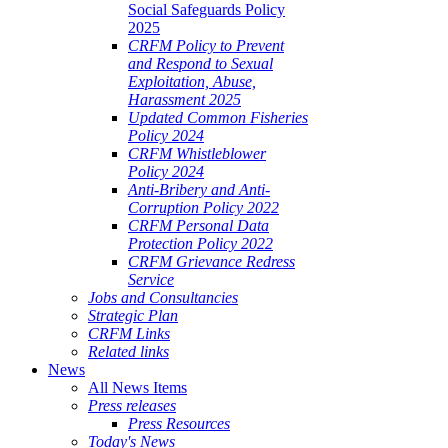
Social Safeguards Policy
2025
CRFM Policy to Prevent
and Respond to Sexual
Exploitation, Abuse,
Harassment 2025
Updated Common Fisheries
Policy 2024
CRFM Whistleblower
Policy 2024
Anti-Bribery and Anti-
Corruption Policy 2022
CRFM Personal Data
Protection Policy 2022
CRFM Grievance Redress
Service
Jobs and Consultancies
Strategic Plan
CRFM Links
Related links
News
All News Items
Press releases
Press Resources
Today's News