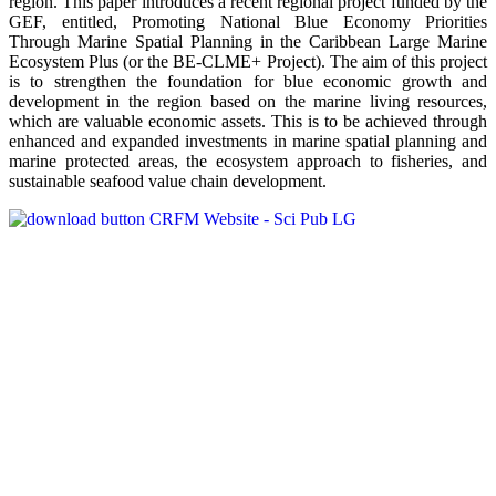
region. This paper introduces a recent regional project funded by the
GEF, entitled, Promoting National Blue Economy Priorities
Through Marine Spatial Planning in the Caribbean Large Marine
Ecosystem Plus (or the BE-CLME+ Project). The aim of this project
is to strengthen the foundation for blue economic growth and
development in the region based on the marine living resources,
which are valuable economic assets. This is to be achieved through
enhanced and expanded investments in marine spatial planning and
marine protected areas, the ecosystem approach to fisheries, and
sustainable seafood value chain development.