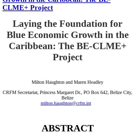
CLME+ Project
Laying the Foundation for
Blue Economic Growth in the
Caribbean: The BE-CLME+
Project
Milton Haughton and Maren Headley
CRFM Secretariat, Princess Margaret Dr., PO Box 642, Belize City,
Belize
milton.haughton@crfm.int
ABSTRACT