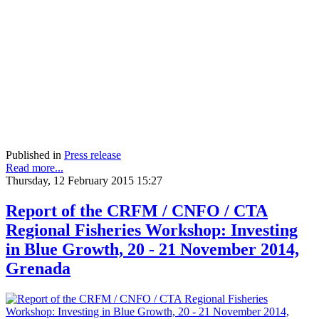
Published in
Press release
Read more...
Thursday, 12 February 2015 15:27
Report of the CRFM / CNFO / CTA
Regional Fisheries Workshop: Investing
in Blue Growth, 20 - 21 November 2014,
Grenada