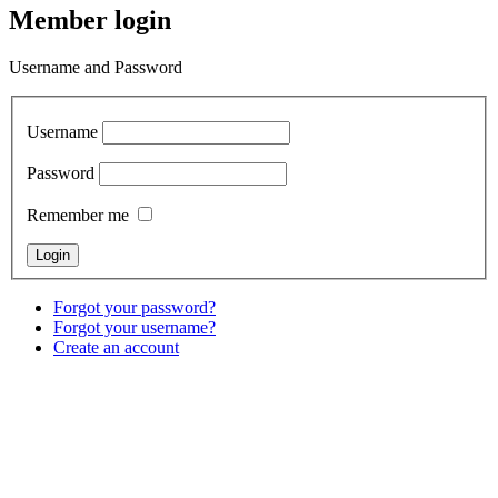
Member login
Username and Password
Username
Password
Remember me
Forgot your password?
Forgot your username?
Create an account