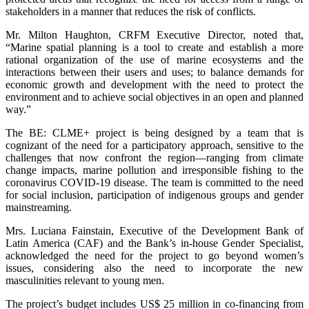
stakeholders in a manner that reduces the risk of conflicts.
Mr. Milton Haughton, CRFM Executive Director, noted that,
“Marine spatial planning is a tool to create and establish a more
rational organization of the use of marine ecosystems and the
interactions between their users and uses; to balance demands for
economic growth and development with the need to protect the
environment and to achieve social objectives in an open and planned
way.”
The BE: CLME+ project is being designed by a team that is
cognizant of the need for a participatory approach, sensitive to the
challenges that now confront the region—ranging from climate
change impacts, marine pollution and irresponsible fishing to the
coronavirus COVID-19 disease. The team is committed to the need
for social inclusion, participation of indigenous groups and gender
mainstreaming.
Mrs. Luciana Fainstain, Executive of the Development Bank of
Latin America (CAF) and the Bank’s in-house Gender Specialist,
acknowledged the need for the project to go beyond women’s
issues, considering also the need to incorporate the new
masculinities relevant to young men.
The project’s budget includes US$ 25 million in co-financing from