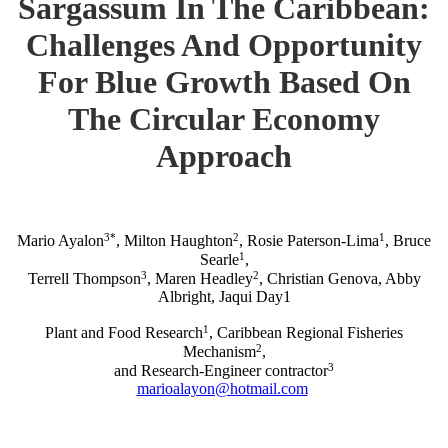
Sargassum In The Caribbean:
Challenges And Opportunity
For Blue Growth Based On
The Circular Economy
Approach
3*
2
1
Mario Ayalon
, Milton Haughton
, Rosie Paterson-Lima
, Bruce
1
Searle
,
3
2
Terrell Thompson
, Maren Headley
, Christian Genova, Abby
Albright, Jaqui Day1
1
Plant and Food Research
, Caribbean Regional Fisheries
2
Mechanism
,
3
and Research-Engineer contractor
marioalayon@hotmail.com