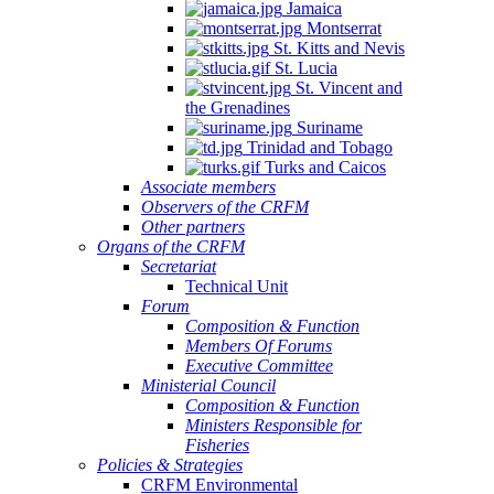
Jamaica
Montserrat
St. Kitts and Nevis
St. Lucia
St. Vincent and
the Grenadines
Suriname
Trinidad and Tobago
Turks and Caicos
Associate members
Observers of the CRFM
Other partners
Organs of the CRFM
Secretariat
Technical Unit
Forum
Composition & Function
Members Of Forums
Executive Committee
Ministerial Council
Composition & Function
Ministers Responsible for
Fisheries
Policies & Strategies
CRFM Environmental