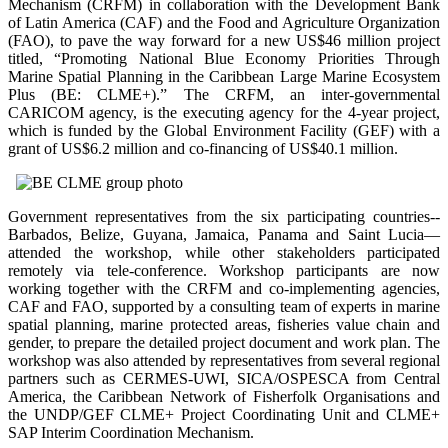
Mechanism (CRFM) in collaboration with the Development Bank
of Latin America (CAF) and the Food and Agriculture Organization
(FAO), to pave the way forward for a new US$46 million project
titled, “Promoting National Blue Economy Priorities Through
Marine Spatial Planning in the Caribbean Large Marine Ecosystem
Plus (BE: CLME+).” The CRFM, an inter-governmental
CARICOM agency, is the executing agency for the 4-year project,
which is funded by the Global Environment Facility (GEF) with a
grant of US$6.2 million and co-financing of US$40.1 million.
Government representatives from the six participating countries--
Barbados, Belize, Guyana, Jamaica, Panama and Saint Lucia—
attended the workshop, while other stakeholders participated
remotely via tele-conference. Workshop participants are now
working together with the CRFM and co-implementing agencies,
CAF and FAO, supported by a consulting team of experts in marine
spatial planning, marine protected areas, fisheries value chain and
gender, to prepare the detailed project document and work plan. The
workshop was also attended by representatives from several regional
partners such as CERMES-UWI, SICA/OSPESCA from Central
America, the Caribbean Network of Fisherfolk Organisations and
the UNDP/GEF CLME+ Project Coordinating Unit and CLME+
SAP Interim Coordination Mechanism.