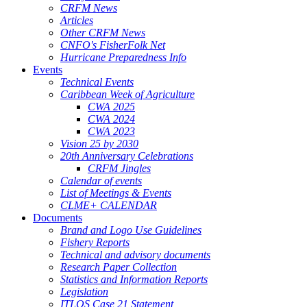
CRFM News
Articles
Other CRFM News
CNFO's FisherFolk Net
Hurricane Preparedness Info
Events
Technical Events
Caribbean Week of Agriculture
CWA 2025
CWA 2024
CWA 2023
Vision 25 by 2030
20th Anniversary Celebrations
CRFM Jingles
Calendar of events
List of Meetings & Events
CLME+ CALENDAR
Documents
Brand and Logo Use Guidelines
Fishery Reports
Technical and advisory documents
Research Paper Collection
Statistics and Information Reports
Legislation
ITLOS Case 21 Statement