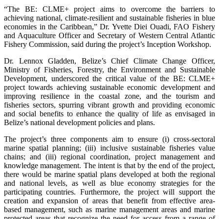
“The BE: CLME+ project aims to overcome the barriers to
achieving national, climate-resilient and sustainable fisheries in blue
economies in the Caribbean,” Dr. Yvette Diei Ouadi, FAO Fishery
and Aquaculture Officer and Secretary of Western Central Atlantic
Fishery Commission, said during the project’s Inception Workshop.
Dr. Lennox Gladden, Belize’s Chief Climate Change Officer,
Ministry of Fisheries, Forestry, the Environment and Sustainable
Development, underscored the critical value of the BE: CLME+
project towards achieving sustainable economic development and
improving resilience in the coastal zone, and the tourism and
fisheries sectors, spurring vibrant growth and providing economic
and social benefits to enhance the quality of life as envisaged in
Belize’s national development policies and plans.
The project’s three components aim to ensure (i) cross-sectoral
marine spatial planning; (iii) inclusive sustainable fisheries value
chains; and (iii) regional coordination, project management and
knowledge management. The intent is that by the end of the project,
there would be marine spatial plans developed at both the regional
and national levels, as well as blue economy strategies for the
participating countries. Furthermore, the project will support the
creation and expansion of areas that benefit from effective area-
based management, such as marine management areas and marine
protected areas that recognize the need for access from a range of