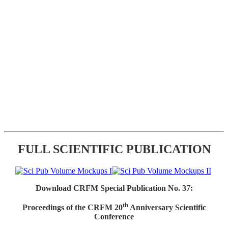
FULL SCIENTIFIC PUBLICATION
Download CRFM Special Publication No. 37:
th
Proceedings of the CRFM 20
Anniversary Scientific
Conference