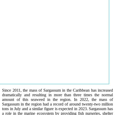
Since 2011, the mass of Sargassum in the Caribbean has increased
dramatically and resulting in more than three times the normal
amount of this seaweed in the region. In 2022, the mass of
Sargassum in the region had a record of around twenty-two million
tons in July and a similar figure is expected in 2023. Sargassum has
a role in the marine ecosystem by providing fish nurseries, shelter