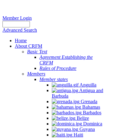
Member Login
Advanced Search
Home
About CRFM
Basic Text
Agreement Establishing the
CRFM
Rules of Procedure
Members
Member states
Anguilla
Antigua and
Barbuda
Grenada
Bahamas
Barbados
Belize
Dominica
Guyana
Haiti