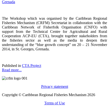
The Workshop which was organised by the Caribbean Regional
Fisheries Mechanism (CRFM) Secretariat in collaboration with the
Caribbean Network of Fisherfolk Organisation (CNFO) with
support from the Technical Centre for Agricultural and Rural
Cooperation ACP-EU (CTA), brought together stakeholders from
the fisheries sector as well as the media to deepen their
understanding of the “blue growth concept” on 20 – 21 November
2014, in St. Georges, Grenada.
Published in
CTA Project
Read more...
Privacy statement
Copyright © Caribbean Regional Fisheries Mechanism 2026
Terms of Use