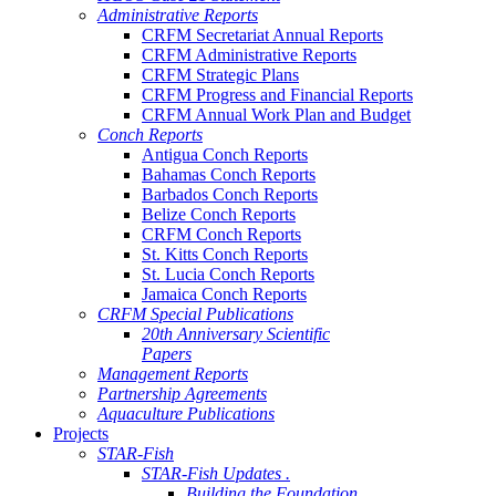
Administrative Reports
CRFM Secretariat Annual Reports
CRFM Administrative Reports
CRFM Strategic Plans
CRFM Progress and Financial Reports
CRFM Annual Work Plan and Budget
Conch Reports
Antigua Conch Reports
Bahamas Conch Reports
Barbados Conch Reports
Belize Conch Reports
CRFM Conch Reports
St. Kitts Conch Reports
St. Lucia Conch Reports
Jamaica Conch Reports
CRFM Special Publications
20th Anniversary Scientific
Papers
Management Reports
Partnership Agreements
Aquaculture Publications
Projects
STAR-Fish
STAR-Fish Updates .
Building the Foundation