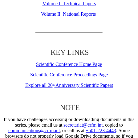
Volume I: Technical Papers
Volume II: National Reports
KEY LINKS
Scientific Conference Home Page
Scientific Conference Proceedings Page
Explore all 20
Anniversary Scientific Papers
th
NOTE
If you have challenges accessing or downloading documents in this
series, please email us at
secretariat@crfm.int
, copied to
communications@crfm.int
, or call us at
+501-223-4443
. Some
browsers do not properly load Google Drive documents, so if you