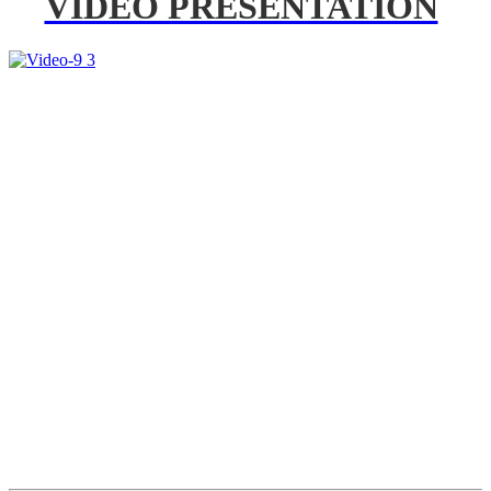
VIDEO PRESENTATION