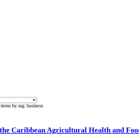
items by tag: business
the Caribbean Agricultural Health and Fo