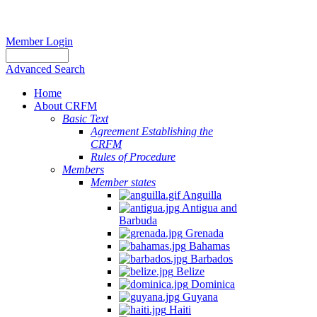
Member Login
Advanced Search
Home
About CRFM
Basic Text
Agreement Establishing the
CRFM
Rules of Procedure
Members
Member states
Anguilla
Antigua and
Barbuda
Grenada
Bahamas
Barbados
Belize
Dominica
Guyana
Haiti