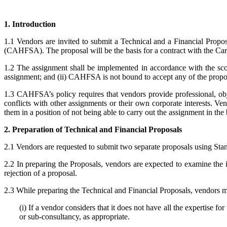
1. Introduction
1.1 Vendors are invited to submit a Technical and a Financial Propo
(CAHFSA). The proposal will be the basis for a contract with the Ca
1.2 The assignment shall be implemented in accordance with the scope
assignment; and (ii) CAHFSA is not bound to accept any of the propo
1.3 CAHFSA’s policy requires that vendors provide professional, obj
conflicts with other assignments or their own corporate interests. Ven
them in a position of not being able to carry out the assignment in th
2. Preparation of Technical and Financial Proposals
2.1 Vendors are requested to submit two separate proposals using Sta
2.2 In preparing the Proposals, vendors are expected to examine the in
rejection of a proposal.
2.3 While preparing the Technical and Financial Proposals, vendors mus
(i) If a vendor considers that it does not have all the expertise fo
or sub-consultancy, as appropriate.