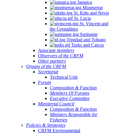
Jamaica
Montserrat
St. Kitts and Nevis
St. Lucia
St. Vincent and
the Grenadines
Suriname
Trinidad and Tobago
Turks and Caicos
Associate members
Observers of the CRFM
Other partners
Organs of the CRFM
Secretariat
Technical Unit
Forum
Composition & Function
Members Of Forums
Executive Committee
Ministerial Council
Composition & Function
Ministers Responsible for
Fisheries
Policies & Strategies
CRFM Environmental