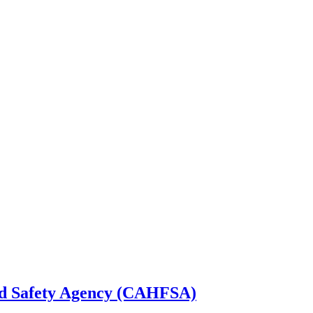
od Safety Agency (CAHFSA)