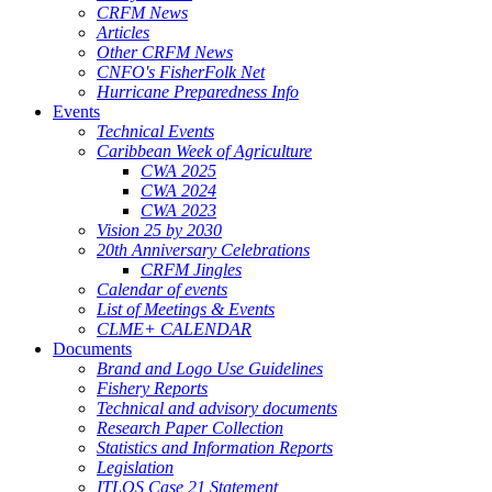
CRFM News
Articles
Other CRFM News
CNFO's FisherFolk Net
Hurricane Preparedness Info
Events
Technical Events
Caribbean Week of Agriculture
CWA 2025
CWA 2024
CWA 2023
Vision 25 by 2030
20th Anniversary Celebrations
CRFM Jingles
Calendar of events
List of Meetings & Events
CLME+ CALENDAR
Documents
Brand and Logo Use Guidelines
Fishery Reports
Technical and advisory documents
Research Paper Collection
Statistics and Information Reports
Legislation
ITLOS Case 21 Statement