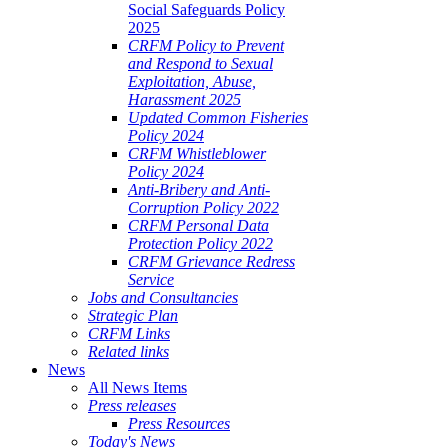
Social Safeguards Policy
2025
CRFM Policy to Prevent
and Respond to Sexual
Exploitation, Abuse,
Harassment 2025
Updated Common Fisheries
Policy 2024
CRFM Whistleblower
Policy 2024
Anti-Bribery and Anti-
Corruption Policy 2022
CRFM Personal Data
Protection Policy 2022
CRFM Grievance Redress
Service
Jobs and Consultancies
Strategic Plan
CRFM Links
Related links
News
All News Items
Press releases
Press Resources
Today's News