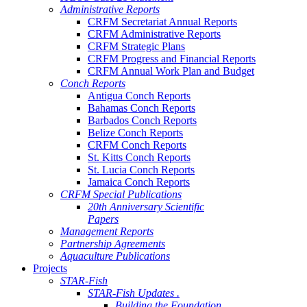
Administrative Reports
CRFM Secretariat Annual Reports
CRFM Administrative Reports
CRFM Strategic Plans
CRFM Progress and Financial Reports
CRFM Annual Work Plan and Budget
Conch Reports
Antigua Conch Reports
Bahamas Conch Reports
Barbados Conch Reports
Belize Conch Reports
CRFM Conch Reports
St. Kitts Conch Reports
St. Lucia Conch Reports
Jamaica Conch Reports
CRFM Special Publications
20th Anniversary Scientific
Papers
Management Reports
Partnership Agreements
Aquaculture Publications
Projects
STAR-Fish
STAR-Fish Updates .
Building the Foundation