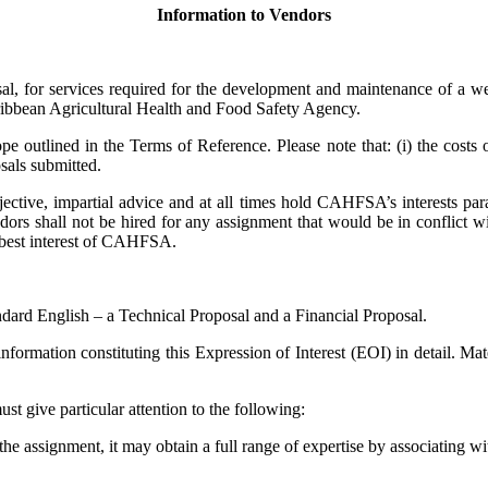
Information to Vendors
sal, for services required for the development and maintenance of a 
ribbean Agricultural Health and Food Safety Agency.
 outlined in the Terms of Reference. Please note that: (i) the costs of
sals submitted.
ective, impartial advice and at all times hold CAHFSA’s interests para
dors shall not be hired for any assignment that would be in conflict with
e best interest of CAHFSA.
ndard English – a Technical Proposal and a Financial Proposal.
formation constituting this Expression of Interest (EOI) in detail. Mat
t give particular attention to the following:
r the assignment, it may obtain a full range of expertise by associating wi