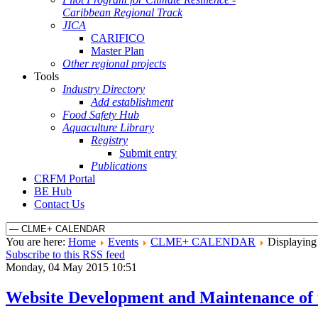
Caribbean Regional Track
JICA
CARIFICO
Master Plan
Other regional projects
Tools
Industry Directory
Add establishment
Food Safety Hub
Aquaculture Library
Registry
Submit entry
Publications
CRFM Portal
BE Hub
Contact Us
You are here:
Home
Events
CLME+ CALENDAR
Displaying 
Subscribe to this RSS feed
Monday, 04 May 2015 10:51
Website Development and Maintenance of 