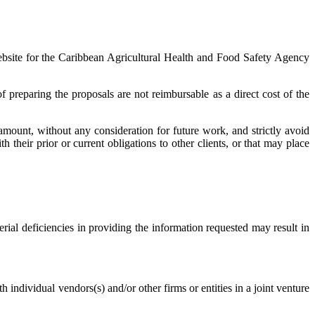
website for the Caribbean Agricultural Health and Food Safety Agency
 preparing the proposals are not reimbursable as a direct cost of the
mount, without any consideration for future work, and strictly avoid
 their prior or current obligations to other clients, or that may place
erial deficiencies in providing the information requested may result in
th individual vendors(s) and/or other firms or entities in a joint venture