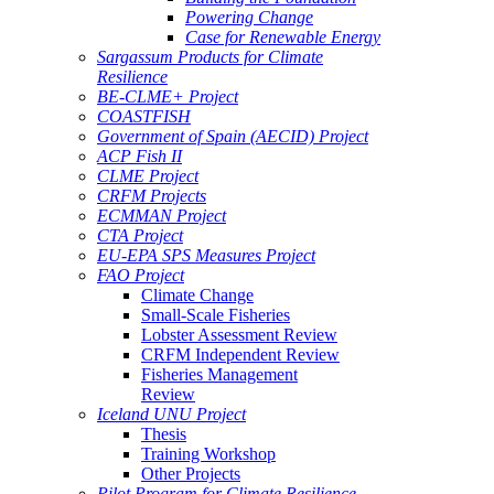
Powering Change
Case for Renewable Energy
Sargassum Products for Climate
Resilience
BE-CLME+ Project
COASTFISH
Government of Spain (AECID) Project
ACP Fish II
CLME Project
CRFM Projects
ECMMAN Project
CTA Project
EU-EPA SPS Measures Project
FAO Project
Climate Change
Small-Scale Fisheries
Lobster Assessment Review
CRFM Independent Review
Fisheries Management
Review
Iceland UNU Project
Thesis
Training Workshop
Other Projects
Pilot Program for Climate Resilience -