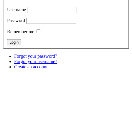
Username
Password
Remember me
Forgot your password?
Forgot your username?
Create an account