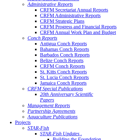
Administrative Reports
CRFM Secretariat Annual Reports
CRFM Administrative Reports
CRFM Strategic Plans
CRFM Progress and Financial Reports
CRFM Annual Work Plan and Budget
Conch Reports
Antigua Conch Reports
Bahamas Conch Reports
Barbados Conch Reports
Belize Conch Reports
CRFM Conch Reports
St. Kitts Conch Reports
St. Lucia Conch Reports
Jamaica Conch Reports
CRFM Special Publications
20th Anniversary Scientific
Papers
Management Reports
Partnership Agreements
Aquaculture Publications
Projects
STAR-Fish
STAR-Fish Updates .
Building the Foundation