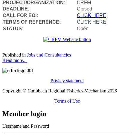
PROJECT/ORGANIZATION:
CRFM
DEADLINE:
Closed
CALL FOR EOI:
CLICK HERE
TERMS OF REFERENCE:
CLICK HERE
STATUS:
Open
Published in
Jobs and Consultancies
Read more...
Privacy statement
Copyright © Caribbean Regional Fisheries Mechanism 2026
Terms of Use
Member login
Username and Password