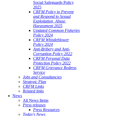
Social Safeguards Policy
2025
CRFM Policy to Prevent
and Respond to Sexual
Exploitation, Abuse,
Harassment 2025
Updated Common Fisheries
Policy 2024
CRFM Whistleblower
Policy 2024
Anti-Bribery and Anti-
Corruption Policy 2022
CRFM Personal Data
Protection Policy 2022
CRFM Grievance Redress
Service
Jobs and Consultancies
Strategic Plan
CRFM Links
Related links
News
All News Items
Press releases
Press Resources
Today's News