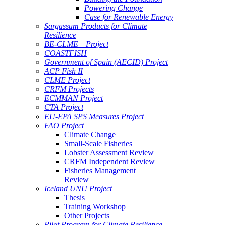
Powering Change
Case for Renewable Energy
Sargassum Products for Climate
Resilience
BE-CLME+ Project
COASTFISH
Government of Spain (AECID) Project
ACP Fish II
CLME Project
CRFM Projects
ECMMAN Project
CTA Project
EU-EPA SPS Measures Project
FAO Project
Climate Change
Small-Scale Fisheries
Lobster Assessment Review
CRFM Independent Review
Fisheries Management
Review
Iceland UNU Project
Thesis
Training Workshop
Other Projects
Pilot Program for Climate Resilience -