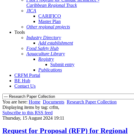
Caribbean Regional Track
JICA
CARIFICO
Master Plan
Other regional projects
Tools
Industry Directory
Add establishment
Food Safety Hub
Aquaculture Library
Registry
Submit entry
Publications
CRFM Portal
BE Hub
Contact Us
You are here:
Home
Documents
Research Paper Collection
Displaying items by tag: crfm,
Subscribe to this RSS feed
Thursday, 15 August 2024 19:11
Request for Proposal (RFP) for Regional