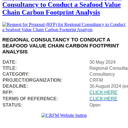
Consultancy to Conduct a Seafood Value
Chain Carbon Footprint Analysis
REGIONAL CONSULTANCY TO CONDUCT A
SEAFOOD VALUE CHAIN CARBON FOOTPRINT
ANALYSIS
DATE:
30 May 2024
TITLE:
Regional Consulta
CATEGORY:
Consultancy
PROJECT/ORGANIZATION:
CRFM
DEADLINE:
30 August 2024 (e
RFP:
CLICK HERE
TERMS OF REFERENCE:
CLICK HERE
STATUS:
Open