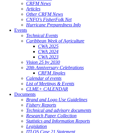
CRFM News
Articles
Other CRFM News
CNFO's FisherFolk Net
Hurricane Preparedness Info
Events
Technical Events
Caribbean Week of Agriculture
CWA 2025
CWA 2024
CWA 2023
Vision 25 by 2030
20th Anniversary Celebrations
CRFM Jingles
Calendar of events
List of Meetings & Events
CLME+ CALENDAR
Documents
Brand and Logo Use Guidelines
Fishery Reports
Technical and advisory documents
Research Paper Collection
Statistics and Information Reports
Legislation
ITLOS Case 21 Statement