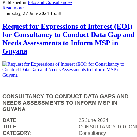
Published in
Jobs and Consultancies
Read more...
Thursday, 27 June 2024 15:38
Request for Expressions of Interest (EOI)
for Consultancy to Conduct Data Gap and
Needs Assessments to Inform MSP in
Guyana
CONSULTANCY TO CONDUCT DATA GAPS AND
NEEDS ASSESSMENTS TO INFORM MSP IN
GUYANA
DATE:
25 June 2024
TITLE:
CONSULTANCY TO COND
CATEGORY:
Consultancy