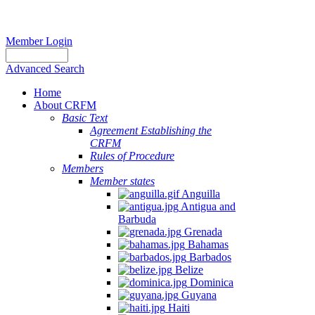
Member Login
Advanced Search
Home
About CRFM
Basic Text
Agreement Establishing the
CRFM
Rules of Procedure
Members
Member states
Anguilla
Antigua and
Barbuda
Grenada
Bahamas
Barbados
Belize
Dominica
Guyana
Haiti