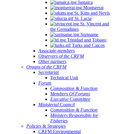
Jamaica
Montserrat
St. Kitts and Nevis
St. Lucia
St. Vincent and
the Grenadines
Suriname
Trinidad and Tobago
Turks and Caicos
Associate members
Observers of the CRFM
Other partners
Organs of the CRFM
Secretariat
Technical Unit
Forum
Composition & Function
Members Of Forums
Executive Committee
Ministerial Council
Composition & Function
Ministers Responsible for
Fisheries
Policies & Strategies
CRFM Environmental