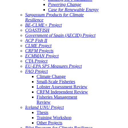
Powering Change
Case for Renewable Energy
Sargassum Products for Climate
Resilience
BE-CLME+ Project
COASTFISH
Government of Spain (AECID) Project
ACP Fish II
CLME Project
CRFM Projects
ECMMAN Project
CTA Project
EU-EPA SPS Measures Project
FAO Project
Climate Change
Small-Scale Fisheries
Lobster Assessment Review
CRFM Independent Review
Fisheries Management
Review
Iceland UNU Project
Thesis
Training Workshop
Other Projects
Pilot Program for Climate Resilience -