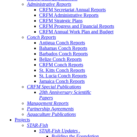
Administrative Reports
CRFM Secretariat Annual Reports
CRFM Administrative Reports
CRFM Strategic Plans
CRFM Progress and Financial Reports
CRFM Annual Work Plan and Budget
Conch Reports
Antigua Conch Reports
Bahamas Conch Reports
Barbados Conch Reports
Belize Conch Reports
CRFM Conch Reports
St. Kitts Conch Reports
St. Lucia Conch Reports
Jamaica Conch Reports
CRFM Special Publications
20th Anniversary Scientific
Papers
Management Reports
Partnership Agreements
Aquaculture Publications
Projects
STAR-Fish
STAR-Fish Updates .
Building the Foundation