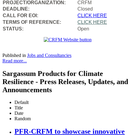
PROJECT/ORGANIZATION:
CRFM
DEADLINE:
Closed
CALL FOR EOI:
CLICK HERE
TERMS OF REFERENCE:
CLICK HERE
STATUS:
Open
Published in
Jobs and Consultancies
Read more...
Sargassum Products for Climate
Resilience - Press Releases, Updates, and
Announcements
Default
Title
Date
Random
PFR-CRFM to showcase innovative