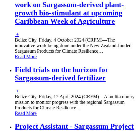
work on Sargassum-derived plant-
growth bio-stimulant at upcoming
Caribbean Week of Agriculture
+
Belize City, Friday, 4 October 2024 (CRFM)—The
innovative work being done under the New Zealand-funded
Sargassum Products for Climate Resilience
…
Read More
Field trials on the horizon for
Sargassum-derived fertilizer
+
Belize City, Friday, 12 April 2024 (CRFM)—A multi-country
mission to monitor progress with the regional Sargassum
Products for Climate Resilience
…
Read More
Project Assistant - Sargassum Project