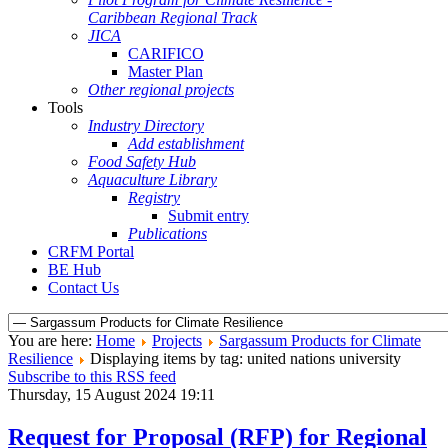
Caribbean Regional Track
JICA
CARIFICO
Master Plan
Other regional projects
Tools
Industry Directory
Add establishment
Food Safety Hub
Aquaculture Library
Registry
Submit entry
Publications
CRFM Portal
BE Hub
Contact Us
You are here:
Home
Projects
Sargassum Products for Climate
Resilience
Displaying items by tag: united nations university
Subscribe to this RSS feed
Thursday, 15 August 2024 19:11
Request for Proposal (RFP) for Regional