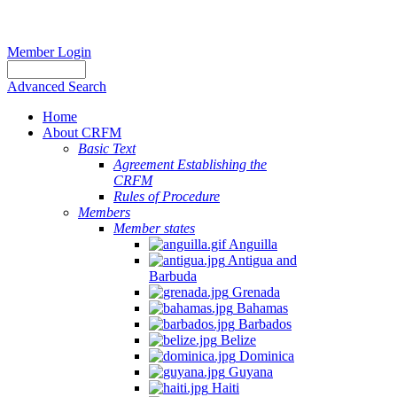
Member Login
Advanced Search
Home
About CRFM
Basic Text
Agreement Establishing the
CRFM
Rules of Procedure
Members
Member states
Anguilla
Antigua and
Barbuda
Grenada
Bahamas
Barbados
Belize
Dominica
Guyana
Haiti