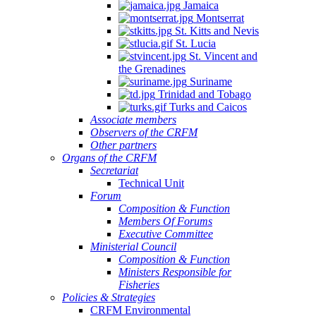
Jamaica
Montserrat
St. Kitts and Nevis
St. Lucia
St. Vincent and
the Grenadines
Suriname
Trinidad and Tobago
Turks and Caicos
Associate members
Observers of the CRFM
Other partners
Organs of the CRFM
Secretariat
Technical Unit
Forum
Composition & Function
Members Of Forums
Executive Committee
Ministerial Council
Composition & Function
Ministers Responsible for
Fisheries
Policies & Strategies
CRFM Environmental