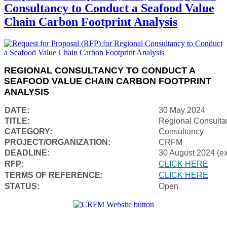
Consultancy to Conduct a Seafood Value
Chain Carbon Footprint Analysis
REGIONAL CONSULTANCY TO CONDUCT A
SEAFOOD VALUE CHAIN CARBON FOOTPRINT
ANALYSIS
DATE:
30 May 2024
TITLE:
Regional Consulta
CATEGORY:
Consultancy
PROJECT/ORGANIZATION:
CRFM
DEADLINE:
30 August 2024 (e
RFP:
CLICK HERE
TERMS OF REFERENCE:
CLICK HERE
STATUS:
Open