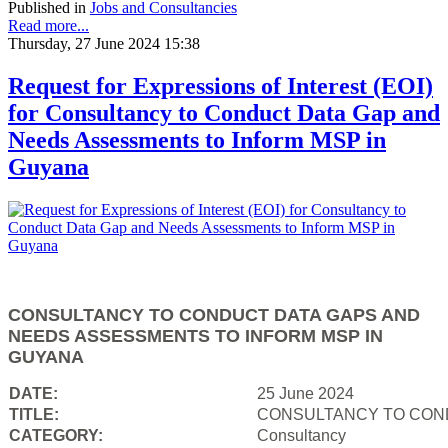
Published in
Jobs and Consultancies
Read more...
Thursday, 27 June 2024 15:38
Request for Expressions of Interest (EOI)
for Consultancy to Conduct Data Gap and
Needs Assessments to Inform MSP in
Guyana
CONSULTANCY TO CONDUCT DATA GAPS AND
NEEDS ASSESSMENTS TO INFORM MSP IN
GUYANA
DATE:
25 June 2024
TITLE:
CONSULTANCY TO COND
CATEGORY:
Consultancy