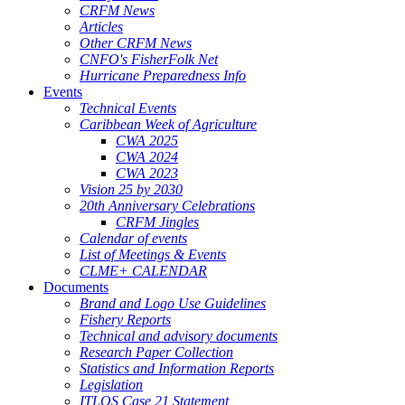
CRFM News
Articles
Other CRFM News
CNFO's FisherFolk Net
Hurricane Preparedness Info
Events
Technical Events
Caribbean Week of Agriculture
CWA 2025
CWA 2024
CWA 2023
Vision 25 by 2030
20th Anniversary Celebrations
CRFM Jingles
Calendar of events
List of Meetings & Events
CLME+ CALENDAR
Documents
Brand and Logo Use Guidelines
Fishery Reports
Technical and advisory documents
Research Paper Collection
Statistics and Information Reports
Legislation
ITLOS Case 21 Statement