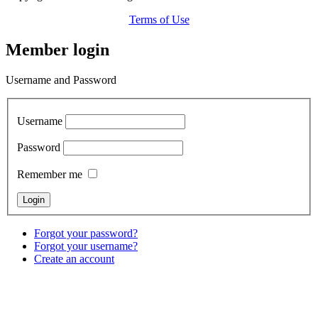
Terms of Use
Member login
Username and Password
Username
Password
Remember me
Forgot your password?
Forgot your username?
Create an account