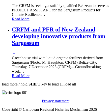
+
The CRFM is seeking a suitably qualified Belizean to serve as
PROJECT ASSISTANT for the Sargassum Products for
Climate Resilience
…
Read More
CRFM and PFR of New Zealand
developing innovative products from
Sargassum
+
Greenhouse trial with liquid organic fertilizer derived from
Sargassum (Photo: M. Haughton, CRFM) Belize City,
Thursday, 7 December 2023 (CRFM)—Groundbreaking
work
…
Read More
load more /
hold
SHIFT
key to load all
load all
Privacy statement
Copyright © Caribbean Regional Fisheries Mechanism 2026