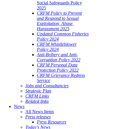
Social Safeguards Policy
2025
CRFM Policy to Prevent
and Respond to Sexual
Exploitation, Abuse,
Harassment 2025
Updated Common Fisheries
Policy 2024
CRFM Whistleblower
Policy 2024
Anti-Bribery and Anti-
Corruption Policy 2022
CRFM Personal Data
Protection Policy 2022
CRFM Grievance Redress
Service
Jobs and Consultancies
Strategic Plan
CRFM Links
Related links
News
All News Items
Press releases
Press Resources
Today's News