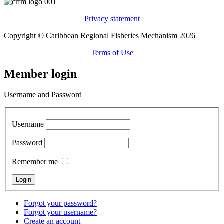
Privacy statement
Copyright © Caribbean Regional Fisheries Mechanism 2026
Terms of Use
Member login
Username and Password
Username
Password
Remember me
Forgot your password?
Forgot your username?
Create an account