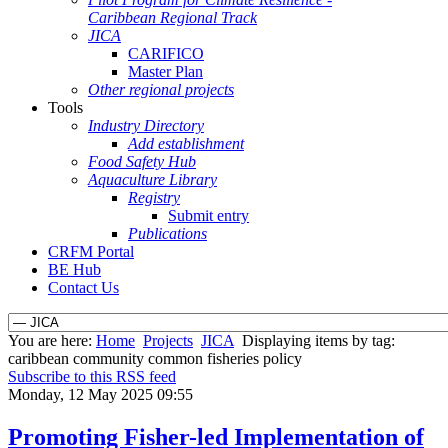
Caribbean Regional Track
JICA
CARIFICO
Master Plan
Other regional projects
Tools
Industry Directory
Add establishment
Food Safety Hub
Aquaculture Library
Registry
Submit entry
Publications
CRFM Portal
BE Hub
Contact Us
You are here:
Home
Projects
JICA
Displaying items by tag:
caribbean community common fisheries policy
Subscribe to this RSS feed
Monday, 12 May 2025 09:55
Promoting Fisher-led Implementation of