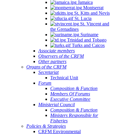
Jamaica
Montserrat
St. Kitts and Nevis
St. Lucia
St. Vincent and
the Grenadines
Suriname
Trinidad and Tobago
Turks and Caicos
Associate members
Observers of the CRFM
Other partners
Organs of the CRFM
Secretariat
Technical Unit
Forum
Composition & Function
Members Of Forums
Executive Committee
Ministerial Council
Composition & Function
Ministers Responsible for
Fisheries
Policies & Strategies
CRFM Environmental