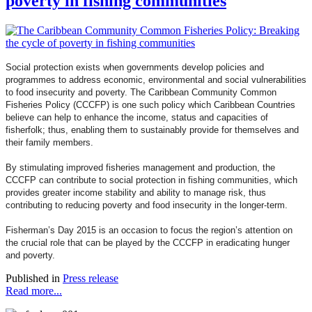
poverty in fishing communities
Social protection exists when governments develop policies and
programmes to address economic, environmental and social vulnerabilities
to food insecurity and poverty. The Caribbean Community Common
Fisheries Policy (CCCFP) is one such policy which Caribbean Countries
believe can help to enhance the income, status and capacities of
fisherfolk; thus, enabling them to sustainably provide for themselves and
their family members.
By stimulating improved fisheries management and production, the
CCCFP can contribute to social protection in fishing communities, which
provides greater income stability and ability to manage risk, thus
contributing to reducing poverty and food insecurity in the longer-term.
Fisherman’s Day 2015 is an occasion to focus the region’s attention on
the crucial role that can be played by the CCCFP in eradicating hunger
and poverty.
Published in
Press release
Read more...