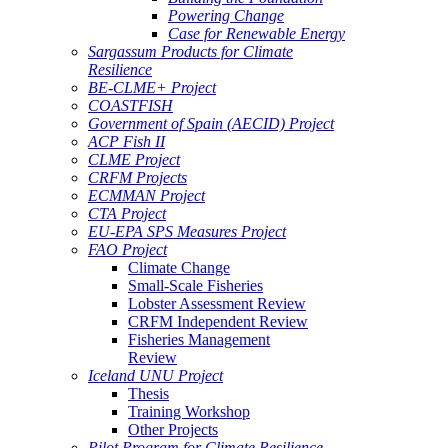
Powering Change
Case for Renewable Energy
Sargassum Products for Climate
Resilience
BE-CLME+ Project
COASTFISH
Government of Spain (AECID) Project
ACP Fish II
CLME Project
CRFM Projects
ECMMAN Project
CTA Project
EU-EPA SPS Measures Project
FAO Project
Climate Change
Small-Scale Fisheries
Lobster Assessment Review
CRFM Independent Review
Fisheries Management
Review
Iceland UNU Project
Thesis
Training Workshop
Other Projects
Pilot Program for Climate Resilience -