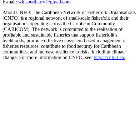
E-mail:
winsbertharry@gmail.com
About CNFO: The Caribbean Network of Fisherfolk Organisations
(CNFO) is a regional network of small-scale fisherfolk and their
organisations operating across the Caribbean Community
(CARICOM). The network is committed to the realization of
profitable and sustainable fisheries that support fisherfolk's
livelihoods, promote effective ecosystem-based management of
fisheries resources, contribute to food security for Caribbean
communities, and increase resilience to risks, including climate
change. For more information on CNFO, see:
https://cnfo.fish/
.