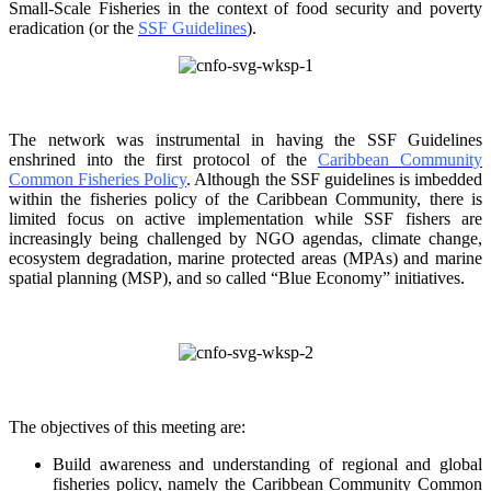
Small-Scale Fisheries in the context of food security and poverty
eradication (or the
SSF Guidelines
).
The network was instrumental in having the SSF Guidelines
enshrined into the first protocol of the
Caribbean Community
Common Fisheries Policy
. Although the SSF guidelines is
imbedded
within the fisheries policy of the Caribbean Community, there is
limited focus on
active implementation while SSF fishers are
increasingly being challenged by NGO agendas,
climate change,
ecosystem degradation, marine protected areas (MPAs) and marine
spatial
planning (MSP), and so called “Blue Economy” initiatives.
The objectives of this meeting are:
Build awareness and understanding of regional and global
fisheries policy, namely the
Caribbean Community Common