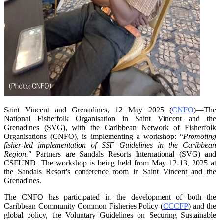
Saint Vincent and Grenadines, 12 May 2025 (
CNFO
)—The
National Fisherfolk Organisation in
Saint Vincent and the
Grenadines (SVG), with the Caribbean Network of Fisherfolk
Organisations
(CNFO), is implementing a workshop: “
Promoting
fisher-led implementation of SSF Guidelines
in the Caribbean
Region."
Partners are Sandals Resorts International (SVG) and
CSFUND. The
workshop is being held from
May 12-13, 2025 at
the Sandals Resort's conference room in
Saint Vincent and the
Grenadines.
The CNFO has participated in the development of both the
Caribbean Community Common
Fisheries Policy (
CCCFP
) and the
global policy, the Voluntary Guidelines on Securing
Sustainable