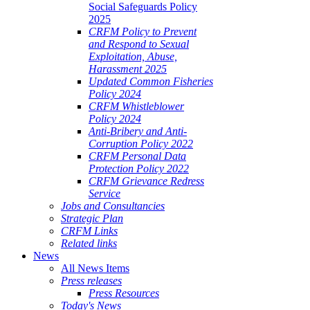
Social Safeguards Policy
2025
CRFM Policy to Prevent
and Respond to Sexual
Exploitation, Abuse,
Harassment 2025
Updated Common Fisheries
Policy 2024
CRFM Whistleblower
Policy 2024
Anti-Bribery and Anti-
Corruption Policy 2022
CRFM Personal Data
Protection Policy 2022
CRFM Grievance Redress
Service
Jobs and Consultancies
Strategic Plan
CRFM Links
Related links
News
All News Items
Press releases
Press Resources
Today's News