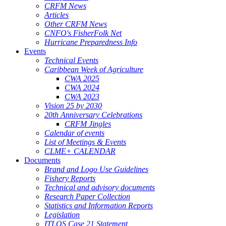
CRFM News
Articles
Other CRFM News
CNFO's FisherFolk Net
Hurricane Preparedness Info
Events
Technical Events
Caribbean Week of Agriculture
CWA 2025
CWA 2024
CWA 2023
Vision 25 by 2030
20th Anniversary Celebrations
CRFM Jingles
Calendar of events
List of Meetings & Events
CLME+ CALENDAR
Documents
Brand and Logo Use Guidelines
Fishery Reports
Technical and advisory documents
Research Paper Collection
Statistics and Information Reports
Legislation
ITLOS Case 21 Statement