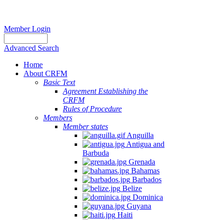
Member Login
Advanced Search
Home
About CRFM
Basic Text
Agreement Establishing the
CRFM
Rules of Procedure
Members
Member states
Anguilla
Antigua and
Barbuda
Grenada
Bahamas
Barbados
Belize
Dominica
Guyana
Haiti