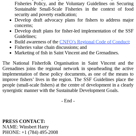
Fisheries Policy, and the Voluntary Guidelines on
Securing
Sustainable Small-Scale Fisheries in the context of food
security and poverty
eradication;
Develop draft advocacy plans for fishers to address major
concerns;
Develop draft plans for fisher-led implementation of the SSF
Guidelines;
Build awareness of the
CNFO’s Regional Code of Conduct
;
Fisheries value chain discussions; and
Marketing of fish in Saint Vincent and the Grenadines.
The National Fisherfolk Organisation in Saint Vincent and the
Grenadines joins the regional
network in spearheading the active
implementation of these policy documents, as one of the
means to
improve fishers’ lives in the region. The SSF Guidelines place the
people (small-scale fishers)
at the centre of development in a clearly
synergistic manner with the Sustainable Development
Goals.
- End -
PRESS CONTACT:
NAME: Winsbert Harry
PHONE: +1 (784) 495-2008