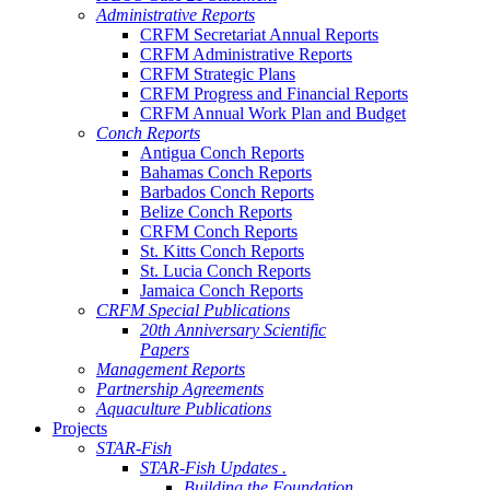
Administrative Reports
CRFM Secretariat Annual Reports
CRFM Administrative Reports
CRFM Strategic Plans
CRFM Progress and Financial Reports
CRFM Annual Work Plan and Budget
Conch Reports
Antigua Conch Reports
Bahamas Conch Reports
Barbados Conch Reports
Belize Conch Reports
CRFM Conch Reports
St. Kitts Conch Reports
St. Lucia Conch Reports
Jamaica Conch Reports
CRFM Special Publications
20th Anniversary Scientific
Papers
Management Reports
Partnership Agreements
Aquaculture Publications
Projects
STAR-Fish
STAR-Fish Updates .
Building the Foundation