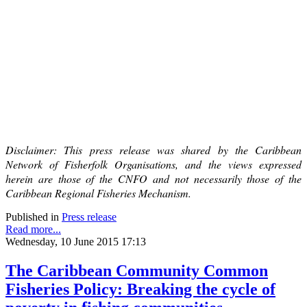
Disclaimer: This press release was shared by the Caribbean
Network of Fisherfolk Organisations, and the views expressed
herein are those of the CNFO and not necessarily those of the
Caribbean Regional Fisheries Mechanism.
Published in
Press release
Read more...
Wednesday, 10 June 2015 17:13
The Caribbean Community Common
Fisheries Policy: Breaking the cycle of