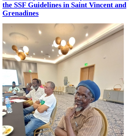
the SSF Guidelines in Saint Vincent and
Grenadines