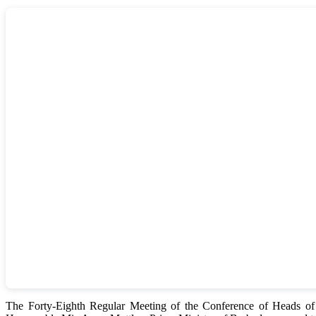
The Forty-Eighth Regular Meeting of the Conference of Heads 