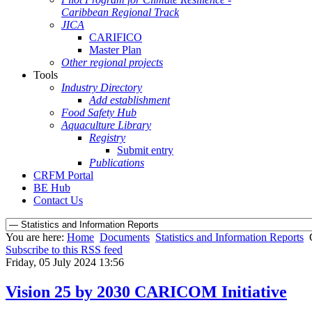
Caribbean Regional Track
JICA
CARIFICO
Master Plan
Other regional projects
Tools
Industry Directory
Add establishment
Food Safety Hub
Aquaculture Library
Registry
Submit entry
Publications
CRFM Portal
BE Hub
Contact Us
You are here:
Home
Documents
Statistics and Information Reports
Subscribe to this RSS feed
Friday, 05 July 2024 13:56
Vision 25 by 2030 CARICOM Initiative