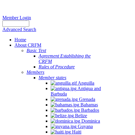
Member Login
Advanced Search
Home
About CRFM
Basic Text
Agreement Establishing the
CRFM
Rules of Procedure
Members
Member states
Anguilla
Antigua and
Barbuda
Grenada
Bahamas
Barbados
Belize
Dominica
Guyana
Haiti