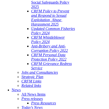
Social Safeguards Policy
2025
CRFM Policy to Prevent
and Respond to Sexual
Exploitation, Abuse,
Harassment 2025
Updated Common Fisheries
Policy 2024
CRFM Whistleblower
Policy 2024
Anti-Bribery and Anti-
Corruption Policy 2022
CRFM Personal Data
Protection Policy 2022
CRFM Grievance Redress
Service
Jobs and Consultancies
Strategic Plan
CRFM Links
Related links
News
All News Items
Press releases
Press Resources
Today's News