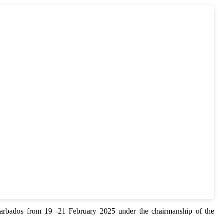
bados from 19 -21 February 2025 under the chairmanship of the