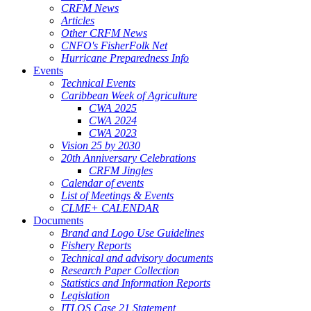
CRFM News
Articles
Other CRFM News
CNFO's FisherFolk Net
Hurricane Preparedness Info
Events
Technical Events
Caribbean Week of Agriculture
CWA 2025
CWA 2024
CWA 2023
Vision 25 by 2030
20th Anniversary Celebrations
CRFM Jingles
Calendar of events
List of Meetings & Events
CLME+ CALENDAR
Documents
Brand and Logo Use Guidelines
Fishery Reports
Technical and advisory documents
Research Paper Collection
Statistics and Information Reports
Legislation
ITLOS Case 21 Statement