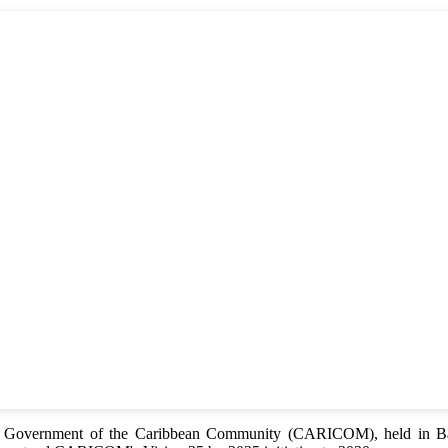
of Government of the Caribbean Community (CARICOM), held in Bar