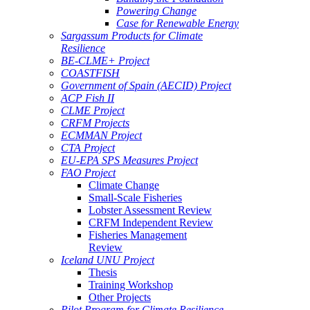
Powering Change
Case for Renewable Energy
Sargassum Products for Climate
Resilience
BE-CLME+ Project
COASTFISH
Government of Spain (AECID) Project
ACP Fish II
CLME Project
CRFM Projects
ECMMAN Project
CTA Project
EU-EPA SPS Measures Project
FAO Project
Climate Change
Small-Scale Fisheries
Lobster Assessment Review
CRFM Independent Review
Fisheries Management
Review
Iceland UNU Project
Thesis
Training Workshop
Other Projects
Pilot Program for Climate Resilience -