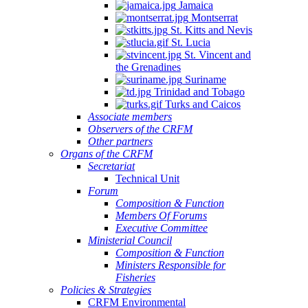
Jamaica
Montserrat
St. Kitts and Nevis
St. Lucia
St. Vincent and
the Grenadines
Suriname
Trinidad and Tobago
Turks and Caicos
Associate members
Observers of the CRFM
Other partners
Organs of the CRFM
Secretariat
Technical Unit
Forum
Composition & Function
Members Of Forums
Executive Committee
Ministerial Council
Composition & Function
Ministers Responsible for
Fisheries
Policies & Strategies
CRFM Environmental