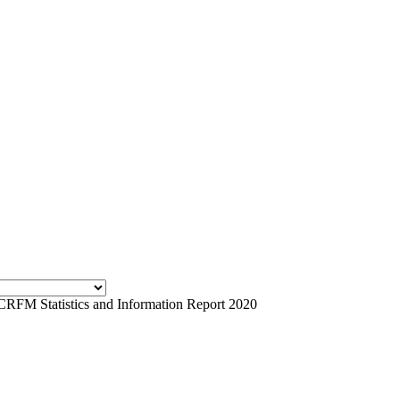
CRFM Statistics and Information Report 2020