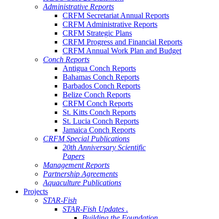
Administrative Reports
CRFM Secretariat Annual Reports
CRFM Administrative Reports
CRFM Strategic Plans
CRFM Progress and Financial Reports
CRFM Annual Work Plan and Budget
Conch Reports
Antigua Conch Reports
Bahamas Conch Reports
Barbados Conch Reports
Belize Conch Reports
CRFM Conch Reports
St. Kitts Conch Reports
St. Lucia Conch Reports
Jamaica Conch Reports
CRFM Special Publications
20th Anniversary Scientific
Papers
Management Reports
Partnership Agreements
Aquaculture Publications
Projects
STAR-Fish
STAR-Fish Updates .
Building the Foundation