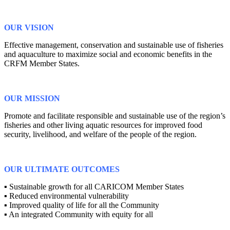
OUR VISION
Effective management, conservation and sustainable use of fisheries
and aquaculture to maximize social and economic benefits in the
CRFM Member States.
OUR MISSION
Promote and facilitate responsible and sustainable use of the region’s
fisheries and other living aquatic resources for improved food
security, livelihood, and welfare of the people of the region.
OUR ULTIMATE OUTCOMES
▪ Sustainable growth for all CARICOM Member States
▪ Reduced environmental vulnerability
▪ Improved quality of life for all the Community
▪ An integrated Community with equity for all