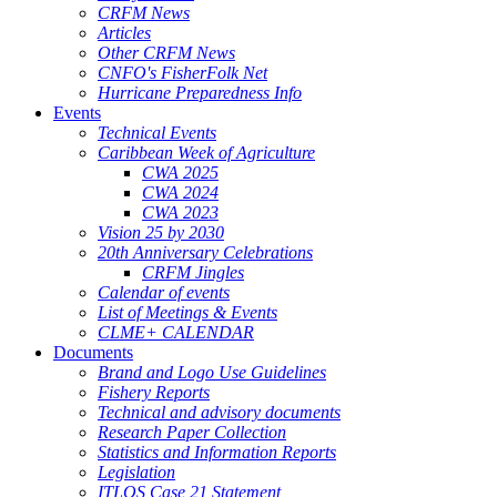
CRFM News
Articles
Other CRFM News
CNFO's FisherFolk Net
Hurricane Preparedness Info
Events
Technical Events
Caribbean Week of Agriculture
CWA 2025
CWA 2024
CWA 2023
Vision 25 by 2030
20th Anniversary Celebrations
CRFM Jingles
Calendar of events
List of Meetings & Events
CLME+ CALENDAR
Documents
Brand and Logo Use Guidelines
Fishery Reports
Technical and advisory documents
Research Paper Collection
Statistics and Information Reports
Legislation
ITLOS Case 21 Statement