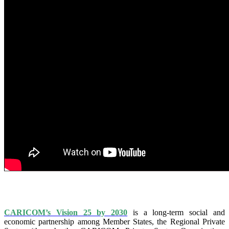
IS VISION 25 BY 2025?
CARICOM’s Vision 25 by 2030
is a long-term social and
economic partnership among Member States, the Regional Private