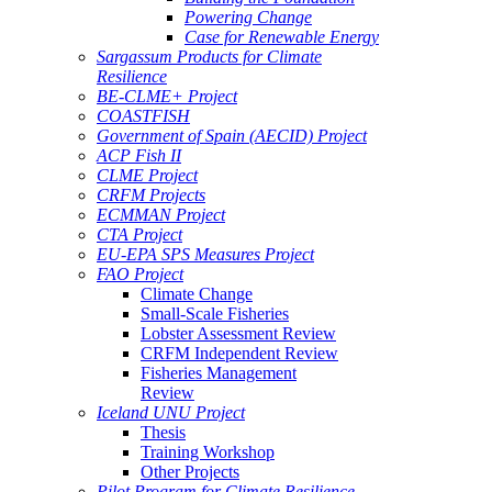
Powering Change
Case for Renewable Energy
Sargassum Products for Climate
Resilience
BE-CLME+ Project
COASTFISH
Government of Spain (AECID) Project
ACP Fish II
CLME Project
CRFM Projects
ECMMAN Project
CTA Project
EU-EPA SPS Measures Project
FAO Project
Climate Change
Small-Scale Fisheries
Lobster Assessment Review
CRFM Independent Review
Fisheries Management
Review
Iceland UNU Project
Thesis
Training Workshop
Other Projects
Pilot Program for Climate Resilience -