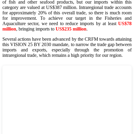
of fish and other seafood products, but our imports within this
category are valued at US$387 million. Intraregional trade accounts
for approximately 20% of this overall trade, so there is much room
for improvement. To achieve our target in the Fisheries and
Aquaculture sector, we need to reduce imports by at least
US$78
million
, bringing imports to
US$235 million
.
Several actions have been advanced by the CRFM towards attaining
this VISION 25 BY 2030 mandate, to narrow the trade gap between
imports and exports, especially through the promotion of
intraregional trade, which remains a high priority for our region.