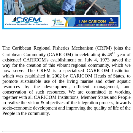
The Caribbean Regional Fisheries Mechanism (CRFM) joins the
th
Caribbean Community (CARICOM) in celebrating its 49
year of
existence! CARICOM's establishment on July 4, 1973 paved the
way for the creation of this vibrant regional community, which we
now serve. The CRFM is a specialized CARICOM Institution
which was established in 2002 by CARICOM Heads of States, to
promote sustainable use of the living marine and other aquatic
resources by the development, efficient management, and
conservation of such resources. We are committed to working
together with all CARICOM Institutions, Member States and People
to realize the vision & objectives of the integration process, towards
socio-economic development and improving the quality of life of the
People in the community.