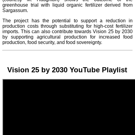
greenhouse trial with liquid organic fertilizer derived from
Sargassum.
The project
has the potential to support a reduction in
production costs through substituting for high-cost fertilizer
imports. This can also contribute towards Vision 25 by 2030
by supporting agricultural production for increased food
production, food security, and food sovereignty.
Vision 25 by 2030 YouTube Playlist