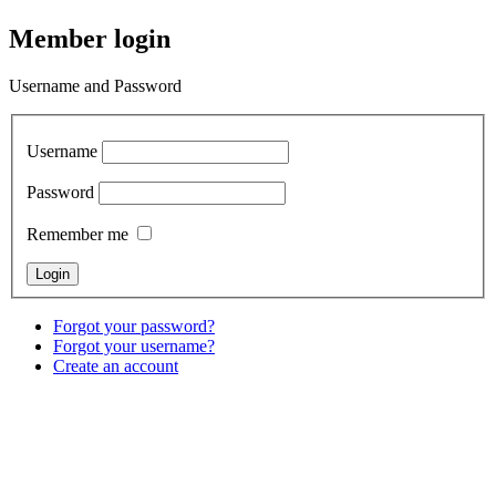
Member login
Username and Password
Username
Password
Remember me
Forgot your password?
Forgot your username?
Create an account