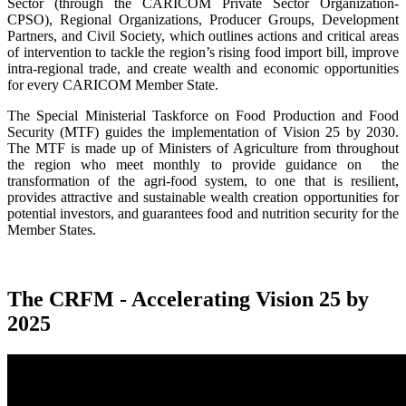
Sector (through the CARICOM Private Sector Organization-
CPSO), Regional Organizations, Producer Groups, Development
Partners, and Civil Society, which outlines actions and critical areas
of intervention to tackle the region’s rising food import bill, improve
intra-regional trade, and create wealth and economic opportunities
for every CARICOM Member State.
The Special Ministerial Taskforce on Food Production and Food
Security (MTF) guides the implementation of Vision 25 by 2030.
The MTF is made up of Ministers of Agriculture from throughout
the region who meet monthly to provide guidance on the
transformation of the agri-food system, to one that is resilient,
provides attractive and sustainable wealth creation opportunities for
potential investors, and guarantees food and nutrition security for the
Member States.
The CRFM - Accelerating Vision 25 by
2025