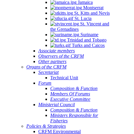
Jamaica
Montserrat
St. Kitts and Nevis
St. Lucia
St. Vincent and
the Grenadines
Suriname
Trinidad and Tobago
Turks and Caicos
Associate members
Observers of the CRFM
Other partners
Organs of the CRFM
Secretariat
Technical Unit
Forum
Composition & Function
Members Of Forums
Executive Committee
Ministerial Council
Composition & Function
Ministers Responsible for
Fisheries
Policies & Strategies
CRFM Environmental