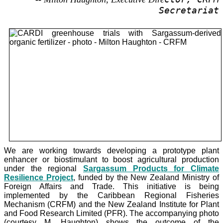
Secretariat
We are working towards developing a prototype plant
enhancer or biostimulant to boost agricultural production
under the
regional
Sargassum Products for Climate
Resilience Project
, funded by the New Zealand Ministry of
Foreign Affairs and Trade. This initiative is being
implemented by the Caribbean Regional Fisheries
Mechanism (CRFM) and the New Zealand Institute for Plant
and Food Research Limited (PFR). The accompanying photo
(courtesy M. Haughton) shows the outcome of the