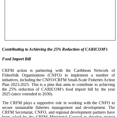
Contributing to Achieving the 25% Reduction of CARICOM’s
Food Import Bill
CRFM action is partnering with the Caribbean Network of
Fisherfolk Organisations (CNFO) to implement a number of
initiatives, including the CNFO/CRFM Small-Scale Fisheries Action
Plan 2023-2025. This is a plan that aims to contribute to achieving
the 25% reduction of CARICOM’s food import bill by the year
2025 (since extended to 2030).
The CRFM plays a supportive role in working with the CNFO to
secure sustainable fisheries management and development. The
CRFM Secretariat, CNFO, and regional development partners have
been asked by the CRFM Ministerial Council to develop project