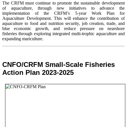
The CRFM must continue to promote the sustainable development
of aquaculture, through new initiatives to advance the
implementation of the CRFM’s 5-year Work Plan for
Aquaculture Development. This will enhance the contribution of
aquaculture to food and nutrition security,
job creation, trade, and
blue economic growth, and reduce pressure on nearshore
fisheries through exploring integrated multi-trophic aquaculture and
expanding mariculture.
CNFO/CRFM Small-Scale Fisheries
Action Plan 2023-2025