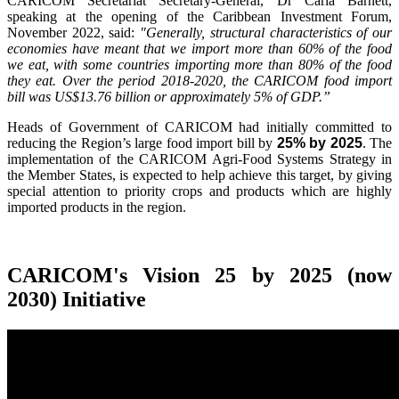
CARICOM Secretariat Secretary-General, Dr Carla Barnett,
speaking at the opening of the Caribbean Investment Forum,
November 2022, said:
"Generally, structural characteristics of our
economies have meant that we import more than 60% of the food
we eat, with some countries importing more than 80% of the food
they eat. Over the period 2018-2020, the CARICOM food import
bill was US$13.76 billion or approximately 5% of GDP.”
Heads of Government of CARICOM had initially committed to
reducing the Region’s large food import bill by
25% by 2025
. The
implementation of the CARICOM Agri-Food Systems Strategy in
the Member States, is expected to help achieve this target, by giving
special attention to priority crops and products which are highly
imported products in the region.
CARICOM's Vision 25 by 2025 (now
2030) Initiative