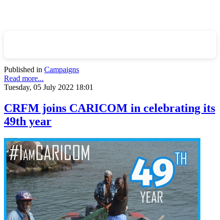
Published in
Campaigns
Read more...
Tuesday, 05 July 2022 18:01
CRFM joins CARICOM in celebrating its
49th year