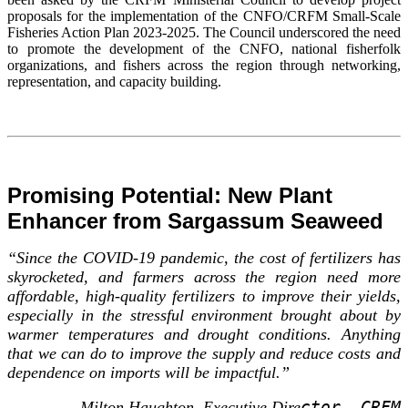
proposals for the implementation of the CNFO/CRFM Small-Scale
Fisheries Action Plan 2023-2025. The Council underscored the need
to promote the development of the CNFO, national fisherfolk
organizations, and fishers across the region through networking,
representation, and capacity building.
Promising Potential: New Plant
Enhancer from Sargassum Seaweed
“Since the COVID-19 pandemic, the cost of fertilizers has
skyrocketed, and farmers across the region need more
affordable, high-quality fertilizers to improve their yields,
especially in the stressful environment brought about by
warmer temperatures and drought conditions. Anything
that we can do to improve the supply and reduce costs and
dependence on imports will be impactful.”
ctor, CRFM
-- Milton Haughton, Executive Dire