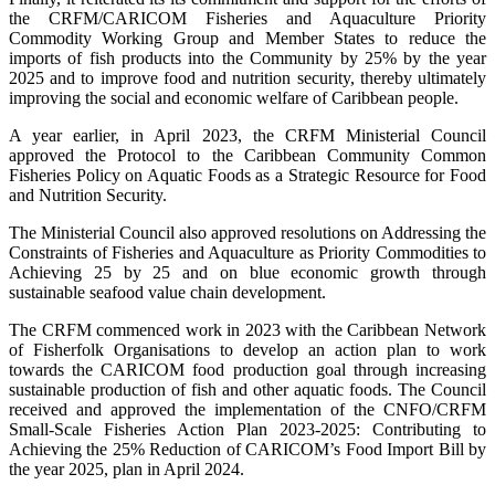
the CRFM/CARICOM Fisheries and Aquaculture Priority
Commodity Working Group and Member States to reduce the
imports of fish products into the Community by 25% by the year
2025 and to improve food and nutrition security, thereby ultimately
improving the social and economic welfare of Caribbean people.
A year earlier, in April 2023, the CRFM Ministerial Council
approved the Protocol to the Caribbean Community Common
Fisheries Policy on Aquatic Foods as a Strategic Resource for Food
and Nutrition Security.
The Ministerial Council also approved resolutions on Addressing the
Constraints of Fisheries and Aquaculture as Priority Commodities to
Achieving 25 by 25 and on blue economic growth through
sustainable seafood value chain development.
The CRFM commenced work in 2023 with the Caribbean Network
of Fisherfolk Organisations to develop an action plan to work
towards the CARICOM food production goal through increasing
sustainable production of fish and other aquatic foods. The Council
received and approved the implementation of the CNFO/CRFM
Small-Scale Fisheries Action Plan 2023-2025: Contributing to
Achieving the 25% Reduction of CARICOM’s Food Import Bill by
the year 2025, plan in April 2024.