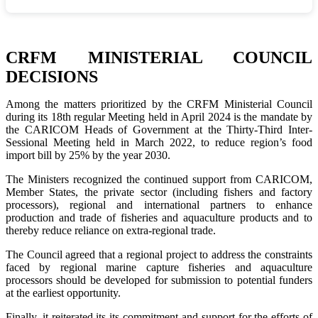
CRFM MINISTERIAL COUNCIL
DECISIONS
Among the matters prioritized by the CRFM Ministerial Council
during its 18th regular Meeting held in April 2024 is the mandate by
the CARICOM Heads of Government at the Thirty-Third Inter-
Sessional Meeting held in March 2022, to reduce region’s food
import bill by 25% by the year 2030.
The Ministers recognized the continued support from CARICOM,
Member States, the private sector (including fishers and factory
processors), regional and international partners to enhance
production and trade of fisheries and aquaculture products and to
thereby reduce reliance on extra-regional trade.
The Council agreed that a regional project to address the constraints
faced by regional marine capture fisheries and aquaculture
processors should be developed for submission to potential funders
at the earliest opportunity.
Finally, it reiterated its its commitment and support for the efforts of