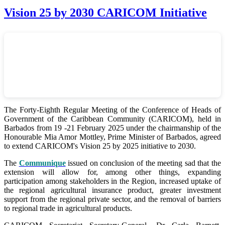
Vision 25 by 2030 CARICOM Initiative
The Forty-Eighth Regular Meeting of the Conference of Heads of
Government of the Caribbean Community (CARICOM), held in
Barbados from 19 -21 February 2025 under the chairmanship of the
Honourable Mia Amor Mottley, Prime Minister of Barbados, agreed
to extend CARICOM's Vision 25 by 2025 initiative to 2030.
The
Communique
issued on conclusion of the meeting sad that the
extension will allow for, among other things, expanding
participation among stakeholders in the Region, increased uptake of
the regional agricultural insurance product, greater investment
support from the regional private sector, and the removal of barriers
to regional trade in agricultural products.