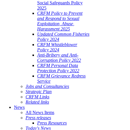
Social Safeguards Policy
2025
CRFM Policy to Prevent
and Respond to Sexual
Exploitation, Abuse,
Harassment 2025
Updated Common Fisheries
Policy 2024
CRFM Whistleblower
Policy 2024
Anti-Bribery and Anti-
Corruption Policy 2022
CRFM Personal Data
Protection Policy 2022
CRFM Grievance Redress
Service
Jobs and Consultancies
Strategic Plan
CRFM Links
Related links
News
All News Items
Press releases
Press Resources
Today's News