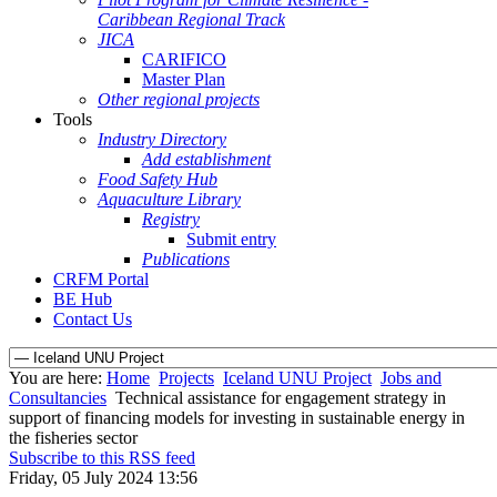
Caribbean Regional Track
JICA
CARIFICO
Master Plan
Other regional projects
Tools
Industry Directory
Add establishment
Food Safety Hub
Aquaculture Library
Registry
Submit entry
Publications
CRFM Portal
BE Hub
Contact Us
You are here:
Home
Projects
Iceland UNU Project
Jobs and
Consultancies
Technical assistance for engagement strategy in
support of financing models for investing in sustainable energy in
the fisheries sector
Subscribe to this RSS feed
Friday, 05 July 2024 13:56