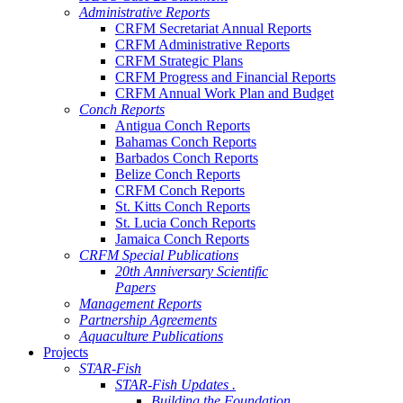
Administrative Reports
CRFM Secretariat Annual Reports
CRFM Administrative Reports
CRFM Strategic Plans
CRFM Progress and Financial Reports
CRFM Annual Work Plan and Budget
Conch Reports
Antigua Conch Reports
Bahamas Conch Reports
Barbados Conch Reports
Belize Conch Reports
CRFM Conch Reports
St. Kitts Conch Reports
St. Lucia Conch Reports
Jamaica Conch Reports
CRFM Special Publications
20th Anniversary Scientific
Papers
Management Reports
Partnership Agreements
Aquaculture Publications
Projects
STAR-Fish
STAR-Fish Updates .
Building the Foundation