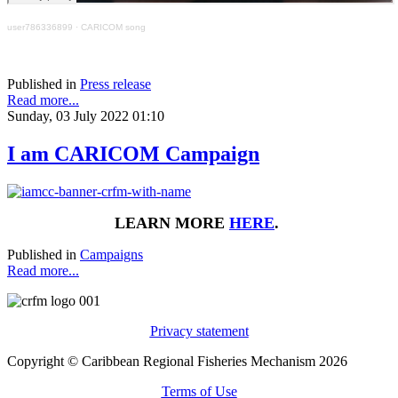
user786336899
·
CARICOM song
Published in
Press release
Read more...
Sunday, 03 July 2022 01:10
I am CARICOM Campaign
LEARN MORE
HERE
.
Published in
Campaigns
Read more...
Privacy statement
Copyright © Caribbean Regional Fisheries Mechanism 2026
Terms of Use