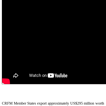
CRFM Member States export approximately US$295 million worth