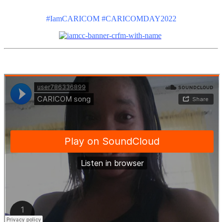
#IamCARICOM #CARICOMDAY2022