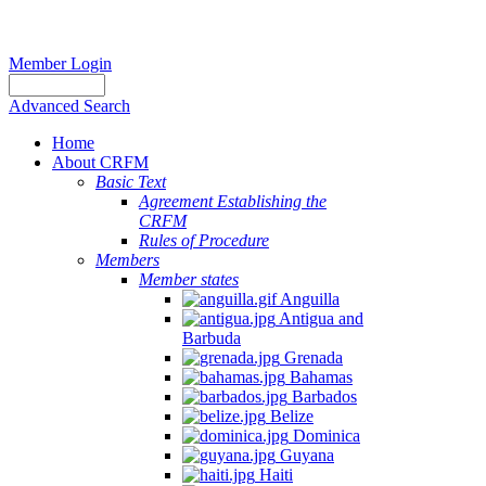
Member Login
Advanced Search
Home
About CRFM
Basic Text
Agreement Establishing the
CRFM
Rules of Procedure
Members
Member states
Anguilla
Antigua and
Barbuda
Grenada
Bahamas
Barbados
Belize
Dominica
Guyana
Haiti