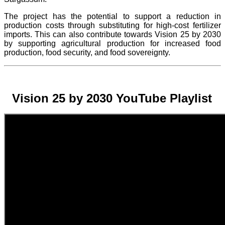
The project
has the potential to support a reduction in
production costs through substituting for high-cost fertilizer
imports. This can also contribute towards Vision 25 by 2030
by supporting agricultural production for increased food
production, food security, and food sovereignty.
Vision 25 by 2030 YouTube Playlist