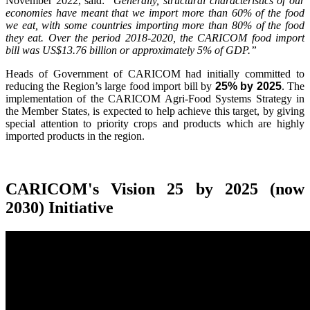
November 2022, said:
"Generally, structural characteristics of our
economies have meant that we import more than 60% of the food
we eat, with some countries importing more than 80% of the food
they eat. Over the period 2018-2020, the CARICOM food import
bill was US$13.76 billion or approximately 5% of GDP.”
Heads of Government of CARICOM had initially committed to
reducing the Region’s large food import bill by
25% by 2025
. The
implementation of the CARICOM Agri-Food Systems Strategy in
the Member States, is expected to help achieve this target, by giving
special attention to priority crops and products which are highly
imported products in the region.
CARICOM's Vision 25 by 2025 (now
2030) Initiative