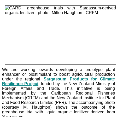
We are working towards developing a prototype plant
enhancer or biostimulant to boost agricultural production
under the
regional
Sargassum Products for Climate
Resilience Project
, funded by the New Zealand Ministry of
Foreign Affairs and Trade. This initiative is being
implemented by the Caribbean Regional Fisheries
Mechanism (CRFM) and the New Zealand Institute for Plant
and Food Research Limited (PFR). The accompanying photo
(courtesy M. Haughton) shows the outcome of the
greenhouse trial with liquid organic fertilizer derived from
Sargassum.