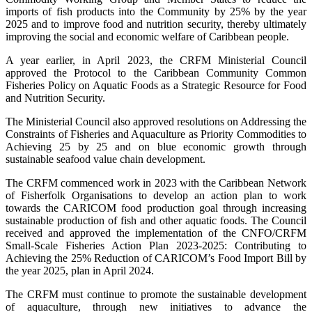
imports of fish products into the Community by 25% by the year
2025 and to improve food and nutrition security, thereby ultimately
improving the social and economic welfare of Caribbean people.
A year earlier, in April 2023, the CRFM Ministerial Council
approved the Protocol to the Caribbean Community Common
Fisheries Policy on Aquatic Foods as a Strategic Resource for Food
and Nutrition Security.
The Ministerial Council also approved resolutions on Addressing the
Constraints of Fisheries and Aquaculture as Priority Commodities to
Achieving 25 by 25 and on blue economic growth through
sustainable seafood value chain development.
The CRFM commenced work in 2023 with the Caribbean Network
of Fisherfolk Organisations to develop an action plan to work
towards the CARICOM food production goal through increasing
sustainable production of fish and other aquatic foods. The Council
received and approved the implementation of the CNFO/CRFM
Small-Scale Fisheries Action Plan 2023-2025: Contributing to
Achieving the 25% Reduction of CARICOM’s Food Import Bill by
the year 2025, plan in April 2024.
The CRFM must continue to promote the sustainable development
of aquaculture, through new initiatives to advance the