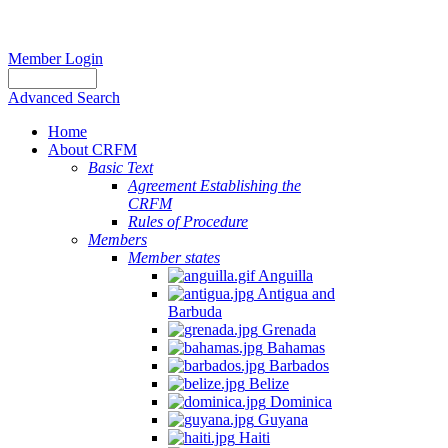
Member Login
Advanced Search
Home
About CRFM
Basic Text
Agreement Establishing the
CRFM
Rules of Procedure
Members
Member states
Anguilla
Antigua and
Barbuda
Grenada
Bahamas
Barbados
Belize
Dominica
Guyana
Haiti