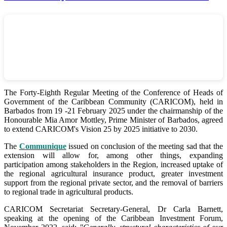
The Forty-Eighth Regular Meeting of the Conference of Heads of
Government of the Caribbean Community (CARICOM), held in
Barbados from 19 -21 February 2025 under the chairmanship of the
Honourable Mia Amor Mottley, Prime Minister of Barbados, agreed
to extend CARICOM's Vision 25 by 2025 initiative to 2030.
The
Communique
issued on conclusion of the meeting sad that the
extension will allow for, among other things, expanding
participation among stakeholders in the Region, increased uptake of
the regional agricultural insurance product, greater investment
support from the regional private sector, and the removal of barriers
to regional trade in agricultural products.
CARICOM Secretariat Secretary-General, Dr Carla Barnett,
speaking at the opening of the Caribbean Investment Forum,