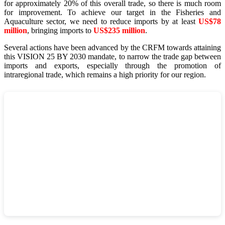
for approximately 20% of this overall trade, so there is much room
for improvement. To achieve our target in the Fisheries and
Aquaculture sector, we need to reduce imports by at least
US$78
million
, bringing imports to
US$235 million
.
Several actions have been advanced by the CRFM towards attaining
this VISION 25 BY 2030 mandate, to narrow the trade gap between
imports and exports, especially through the promotion of
intraregional trade, which remains a high priority for our region.