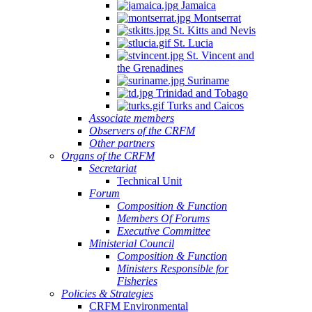
Jamaica
Montserrat
St. Kitts and Nevis
St. Lucia
St. Vincent and
the Grenadines
Suriname
Trinidad and Tobago
Turks and Caicos
Associate members
Observers of the CRFM
Other partners
Organs of the CRFM
Secretariat
Technical Unit
Forum
Composition & Function
Members Of Forums
Executive Committee
Ministerial Council
Composition & Function
Ministers Responsible for
Fisheries
Policies & Strategies
CRFM Environmental