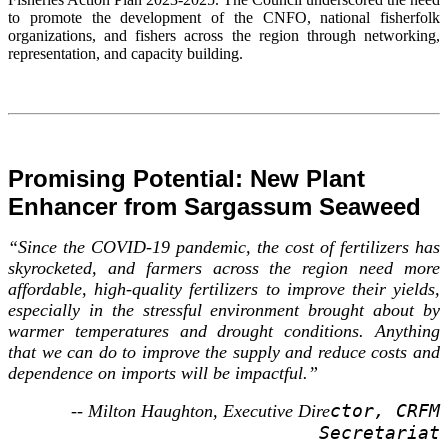
to promote the development of the CNFO, national fisherfolk
organizations, and fishers across the region through networking,
representation, and capacity building.
Promising Potential: New Plant
Enhancer from Sargassum Seaweed
“Since the COVID-19 pandemic, the cost of fertilizers has
skyrocketed, and farmers across the region need more
affordable, high-quality fertilizers to improve their yields,
especially in the stressful environment brought about by
warmer temperatures and drought conditions. Anything
that we can do to improve the supply and reduce costs and
dependence on imports will be impactful.”
ctor, CRFM
-- Milton Haughton, Executive Dire
Secretariat