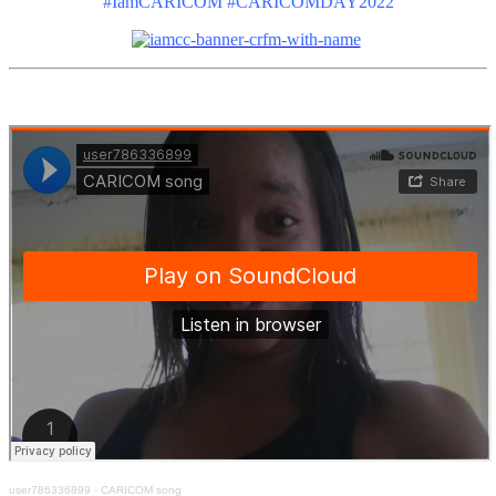
#IamCARICOM #CARICOMDAY2022
user786336899
·
CARICOM song