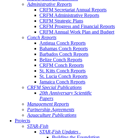
Administrative Reports
CRFM Secretariat Annual Reports
CRFM Administrative Reports
CRFM Strategic Plans
CRFM Progress and Financial Reports
CRFM Annual Work Plan and Budget
Conch Reports
Antigua Conch Reports
Bahamas Conch Reports
Barbados Conch Reports
Belize Conch Reports
CRFM Conch Reports
St. Kitts Conch Reports
St. Lucia Conch Reports
Jamaica Conch Reports
CRFM Special Publications
20th Anniversary Scientific
Papers
Management Reports
Partnership Agreements
Aquaculture Publications
Projects
STAR-Fish
STAR-Fish Updates .
Building the Foundation