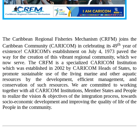
The Caribbean Regional Fisheries Mechanism (CRFM) joins the
th
Caribbean Community (CARICOM) in celebrating its 49
year of
existence! CARICOM's establishment on July 4, 1973 paved the
way for the creation of this vibrant regional community, which we
now serve. The CRFM is a specialized CARICOM Institution
which was established in 2002 by CARICOM Heads of States, to
promote sustainable use of the living marine and other aquatic
resources by the development, efficient management, and
conservation of such resources. We are committed to working
together with all CARICOM Institutions, Member States and People
to realize the vision & objectives of the integration process, towards
socio-economic development and improving the quality of life of the
People in the community.