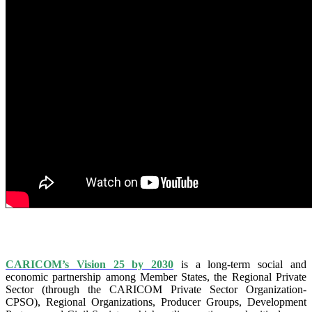
IS VISION 25 BY 2025?
CARICOM’s Vision 25 by 2030
is a long-term social and
economic partnership among Member States, the Regional Private
Sector (through the CARICOM Private Sector Organization-
CPSO), Regional Organizations, Producer Groups, Development