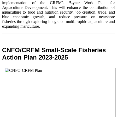
implementation of the CRFM’s 5-year Work Plan for
Aquaculture Development. This will enhance the contribution of
aquaculture to food and nutrition security,
job creation, trade, and
blue economic growth, and reduce pressure on nearshore
fisheries through exploring integrated multi-trophic aquaculture and
expanding mariculture.
CNFO/CRFM Small-Scale Fisheries
Action Plan 2023-2025