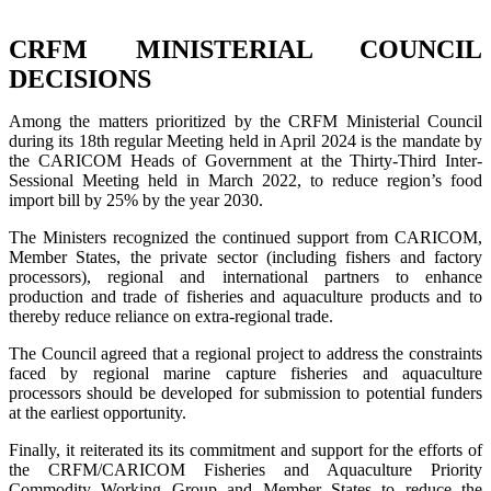
CRFM MINISTERIAL COUNCIL
DECISIONS
Among the matters prioritized by the CRFM Ministerial Council
during its 18th regular Meeting held in April 2024 is the mandate by
the CARICOM Heads of Government at the Thirty-Third Inter-
Sessional Meeting held in March 2022, to reduce region’s food
import bill by 25% by the year 2030.
The Ministers recognized the continued support from CARICOM,
Member States, the private sector (including fishers and factory
processors), regional and international partners to enhance
production and trade of fisheries and aquaculture products and to
thereby reduce reliance on extra-regional trade.
The Council agreed that a regional project to address the constraints
faced by regional marine capture fisheries and aquaculture
processors should be developed for submission to potential funders
at the earliest opportunity.
Finally, it reiterated its its commitment and support for the efforts of
the CRFM/CARICOM Fisheries and Aquaculture Priority
Commodity Working Group and Member States to reduce the