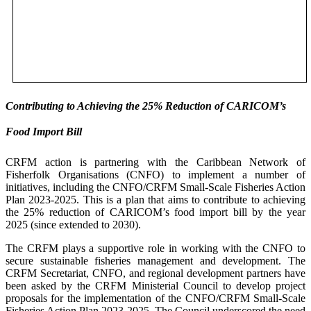
Contributing to Achieving the 25% Reduction of CARICOM’s
Food Import Bill
CRFM action is partnering with the Caribbean Network of
Fisherfolk Organisations (CNFO) to implement a number of
initiatives, including the CNFO/CRFM Small-Scale Fisheries Action
Plan 2023-2025. This is a plan that aims to contribute to achieving
the 25% reduction of CARICOM’s food import bill by the year
2025 (since extended to 2030).
The CRFM plays a supportive role in working with the CNFO to
secure sustainable fisheries management and development. The
CRFM Secretariat, CNFO, and regional development partners have
been asked by the CRFM Ministerial Council to develop project
proposals for the implementation of the CNFO/CRFM Small-Scale
Fisheries Action Plan 2023-2025. The Council underscored the need