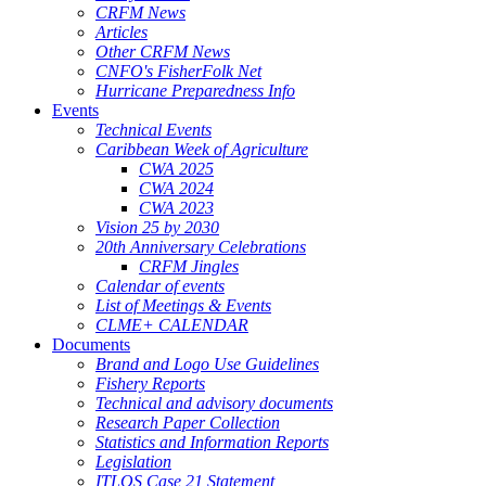
CRFM News
Articles
Other CRFM News
CNFO's FisherFolk Net
Hurricane Preparedness Info
Events
Technical Events
Caribbean Week of Agriculture
CWA 2025
CWA 2024
CWA 2023
Vision 25 by 2030
20th Anniversary Celebrations
CRFM Jingles
Calendar of events
List of Meetings & Events
CLME+ CALENDAR
Documents
Brand and Logo Use Guidelines
Fishery Reports
Technical and advisory documents
Research Paper Collection
Statistics and Information Reports
Legislation
ITLOS Case 21 Statement