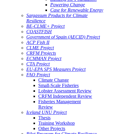
Powering Change
Case for Renewable Energy
Sargassum Products for Climate
Resilience
BE-CLME+ Project
COASTFISH
Government of Spain (AECID) Project
ACP Fish II
CLME Project
CRFM Projects
ECMMAN Project
CTA Project
EU-EPA SPS Measures Project
FAO Project
Climate Change
Small-Scale Fisheries
Lobster Assessment Review
CRFM Independent Review
Fisheries Management
Review
Iceland UNU Project
Thesis
Training Workshop
Other Projects
Pilot Program for Climate Resilience -