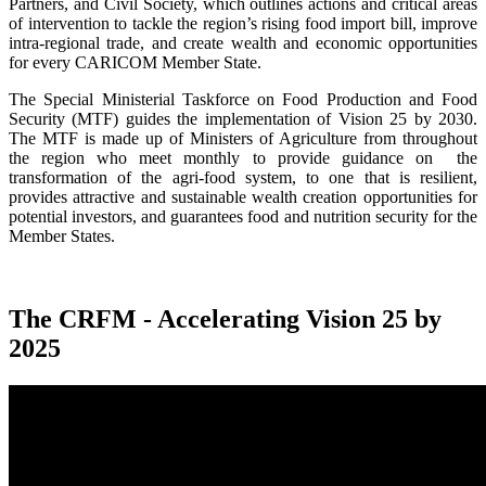
Partners, and Civil Society, which outlines actions and critical areas
of intervention to tackle the region’s rising food import bill, improve
intra-regional trade, and create wealth and economic opportunities
for every CARICOM Member State.
The Special Ministerial Taskforce on Food Production and Food
Security (MTF) guides the implementation of Vision 25 by 2030.
The MTF is made up of Ministers of Agriculture from throughout
the region who meet monthly to provide guidance on the
transformation of the agri-food system, to one that is resilient,
provides attractive and sustainable wealth creation opportunities for
potential investors, and guarantees food and nutrition security for the
Member States.
The CRFM - Accelerating Vision 25 by
2025