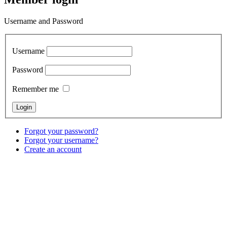
Username and Password
Username
Password
Remember me
Forgot your password?
Forgot your username?
Create an account