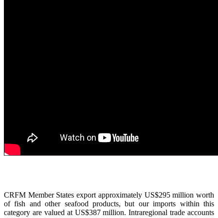
CRFM Member States export approximately US$295 million worth
of fish and other seafood products, but our imports within this
category are valued at US$387 million. Intraregional trade accounts