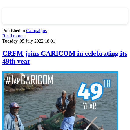
Published in
Campaigns
Read more...
Tuesday, 05 July 2022 18:01
CRFM joins CARICOM in celebrating its
49th year