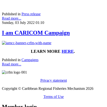
Published in
Press release
Read more...
Sunday, 03 July 2022 01:10
I am CARICOM Campaign
LEARN MORE
HERE
.
Published in
Campaigns
Read more...
Privacy statement
Copyright © Caribbean Regional Fisheries Mechanism 2026
Terms of Use
Member login