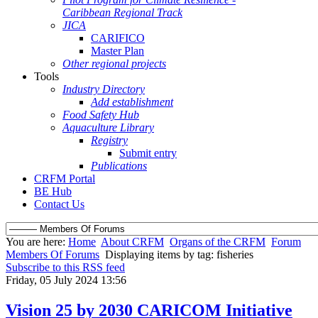
Caribbean Regional Track
JICA
CARIFICO
Master Plan
Other regional projects
Tools
Industry Directory
Add establishment
Food Safety Hub
Aquaculture Library
Registry
Submit entry
Publications
CRFM Portal
BE Hub
Contact Us
You are here:
Home
About CRFM
Organs of the CRFM
Forum
Members Of Forums
Displaying items by tag: fisheries
Subscribe to this RSS feed
Friday, 05 July 2024 13:56
Vision 25 by 2030 CARICOM Initiative