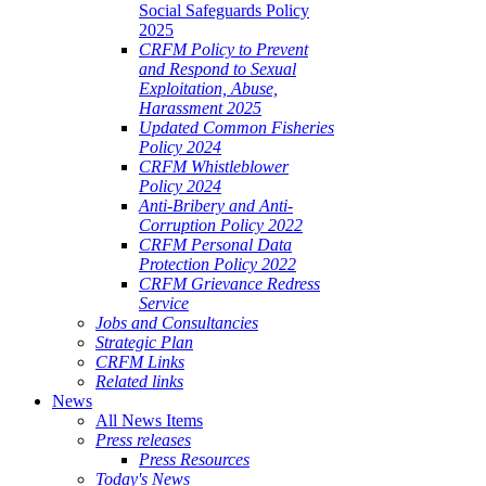
Social Safeguards Policy
2025
CRFM Policy to Prevent
and Respond to Sexual
Exploitation, Abuse,
Harassment 2025
Updated Common Fisheries
Policy 2024
CRFM Whistleblower
Policy 2024
Anti-Bribery and Anti-
Corruption Policy 2022
CRFM Personal Data
Protection Policy 2022
CRFM Grievance Redress
Service
Jobs and Consultancies
Strategic Plan
CRFM Links
Related links
News
All News Items
Press releases
Press Resources
Today's News