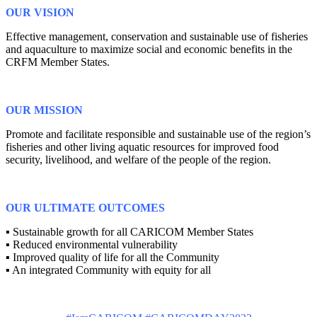
OUR VISION
Effective management, conservation and sustainable use of fisheries
and aquaculture to maximize social and economic benefits in the
CRFM Member States.
OUR MISSION
Promote and facilitate responsible and sustainable use of the region’s
fisheries and other living aquatic resources for improved food
security, livelihood, and welfare of the people of the region.
OUR ULTIMATE OUTCOMES
▪ Sustainable growth for all CARICOM Member States
▪ Reduced environmental vulnerability
▪ Improved quality of life for all the Community
▪ An integrated Community with equity for all