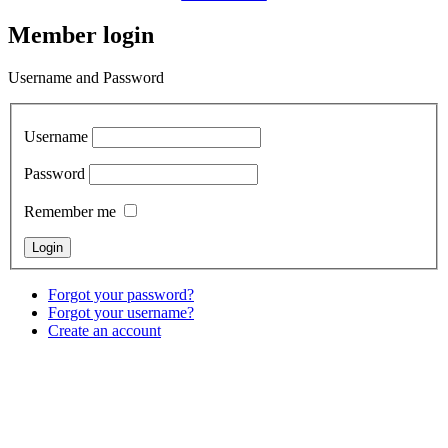
Member login
Username and Password
Username
Password
Remember me
Forgot your password?
Forgot your username?
Create an account