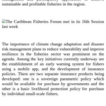
sustainable and profitable fisheries in the region.
The importance of climate change adaptation and disaster
risk management plans to reduce vulnerability and improve
resilience in the fisheries sector was prominent on the
agenda. Among the key initiatives currently underway are
the establishment of an early warning system for fishers
using a mobile app, and the development of insurance
policies. There are two separate insurance products being
developed: one is a sovereign parametric policy which
would be available for purchase by governments and the
other is a basic livelihood protection policy for purchase
by individual small-scale fishers.