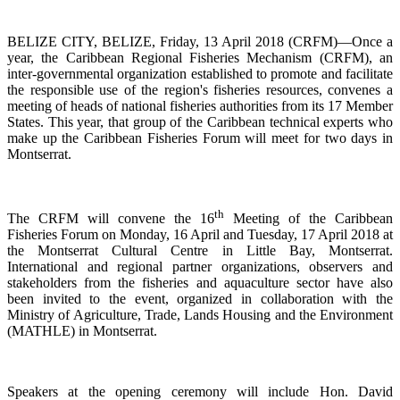
BELIZE CITY, BELIZE, Friday, 13 April 2018 (CRFM)—Once a
year, the Caribbean Regional Fisheries
Mechanism (CRFM),
an
inter-governmental organization established to promote and facilitate
the responsible use of the region's fisheries resources,
convenes a
meeting of h
eads of national fisheries authorities from its 17 Member
States. This year, that group of the Caribbean technical experts who
make up the Caribbean Fisheries Forum will meet for two days in
Montserrat.
th
The CRFM will convene the 16
Meeting of the Caribbean
Fisheries Forum on Monday, 16 April and Tuesday, 17 April 2018 at
the
Montserrat Cultural Centre in Little Bay, Montserrat.
International and regional partner organizations, observers and
stakeholders from the fisheries and aquaculture sector have also
been invited to the event, organized in collaboration with the
Ministry of Agriculture, Trade, Lands Housing and the Environment
(MATHLE) in Montserrat.
Speakers at the opening ceremony will include Hon. David