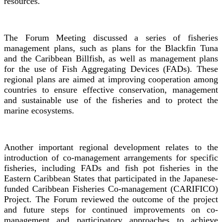
resources.
The Forum Meeting discussed a series of fisheries
management plans, such as plans for the Blackfin Tuna
and the Caribbean Billfish, as well as management plans
for the use of Fish Aggregating Devices (FADs). These
regional plans are aimed at improving cooperation among
countries to ensure effective conservation, management
and sustainable use of the fisheries and to protect the
marine ecosystems.
Another important regional development relates to the
introduction of co-management arrangements for specific
fisheries, including FADs and fish pot fisheries in the
Eastern Caribbean States that participated in the Japanese-
funded Caribbean Fisheries Co-management (CARIFICO)
Project. The Forum reviewed the outcome of the project
and future steps for continued improvements on co-
management and participatory approaches to achieve