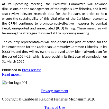
At its upcoming meeting, the Executive Committee will advance
discussions on the management of the region’s key fisheries, and it will
also review relevant research data for the industry. In order to help
ensure the sustainability of this vital pillar of the Caribbean economy,
the CRFM continues to promote cost-effective measures to combat
illegal, unreported and unregulated (IUU) fishing. These measures will
be among the strategies discussed at the upcoming meeting.
The country representatives will also discuss the plan of action for the
implementation for the Caribbean Community Common Fisheries Policy
(CCCFP), and they will review the approved CRFM biennial work plan for
the period 2014-16, which is approaching its first year of completion on
31 March 2015.
Published in
Press release
Read more...
Privacy statement
Copyright © Caribbean Regional Fisheries Mechanism 2026
Terms of Use