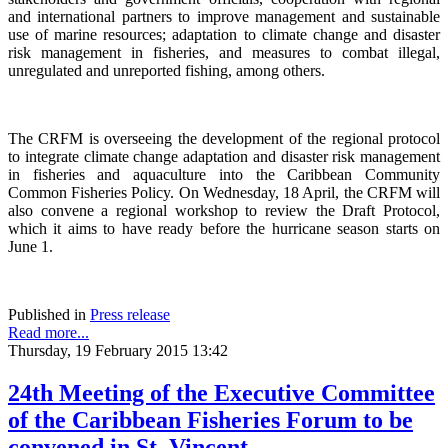
and international partners to improve management and sustainable
use of marine resources; adaptation to climate change and disaster
risk management in fisheries, and measures to combat illegal,
unregulated and unreported fishing, among others.
The CRFM is overseeing the development of the regional protocol
to integrate climate change adaptation and disaster risk management
in fisheries and aquaculture into the Caribbean Community
Common Fisheries Policy. On Wednesday, 18 April, the CRFM will
also convene a regional workshop to review the Draft Protocol,
which it aims to have ready before the hurricane season starts on
June 1.
Published in
Press release
Read more...
Thursday, 19 February 2015 13:42
24th Meeting of the Executive Committee
of the Caribbean Fisheries Forum to be
convened in St. Vincent