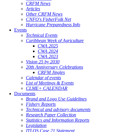
CRFM News
Articles
Other CRFM News
CNFO's FisherFolk Net
Hurricane Preparedness Info
Events
Technical Events
Caribbean Week of Agriculture
CWA 2025
CWA 2024
CWA 2023
Vision 25 by 2030
20th Anniversary Celebrations
CRFM Jingles
Calendar of events
List of Meetings & Events
CLME+ CALENDAR
Documents
Brand and Logo Use Guidelines
Fishery Reports
Technical and advisory documents
Research Paper Collection
Statistics and Information Reports
Legislation
ITLOS Case 21 Statement