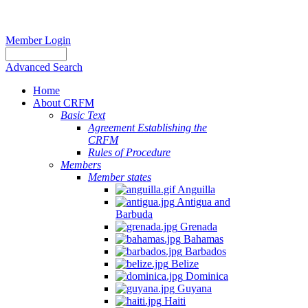
Member Login
Advanced Search
Home
About CRFM
Basic Text
Agreement Establishing the
CRFM
Rules of Procedure
Members
Member states
Anguilla
Antigua and
Barbuda
Grenada
Bahamas
Barbados
Belize
Dominica
Guyana
Haiti