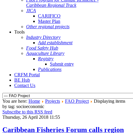
Caribbean Regional Track
JICA
CARIFICO
Master Plan
Other regional projects
Tools
Industry Directory
Add establishment
Food Safety Hub
Aquaculture Library
Registry
Submit entry
Publications
CRFM Portal
BE Hub
Contact Us
You are here:
Home
Projects
FAO Project
Displaying items
by tag: socioeconomic
Subscribe to this RSS feed
Thursday, 26 April 2018 11:55
Caribbean Fisheries Forum calls region