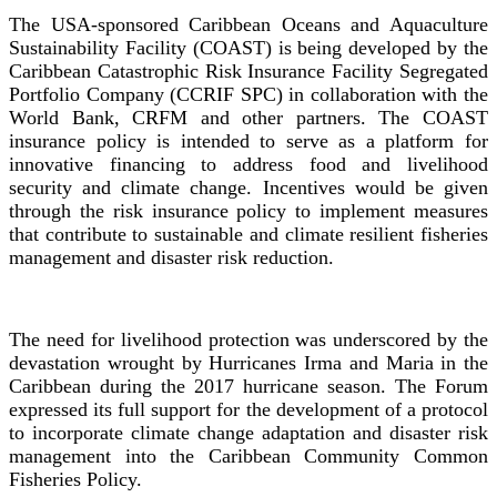
The USA-sponsored Caribbean Oceans and Aquaculture
Sustainability Facility (COAST) is being developed by the
Caribbean Catastrophic Risk Insurance Facility Segregated
Portfolio Company (CCRIF SPC) in collaboration with the
World Bank, CRFM and other partners. The COAST
insurance policy is intended to serve as a platform for
innovative financing to address food and livelihood
security and climate change. Incentives would be given
through the risk insurance policy to implement measures
that contribute to sustainable and climate resilient fisheries
management and disaster risk reduction.
The need for livelihood protection was underscored by the
devastation wrought by Hurricanes Irma and Maria in the
Caribbean during the 2017 hurricane season. The Forum
expressed its full support for the development of a protocol
to incorporate climate change adaptation and disaster risk
management into the Caribbean Community Common
Fisheries Policy.