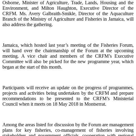
Osborne, Minister of Agriculture, Trade, Lands, Housing and the
Environment, and Milton Haughton, Executive Director of the
CRFM. Ms. Avery Galbraith-Smikle, Director of the Aquaculture
Branch of the Ministry of Agriculture and Fisheries in Jamaica, will
also address the gathering.
Jamaica, which hosted last year’s meeting of the Fisheries Forum,
will hand over the chairmanship of the Forum at the upcoming
meeting. A vice chair and members of the CRFM’s Executive
Committee will also be picked for the new programme year, which
began at the start of this month.
Participants will receive an update on the progress of programmes,
projects and activities being undertaken by the CRFM and prepare
recommendations to be presented to the CRFM’s Ministerial
Council when it meets on 18 May 2018 in Montserrat.
Among the areas listed for discussion by the Forum are management
plans for key fisheries, co-management of fisheries involving
stakeholders and government officials, cooperation with regional