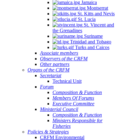
Jamaica
Montserrat
St. Kitts and Nevis
St. Lucia
St. Vincent and
the Grenadines
Suriname
Trinidad and Tobago
Turks and Caicos
Associate members
Observers of the CRFM
Other partners
Organs of the CRFM
Secretariat
Technical Unit
Forum
Composition & Function
Members Of Forums
Executive Committee
Ministerial Council
Composition & Function
Ministers Responsible for
Fisheries
Policies & Strategies
CRFM Environmental