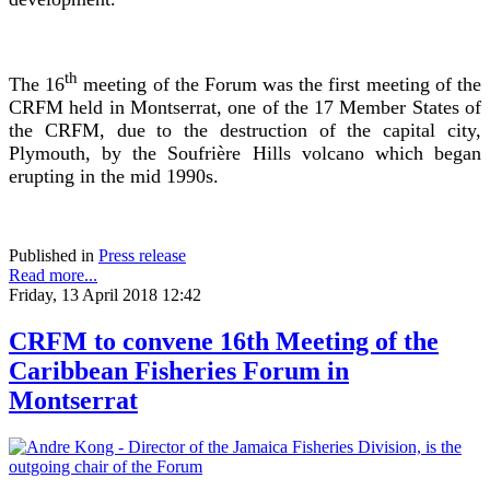
th
The 16
meeting of the Forum was the first meeting of the
CRFM held in Montserrat, one of the 17 Member States of
the CRFM, due to the destruction of the capital city,
Plymouth, by the Soufrière Hills volcano which began
erupting in the mid 1990s.
Published in
Press release
Read more...
Friday, 13 April 2018 12:42
CRFM to convene 16th Meeting of the
Caribbean Fisheries Forum in
Montserrat