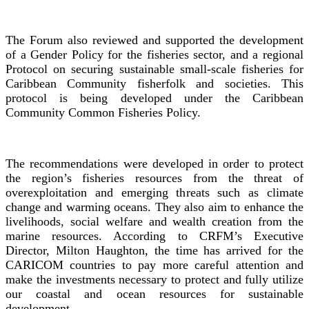
The Forum also reviewed and supported the development
of a Gender Policy for the fisheries sector, and a regional
Protocol on securing sustainable small-scale fisheries for
Caribbean Community fisherfolk and societies. This
protocol is being developed under the Caribbean
Community Common Fisheries Policy.
The recommendations were developed in order to protect
the region’s fisheries resources from the threat of
overexploitation and emerging threats such as climate
change and warming oceans. They also aim to enhance the
livelihoods, social welfare and wealth creation from the
marine resources. According to CRFM’s Executive
Director, Milton Haughton, the time has arrived for the
CARICOM countries to pay more careful attention and
make the investments necessary to protect and fully utilize
our coastal and ocean resources for sustainable
development.