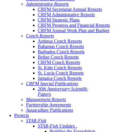
Administrative Reports
CRFM Secretariat Annual Reports
CRFM Administrative Reports
CRFM Strategic Plans
CRFM Progress and Financial Reports
CRFM Annual Work Plan and Budget
Conch Reports
Antigua Conch Reports
Bahamas Conch Reports
Barbados Conch Reports
Belize Conch Reports
CRFM Conch Reports
St. Kitts Conch Reports
St. Lucia Conch Reports
Jamaica Conch Reports
CRFM Special Publications
20th Anniversary Scientific
Papers
Management Reports
Partnership Agreements
Aquaculture Publications
Projects
STAR-Fish
STAR-Fish Updates .
Building the Foundation