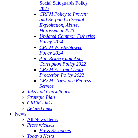
Social Safeguards Policy
2025
CRFM Policy to Prevent
and Respond to Sexual
Exploitation, Abuse,
Harassment 2025
Updated Common Fisheries
Policy 2024
CRFM Whistleblower
Policy 2024
Anti-Bribery and Anti-
Corruption Policy 2022
CRFM Personal Data
Protection Policy 2022
CRFM Grievance Redress
Service
Jobs and Consultancies
Strategic Plan
CRFM Links
Related links
News
All News Items
Press releases
Press Resources
Today's News