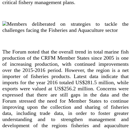
critical fishery management plans.
The Forum noted that the overall trend in total marine fish
production of the CRFM Member States since 2005 is one
of increasing production, with continued improvements
over the 2015-2016 period. However, the region is a net
importer of fisheries products. Latest data indicate that
imports for the year 2016 totaled US$281.5 million, while
exports were valued at US$256.2 million. Concerns were
expressed that there are still gaps in the data and the
Forum stressed the need for Member States to continue
improving upon the collection and sharing of fisheries
data, including trade data, in order to foster greater
understanding and to strengthen management and
development of the regions fisheries and aquaculture