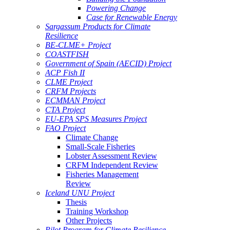
Powering Change
Case for Renewable Energy
Sargassum Products for Climate
Resilience
BE-CLME+ Project
COASTFISH
Government of Spain (AECID) Project
ACP Fish II
CLME Project
CRFM Projects
ECMMAN Project
CTA Project
EU-EPA SPS Measures Project
FAO Project
Climate Change
Small-Scale Fisheries
Lobster Assessment Review
CRFM Independent Review
Fisheries Management
Review
Iceland UNU Project
Thesis
Training Workshop
Other Projects
Pilot Program for Climate Resilience -