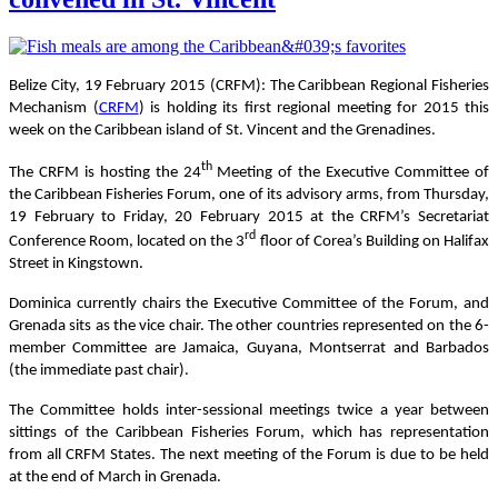
Belize City, 19 February 2015 (CRFM):
The Caribbean Regional Fisheries
Mechanism (
CRFM
) is holding its first regional meeting for 2015 this
week on the Caribbean island of St. Vincent and the Grenadines.
th
The CRFM is hosting the 24
Meeting of the Executive Committee of
the Caribbean Fisheries Forum, one of its advisory arms, from Thursday,
19 February to Friday, 20 February 2015 at the CRFM’s Secretariat
rd
Conference Room, located on the 3
floor of Corea’s Building on Halifax
Street in Kingstown.
Dominica currently chairs the Executive Committee of the Forum, and
Grenada sits as the vice chair. The other countries represented on the 6-
member Committee are Jamaica, Guyana, Montserrat and Barbados
(the immediate past chair).
The Committee holds inter-sessional meetings twice a year between
sittings of the Caribbean Fisheries Forum, which has representation
from all CRFM States. The next meeting of the Forum is due to be held
at the end of March in Grenada.