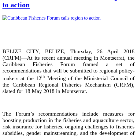
to action
BELIZE CITY, BELIZE, Thursday, 26 April 2018
(CRFM)—At its recent annual meeting in Montserrat, the
Caribbean Fisheries Forum framed a set of
recommendations that will be submitted to regional policy-
th
makers at the 12
Meeting of the Ministerial Council of
the Caribbean Regional Fisheries Mechanism (CRFM),
slated for 18 May 2018 in Montserrat.
The Forum’s recommendations include measures for
boosting production in the fisheries and aquaculture sector,
risk insurance for fisheries, ongoing challenges to fisheries
subsidies, gender mainstreaming, and the development of