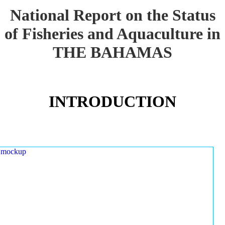
National Report on the Status
of Fisheries and Aquaculture in
THE BAHAMAS
INTRODUCTION