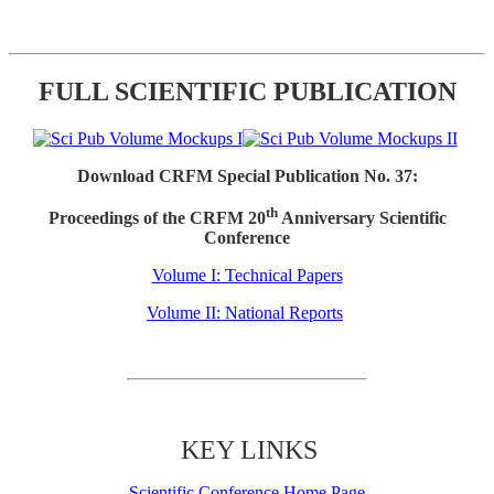
FULL SCIENTIFIC PUBLICATION
Download CRFM Special Publication No. 37:
th
Proceedings of the CRFM 20
Anniversary Scientific
Conference
Volume I: Technical Papers
Volume II: National Reports
KEY LINKS
Scientific Conference Home Page