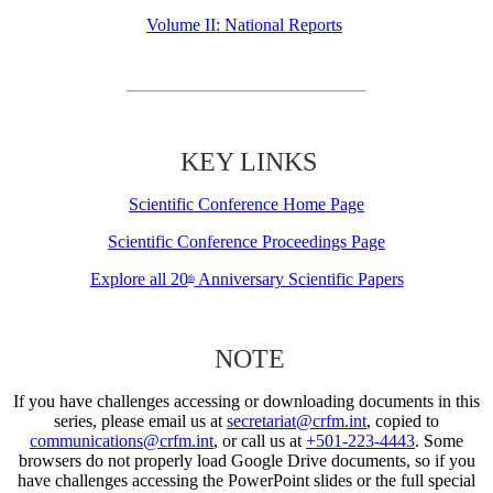
Volume II: National Reports
KEY LINKS
Scientific Conference Home Page
Scientific Conference Proceedings Page
Explore all 20
Anniversary Scientific Papers
th
NOTE
If you have challenges accessing or downloading documents in this
series, please email us at
secretariat@crfm.int
, copied to
communications@crfm.int
, or call us at
+501-223-4443
. Some
browsers do not properly load Google Drive documents, so if you
have challenges accessing the PowerPoint slides or the full special