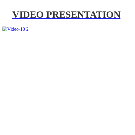
VIDEO PRESENTATION