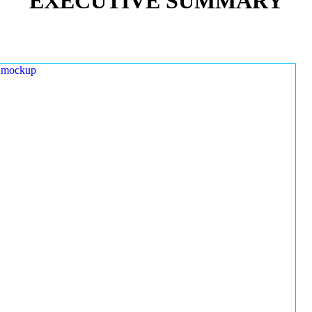
EXECUTIVE SUMMARY