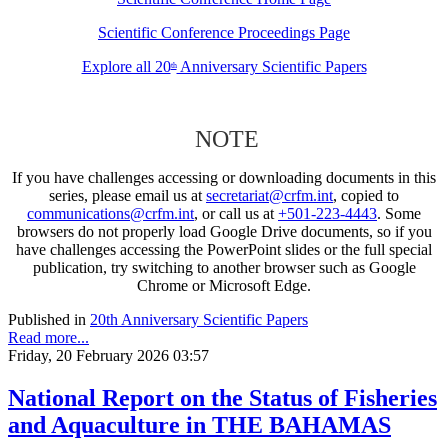
Scientific Conference Proceedings Page
Explore all 20
Anniversary Scientific Papers
th
NOTE
If you have challenges accessing or downloading documents in this
series, please email us at
secretariat@crfm.int
, copied to
communications@crfm.int
, or call us at
+501-223-4443
. Some
browsers do not properly load Google Drive documents, so if you
have challenges accessing the PowerPoint slides or the full special
publication, try switching to another browser such as Google
Chrome or Microsoft Edge.
Published in
20th Anniversary Scientific Papers
Read more...
Friday, 20 February 2026 03:57
National Report on the Status of Fisheries
and Aquaculture in THE BAHAMAS