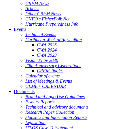
CRFM News
Articles
Other CRFM News
CNFO's FisherFolk Net
Hurricane Preparedness Info
Events
Technical Events
Caribbean Week of Agriculture
CWA 2025
CWA 2024
CWA 2023
Vision 25 by 2030
20th Anniversary Celebrations
CRFM Jingles
Calendar of events
List of Meetings & Events
CLME+ CALENDAR
Documents
Brand and Logo Use Guidelines
Fishery Reports
Technical and advisory documents
Research Paper Collection
Statistics and Information Reports
Legislation
ITLOS Case 21 Statement