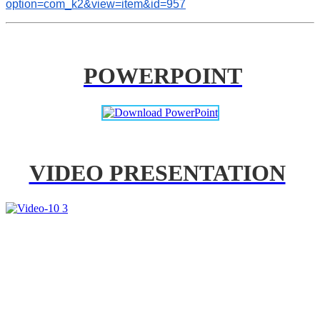
option=com_k2&view=item&id=957
POWERPOINT
VIDEO PRESENTATION