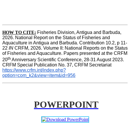
HOW TO CITE:
Fisheries Division, Antigua and Barbuda, 
2026. National Report on the Status of Fisheries and 
Aquaculture in Antigua and Barbuda. Contribution 10.2, p 11-
22 
IN
 CRFM, 2026. Volume II: National Reports on the Status 
of Fisheries and Aquaculture. Papers presented at the CRFM 
th
20
 Anniversary Scientific Conference, 28-31 August 2023. 
CRFM Special Publication No. 37
,
 CRFM Secretariat 
https://www.crfm.int/index.php?
option=com_k2&view=item&id=956
POWERPOINT