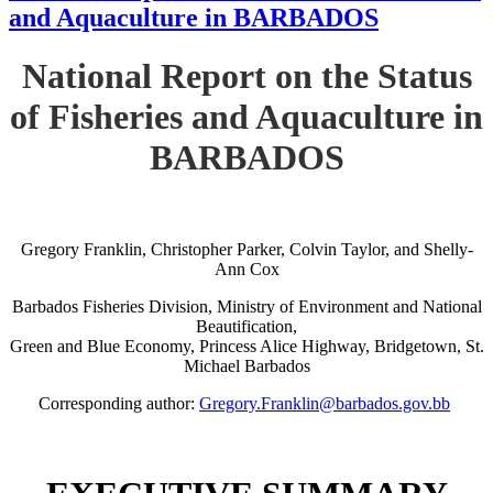
and Aquaculture in BARBADOS
National Report on the Status
of Fisheries and Aquaculture in
BARBADOS
Gregory Franklin, Christopher Parker, Colvin Taylor, and Shelly-
Ann Cox
Barbados Fisheries Division, Ministry of Environment and National
Beautification,
Green and Blue Economy, Princess Alice Highway, Bridgetown, St.
Michael Barbados
Corresponding author:
Gregory.Franklin@barbados.gov.bb