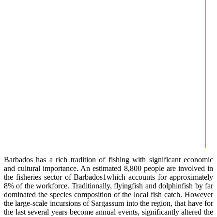
Barbados has a rich tradition of fishing with significant economic
and cultural importance. An estimated 8,800 people are involved in
the fisheries sector of Barbados1which accounts for approximately
8% of the workforce. Traditionally, flyingfish and dolphinfish by far
dominated the species composition of the local fish catch. However
the large-scale incursions of Sargassum into the region, that have for
the last several years become annual events, significantly altered the