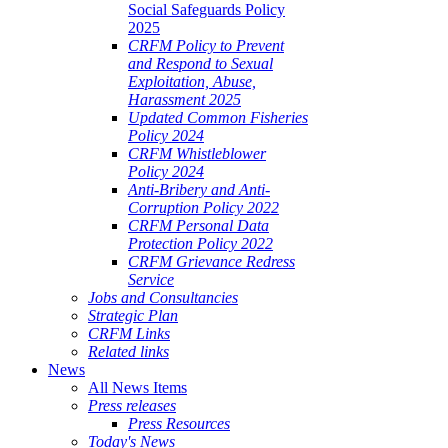
Social Safeguards Policy
2025
CRFM Policy to Prevent
and Respond to Sexual
Exploitation, Abuse,
Harassment 2025
Updated Common Fisheries
Policy 2024
CRFM Whistleblower
Policy 2024
Anti-Bribery and Anti-
Corruption Policy 2022
CRFM Personal Data
Protection Policy 2022
CRFM Grievance Redress
Service
Jobs and Consultancies
Strategic Plan
CRFM Links
Related links
News
All News Items
Press releases
Press Resources
Today's News