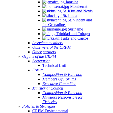
Jamaica
Montserrat
St. Kitts and Nevis
St. Lucia
St. Vincent and
the Grenadines
Suriname
Trinidad and Tobago
Turks and Caicos
Associate members
Observers of the CRFM
Other partners
Organs of the CRFM
Secretariat
Technical Unit
Forum
Composition & Function
Members Of Forums
Executive Committee
Ministerial Council
Composition & Function
Ministers Responsible for
Fisheries
Policies & Strategies
CRFM Environmental