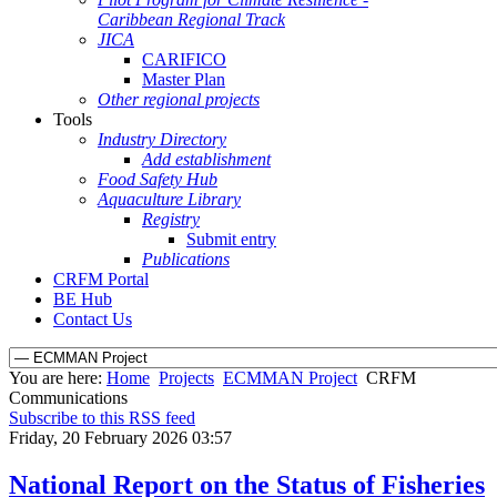
Caribbean Regional Track
JICA
CARIFICO
Master Plan
Other regional projects
Tools
Industry Directory
Add establishment
Food Safety Hub
Aquaculture Library
Registry
Submit entry
Publications
CRFM Portal
BE Hub
Contact Us
You are here:
Home
Projects
ECMMAN Project
CRFM
Communications
Subscribe to this RSS feed
Friday, 20 February 2026 03:57
National Report on the Status of Fisheries