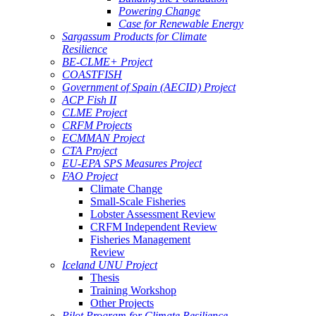
Powering Change
Case for Renewable Energy
Sargassum Products for Climate
Resilience
BE-CLME+ Project
COASTFISH
Government of Spain (AECID) Project
ACP Fish II
CLME Project
CRFM Projects
ECMMAN Project
CTA Project
EU-EPA SPS Measures Project
FAO Project
Climate Change
Small-Scale Fisheries
Lobster Assessment Review
CRFM Independent Review
Fisheries Management
Review
Iceland UNU Project
Thesis
Training Workshop
Other Projects
Pilot Program for Climate Resilience -