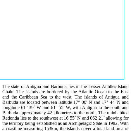
The state of Antigua and Barbuda lies in the Lesser Antilles Island
Chain. The islands are bordered by the Atlantic Ocean to the East
and the Caribbean Sea to the west. The islands of Antigua and
Barbuda are located between latitude 17° 00' N and 17° 44' N and
longitude 61° 39` W and 61° 55' W, with Antigua to the south and
Barbuda approximately 42 kilometres to the north. The uninhabited
Redonda lies to the southwest at 16 55` N and 062 21` allowing for
the territory being established as an Archipelagic State in 1982. With
a coastline measuring 153km, the islands cover a total land area of