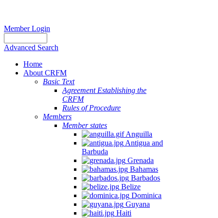
Member Login
Advanced Search
Home
About CRFM
Basic Text
Agreement Establishing the
CRFM
Rules of Procedure
Members
Member states
Anguilla
Antigua and
Barbuda
Grenada
Bahamas
Barbados
Belize
Dominica
Guyana
Haiti