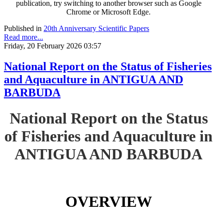
publication, try switching to another browser such as Google
Chrome or Microsoft Edge.
Published in
20th Anniversary Scientific Papers
Read more...
Friday, 20 February 2026 03:57
National Report on the Status of Fisheries
and Aquaculture in ANTIGUA AND
BARBUDA
National Report on the Status
of Fisheries and Aquaculture in
ANTIGUA AND BARBUDA
OVERVIEW