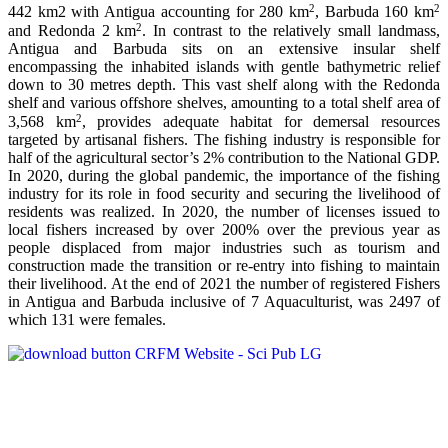
2
2
442 km2 with Antigua accounting for 280 km
, Barbuda 160 km
2
and Redonda 2 km
. In contrast to the relatively small landmass,
Antigua and Barbuda sits on an extensive insular shelf
encompassing the inhabited islands with gentle bathymetric relief
down to 30 metres depth. This vast shelf along with the Redonda
shelf and various offshore shelves, amounting to a total shelf area of
2
3,568 km
, provides adequate habitat for demersal resources
targeted by artisanal fishers. The fishing industry is responsible for
half of the agricultural sector’s 2% contribution to the National GDP.
In 2020, during the global pandemic, the importance of the fishing
industry for its role in food security and securing the livelihood of
residents was realized. In 2020, the number of licenses issued to
local fishers increased by over 200% over the previous year as
people displaced from major industries such as tourism and
construction made the transition or re-entry into fishing to maintain
their livelihood. At the end of 2021 the number of registered Fishers
in Antigua and Barbuda inclusive of 7 Aquaculturist, was 2497 of
which 131 were females.