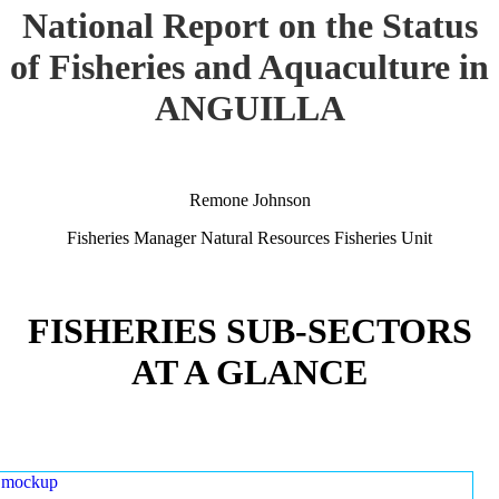
National Report on the Status
of Fisheries and Aquaculture in
ANGUILLA
Remone Johnson
Fisheries Manager Natural Resources Fisheries Unit
FISHERIES SUB-SECTORS
AT A GLANCE