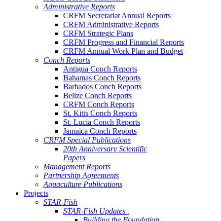
Administrative Reports
CRFM Secretariat Annual Reports
CRFM Administrative Reports
CRFM Strategic Plans
CRFM Progress and Financial Reports
CRFM Annual Work Plan and Budget
Conch Reports
Antigua Conch Reports
Bahamas Conch Reports
Barbados Conch Reports
Belize Conch Reports
CRFM Conch Reports
St. Kitts Conch Reports
St. Lucia Conch Reports
Jamaica Conch Reports
CRFM Special Publications
20th Anniversary Scientific
Papers
Management Reports
Partnership Agreements
Aquaculture Publications
Projects
STAR-Fish
STAR-Fish Updates .
Building the Foundation