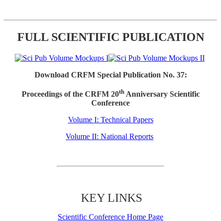
FULL SCIENTIFIC PUBLICATION
Download CRFM Special Publication No. 37:
th
Proceedings of the CRFM 20
Anniversary Scientific
Conference
Volume I: Technical Papers
Volume II: National Reports
KEY LINKS
Scientific Conference Home Page