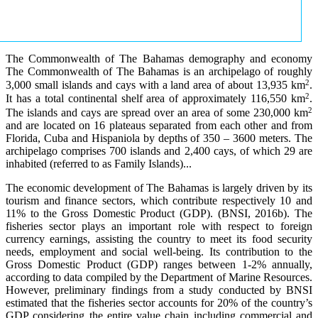
The Commonwealth of The Bahamas demography and economy
The Commonwealth of The Bahamas is an archipelago of roughly
2
3,000 small islands and cays with a land area of about 13,935 km
.
2
It has a total continental shelf area of approximately 116,550 km
.
2
The islands and cays are spread over an area of some 230,000 km
and are located on 16 plateaus separated from each other and from
Florida, Cuba and Hispaniola by depths of 350 – 3600 meters. The
archipelago comprises 700 islands and 2,400 cays, of which 29 are
inhabited (referred to as Family Islands)...
The economic development of The Bahamas is largely driven by its
tourism and finance sectors, which contribute respectively 10 and
11% to the Gross Domestic Product (GDP). (BNSI, 2016b). The
fisheries sector plays an important role with respect to foreign
currency earnings, assisting the country to meet its food security
needs, employment and social well-being. Its contribution to the
Gross Domestic Product (GDP) ranges between 1-2% annually,
according to data compiled by the Department of Marine Resources.
However, preliminary findings from a study conducted by BNSI
estimated that the fisheries sector accounts for 20% of the country’s
GDP considering the entire value chain including commercial and