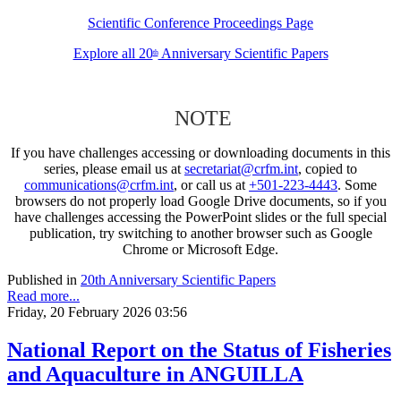
Scientific Conference Proceedings Page
Explore all 20
Anniversary Scientific Papers
th
NOTE
If you have challenges accessing or downloading documents in this
series, please email us at
secretariat@crfm.int
, copied to
communications@crfm.int
, or call us at
+501-223-4443
. Some
browsers do not properly load Google Drive documents, so if you
have challenges accessing the PowerPoint slides or the full special
publication, try switching to another browser such as Google
Chrome or Microsoft Edge.
Published in
20th Anniversary Scientific Papers
Read more...
Friday, 20 February 2026 03:56
National Report on the Status of Fisheries
and Aquaculture in ANGUILLA