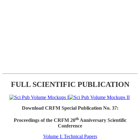
FULL SCIENTIFIC PUBLICATION
Download CRFM Special Publication No. 37:
th
Proceedings of the CRFM 20
Anniversary Scientific
Conference
Volume I: Technical Papers