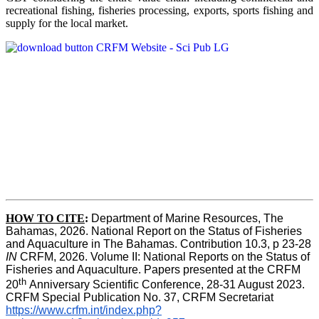
recreational fishing, fisheries processing, exports, sports fishing and
supply for the local market.
HOW TO CITE
:
Department of Marine Resources, The 
Bahamas, 2026. National Report on the Status of Fisheries 
and Aquaculture in The Bahamas. Contribution 10.3, p 23-28 
IN
 CRFM, 2026. Volume II: National Reports on the Status of 
Fisheries and Aquaculture. Papers presented at the CRFM 
th 
20
Anniversary Scientific Conference, 28-31 August 2023. 
CRFM Special Publication No. 37, CRFM Secretariat 
https://www.crfm.int/index.php?