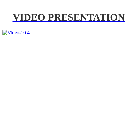
VIDEO PRESENTATION