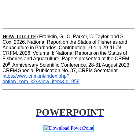
HOW TO CITE
:
Franklin, G., C. Parker, C. Taylor, and S. 
Cox, 2026. National Report on the Status of Fisheries and 
Aquaculture in Barbados. Contribution 10.4, p 29-41 
IN
CRFM, 2026. Volume II: National Reports on the Status of 
Fisheries and Aquaculture. Papers presented at the CRFM 
th
20
 Anniversary Scientific Conference, 28-31 August 2023. 
CRFM Special Publication No. 37, CRFM Secretariat 
https://www.crfm.int/index.php?
option=com_k2&view=item&id=958
POWERPOINT