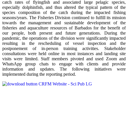
catch rates of flyingfish and associated large pelagic species,
especially dolphinfish, and thus altered the typical pattern of the
species composition of the catch during the impacted fishing
seasons/years. The Fisheries Division continued to fulfill its mission
towards the management and sustainable development of the
fisheries and aquaculture resources of Barbados for the benefit of
our people, both present and future generations. During the
pandemic, the operations of the division were significantly impacted
resulting in the rescheduling of vessel inspection and the
postponement of in-person training activities. Stakeholder
consultations were held online in most instances and landing site
visits were limited. Staff members pivoted and used Zoom and
WhatsApp group chats to engage with clients and provide
information and updates. The following initiatives were
implemented during the reporting period.