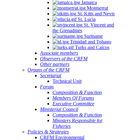
Jamaica
Montserrat
St. Kitts and Nevis
St. Lucia
St. Vincent and
the Grenadines
Suriname
Trinidad and Tobago
Turks and Caicos
Associate members
Observers of the CRFM
Other partners
Organs of the CRFM
Secretariat
Technical Unit
Forum
Composition & Function
Members Of Forums
Executive Committee
Ministerial Council
Composition & Function
Ministers Responsible for
Fisheries
Policies & Strategies
CRFM Environmental