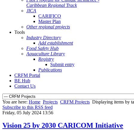
Caribbean Regional Track
JICA
CARIFICO
Master Plan
Other regional projects
Tools
Industry Directory
Add establishment
Food Safety Hub
Aquaculture Library
Registry
Submit entry
Publications
CRFM Portal
BE Hub
Contact Us
You are here:
Home
Projects
CRFM Projects
Displaying items by ta
Subscribe to this RSS feed
Friday, 05 July 2024 13:56
Vision 25 by 2030 CARICOM Initiative