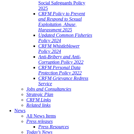
Social Safeguards Policy
2025
CRFM Policy to Prevent
and Respond to Sexual
Exploitation, Abuse,
Harassment 2025
Updated Common Fisheries
Policy 2024
CRFM Whistleblower
Policy 2024
Anti-Bribery and Anti-
Corruption Policy 2022
CRFM Personal Data
Protection Policy 2022
CRFM Grievance Redress
Service
Jobs and Consultancies
Strategic Plan
CRFM Links
Related links
News
All News Items
Press releases
Press Resources
Today's News