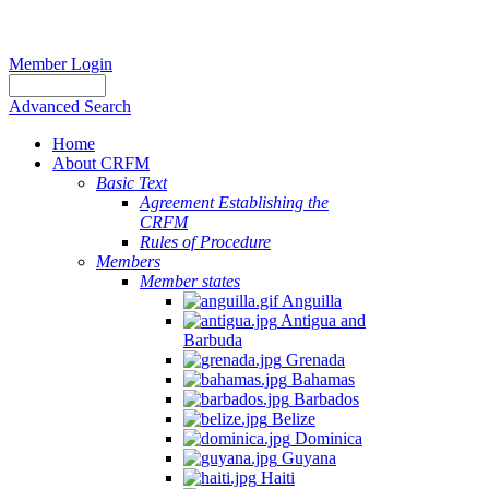
Member Login
Advanced Search
Home
About CRFM
Basic Text
Agreement Establishing the
CRFM
Rules of Procedure
Members
Member states
Anguilla
Antigua and
Barbuda
Grenada
Bahamas
Barbados
Belize
Dominica
Guyana
Haiti