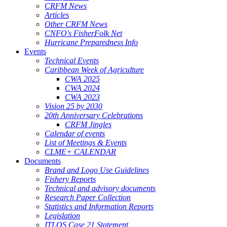
CRFM News
Articles
Other CRFM News
CNFO's FisherFolk Net
Hurricane Preparedness Info
Events
Technical Events
Caribbean Week of Agriculture
CWA 2025
CWA 2024
CWA 2023
Vision 25 by 2030
20th Anniversary Celebrations
CRFM Jingles
Calendar of events
List of Meetings & Events
CLME+ CALENDAR
Documents
Brand and Logo Use Guidelines
Fishery Reports
Technical and advisory documents
Research Paper Collection
Statistics and Information Reports
Legislation
ITLOS Case 21 Statement