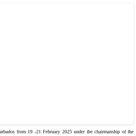
bados from 19 -21 February 2025 under the chairmanship of the