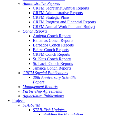
Administrative Reports
CRFM Secretariat Annual Reports
CRFM Administrative Reports
CRFM Strategic Plans
CRFM Progress and Financial Reports
CRFM Annual Work Plan and Budget
Conch Reports
Antigua Conch Reports
Bahamas Conch Reports
Barbados Conch Reports
Belize Conch Reports
CRFM Conch Reports
St. Kitts Conch Reports
St. Lucia Conch Reports
Jamaica Conch Reports
CRFM Special Publications
20th Anniversary Scientific
Papers
Management Reports
Partnership Agreements
Aquaculture Publications
Projects
STAR-Fish
STAR-Fish Updates .
Building the Foundation