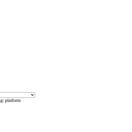
g: platform