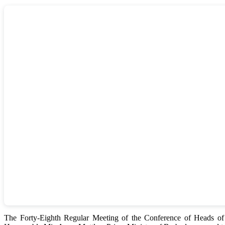
The Forty-Eighth Regular Meeting of the Conference of Heads 