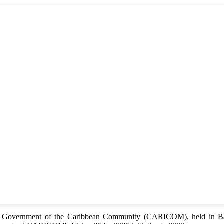
of Government of the Caribbean Community (CARICOM), held in Bar