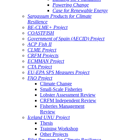
Powering Change
Case for Renewable Energy
Sargassum Products for Climate
Resilience
BE-CLME+ Project
COASTFISH
Government of Spain (AECID) Project
ACP Fish II
CLME Project
CRFM Projects
ECMMAN Project
CTA Project
EU-EPA SPS Measures Project
FAO Project
Climate Change
Small-Scale Fisheries
Lobster Assessment Review
CRFM Independent Review
Fisheries Management
Review
Iceland UNU Project
Thesis
Training Workshop
Other Projects
Pilot Program for Climate Resilience -