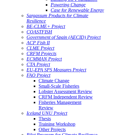
Powering Change
Case for Renewable Energy
Sargassum Products for Climate
Resilience
BE-CLME+ Project
COASTFISH
Government of Spain (AECID) Project
ACP Fish II
CLME Project
CRFM Projects
ECMMAN Project
CTA Project
EU-EPA SPS Measures Project
FAO Project
Climate Change
Small-Scale Fisheries
Lobster Assessment Review
CRFM Independent Review
Fisheries Management
Review
Iceland UNU Project
Thesis
Training Workshop
Other Projects
Pilot Program for Climate Resilience -