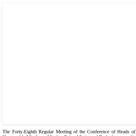
The Forty-Eighth Regular Meeting of the Conference of Heads 