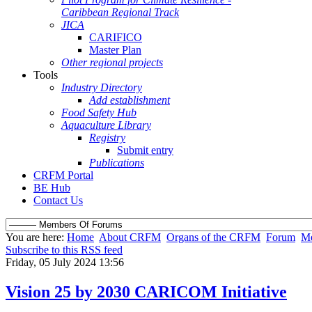
Caribbean Regional Track
JICA
CARIFICO
Master Plan
Other regional projects
Tools
Industry Directory
Add establishment
Food Safety Hub
Aquaculture Library
Registry
Submit entry
Publications
CRFM Portal
BE Hub
Contact Us
You are here:
Home
About CRFM
Organs of the CRFM
Forum
Me
Subscribe to this RSS feed
Friday, 05 July 2024 13:56
Vision 25 by 2030 CARICOM Initiative