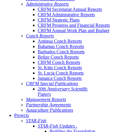
Administrative Reports
CRFM Secretariat Annual Reports
CRFM Administrative Reports
CRFM Strategic Plans
CRFM Progress and Financial Reports
CRFM Annual Work Plan and Budget
Conch Reports
Antigua Conch Reports
Bahamas Conch Reports
Barbados Conch Reports
Belize Conch Reports
CRFM Conch Reports
St. Kitts Conch Reports
St. Lucia Conch Reports
Jamaica Conch Reports
CRFM Special Publications
20th Anniversary Scientific
Papers
Management Reports
Partnership Agreements
Aquaculture Publications
Projects
STAR-Fish
STAR-Fish Updates .
Building the Foundation