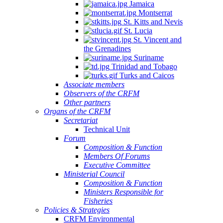
Jamaica
Montserrat
St. Kitts and Nevis
St. Lucia
St. Vincent and
the Grenadines
Suriname
Trinidad and Tobago
Turks and Caicos
Associate members
Observers of the CRFM
Other partners
Organs of the CRFM
Secretariat
Technical Unit
Forum
Composition & Function
Members Of Forums
Executive Committee
Ministerial Council
Composition & Function
Ministers Responsible for
Fisheries
Policies & Strategies
CRFM Environmental