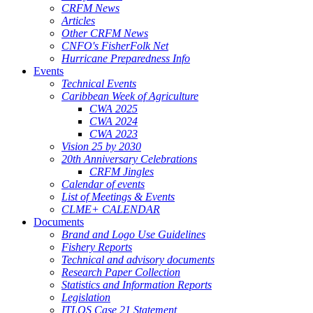
CRFM News
Articles
Other CRFM News
CNFO's FisherFolk Net
Hurricane Preparedness Info
Events
Technical Events
Caribbean Week of Agriculture
CWA 2025
CWA 2024
CWA 2023
Vision 25 by 2030
20th Anniversary Celebrations
CRFM Jingles
Calendar of events
List of Meetings & Events
CLME+ CALENDAR
Documents
Brand and Logo Use Guidelines
Fishery Reports
Technical and advisory documents
Research Paper Collection
Statistics and Information Reports
Legislation
ITLOS Case 21 Statement