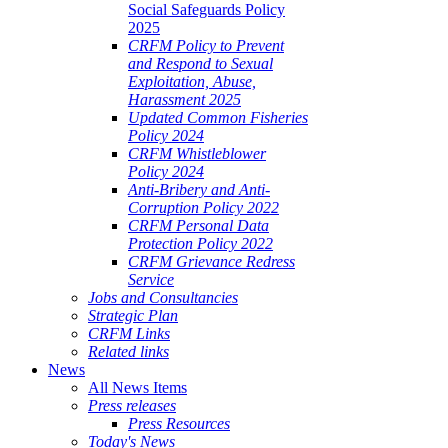
Social Safeguards Policy
2025
CRFM Policy to Prevent
and Respond to Sexual
Exploitation, Abuse,
Harassment 2025
Updated Common Fisheries
Policy 2024
CRFM Whistleblower
Policy 2024
Anti-Bribery and Anti-
Corruption Policy 2022
CRFM Personal Data
Protection Policy 2022
CRFM Grievance Redress
Service
Jobs and Consultancies
Strategic Plan
CRFM Links
Related links
News
All News Items
Press releases
Press Resources
Today's News