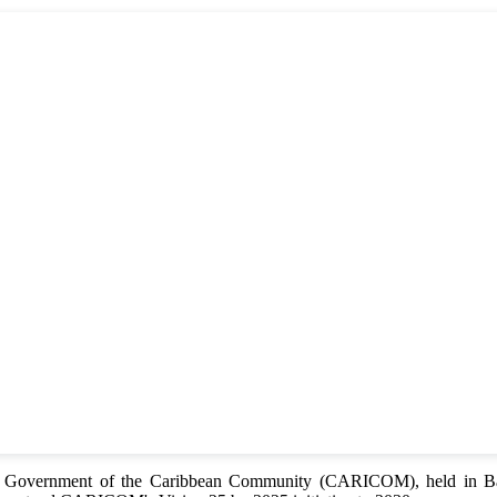
of Government of the Caribbean Community (CARICOM), held in Bar