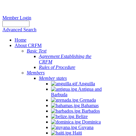
Member Login
Advanced Search
Home
About CRFM
Basic Text
Agreement Establishing the
CRFM
Rules of Procedure
Members
Member states
Anguilla
Antigua and
Barbuda
Grenada
Bahamas
Barbados
Belize
Dominica
Guyana
Haiti