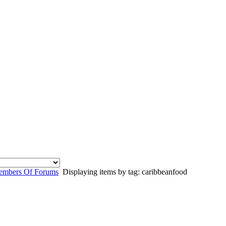
mbers Of Forums
Displaying items by tag: caribbeanfood