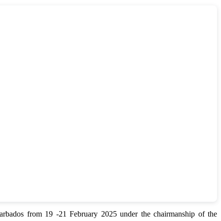
bados from 19 -21 February 2025 under the chairmanship of the