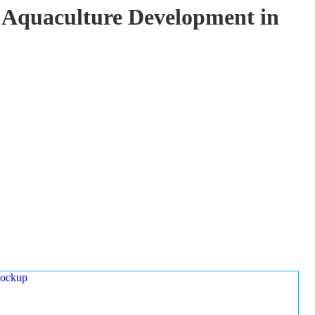
 Aquaculture Development in