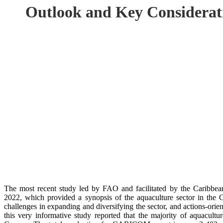
Outlook and Key Considerat
The most recent study led by FAO and facilitated by the Caribb
2022, which provided a synopsis of the aquaculture sector in t
challenges in expanding and diversifying the sector, and actions-or
this very informative study reported that the majority of aquacultu