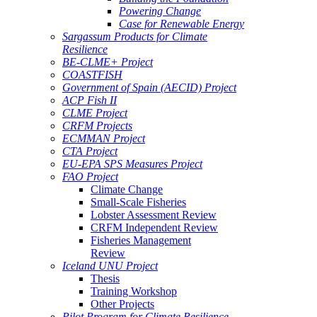
Powering Change
Case for Renewable Energy
Sargassum Products for Climate
Resilience
BE-CLME+ Project
COASTFISH
Government of Spain (AECID) Project
ACP Fish II
CLME Project
CRFM Projects
ECMMAN Project
CTA Project
EU-EPA SPS Measures Project
FAO Project
Climate Change
Small-Scale Fisheries
Lobster Assessment Review
CRFM Independent Review
Fisheries Management
Review
Iceland UNU Project
Thesis
Training Workshop
Other Projects
Pilot Program for Climate Resilience -