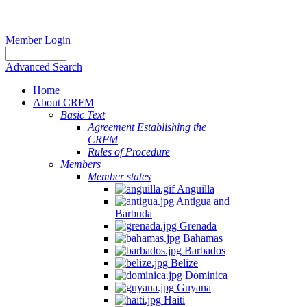
Member Login
Advanced Search
Home
About CRFM
Basic Text
Agreement Establishing the
CRFM
Rules of Procedure
Members
Member states
Anguilla
Antigua and
Barbuda
Grenada
Bahamas
Barbados
Belize
Dominica
Guyana
Haiti