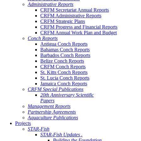
Administrative Reports
CRFM Secretariat Annual Reports
CRFM Administrative Reports
CRFM Strategic Plans
CRFM Progress and Financial Reports
CRFM Annual Work Plan and Budget
Conch Reports
Antigua Conch Reports
Bahamas Conch Reports
Barbados Conch Reports
Belize Conch Reports
CRFM Conch Reports
St. Kitts Conch Reports
St. Lucia Conch Reports
Jamaica Conch Reports
CRFM Special Publications
20th Anniversary Scientific
Papers
Management Reports
Partnership Agreements
Aquaculture Publications
Projects
STAR-Fish
STAR-Fish Updates .
Building the Foundation