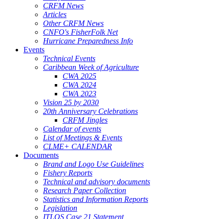
CRFM News
Articles
Other CRFM News
CNFO's FisherFolk Net
Hurricane Preparedness Info
Events
Technical Events
Caribbean Week of Agriculture
CWA 2025
CWA 2024
CWA 2023
Vision 25 by 2030
20th Anniversary Celebrations
CRFM Jingles
Calendar of events
List of Meetings & Events
CLME+ CALENDAR
Documents
Brand and Logo Use Guidelines
Fishery Reports
Technical and advisory documents
Research Paper Collection
Statistics and Information Reports
Legislation
ITLOS Case 21 Statement