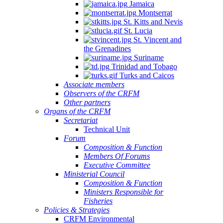
Jamaica
Montserrat
St. Kitts and Nevis
St. Lucia
St. Vincent and
the Grenadines
Suriname
Trinidad and Tobago
Turks and Caicos
Associate members
Observers of the CRFM
Other partners
Organs of the CRFM
Secretariat
Technical Unit
Forum
Composition & Function
Members Of Forums
Executive Committee
Ministerial Council
Composition & Function
Ministers Responsible for
Fisheries
Policies & Strategies
CRFM Environmental