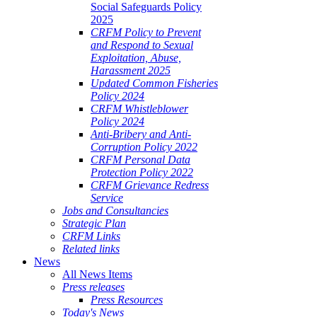
Social Safeguards Policy
2025
CRFM Policy to Prevent
and Respond to Sexual
Exploitation, Abuse,
Harassment 2025
Updated Common Fisheries
Policy 2024
CRFM Whistleblower
Policy 2024
Anti-Bribery and Anti-
Corruption Policy 2022
CRFM Personal Data
Protection Policy 2022
CRFM Grievance Redress
Service
Jobs and Consultancies
Strategic Plan
CRFM Links
Related links
News
All News Items
Press releases
Press Resources
Today's News