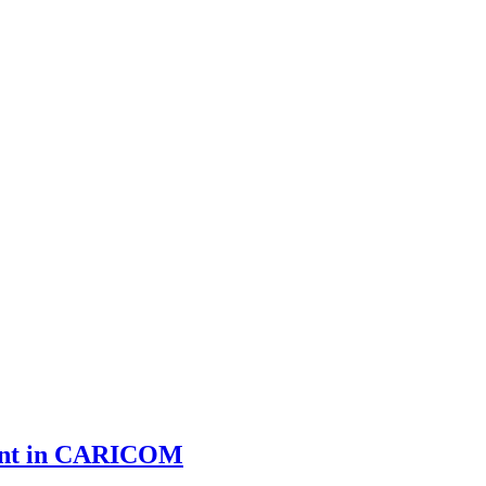
ment in CARICOM