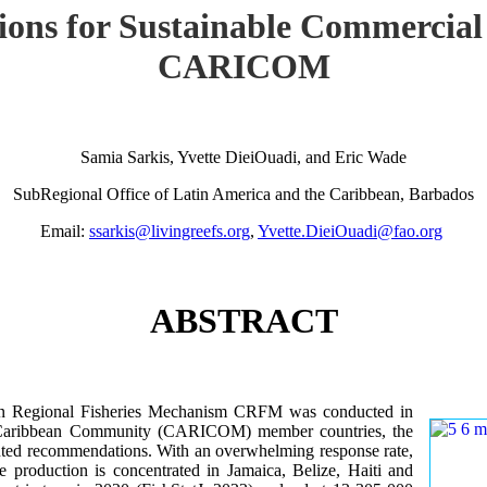
ions for Sustainable Commercial
CARICOM
Samia Sarkis, Yvette DieiOuadi, and Eric Wade
SubRegional Office of Latin America and the Caribbean, Barbados
Email:
ssarkis@livingreefs.org
,
Yvette.DieiOuadi@fao.org
ABSTRACT
ean Regional Fisheries Mechanism CRFM was conducted in
he Caribbean Community (CARICOM) member countries, the
iented recommendations. With an overwhelming response rate,
re production is concentrated in Jamaica, Belize, Haiti and