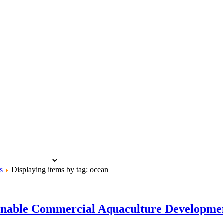
s
Displaying items by tag: ocean
tainable Commercial Aquaculture Develop