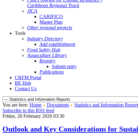
Caribbean Regional Track
JICA
CARIFICO
Master Plan
Other regional projects
Tools
Industry Directory
Add establishment
Food Safety Hub
Aquaculture Library
Registry
Submit entry
Publications
CRFM Portal
BE Hub
Contact Us
You are here:
Home
Documents
Statistics and Information Report
Subscribe to this RSS feed
Friday, 20 February 2026 03:30
Outlook and Key Considerations for Sus