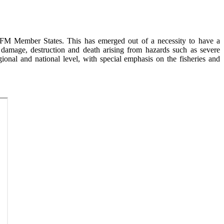
FM Member States. This has emerged out of a necessity to have a
 damage, destruction and death arising from hazards such as severe
ional and national level, with special emphasis on the fisheries and