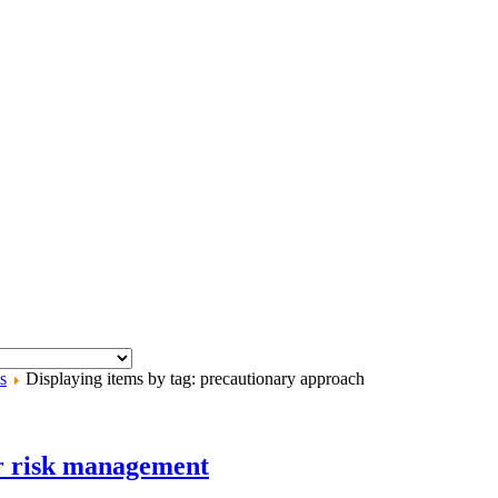
s
Displaying items by tag: precautionary approach
er risk management