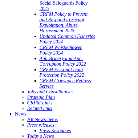
Social Safeguards Policy
2025
CRFM Policy to Prevent
and Respond to Sexual
Exploitation, Abuse,
Harassment 2025
Updated Common Fisheries
Policy 2024
CRFM Whistleblower
Policy 2024
Anti-Bribery and Anti-
Corruption Policy 2022
CRFM Personal Data
Protection Policy 2022
CRFM Grievance Redress
Service
Jobs and Consultancies
Strategic Plan
CRFM Links
Related links
News
All News Items
Press releases
Press Resources
Today's News