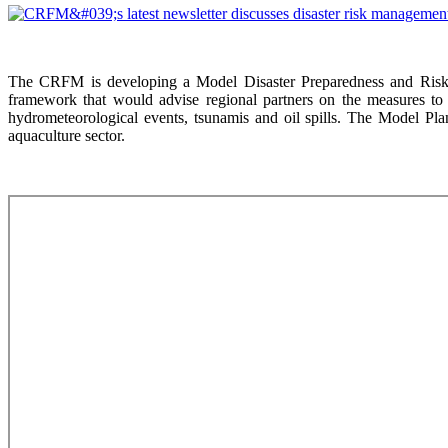
The CRFM is developing a Model Disaster Preparedness and Risk 
framework that would advise regional partners on the measures to 
hydrometeorological events, tsunamis and oil spills. The Model Plan
aquaculture sector.