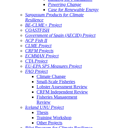
Powering Change
Case for Renewable Energy
Sargassum Products for Climate
Resilience
BE-CLME+ Project
COASTFISH
Government of Spain (AECID) Project
ACP Fish II
CLME Project
CRFM Projects
ECMMAN Project
CTA Project
EU-EPA SPS Measures Project
FAO Project
Climate Change
Small-Scale Fisheries
Lobster Assessment Review
CRFM Independent Review
Fisheries Management
Review
Iceland UNU Project
Thesis
Training Workshop
Other Projects
Pilot Program for Climate Resilience -