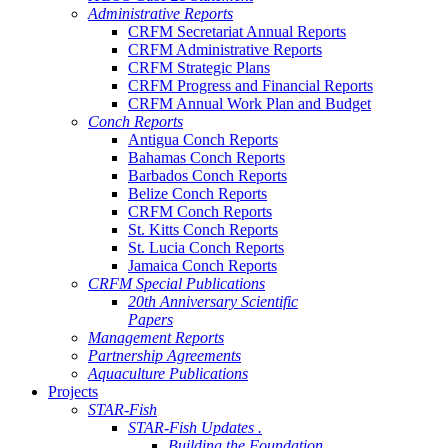
Administrative Reports
CRFM Secretariat Annual Reports
CRFM Administrative Reports
CRFM Strategic Plans
CRFM Progress and Financial Reports
CRFM Annual Work Plan and Budget
Conch Reports
Antigua Conch Reports
Bahamas Conch Reports
Barbados Conch Reports
Belize Conch Reports
CRFM Conch Reports
St. Kitts Conch Reports
St. Lucia Conch Reports
Jamaica Conch Reports
CRFM Special Publications
20th Anniversary Scientific
Papers
Management Reports
Partnership Agreements
Aquaculture Publications
Projects
STAR-Fish
STAR-Fish Updates .
Building the Foundation