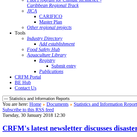
Caribbean Regional Track
JICA
CARIFICO
Master Plan
Other regional projects
Tools
Industry Directory
Add establishment
Food Safety Hub
Aquaculture Library
Registry
Submit entry
Publications
CRFM Portal
BE Hub
Contact Us
You are here:
Home
Documents
Statistics and Information Report
Subscribe to this RSS feed
Tuesday, 30 January 2018 12:30
CRFM's latest newsletter discusses disast