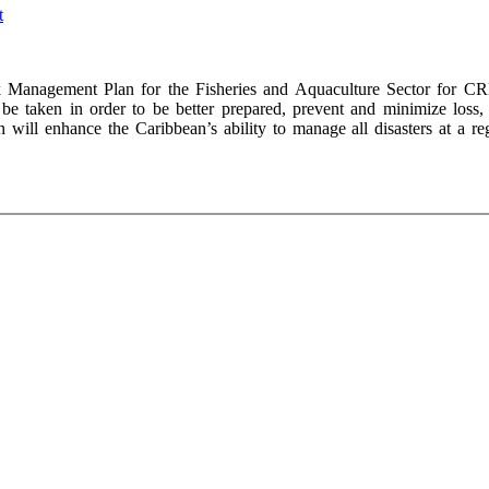
Management Plan for the Fisheries and Aquaculture Sector for CR
be taken in order to be better prepared, prevent and minimize loss,
 will enhance the Caribbean’s ability to manage all disasters at a reg