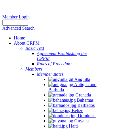
Member Login
Advanced Search
Home
About CRFM
Basic Text
Agreement Establishing the
CRFM
Rules of Procedure
Members
Member states
Anguilla
Antigua and
Barbuda
Grenada
Bahamas
Barbados
Belize
Dominica
Guyana
Haiti