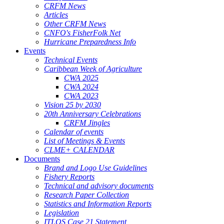
CRFM News
Articles
Other CRFM News
CNFO's FisherFolk Net
Hurricane Preparedness Info
Events
Technical Events
Caribbean Week of Agriculture
CWA 2025
CWA 2024
CWA 2023
Vision 25 by 2030
20th Anniversary Celebrations
CRFM Jingles
Calendar of events
List of Meetings & Events
CLME+ CALENDAR
Documents
Brand and Logo Use Guidelines
Fishery Reports
Technical and advisory documents
Research Paper Collection
Statistics and Information Reports
Legislation
ITLOS Case 21 Statement