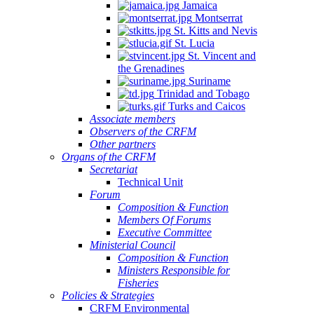
Jamaica
Montserrat
St. Kitts and Nevis
St. Lucia
St. Vincent and
the Grenadines
Suriname
Trinidad and Tobago
Turks and Caicos
Associate members
Observers of the CRFM
Other partners
Organs of the CRFM
Secretariat
Technical Unit
Forum
Composition & Function
Members Of Forums
Executive Committee
Ministerial Council
Composition & Function
Ministers Responsible for
Fisheries
Policies & Strategies
CRFM Environmental