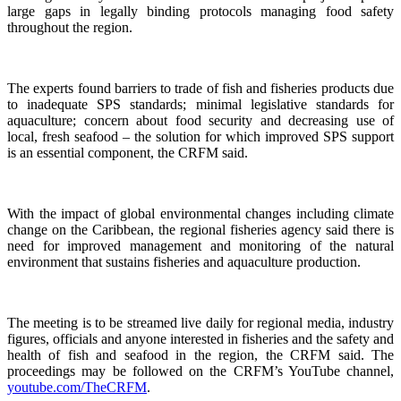
large gaps in legally binding protocols managing food safety
throughout the region.
The experts found barriers to trade of fish and fisheries products due
to inadequate SPS standards; minimal legislative standards for
aquaculture; concern about food security and decreasing use of
local, fresh seafood – the solution for which improved SPS support
is an essential component, the CRFM said.
With the impact of global environmental changes including climate
change on the Caribbean, the regional fisheries agency said there is
need for improved management and monitoring of the natural
environment that sustains fisheries and aquaculture production.
The meeting is to be streamed live daily for regional media, industry
figures, officials and anyone interested in fisheries and the safety and
health of fish and seafood in the region, the CRFM said. The
proceedings may be followed on the CRFM’s YouTube channel,
youtube.com/TheCRFM
.