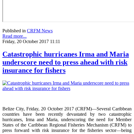
Published in
CRFM News
Read more...
Friday, 20 October 2017 11:11
Catastrophic hurricanes Irma and Maria
underscore need to press ahead with risk
insurance for fishers
Belize City, Friday, 20 October 2017 (CRFM)—Several Caribbean
countries have been recently devastated by two catastrophic
hurricanes, Irma and Maria, underscoring the need for Member
States of the Caribbean Regional Fisheries Mechanism (CRFM) to
press forward with risk insurance for the fisheries sector—being