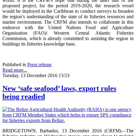
world. It is the CRFM’s hope that during the latter half of the
proposed project, for the period 2019-2020, the research vessel
would be deployed in the Caribbean to conduct surveys to broaden
the region’s understanding of the state of its fisheries resources and
marine environment. The CRFM also intends to collaborate in this
endeavor with the United Nations Food and Agriculture
Organization (FAO)/ Western Central Atlantic Fisheries
Commission, which is already committed to assisting the region in
buildings its fisheries knowledge base.
Published in
Press release
Read more...
Tuesday, 13 December 2016 13:53
New ‘safe seafood’ laws, export rules
being readied
BRIDGETOWN, Barbados, 13 December 2016 (CRFM)—The