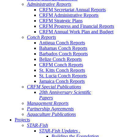
Administrative Reports
CRFM Secretariat Annual Reports
CRFM Administrative Reports
CRFM Strategic Plans
CRFM Progress and Financial Reports
CRFM Annual Work Plan and Budget
Conch Reports
Antigua Conch Reports
Bahamas Conch Reports
Barbados Conch Reports
Belize Conch Reports
CRFM Conch Reports
St. Kitts Conch Reports
St. Lucia Conch Reports
Jamaica Conch Reports
CRFM Special Publications
20th Anniversary Scientific
Papers
Management Reports
Partnership Agreements
Aquaculture Publications
Projects
STAR-Fish
STAR-Fish Updates .
Building the Foundation