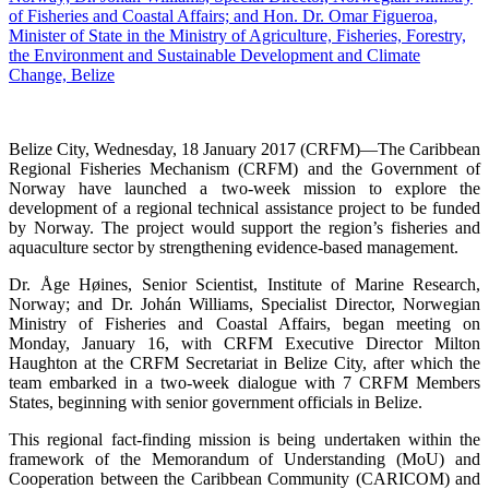
Belize City, Wednesday, 18 January 2017 (CRFM)—The Caribbean
Regional Fisheries Mechanism (CRFM) and the Government of
Norway have launched a two-week mission to explore the
development of a regional technical assistance project to be funded
by Norway. The project would support the region’s fisheries and
aquaculture sector by strengthening evidence-based management.
Dr. Åge Høines, Senior Scientist, Institute of Marine Research,
Norway; and Dr. Johán Williams, Specialist Director, Norwegian
Ministry of Fisheries and Coastal Affairs, began meeting on
Monday, January 16, with CRFM Executive Director Milton
Haughton at the CRFM Secretariat in Belize City, after which the
team embarked in a two-week dialogue with 7 CRFM Members
States, beginning with senior government officials in Belize.
This regional fact-finding mission is being undertaken within the
framework of the Memorandum of Understanding (MoU) and
Cooperation between the Caribbean Community (CARICOM) and