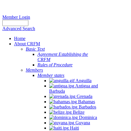
Member Login
Advanced Search
Home
About CRFM
Basic Text
Agreement Establishing the
CRFM
Rules of Procedure
Members
Member states
Anguilla
Antigua and
Barbuda
Grenada
Bahamas
Barbados
Belize
Dominica
Guyana
Haiti