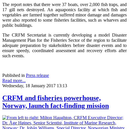
The report notes that there were 37 boats, over 2,000 fish traps, and
17 gill nets destroyed. An aquaponics facility at which fish and
vegetables are farmed together suffered minor damage and damages
were also reported to some fisheries facilities, such as wharves and
public buildings.
The CRFM Secretariat is currently developing a model Disaster
Management Plan for the Fisheries Sector of the region to facilitate
adequate preparation by stakeholders before disaster events and to
ensure speedy, coordinated assessment and recovery efforts after
such events.
Published in
Press release
Read more...
Wednesday, 18 January 2017 13:13
CRFM and fisheries powerhouse,
Norway, launch fact-finding mission