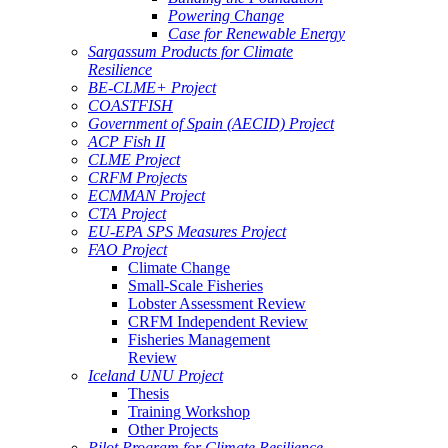
Powering Change
Case for Renewable Energy
Sargassum Products for Climate
Resilience
BE-CLME+ Project
COASTFISH
Government of Spain (AECID) Project
ACP Fish II
CLME Project
CRFM Projects
ECMMAN Project
CTA Project
EU-EPA SPS Measures Project
FAO Project
Climate Change
Small-Scale Fisheries
Lobster Assessment Review
CRFM Independent Review
Fisheries Management
Review
Iceland UNU Project
Thesis
Training Workshop
Other Projects
Pilot Program for Climate Resilience -