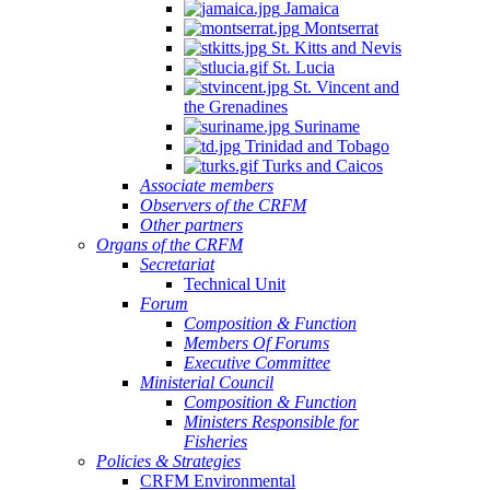
Jamaica
Montserrat
St. Kitts and Nevis
St. Lucia
St. Vincent and
the Grenadines
Suriname
Trinidad and Tobago
Turks and Caicos
Associate members
Observers of the CRFM
Other partners
Organs of the CRFM
Secretariat
Technical Unit
Forum
Composition & Function
Members Of Forums
Executive Committee
Ministerial Council
Composition & Function
Ministers Responsible for
Fisheries
Policies & Strategies
CRFM Environmental