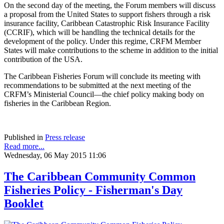
On the second day of the meeting, the Forum members will discuss
a proposal from the United States to support fishers through a risk
insurance facility, Caribbean Catastrophic Risk Insurance Facility
(CCRIF), which will be handling the technical details for the
development of the policy. Under this regime, CRFM Member
States will make contributions to the scheme in addition to the initial
contribution of the USA.
The Caribbean Fisheries Forum will conclude its meeting with
recommendations to be submitted at the next meeting of the
CRFM’s Ministerial Council—the chief policy making body on
fisheries in the Caribbean Region.
Published in
Press release
Read more...
Wednesday, 06 May 2015 11:06
The Caribbean Community Common
Fisheries Policy - Fisherman's Day
Booklet