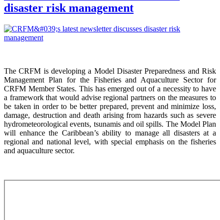
disaster risk management
The CRFM is developing a Model Disaster Preparedness and Risk
Management Plan for the Fisheries and Aquaculture Sector for
CRFM Member States. This has emerged out of a necessity to have
a framework that would advise regional partners on the measures to
be taken in order to be better prepared, prevent and minimize loss,
damage, destruction and death arising from hazards such as severe
hydrometeorological events, tsunamis and oil spills. The Model Plan
will enhance the Caribbean’s ability to manage all disasters at a
regional and national level, with special emphasis on the fisheries
and aquaculture sector.