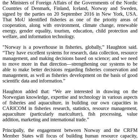
the Ministers of Foreign Affairs of the Governments of the Nordic
Countries of Denmark, Finland, Iceland, Norway and Sweden,
signed by the parties on 20 September 2016 in New York, USA.
That MoU identified fisheries as one of the priority areas of
cooperation, along with environment, climate change, renewable
energy, gender equality, tourism, education, child protection and
welfare, and information technology.
"Norway is a powerhouse in fisheries, globally,” Haughton said.
“They have excellent systems for research, data collection, resource
management, and making decisions based on science; and we need
to move more in that direction—strengthening our systems to be
able to make better decisions regarding fisheries conservation and
management, as well as fisheries development on the basis of good
scientific data and information.”
Haughton added that: “We are interested in drawing on the
Norwegian knowledge, expertise and technology in various aspects
of fisheries and aquaculture, in building our own capacities in
CARICOM in fisheries research, statistics, resource management,
aquaculture (particularly mariculture), fish processing, value
addition, marketing and international trade.”
Principally, the engagement between Norway and the CRFM
Member States will focus of building human resource capacity,