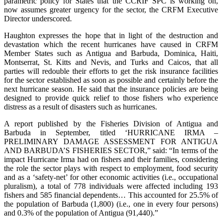
parametric policy for States that the CCRIF SPC is working on,
now assumes greater urgency for the sector, the CRFM Executive
Director underscored.
Haughton expresses the hope that in light of the destruction and
devastation which the recent hurricanes have caused in CRFM
Member States such as Antigua and Barbuda, Dominica, Haiti,
Montserrat, St. Kitts and Nevis, and Turks and Caicos, that all
parties will redouble their efforts to get the risk insurance facilities
for the sector established as soon as possible and certainly before the
next hurricane season. He said that the insurance policies are being
designed to provide quick relief to those fishers who experience
distress as a result of disasters such as hurricanes.
A report published by the Fisheries Division of Antigua and
Barbuda in September, titled ‘HURRICANE IRMA –
PRELIMINARY DAMAGE ASSESSMENT FOR ANTIGUA
AND BARBUDA’S FISHERIES SECTOR,” said: “In terms of the
impact Hurricane Irma had on fishers and their families, considering
the role the sector plays with respect to employment, food security
and as a ‘safety-net’ for other economic activities (i.e., occupational
pluralism), a total of 778 individuals were affected including 193
fishers and 585 financial dependents… This accounted for 25.5% of
the population of Barbuda (1,800) (i.e., one in every four persons)
and 0.3% of the population of Antigua (91,440).”