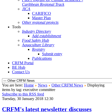
Caribbean Regional Track
JICA
CARIFICO
Master Plan
Other regional projects
Tools
Industry Directory
Add establishment
Food Safety Hub
Aquaculture Library
Registry
Submit entry
Publications
CRFM Portal
BE Hub
Contact Us
You are here:
Home
News
Other CRFM News
Displaying
items by tag: executive committee
Subscribe to this RSS feed
Tuesday, 30 January 2018 12:30
CRFM's latest newsletter discusses