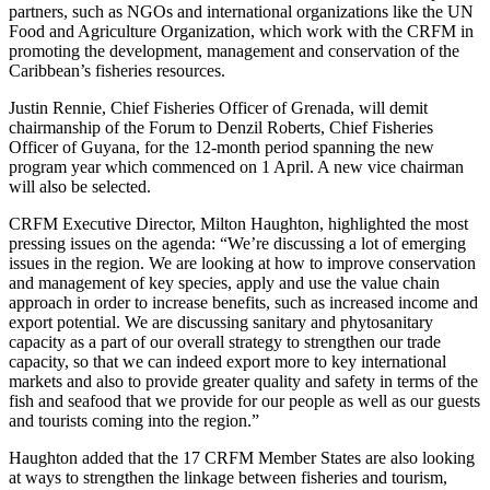
partners, such as NGOs and international organizations like the UN
Food and Agriculture Organization, which work with the CRFM in
promoting the development, management and conservation of the
Caribbean’s fisheries resources.
Justin Rennie, Chief Fisheries Officer of Grenada, will demit
chairmanship of the Forum to Denzil Roberts, Chief Fisheries
Officer of Guyana, for the 12-month period spanning the new
program year which commenced on 1 April. A new vice chairman
will also be selected.
CRFM Executive Director, Milton Haughton, highlighted the most
pressing issues on the agenda: “We’re discussing a lot of emerging
issues in the region. We are looking at how to improve conservation
and management of key species, apply and use the value chain
approach in order to increase benefits, such as increased income and
export potential. We are discussing sanitary and phytosanitary
capacity as a part of our overall strategy to strengthen our trade
capacity, so that we can indeed export more to key international
markets and also to provide greater quality and safety in terms of the
fish and seafood that we provide for our people as well as our guests
and tourists coming into the region.”
Haughton added that the 17 CRFM Member States are also looking
at ways to strengthen the linkage between fisheries and tourism,