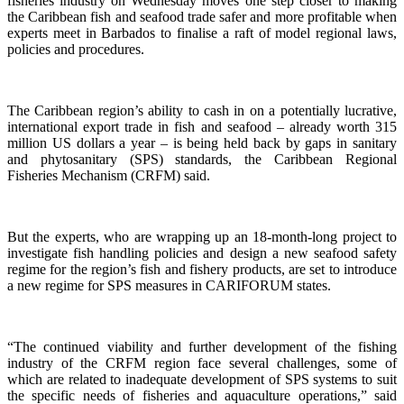
fisheries industry on Wednesday moves one step closer to making
the Caribbean fish and seafood trade safer and more profitable when
experts meet in Barbados to finalise a raft of model regional laws,
policies and procedures.
The Caribbean region’s ability to cash in on a potentially lucrative,
international export trade in fish and seafood – already worth 315
million US dollars a year – is being held back by gaps in sanitary
and phytosanitary (SPS) standards, the Caribbean Regional
Fisheries Mechanism (CRFM) said.
But the experts, who are wrapping up an 18-month-long project to
investigate fish handling policies and design a new seafood safety
regime for the region’s fish and fishery products, are set to introduce
a new regime for SPS measures in CARIFORUM states.
“The continued viability and further development of the fishing
industry of the CRFM region face several challenges, some of
which are related to inadequate development of SPS systems to suit
the specific needs of fisheries and aquaculture operations,” said