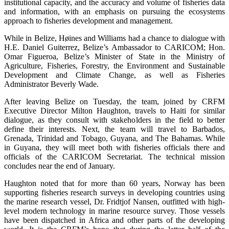
institutional capacity, and the accuracy and volume of fisheries data
and information, with an emphasis on pursuing the ecosystems
approach to fisheries development and management.
While in Belize, Høines and Williams had a chance to dialogue with
H.E. Daniel Guiterrez, Belize’s Ambassador to CARICOM; Hon.
Omar Figueroa, Belize’s Minister of State in the Ministry of
Agriculture, Fisheries, Forestry, the Environment and Sustainable
Development and Climate Change, as well as Fisheries
Administrator Beverly Wade.
After leaving Belize on Tuesday, the team, joined by CRFM
Executive Director Milton Haughton, travels to Haiti for similar
dialogue, as they consult with stakeholders in the field to better
define their interests. Next, the team will travel to Barbados,
Grenada, Trinidad and Tobago, Guyana, and The Bahamas. While
in Guyana, they will meet both with fisheries officials there and
officials of the CARICOM Secretariat. The technical mission
concludes near the end of January.
Haughton noted that for more than 60 years, Norway has been
supporting fisheries research surveys in developing countries using
the marine research vessel, Dr. Fridtjof Nansen, outfitted with high-
level modern technology in marine resource survey. Those vessels
have been dispatched in Africa and other parts of the developing