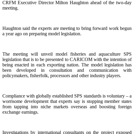
CRFM Executive Director Milton Haughton ahead of the two-day
meeting.
Haughton said the experts are meeting to bring forward work begun
a year ago on preparing model legislation.
The meeting will unveil model fisheries and aquaculture SPS
legislation that is to be presented to CARICOM with the intention of
being enacted in each exporting nation. The model legislation has
been developed in consultation and communication with
policymakers, fisherfolk, processors and other industry players.
Compliance with globally established SPS standards is voluntary – a
worrisome development that experts say is stopping member states
from tapping into niche markets overseas and boosting foreign
exchange earnings.
Investigations by international consultants on the project exposed