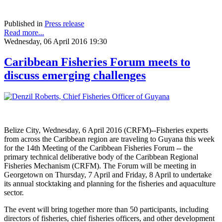
Published in
Press release
Read more...
Wednesday, 06 April 2016 19:30
Caribbean Fisheries Forum meets to
discuss emerging challenges
Belize City, Wednesday, 6 April 2016 (CRFM)--Fisheries experts
from across the Caribbean region are traveling to Guyana this week
for the 14th Meeting of the Caribbean Fisheries Forum -- the
primary technical deliberative body of the Caribbean Regional
Fisheries Mechanism (CRFM). The Forum will be meeting in
Georgetown on Thursday, 7 April and Friday, 8 April to undertake
its annual stocktaking and planning for the fisheries and aquaculture
sector.
The event will bring together more than 50 participants, including
directors of fisheries, chief fisheries officers, and other development