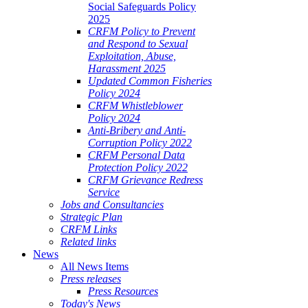
Social Safeguards Policy
2025
CRFM Policy to Prevent
and Respond to Sexual
Exploitation, Abuse,
Harassment 2025
Updated Common Fisheries
Policy 2024
CRFM Whistleblower
Policy 2024
Anti-Bribery and Anti-
Corruption Policy 2022
CRFM Personal Data
Protection Policy 2022
CRFM Grievance Redress
Service
Jobs and Consultancies
Strategic Plan
CRFM Links
Related links
News
All News Items
Press releases
Press Resources
Today's News