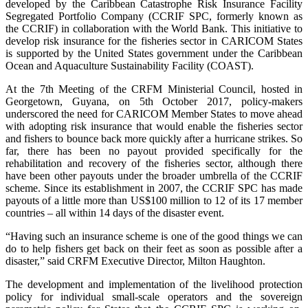
developed by the Caribbean Catastrophe Risk Insurance Facility
Segregated Portfolio Company (CCRIF SPC, formerly known as
the CCRIF) in collaboration with the World Bank. This initiative to
develop risk insurance for the fisheries sector in CARICOM States
is supported by the United States government under the Caribbean
Ocean and Aquaculture Sustainability Facility (COAST).
At the 7th Meeting of the CRFM Ministerial Council, hosted in
Georgetown, Guyana, on 5th October 2017, policy-makers
underscored the need for CARICOM Member States to move ahead
with adopting risk insurance that would enable the fisheries sector
and fishers to bounce back more quickly after a hurricane strikes. So
far, there has been no payout provided specifically for the
rehabilitation and recovery of the fisheries sector, although there
have been other payouts under the broader umbrella of the CCRIF
scheme. Since its establishment in 2007, the CCRIF SPC has made
payouts of a little more than US$100 million to 12 of its 17 member
countries – all within 14 days of the disaster event.
“Having such an insurance scheme is one of the good things we can
do to help fishers get back on their feet as soon as possible after a
disaster,” said CRFM Executive Director, Milton Haughton.
The development and implementation of the livelihood protection
policy for individual small-scale operators and the sovereign