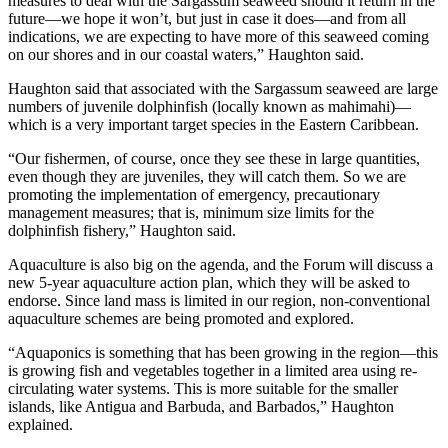
measures to deal with the Sargassum seaweed should it return in the
future—we hope it won’t, but just in case it does—and from all
indications, we are expecting to have more of this seaweed coming
on our shores and in our coastal waters,” Haughton said.
Haughton said that associated with the Sargassum seaweed are large
numbers of juvenile dolphinfish (locally known as mahimahi)—
which is a very important target species in the Eastern Caribbean.
“Our fishermen, of course, once they see these in large quantities,
even though they are juveniles, they will catch them. So we are
promoting the implementation of emergency, precautionary
management measures; that is, minimum size limits for the
dolphinfish fishery,” Haughton said.
Aquaculture is also big on the agenda, and the Forum will discuss a
new 5-year aquaculture action plan, which they will be asked to
endorse. Since land mass is limited in our region, non-conventional
aquaculture schemes are being promoted and explored.
“Aquaponics is something that has been growing in the region—this
is growing fish and vegetables together in a limited area using re-
circulating water systems. This is more suitable for the smaller
islands, like Antigua and Barbuda, and Barbados,” Haughton
explained.