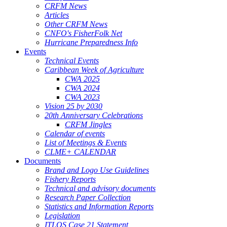
CRFM News
Articles
Other CRFM News
CNFO's FisherFolk Net
Hurricane Preparedness Info
Events
Technical Events
Caribbean Week of Agriculture
CWA 2025
CWA 2024
CWA 2023
Vision 25 by 2030
20th Anniversary Celebrations
CRFM Jingles
Calendar of events
List of Meetings & Events
CLME+ CALENDAR
Documents
Brand and Logo Use Guidelines
Fishery Reports
Technical and advisory documents
Research Paper Collection
Statistics and Information Reports
Legislation
ITLOS Case 21 Statement