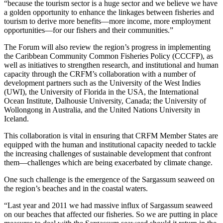
“because the tourism sector is a huge sector and we believe we have
a golden opportunity to enhance the linkages between fisheries and
tourism to derive more benefits—more income, more employment
opportunities—for our fishers and their communities.”
The Forum will also review the region’s progress in implementing
the Caribbean Community Common Fisheries Policy (CCCFP), as
well as initiatives to strengthen research, and institutional and human
capacity through the CRFM’s collaboration with a number of
development partners such as the University of the West Indies
(UWI), the University of Florida in the USA, the International
Ocean Institute, Dalhousie University, Canada; the University of
Wollongong in Australia, and the United Nations University in
Iceland.
This collaboration is vital in ensuring that CRFM Member States are
equipped with the human and institutional capacity needed to tackle
the increasing challenges of sustainable development that confront
them—challenges which are being exacerbated by climate change.
One such challenge is the emergence of the Sargassum seaweed on
the region’s beaches and in the coastal waters.
“Last year and 2011 we had massive influx of Sargassum seaweed
on our beaches that affected our fisheries. So we are putting in place