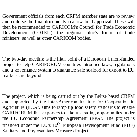
Government officials from each CRFM member state are to review
and endorse the final documents to allow final approval. These will
then be recommended to CARICOM’s Council for Trade Economic
Development (COTED), the regional bloc’s forum of trade
ministers, as well as other CARICOM bodies.
The two-day meeting is the high point of a European Union-funded
project to help CARIFORUM countries introduce laws, regulations
and a governance system to guarantee safe seafood for export to EU
markets and beyond.
The project, which is being carried out by the Belize-based CRFM
and supported by the Inter-American Institute for Cooperation in
Agriculture (IICA), aims to ramp up food safety standards to enable
CARIFORUM fish exporters to take up trading opportunities under
the EU Economic Partnership Agreement (EPA). The project is
th
financed under the EU’s 10
European Development Fund (EDF)
Sanitary and Phytosanitary Measures Project.