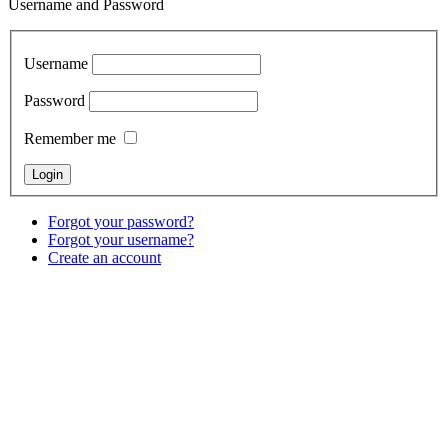
Username and Password
Username
Password
Remember me
Forgot your password?
Forgot your username?
Create an account