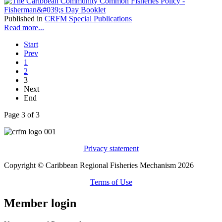
Published in
CRFM Special Publications
Read more...
Start
Prev
1
2
3
Next
End
Page 3 of 3
Privacy statement
Copyright © Caribbean Regional Fisheries Mechanism 2026
Terms of Use
Member login