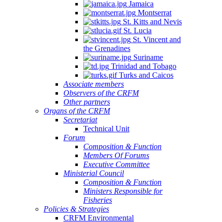
Jamaica
Montserrat
St. Kitts and Nevis
St. Lucia
St. Vincent and
the Grenadines
Suriname
Trinidad and Tobago
Turks and Caicos
Associate members
Observers of the CRFM
Other partners
Organs of the CRFM
Secretariat
Technical Unit
Forum
Composition & Function
Members Of Forums
Executive Committee
Ministerial Council
Composition & Function
Ministers Responsible for
Fisheries
Policies & Strategies
CRFM Environmental