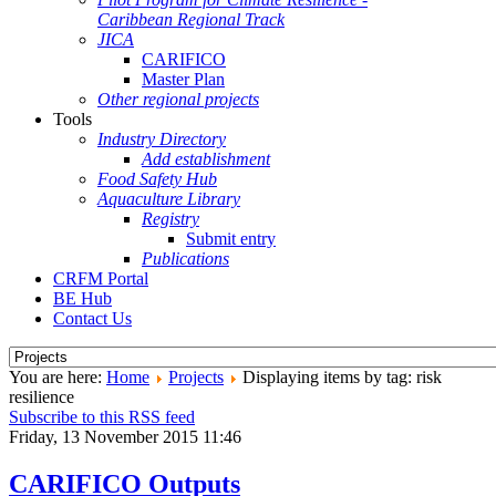
Caribbean Regional Track
JICA
CARIFICO
Master Plan
Other regional projects
Tools
Industry Directory
Add establishment
Food Safety Hub
Aquaculture Library
Registry
Submit entry
Publications
CRFM Portal
BE Hub
Contact Us
You are here:
Home
Projects
Displaying items by tag: risk
resilience
Subscribe to this RSS feed
Friday, 13 November 2015 11:46
CARIFICO Outputs