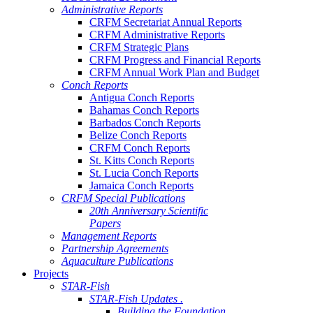
Administrative Reports
CRFM Secretariat Annual Reports
CRFM Administrative Reports
CRFM Strategic Plans
CRFM Progress and Financial Reports
CRFM Annual Work Plan and Budget
Conch Reports
Antigua Conch Reports
Bahamas Conch Reports
Barbados Conch Reports
Belize Conch Reports
CRFM Conch Reports
St. Kitts Conch Reports
St. Lucia Conch Reports
Jamaica Conch Reports
CRFM Special Publications
20th Anniversary Scientific
Papers
Management Reports
Partnership Agreements
Aquaculture Publications
Projects
STAR-Fish
STAR-Fish Updates .
Building the Foundation