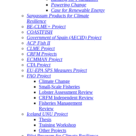
Powering Change
Case for Renewable Energy
Sargassum Products for Climate
Resilience
BE-CLME+ Project
COASTFISH
Government of Spain (AECID) Project
ACP Fish II
CLME Project
CRFM Projects
ECMMAN Project
CTA Project
EU-EPA SPS Measures Project
FAO Project
Climate Change
Small-Scale Fisheries
Lobster Assessment Review
CRFM Independent Review
Fisheries Management
Review
Iceland UNU Project
Thesis
Training Workshop
Other Projects
Pilot Program for Climate Resilience -