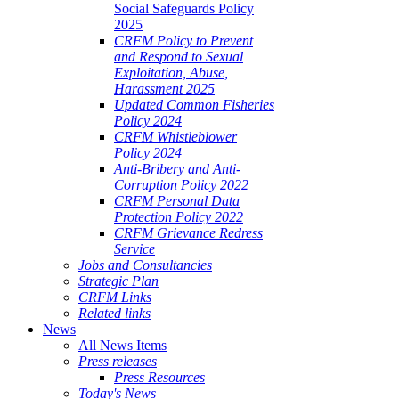
Social Safeguards Policy
2025
CRFM Policy to Prevent
and Respond to Sexual
Exploitation, Abuse,
Harassment 2025
Updated Common Fisheries
Policy 2024
CRFM Whistleblower
Policy 2024
Anti-Bribery and Anti-
Corruption Policy 2022
CRFM Personal Data
Protection Policy 2022
CRFM Grievance Redress
Service
Jobs and Consultancies
Strategic Plan
CRFM Links
Related links
News
All News Items
Press releases
Press Resources
Today's News