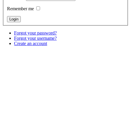
Remember me
Forgot your password?
Forgot your username?
Create an account