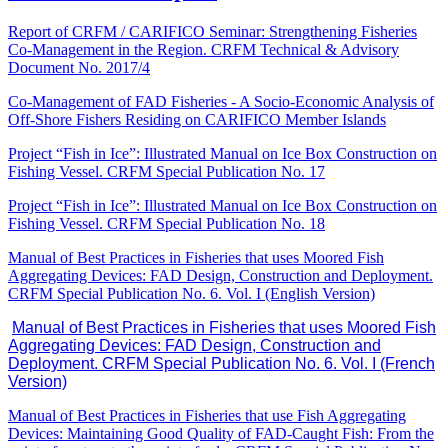
Report of CRFM / CARIFICO Seminar: Strengthening Fisheries
Co-Management in the Region. CRFM Technical & Advisory
Document No. 2017/4
Co-Management of FAD Fisheries - A Socio-Economic Analysis of
Off-Shore Fishers Residing on CARIFICO Member Islands
Project “Fish in Ice”: Illustrated Manual on Ice Box Construction on
Fishing Vessel. CRFM Special Publication No. 17
Project “Fish in Ice”: Illustrated Manual on Ice Box Construction on
Fishing Vessel. CRFM Special Publication No. 18
Manual of Best Practices in Fisheries that uses Moored Fish
Aggregating Devices: FAD Design, Construction and Deployment.
CRFM Special Publication No. 6. Vol. I (English Version)
Manual of Best Practices in Fisheries that uses Moored Fish
Aggregating Devices: FAD Design, Construction and
Deployment. CRFM Special Publication No. 6. Vol. I (French
Version)
Manual of Best Practices in Fisheries that use Fish Aggregating
Devices: Maintaining Good Quality of FAD-Caught Fish: From the