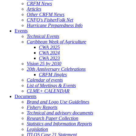
CRFM News
Articles
Other CRFM News
CNFO's FisherFolk Net
Hurricane Preparedness Info
Events
Technical Events
Caribbean Week of Agriculture
CWA 2025
CWA 2024
CWA 2023
Vision 25 by 2030
20th Anniversary Celebrations
CRFM Jingles
Calendar of events
List of Meetings & Events
CLME+ CALENDAR
Documents
Brand and Logo Use Guidelines
Fishery Reports
Technical and advisory documents
Research Paper Collection
Statistics and Information Reports
Legislation
ITLOS Case 21 Statement