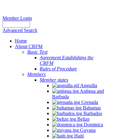
Member Login
Advanced Search
Home
About CRFM
Basic Text
Agreement Establishing the
CRFM
Rules of Procedure
Members
Member states
Anguilla
Antigua and
Barbuda
Grenada
Bahamas
Barbados
Belize
Dominica
Guyana
Haiti