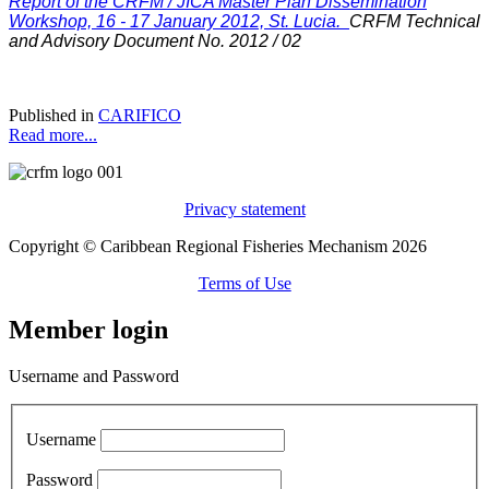
Report of the CRFM / JICA Master Plan Dissemination
Workshop, 16 - 17 January 2012, St. Lucia.
CRFM Technical
and Advisory Document No. 2012 / 02
Published in
CARIFICO
Read more...
Privacy statement
Copyright © Caribbean Regional Fisheries Mechanism 2026
Terms of Use
Member login
Username and Password
Username
Password