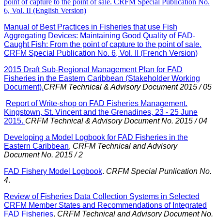
point of capture to the point of sale. CRFM Special Publication No.
6, Vol. II (English Version)
Manual of Best Practices in Fisheries that use Fish
Aggregating Devices: Maintaining Good Quality of FAD-
Caught Fish: From the point of capture to the point of sale.
CRFM Special Publication No. 6, Vol. II (French Version)
2015 Draft Sub-Regional Management Plan for FAD
Fisheries in the Eastern Caribbean (Stakeholder Working
Document).
CRFM Technical & Advisory Document 2015 / 05
Report of Write-shop on FAD Fisheries Management.
Kingstown, St. Vincent and the Grenadines, 23 - 25 June
2015.
CRFM Technical & Advisory Document No. 2015 / 04
Developing a Model Logbook for FAD Fisheries in the
Eastern Caribbean
,
CRFM Technical and Advisory
Document No. 2015 / 2
FAD Fishery Model Logbook
.
CRFM Special Punlication No.
4
.
Review of Fisheries Data Collection Systems in Selected
CRFM Member States and Recommendations of Integrated
FAD Fisheries
.
CRFM Technical and Advisory Document No.