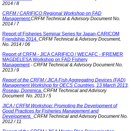
2014 / 8
CRFM / CARIFICO Regional Workshop on FAD
Management.
CRFM Technical & Advisory Document No.
2014 / 7
Report of Fisheries Seminar Series for Japan-CARICOM
Friendship 2014.
CRFM Technical & Advisory Document,
No. 2014 / 06
Report of CRFM - JICA CARIFICO / WECAFC - IFREMER
MAGDELESA Workshop on FAD Fishery
Management
-
CRFM Technical & Advisory Document No.
2013 / 9
Report of the CRFM / JICA Fish Aggregating Devices (FAD)
Management Workshop for OECS Countries, 13 March 2013,
Roseau, Dominica.
CRFM Technical and Advisory
Document No. 2013 / 5
JICA / CRFM Workshop: Promoting the Development of
Good Practices for Fisheries Management and
Development.
CRFM Technical and Advisory Document No.
2012 / 11