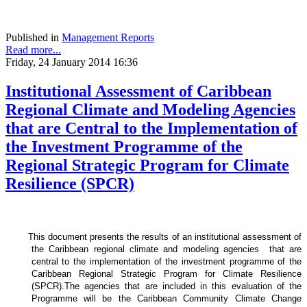
Published in
Management Reports
Read more...
Friday, 24 January 2014 16:36
Institutional Assessment of Caribbean
Regional Climate and Modeling Agencies
that are Central to the Implementation of
the Investment Programme of the
Regional Strategic Program for Climate
Resilience (SPCR)
This document presents the results of an institutional assessment of
the
Caribbean regional climate and modeling agencies that are
central to the implementation of the investment programme of the
Caribbean Regional Strategic Program for Climate Resilience
(SPCR).
The agencies that are included in this evaluation of the
Programme will be the Caribbean Community Climate Change