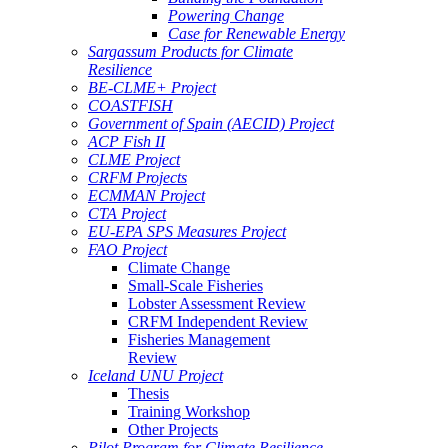
Powering Change
Case for Renewable Energy
Sargassum Products for Climate
Resilience
BE-CLME+ Project
COASTFISH
Government of Spain (AECID) Project
ACP Fish II
CLME Project
CRFM Projects
ECMMAN Project
CTA Project
EU-EPA SPS Measures Project
FAO Project
Climate Change
Small-Scale Fisheries
Lobster Assessment Review
CRFM Independent Review
Fisheries Management
Review
Iceland UNU Project
Thesis
Training Workshop
Other Projects
Pilot Program for Climate Resilience -