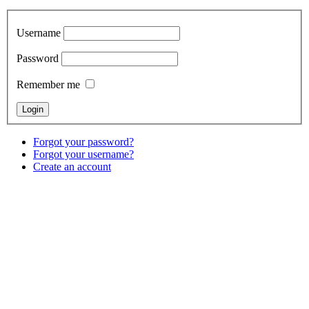
Username
Password
Remember me
Forgot your password?
Forgot your username?
Create an account