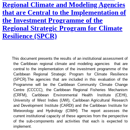
Regional Climate and Modeling Agencies
that are Central to the Implementation of
the Investment Programme of the
Regional Strategic Program for Climate
Resilience (SPCR)
This document presents the results of an institutional assessment of
the
Caribbean regional climate and modeling agencies that are
central to the implementation of the investment programme of the
Caribbean Regional Strategic Program for Climate Resilience
(SPCR).
The agencies that are included in this evaluation of the
Programme will be the Caribbean Community Climate Change
Centre (CCCCC), the Caribbean Regional Fisheries Mechanism
(CRFM), Caribbean Environmental Health Institute (CEHI),
University of West Indies (UWI), Caribbean Agricultural Research
and Development Institute (CARDI) and the Caribbean Institute for
Meteorology and Hydrology (CIMH). The report assesses the
current institutional capacity of these agencies from the perspective
of the sub-components and activities that each is expected to
implement.