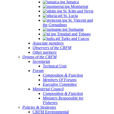
Jamaica
Montserrat
St. Kitts and Nevis
St. Lucia
St. Vincent and
the Grenadines
Suriname
Trinidad and Tobago
Turks and Caicos
Associate members
Observers of the CRFM
Other partners
Organs of the CRFM
Secretariat
Technical Unit
Forum
Composition & Function
Members Of Forums
Executive Committee
Ministerial Council
Composition & Function
Ministers Responsible for
Fisheries
Policies & Strategies
CRFM Environmental