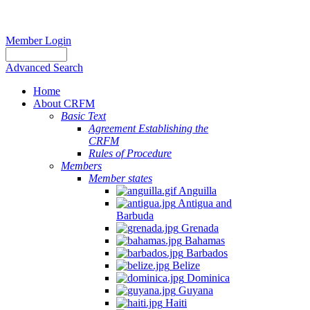
Member Login
Advanced Search
Home
About CRFM
Basic Text
Agreement Establishing the
CRFM
Rules of Procedure
Members
Member states
Anguilla
Antigua and
Barbuda
Grenada
Bahamas
Barbados
Belize
Dominica
Guyana
Haiti