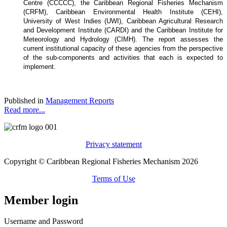
Centre (CCCCC), the Caribbean Regional Fisheries Mechanism
(CRFM), Caribbean Environmental Health Institute (CEHI),
University of West Indies (UWI), Caribbean Agricultural Research
and Development Institute (CARDI) and the Caribbean Institute for
Meteorology and Hydrology (CIMH). The report assesses the
current institutional capacity of these agencies from the perspective
of the sub-components and activities that each is expected to
implement.
Published in
Management Reports
Read more...
Privacy statement
Copyright © Caribbean Regional Fisheries Mechanism 2026
Terms of Use
Member login
Username and Password