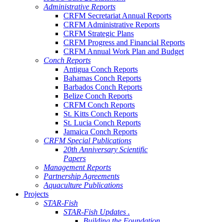
Administrative Reports
CRFM Secretariat Annual Reports
CRFM Administrative Reports
CRFM Strategic Plans
CRFM Progress and Financial Reports
CRFM Annual Work Plan and Budget
Conch Reports
Antigua Conch Reports
Bahamas Conch Reports
Barbados Conch Reports
Belize Conch Reports
CRFM Conch Reports
St. Kitts Conch Reports
St. Lucia Conch Reports
Jamaica Conch Reports
CRFM Special Publications
20th Anniversary Scientific
Papers
Management Reports
Partnership Agreements
Aquaculture Publications
Projects
STAR-Fish
STAR-Fish Updates .
Building the Foundation