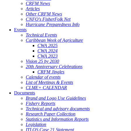
CRFM News
Articles
Other CRFM News
CNFO's FisherFolk Net
Hurricane Preparedness Info
Events
Technical Events
Caribbean Week of Agriculture
CWA 2025
CWA 2024
CWA 2023
Vision 25 by 2030
20th Anniversary Celebrations
CRFM Jingles
Calendar of events
List of Meetings & Events
CLME+ CALENDAR
Documents
Brand and Logo Use Guidelines
Fishery Reports
Technical and advisory documents
Research Paper Collection
Statistics and Information Reports
Legislation
ITLOS Case 21 Statement