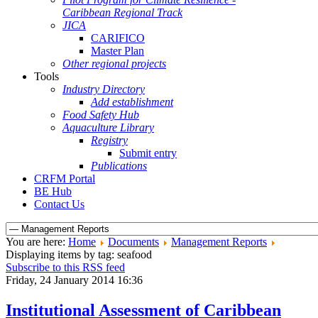
Caribbean Regional Track
JICA
CARIFICO
Master Plan
Other regional projects
Tools
Industry Directory
Add establishment
Food Safety Hub
Aquaculture Library
Registry
Submit entry
Publications
CRFM Portal
BE Hub
Contact Us
You are here:
Home
Documents
Management Reports
Displaying items by tag: seafood
Subscribe to this RSS feed
Friday, 24 January 2014 16:36
Institutional Assessment of Caribbean