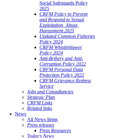
Social Safeguards Policy
2025
CRFM Policy to Prevent
and Respond to Sexual
Exploitation, Abuse,
Harassment 2025
Updated Common Fisheries
Policy 2024
CRFM Whistleblower
Policy 2024
Anti-Bribery and Anti-
Corruption Policy 2022
CRFM Personal Data
Protection Policy 2022
CRFM Grievance Redress
Service
Jobs and Consultancies
Strategic Plan
CRFM Links
Related links
News
All News Items
Press releases
Press Resources
Today's News