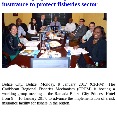
insurance to protect fisheries sector
Belize City, Belize, Monday, 9 January 2017 (CRFM)—The
Caribbean Regional Fisheries Mechanism (CRFM) is hosting a
working group meeting at the Ramada Belize City Princess Hotel
from 9 – 10 January 2017, to advance the implementation of a risk
insurance facility for fishers in the region.