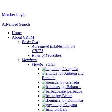
Member Login
Advanced Search
Home
About CRFM
Basic Text
Agreement Establishing the
CRFM
Rules of Procedure
Members
Member states
Anguilla
Antigua and
Barbuda
Grenada
Bahamas
Barbados
Belize
Dominica
Guyana
Haiti