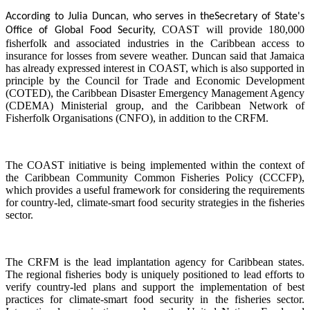
According to Julia Duncan, who serves in the
Secretary of State's
COAST will provide 180,000
Office of Global Food Security,
fisherfolk and associated industries in the Caribbean access to
insurance for losses from severe weather. Duncan said that Jamaica
has already expressed interest in COAST, which is also supported in
principle by the Council for Trade and Economic Development
(COTED), the Caribbean Disaster Emergency Management Agency
(CDEMA) Ministerial group, and the Caribbean Network of
Fisherfolk Organisations (CNFO), in addition to the CRFM.
The COAST initiative is being implemented within the context of
the Caribbean Community Common Fisheries Policy (CCCFP),
which provides a useful framework for considering the requirements
for country-led, climate-smart food security strategies in the fisheries
sector.
The CRFM is the lead implantation agency for Caribbean states.
The regional fisheries body is uniquely positioned to lead efforts to
verify country-led plans and support the implementation of best
practices for climate-smart food security in the fisheries sector.