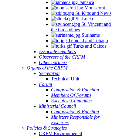
Jamaica
Montserrat
St. Kitts and Nevis
St. Lucia
St. Vincent and
the Grenadines
Suriname
Trinidad and Tobago
Turks and Caicos
Associate members
Observers of the CRFM
Other partners
Organs of the CRFM
Secretariat
Technical Unit
Forum
Composition & Function
Members Of Forums
Executive Committee
Ministerial Council
Composition & Function
Ministers Responsible for
Fisheries
Policies & Strategies
CRFM Environmental