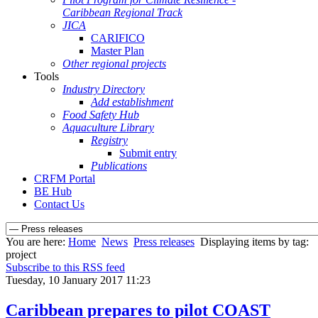
Caribbean Regional Track
JICA
CARIFICO
Master Plan
Other regional projects
Tools
Industry Directory
Add establishment
Food Safety Hub
Aquaculture Library
Registry
Submit entry
Publications
CRFM Portal
BE Hub
Contact Us
You are here:
Home
News
Press releases
Displaying items by tag:
project
Subscribe to this RSS feed
Tuesday, 10 January 2017 11:23
Caribbean prepares to pilot COAST