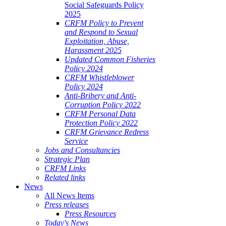
Social Safeguards Policy
2025
CRFM Policy to Prevent
and Respond to Sexual
Exploitation, Abuse,
Harassment 2025
Updated Common Fisheries
Policy 2024
CRFM Whistleblower
Policy 2024
Anti-Bribery and Anti-
Corruption Policy 2022
CRFM Personal Data
Protection Policy 2022
CRFM Grievance Redress
Service
Jobs and Consultancies
Strategic Plan
CRFM Links
Related links
News
All News Items
Press releases
Press Resources
Today's News