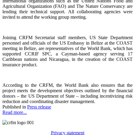
International organizations such as the United Nations Food and
Agricultural Organization (FAO) and The Nature Conservancy are
lending their technical support. All collaborating agencies were
invited to attend the working group meeting.
Joining CRFM Secretariat staff members, US State Department
personnel and officials of the US Embassy in Belize at the COAST
meeting in Belize, are representatives of the World Bank, which has
supported CCRIF SPC, a Cayman-based agency serving 17
Caribbean nations and Nicaragua, in the creation of the COAST
insurance product.
According to the CRFM, the World Bank also ensures that the
project meets the development objectives outlined by the financial
donors – the US Department of State – including incentivizing risk
reduction and coordinating disaster management.
Published in
Press release
Read more...
Privacy statement