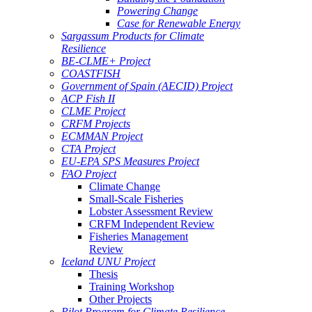
Powering Change
Case for Renewable Energy
Sargassum Products for Climate
Resilience
BE-CLME+ Project
COASTFISH
Government of Spain (AECID) Project
ACP Fish II
CLME Project
CRFM Projects
ECMMAN Project
CTA Project
EU-EPA SPS Measures Project
FAO Project
Climate Change
Small-Scale Fisheries
Lobster Assessment Review
CRFM Independent Review
Fisheries Management
Review
Iceland UNU Project
Thesis
Training Workshop
Other Projects
Pilot Program for Climate Resilience -