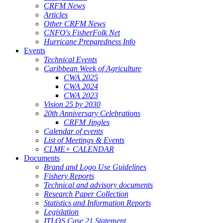
CRFM News
Articles
Other CRFM News
CNFO's FisherFolk Net
Hurricane Preparedness Info
Events
Technical Events
Caribbean Week of Agriculture
CWA 2025
CWA 2024
CWA 2023
Vision 25 by 2030
20th Anniversary Celebrations
CRFM Jingles
Calendar of events
List of Meetings & Events
CLME+ CALENDAR
Documents
Brand and Logo Use Guidelines
Fishery Reports
Technical and advisory documents
Research Paper Collection
Statistics and Information Reports
Legislation
ITLOS Case 21 Statement