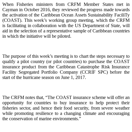
When Fisheries ministers from CRFM Member States met in
Cayman in October 2016, they reviewed the progress made towards
the activation of the Caribbean Ocean Assets Sustainability FaciliTy
(COAST). This week’s working group meeting, which the CRFM
is facilitating in collaboration with the US Department of State, will
aid in the selection of a representative sample of Caribbean countries
in which the initiative will be piloted.
The purpose of this week’s meeting is to chart the steps necessary to
qualify a pilot country (or pilot countries) to purchase the COAST
insurance product from the Caribbean Catastrophe Risk Insurance
Facility Segregated Portfolio Company (CCRIF SPC) before the
start of the hurricane season on June 1, 2017.
The CRFM notes that, “The COAST insurance scheme will offer an
opportunity for countries to buy insurance to help protect their
fisheries sector, and hence their food security, from severe weather
while promoting resilience to a changing climate and encouraging
the conservation of marine environments.”