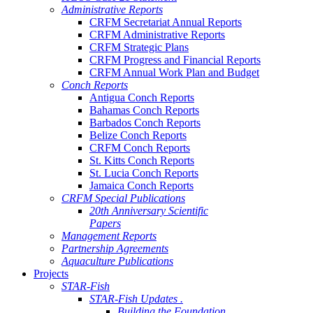
Administrative Reports
CRFM Secretariat Annual Reports
CRFM Administrative Reports
CRFM Strategic Plans
CRFM Progress and Financial Reports
CRFM Annual Work Plan and Budget
Conch Reports
Antigua Conch Reports
Bahamas Conch Reports
Barbados Conch Reports
Belize Conch Reports
CRFM Conch Reports
St. Kitts Conch Reports
St. Lucia Conch Reports
Jamaica Conch Reports
CRFM Special Publications
20th Anniversary Scientific
Papers
Management Reports
Partnership Agreements
Aquaculture Publications
Projects
STAR-Fish
STAR-Fish Updates .
Building the Foundation