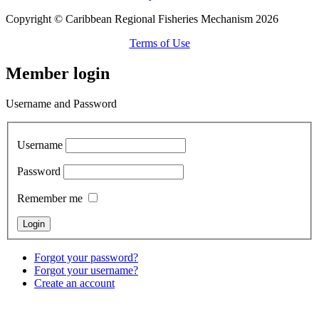
Copyright © Caribbean Regional Fisheries Mechanism 2026
Terms of Use
Member login
Username and Password
Username
Password
Remember me
Forgot your password?
Forgot your username?
Create an account