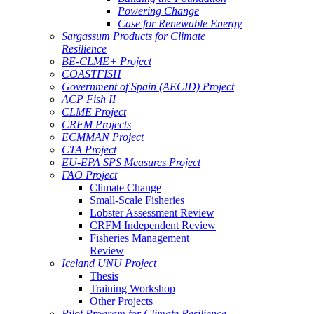
Powering Change
Case for Renewable Energy
Sargassum Products for Climate
Resilience
BE-CLME+ Project
COASTFISH
Government of Spain (AECID) Project
ACP Fish II
CLME Project
CRFM Projects
ECMMAN Project
CTA Project
EU-EPA SPS Measures Project
FAO Project
Climate Change
Small-Scale Fisheries
Lobster Assessment Review
CRFM Independent Review
Fisheries Management
Review
Iceland UNU Project
Thesis
Training Workshop
Other Projects
Pilot Program for Climate Resilience -