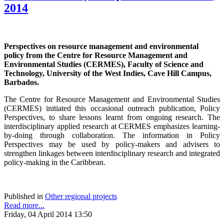
2014
Perspectives on resource management and environmental
policy from the Centre for Resource Management and
Environmental Studies (CERMES), Faculty of Science and
Technology, University of the West Indies, Cave Hill Campus,
Barbados.
The Centre for Resource Management and Environmental Studies
(CERMES) initiated this occasional outreach publication, Policy
Perspectives, to share lessons learnt from ongoing research. The
interdisciplinary applied research at CERMES emphasizes learning-
by-doing through collaboration. The information in Policy
Perspectives may be used by policy-makers and advisers to
strengthen linkages between interdisciplinary research and integrated
policy-making in the Caribbean.
Published in
Other regional projects
Read more...
Friday, 04 April 2014 13:50