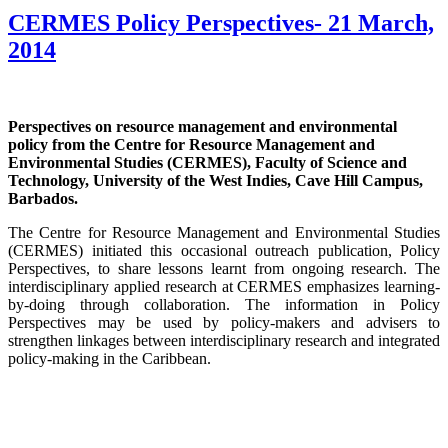
CERMES Policy Perspectives- 21 March,
2014
Perspectives on resource management and environmental
policy from the Centre for Resource Management and
Environmental Studies (CERMES), Faculty of Science and
Technology, University of the West Indies, Cave Hill Campus,
Barbados.
The Centre for Resource Management and Environmental Studies
(CERMES) initiated this occasional outreach publication, Policy
Perspectives, to share lessons learnt from ongoing research. The
interdisciplinary applied research at CERMES emphasizes learning-
by-doing through collaboration. The information in Policy
Perspectives may be used by policy-makers and advisers to
strengthen linkages between interdisciplinary research and integrated
policy-making in the Caribbean.