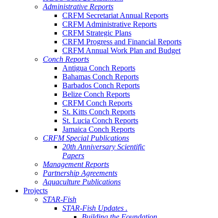
Administrative Reports
CRFM Secretariat Annual Reports
CRFM Administrative Reports
CRFM Strategic Plans
CRFM Progress and Financial Reports
CRFM Annual Work Plan and Budget
Conch Reports
Antigua Conch Reports
Bahamas Conch Reports
Barbados Conch Reports
Belize Conch Reports
CRFM Conch Reports
St. Kitts Conch Reports
St. Lucia Conch Reports
Jamaica Conch Reports
CRFM Special Publications
20th Anniversary Scientific
Papers
Management Reports
Partnership Agreements
Aquaculture Publications
Projects
STAR-Fish
STAR-Fish Updates .
Building the Foundation