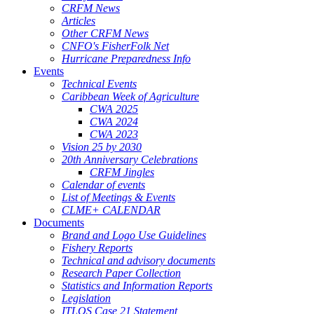
CRFM News
Articles
Other CRFM News
CNFO's FisherFolk Net
Hurricane Preparedness Info
Events
Technical Events
Caribbean Week of Agriculture
CWA 2025
CWA 2024
CWA 2023
Vision 25 by 2030
20th Anniversary Celebrations
CRFM Jingles
Calendar of events
List of Meetings & Events
CLME+ CALENDAR
Documents
Brand and Logo Use Guidelines
Fishery Reports
Technical and advisory documents
Research Paper Collection
Statistics and Information Reports
Legislation
ITLOS Case 21 Statement