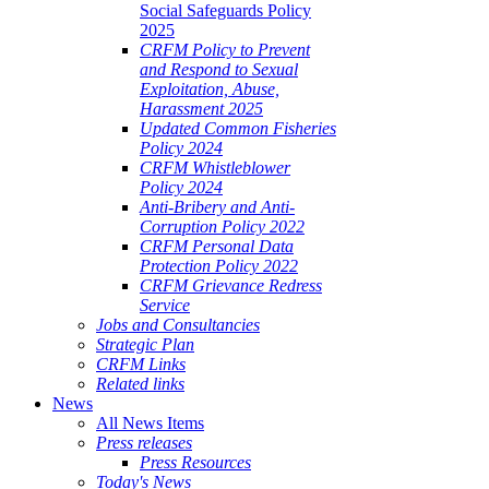
Social Safeguards Policy
2025
CRFM Policy to Prevent
and Respond to Sexual
Exploitation, Abuse,
Harassment 2025
Updated Common Fisheries
Policy 2024
CRFM Whistleblower
Policy 2024
Anti-Bribery and Anti-
Corruption Policy 2022
CRFM Personal Data
Protection Policy 2022
CRFM Grievance Redress
Service
Jobs and Consultancies
Strategic Plan
CRFM Links
Related links
News
All News Items
Press releases
Press Resources
Today's News