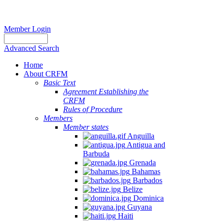
Member Login
Advanced Search
Home
About CRFM
Basic Text
Agreement Establishing the
CRFM
Rules of Procedure
Members
Member states
Anguilla
Antigua and
Barbuda
Grenada
Bahamas
Barbados
Belize
Dominica
Guyana
Haiti