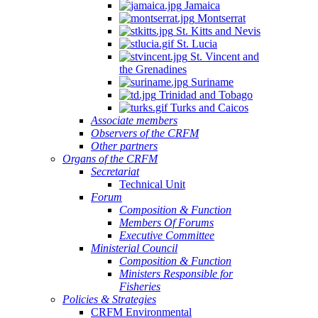
Jamaica
Montserrat
St. Kitts and Nevis
St. Lucia
St. Vincent and
the Grenadines
Suriname
Trinidad and Tobago
Turks and Caicos
Associate members
Observers of the CRFM
Other partners
Organs of the CRFM
Secretariat
Technical Unit
Forum
Composition & Function
Members Of Forums
Executive Committee
Ministerial Council
Composition & Function
Ministers Responsible for
Fisheries
Policies & Strategies
CRFM Environmental