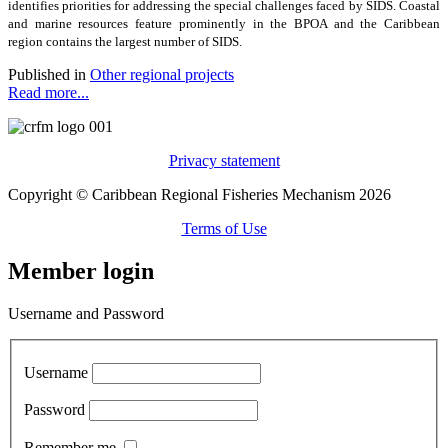
identifies priorities for addressing the special challenges faced by SIDS. Coastal
and marine resources feature prominently in the BPOA and the Caribbean
region contains the largest number of SIDS.
Published in
Other regional projects
Read more...
Privacy statement
Copyright © Caribbean Regional Fisheries Mechanism 2026
Terms of Use
Member login
Username and Password
Username
Password
Remember me