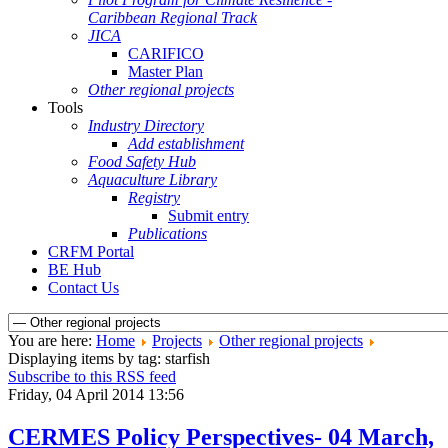
Caribbean Regional Track
JICA
CARIFICO
Master Plan
Other regional projects
Tools
Industry Directory
Add establishment
Food Safety Hub
Aquaculture Library
Registry
Submit entry
Publications
CRFM Portal
BE Hub
Contact Us
You are here:
Home
Projects
Other regional projects
Displaying items by tag: starfish
Subscribe to this RSS feed
Friday, 04 April 2014 13:56
CERMES Policy Perspectives- 04 March,