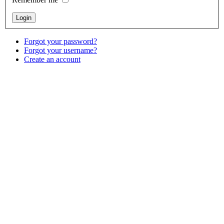
Forgot your password?
Forgot your username?
Create an account