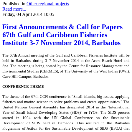
Published in
Other regional projects
Read more...
Friday, 04 April 2014 10:05
First Announcements & Call for Papers
67th Gulf and Caribbean Fisheries
Institute 3-7 November 2014, Barbados
The 67th Annual meeting of the Gulf and Caribbean Fisheries Institute will be
held in Barbados, during 3–7 November 2014 at the Accra Beach Hotel and
Spa. The meeting is being hosted by the Centre for Resource Management and
Environmental Studies (CERMES), of The University of the West Indies
(UWI),
Cave Hill Campus, Barbados.
CONFERENCE THEME
The theme of the 67th GCFI conference is “Small islands, big issues: applying
fisheries and marine science to solve problems and create opportunities.” The
United Nations General Assembly has designated 2014 as the "International
Year of Small Island Developing States (SIDS)" or IYOS. The SIDS process
started in 1994 with the UN Global Conference on the Sustainable
Development of SIDS held in Barbados. This resulted in the Barbados
Programme of Action for the Sustainable Development of SIDS (BPOA) that