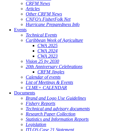
CRFM News
Articles
Other CRFM News
CNFO's FisherFolk Net
Hurricane Preparedness Info
Events
Technical Events
Caribbean Week of Agriculture
CWA 2025
CWA 2024
CWA 2023
Vision 25 by 2030
20th Anniversary Celebrations
CRFM Jingles
Calendar of events
List of Meetings & Events
CLME+ CALENDAR
Documents
Brand and Logo Use Guidelines
Fishery Reports
Technical and advisory documents
Research Paper Collection
Statistics and Information Reports
Legislation
ITLOS Case 21 Statement