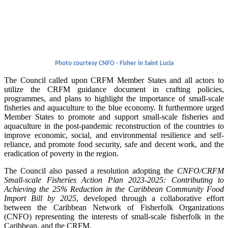
Photo courtesy CNFO - Fisher in Saint Lucia
The Council called upon CRFM Member States and all actors to
utilize the CRFM guidance document in crafting policies,
programmes, and plans to highlight the importance of small-scale
fisheries and aquaculture to the blue economy. It furthermore urged
Member States to promote and support small-scale fisheries and
aquaculture in the post-pandemic reconstruction of the countries to
improve economic, social, and environmental resilience and self-
reliance, and promote food security, safe and decent work, and the
eradication of poverty in the region.
The Council also passed a resolution adopting the
CNFO/CRFM
Small-scale Fisheries Action Plan 2023-2025: Contributing to
Achieving the 25% Reduction in the Caribbean Community Food
Import Bill by 2025
, developed through a collaborative effort
between the Caribbean Network of Fisherfolk Organizations
(CNFO) representing the interests of small-scale fisherfolk in the
Caribbean, and the CRFM.