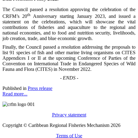
The Council passed a resolution approving the celebration of the
th
CRFM’s 20
Anniversary starting January 2023, and issued a
statement on the celebrations, which will showcase the vital
contributions of fisheries and aquaculture to the regional and
national economies, and to food and nutrition security, livelihoods,
job creation, trade, and blue economic growth.
Finally, the Council passed a resolution addressing the proposals to
list 91 species of fish and other marine living organisms on CITES
Appendices I or II at the upcoming Conference of Parties of the
Convention on International Trade in Endangered Species of Wild
Fauna and Flora (CITES) in November 2022.
-
ENDS
-
Published in
Press release
Read more...
Privacy statement
Copyright © Caribbean Regional Fisheries Mechanism 2026
Terms of Use