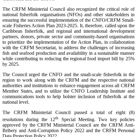
The CRFM Ministerial Council also recognized the critical role of
national fisherfolk organisations (NFOs) and other stakeholders in
ensuring the successful implementation of the CNFO/CRFM Small-
scale Fisheries Action Plan 2023-2025. It, therefore, called upon the
Caribbean fisherfolk, and regional and international development
partners, donors, private sector and community-based organisations
to prioritize the implementation of the Action Plan, in collaboration
with the CRFM Secretariat, to address the challenges of increasing
fish and seafood production and availability in a sustainable manner
while contributing to reducing the regional food import bill by 25%
by 2025.
The Council urged the CNFO and the small-scale fisherfolk in the
region to work along with the CRFM and the respective national
authorities and institutions to enhance engagement across all CRFM
Member States, and to utilize the CNFO Leadership Institute and
communications tools to help bolster inclusion of fisherfolk at the
national level.
The CRFM Ministerial Council passed a total of eight (8)
th
resolutions during the 12
Special Meeting. Two key policies
approved by the CRFM Ministerial Council are the CRFM Anti-
Bribery and Anti-Corruption Policy 2022 and the CRFM Personal
Data Protection Policy 2022.