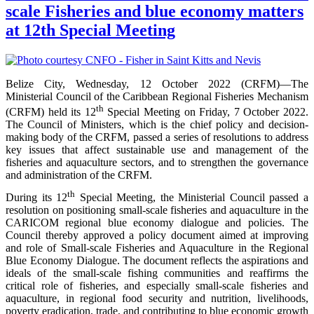
scale Fisheries and blue economy matters
at 12th Special Meeting
Belize City, Wednesday, 12 October 2022 (CRFM)—The
Ministerial Council of the Caribbean Regional Fisheries Mechanism
th
(CRFM) held its 12
Special Meeting on Friday, 7 October 2022.
The Council of Ministers, which is the chief policy and decision-
making body of the CRFM, passed a series of resolutions to address
key issues that affect sustainable use and management of the
fisheries and aquaculture sectors, and to strengthen the governance
and administration of the CRFM.
th
During its 12
Special Meeting, the Ministerial Council passed a
resolution on positioning small-scale fisheries and aquaculture in the
CARICOM regional blue economy dialogue and policies. The
Council thereby approved a policy document aimed at improving
and role of Small-scale Fisheries and Aquaculture in the Regional
Blue Economy Dialogue. The document reflects the aspirations and
ideals of the small-scale fishing communities and reaffirms the
critical role of fisheries, and especially small-scale fisheries and
aquaculture, in regional food security and nutrition, livelihoods,
poverty eradication, trade, and contributing to blue economic growth