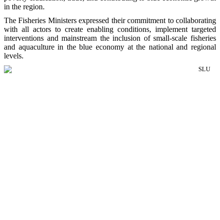
in the region.
The Fisheries Ministers expressed their commitment to collaborating
with all actors to create enabling conditions, implement targeted
interventions and mainstream the inclusion of small-scale fisheries
and aquaculture in the blue economy at the national and regional
levels.