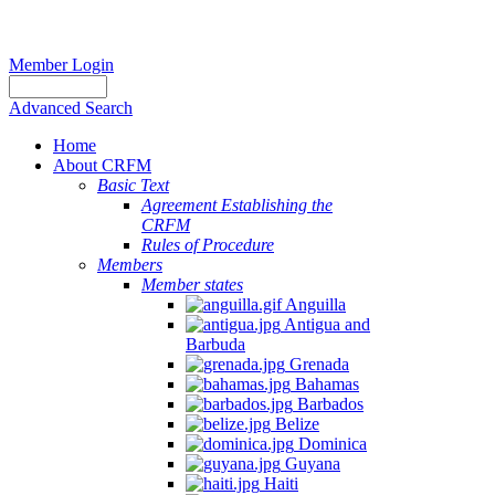
Member Login
Advanced Search
Home
About CRFM
Basic Text
Agreement Establishing the
CRFM
Rules of Procedure
Members
Member states
Anguilla
Antigua and
Barbuda
Grenada
Bahamas
Barbados
Belize
Dominica
Guyana
Haiti