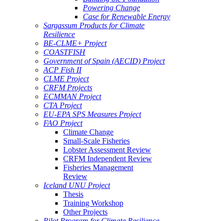
Powering Change
Case for Renewable Energy
Sargassum Products for Climate
Resilience
BE-CLME+ Project
COASTFISH
Government of Spain (AECID) Project
ACP Fish II
CLME Project
CRFM Projects
ECMMAN Project
CTA Project
EU-EPA SPS Measures Project
FAO Project
Climate Change
Small-Scale Fisheries
Lobster Assessment Review
CRFM Independent Review
Fisheries Management
Review
Iceland UNU Project
Thesis
Training Workshop
Other Projects
Pilot Program for Climate Resilience -