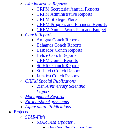
Administrative Reports
CRFM Secretariat Annual Reports
CRFM Administrative Reports
CRFM Strategic Plans
CRFM Progress and Financial Reports
CRFM Annual Work Plan and Budget
Conch Reports
Antigua Conch Reports
Bahamas Conch Reports
Barbados Conch Reports
Belize Conch Reports
CRFM Conch Reports
St. Kitts Conch Reports
St. Lucia Conch Reports
Jamaica Conch Reports
CRFM Special Publications
20th Anniversary Scientific
Papers
Management Reports
Partnership Agreements
Aquaculture Publications
Projects
STAR-Fish
STAR-Fish Updates .
Building the Foundation