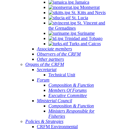
Jamaica
Montserrat
St. Kitts and Nevis
St. Lucia
St. Vincent and
the Grenadines
Suriname
Trinidad and Tobago
Turks and Caicos
Associate members
Observers of the CRFM
Other partners
Organs of the CRFM
Secretariat
Technical Unit
Forum
Composition & Function
Members Of Forums
Executive Committee
Ministerial Council
Composition & Function
Ministers Responsible for
Fisheries
Policies & Strategies
CRFM Environmental