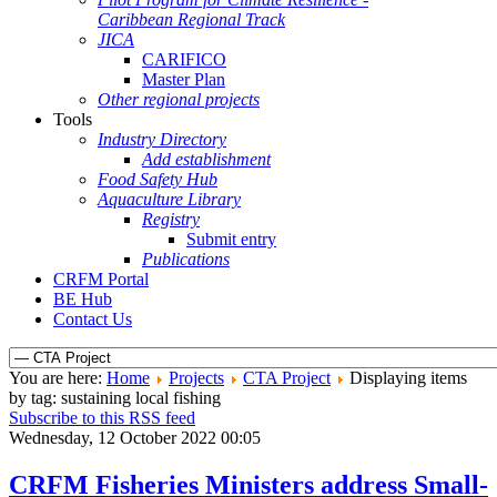
Caribbean Regional Track
JICA
CARIFICO
Master Plan
Other regional projects
Tools
Industry Directory
Add establishment
Food Safety Hub
Aquaculture Library
Registry
Submit entry
Publications
CRFM Portal
BE Hub
Contact Us
You are here:
Home
Projects
CTA Project
Displaying items
by tag: sustaining local fishing
Subscribe to this RSS feed
Wednesday, 12 October 2022 00:05
CRFM Fisheries Ministers address Small-