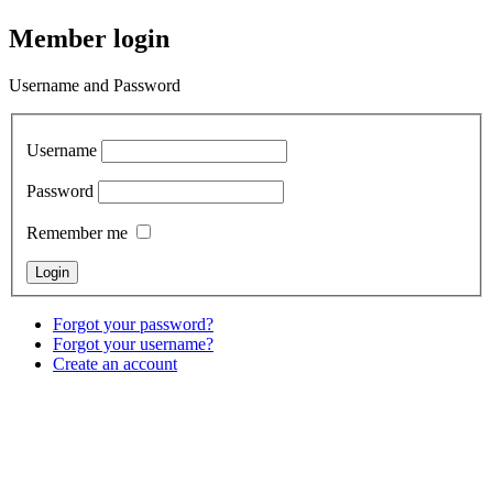
Member login
Username and Password
Username
Password
Remember me
Forgot your password?
Forgot your username?
Create an account