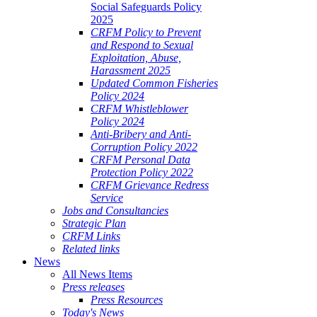
Social Safeguards Policy
2025
CRFM Policy to Prevent
and Respond to Sexual
Exploitation, Abuse,
Harassment 2025
Updated Common Fisheries
Policy 2024
CRFM Whistleblower
Policy 2024
Anti-Bribery and Anti-
Corruption Policy 2022
CRFM Personal Data
Protection Policy 2022
CRFM Grievance Redress
Service
Jobs and Consultancies
Strategic Plan
CRFM Links
Related links
News
All News Items
Press releases
Press Resources
Today's News